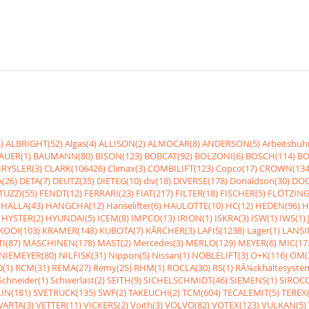
)
ALBRIGHT(52)
Algas(4)
ALLISON(2)
ALMOCAR(8)
ANDERSON(5)
Arbeitsbüh
AUER(1)
BAUMANN(80)
BISON(123)
BOBCAT(92)
BOLZONI(6)
BOSCH(114)
BO
RYSLER(3)
CLARK(106426)
Climax(3)
COMBILIFT(123)
Copco(17)
CROWN(134
(26)
DETA(7)
DEUTZ(35)
DIETEG(10)
div(18)
DIVERSE(178)
Donaldson(30)
DOO
UZZI(55)
FENDT(12)
FERRARI(23)
FIAT(217)
FILTER(18)
FISCHER(5)
FLÖTZING
HALLA(43)
HANGCHA(12)
Hanselifter(6)
HAULOTTE(10)
HC(12)
HEDEN(96)
H
HYSTER(2)
HYUNDAI(5)
ICEM(8)
IMPCO(13)
IRION(1)
ISKRA(3)
ISW(1)
IWS(1)
KOOI(103)
KRAMER(148)
KUBOTA(7)
KÃRCHER(3)
LAFIS(1238)
Lager(1)
LANSI
I(87)
MASCHINEN(178)
MAST(2)
Mercedes(3)
MERLO(129)
MEYER(6)
MIC(17
NIEMEYER(80)
NILFISK(31)
Nippon(5)
Nissan(1)
NOBLELIFT(3)
O+K(116)
OM(
(1)
RCM(31)
REMA(27)
Remy(25)
RHM(1)
ROCLA(30)
RS(1)
RÃ¼ckhaltesyste
Schneider(1)
Schwerlast(2)
SEITH(9)
SICHELSCHMIDT(46)
SIEMENS(1)
SIROCC
IN(181)
SVETRUCK(135)
SWF(2)
TAKEUCHI(2)
TCM(604)
TECALEMIT(5)
TEREX(
VARTA(3)
VETTER(11)
VICKERS(2)
Voith(3)
VOLVO(82)
VOTEX(123)
VULKAN(5)