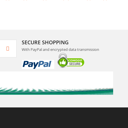
SECURE SHOPPING
With PayPal and encrypted data transmission