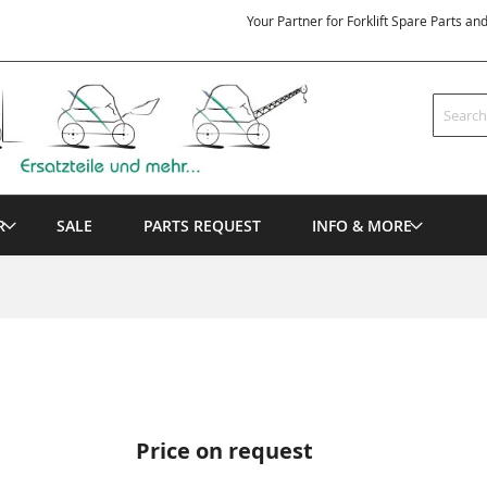
Your Partner for Forklift Spare Parts an
Search
R
SALE
PARTS REQUEST
INFO & MORE
Price on request