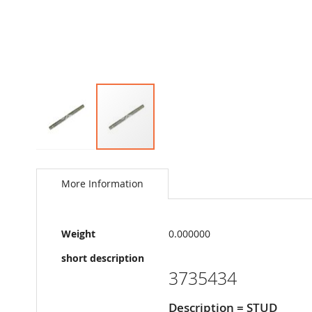
Skip
to
the
More Information
beginning
of
the
More
images
Weight
0.000000
Information
gallery
short description
3735434
Description = STUD