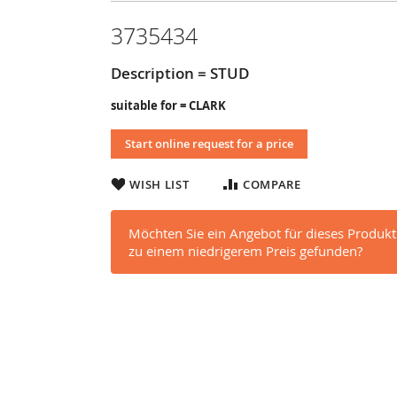
3735434
Description = STUD
suitable for = CLARK
Start online request for a price
WISH LIST
COMPARE
Möchten Sie ein Angebot für dieses Produkt
zu einem niedrigerem Preis gefunden?