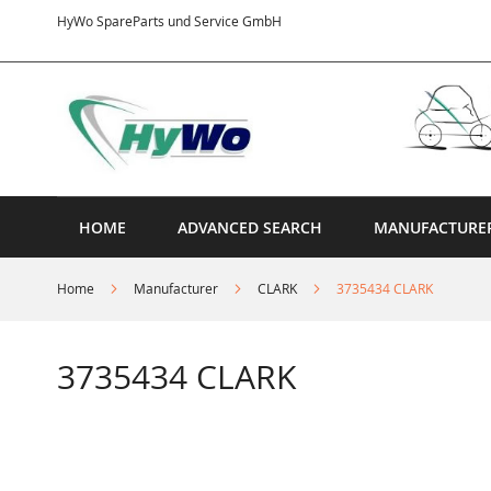
Skip
HyWo SpareParts und Service GmbH
to
Content
HOME
ADVANCED SEARCH
MANUFACTURE
Home
Manufacturer
CLARK
3735434 CLARK
3735434 CLARK
Skip
to
the