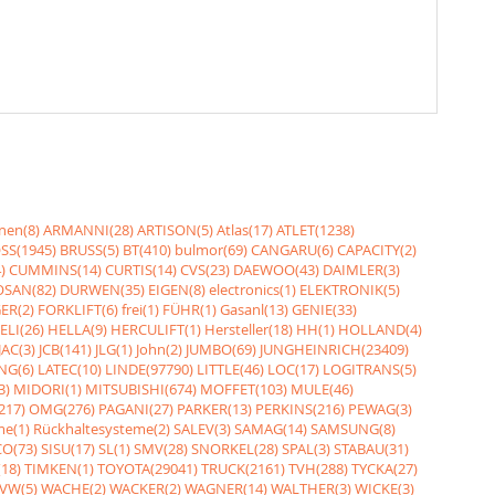
nen(8)
ARMANNI(28)
ARTISON(5)
Atlas(17)
ATLET(1238)
SS(1945)
BRUSS(5)
BT(410)
bulmor(69)
CANGARU(6)
CAPACITY(2)
)
CUMMINS(14)
CURTIS(14)
CVS(23)
DAEWOO(43)
DAIMLER(3)
SAN(82)
DURWEN(35)
EIGEN(8)
electronics(1)
ELEKTRONIK(5)
ER(2)
FORKLIFT(6)
frei(1)
FÜHR(1)
Gasanl(13)
GENIE(33)
ELI(26)
HELLA(9)
HERCULIFT(1)
Hersteller(18)
HH(1)
HOLLAND(4)
JAC(3)
JCB(141)
JLG(1)
John(2)
JUMBO(69)
JUNGHEINRICH(23409)
NG(6)
LATEC(10)
LINDE(97790)
LITTLE(46)
LOC(17)
LOGITRANS(5)
3)
MIDORI(1)
MITSUBISHI(674)
MOFFET(103)
MULE(46)
217)
OMG(276)
PAGANI(27)
PARKER(13)
PERKINS(216)
PEWAG(3)
me(1)
Rückhaltesysteme(2)
SALEV(3)
SAMAG(14)
SAMSUNG(8)
O(73)
SISU(17)
SL(1)
SMV(28)
SNORKEL(28)
SPAL(3)
STABAU(31)
18)
TIMKEN(1)
TOYOTA(29041)
TRUCK(2161)
TVH(288)
TYCKA(27)
VW(5)
WACHE(2)
WACKER(2)
WAGNER(14)
WALTHER(3)
WICKE(3)