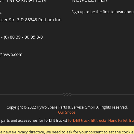
Sign up to be the first to hear abou
s
ser Str. 3 D-83543 Rott am Inn
 - (0) 80 39 - 90 95 8-0
@hywo.com
Copyright © 2022 HyWo Spare Parts & Service GmbH All rights reserved.
Our Shops:
 parts and accessories for forklift trucks(
fork-lift truck
,
lift trucks
,
Hand Pallet Tru
eplacement parts and
spare parts in best quality
from
Hywo Parts & Service Gmb
e new e-Privacy directive, we need to ask for your consent to set the cookie