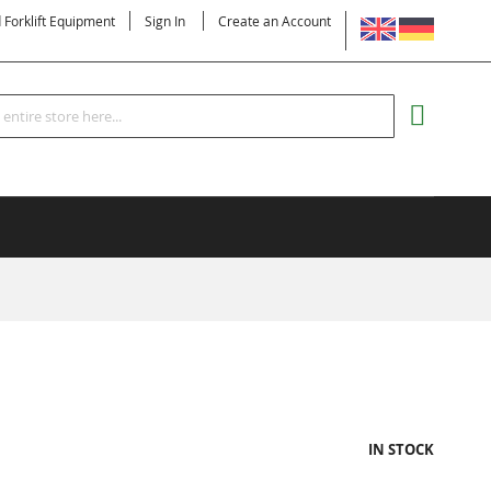
LANGUAGE
d Forklift Equipment
Sign In
Create an Account
Search
MY CART
IN STOCK