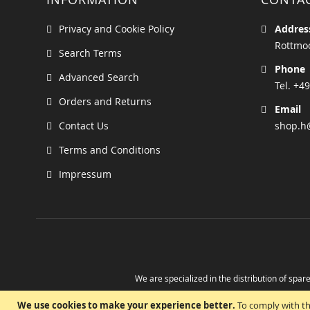
Privacy and Cookie Policy
Addres
Rottmoo
Search Terms
Phone
Advanced Search
Tel. +49
Orders and Returns
Email
Contact Us
shop.h
Terms and Conditions
Impressum
We are specialized in the distribution of spare
Take advantage of the possibility to obtain r
We use cookies to make your experience better.
To comply with th