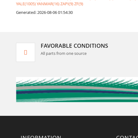
YALE(1005)
YANMAR(16)
ZAPI(9)
ZF(9)
Generated: 2026-08-06 01:54:30
FAVORABLE CONDITIONS
All parts from one source
INFORMATION
CONTA