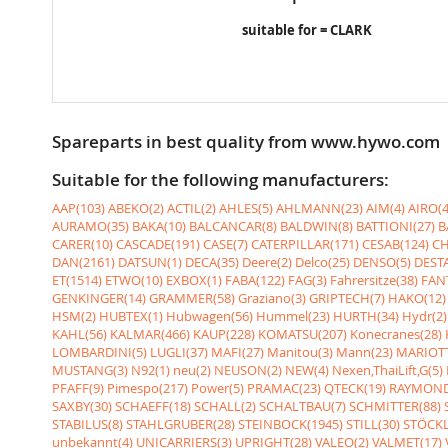
suitable for = CLARK
Spareparts in best quality from www.hywo.com
Suitable for the following manufacturers:
AAP(103)
ABEKO(2)
ACTIL(2)
AHLES(5)
AHLMANN(23)
AIM(4)
AIRO(4
AURAMO(35)
BAKA(10)
BALCANCAR(8)
BALDWIN(8)
BATTIONI(27)
B
CARER(10)
CASCADE(191)
CASE(7)
CATERPILLAR(171)
CESAB(124)
CH
DAN(2161)
DATSUN(1)
DECA(35)
Deere(2)
Delco(25)
DENSO(5)
DESTA
ET(1514)
ETWO(10)
EXBOX(1)
FABA(122)
FAG(3)
Fahrersitze(38)
FANT
GENKINGER(14)
GRAMMER(58)
Graziano(3)
GRIPTECH(7)
HAKO(12)
HSM(2)
HUBTEX(1)
Hubwagen(56)
Hummel(23)
HURTH(34)
Hydr(2)
KAHL(56)
KALMAR(466)
KAUP(228)
KOMATSU(207)
Konecranes(28)
LOMBARDINI(5)
LUGLI(37)
MAFI(27)
Manitou(3)
Mann(23)
MARIOTT
MUSTANG(3)
N92(1)
neu(2)
NEUSON(2)
NEW(4)
Nexen,ThaiLift,G(5)
PFAFF(9)
Pimespo(217)
Power(5)
PRAMAC(23)
QTECK(19)
RAYMOND
SAXBY(30)
SCHAEFF(18)
SCHALL(2)
SCHALTBAU(7)
SCHMITTER(88)
STABILUS(8)
STAHLGRUBER(28)
STEINBOCK(1945)
STILL(30)
STÖCKL
unbekannt(4)
UNICARRIERS(3)
UPRIGHT(28)
VALEO(2)
VALMET(17)