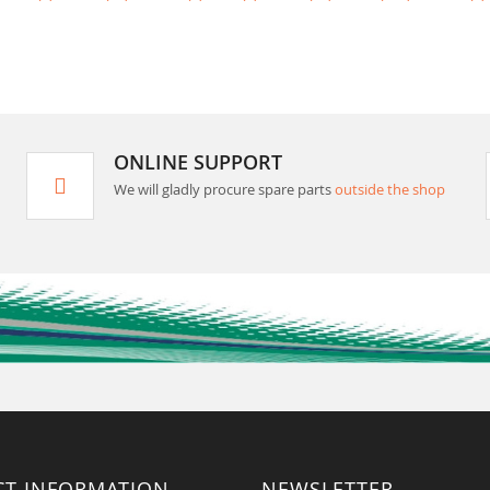
ONLINE SUPPORT
We will gladly procure spare parts
outside the shop
CT INFORMATION
NEWSLETTER