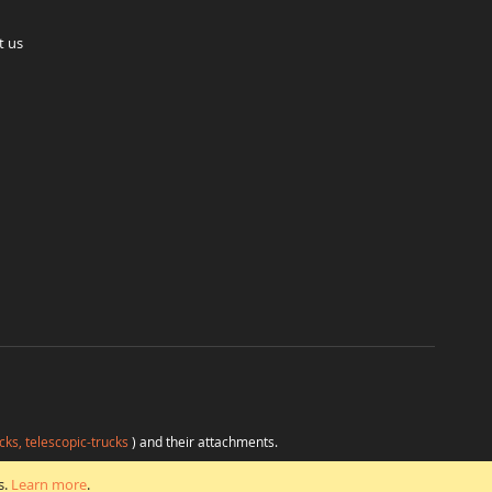
t us
cks, telescopic-trucks
) and their attachments.
H
at favorable conditions from a single source.
s.
Learn more
.