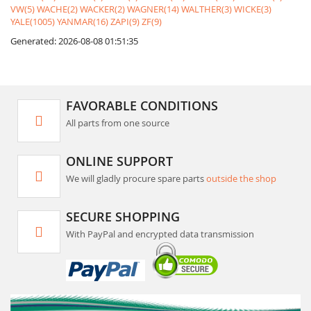
VW(5)
WACHE(2)
WACKER(2)
WAGNER(14)
WALTHER(3)
WICKE(3)
YALE(1005)
YANMAR(16)
ZAPI(9)
ZF(9)
Generated: 2026-08-08 01:51:35
FAVORABLE CONDITIONS
All parts from one source
ONLINE SUPPORT
We will gladly procure spare parts
outside the shop
SECURE SHOPPING
With PayPal and encrypted data transmission