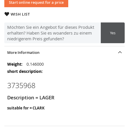
Start online request for a price
WISH LIST
Möchten Sie ein Angebot für dieses Produkt
erhalten? Haben Sie es woanders zu einem
Yes
niedrigerem Preis gefunden?
More Information
More
0.146000
Information
3735968
Description = LAGER
suitable for = CLARK