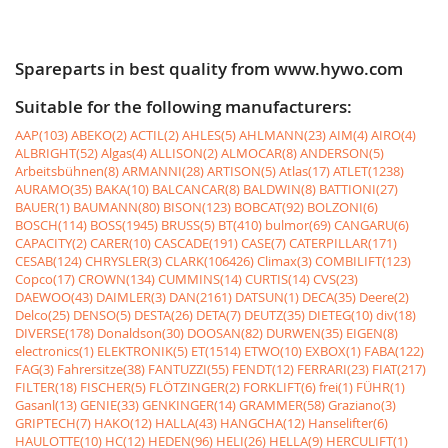
Spareparts in best quality from www.hywo.com
Suitable for the following manufacturers:
AAP(103)
ABEKO(2)
ACTIL(2)
AHLES(5)
AHLMANN(23)
AIM(4)
AIRO(4)
ALBRIGHT(52)
Algas(4)
ALLISON(2)
ALMOCAR(8)
ANDERSON(5)
Arbeitsbühnen(8)
ARMANNI(28)
ARTISON(5)
Atlas(17)
ATLET(1238)
AURAMO(35)
BAKA(10)
BALCANCAR(8)
BALDWIN(8)
BATTIONI(27)
BAUER(1)
BAUMANN(80)
BISON(123)
BOBCAT(92)
BOLZONI(6)
BOSCH(114)
BOSS(1945)
BRUSS(5)
BT(410)
bulmor(69)
CANGARU(6)
CAPACITY(2)
CARER(10)
CASCADE(191)
CASE(7)
CATERPILLAR(171)
CESAB(124)
CHRYSLER(3)
CLARK(106426)
Climax(3)
COMBILIFT(123)
Copco(17)
CROWN(134)
CUMMINS(14)
CURTIS(14)
CVS(23)
DAEWOO(43)
DAIMLER(3)
DAN(2161)
DATSUN(1)
DECA(35)
Deere(2)
Delco(25)
DENSO(5)
DESTA(26)
DETA(7)
DEUTZ(35)
DIETEG(10)
div(18)
DIVERSE(178)
Donaldson(30)
DOOSAN(82)
DURWEN(35)
EIGEN(8)
electronics(1)
ELEKTRONIK(5)
ET(1514)
ETWO(10)
EXBOX(1)
FABA(122)
FAG(3)
Fahrersitze(38)
FANTUZZI(55)
FENDT(12)
FERRARI(23)
FIAT(217)
FILTER(18)
FISCHER(5)
FLÖTZINGER(2)
FORKLIFT(6)
frei(1)
FÜHR(1)
Gasanl(13)
GENIE(33)
GENKINGER(14)
GRAMMER(58)
Graziano(3)
GRIPTECH(7)
HAKO(12)
HALLA(43)
HANGCHA(12)
Hanselifter(6)
HAULOTTE(10)
HC(12)
HEDEN(96)
HELI(26)
HELLA(9)
HERCULIFT(1)