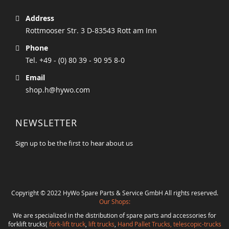
Address
Rottmooser Str. 3 D-83543 Rott am Inn
Phone
Tel. +49 - (0) 80 39 - 90 95 8-0
Email
shop.h@hywo.com
NEWSLETTER
Sign up to be the first to hear about us
Copyright © 2022 HyWo Spare Parts & Service GmbH All rights reserved.
Our Shops:
We are specialized in the distribution of spare parts and accessories for
forklift trucks(
fork-lift truck
,
lift trucks
,
Hand Pallet Trucks, telescopic-trucks