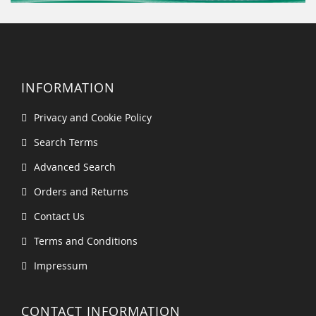
INFORMATION
Privacy and Cookie Policy
Search Terms
Advanced Search
Orders and Returns
Contact Us
Terms and Conditions
Impressum
CONTACT INFORMATION