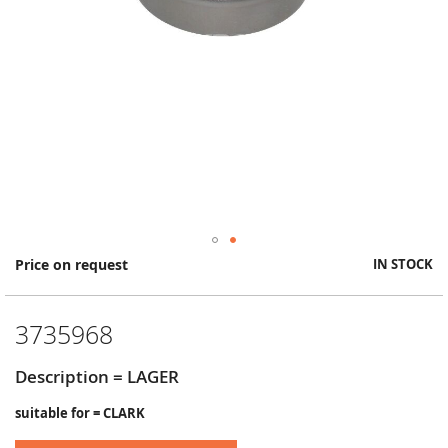
Skip
Price on request
IN STOCK
to
the
beginning
3735968
of
the
images
Description = LAGER
gallery
suitable for = CLARK