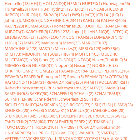
Hersteller(18)
HH(1)
HOLLAND(4)
HSM(2)
HUBTEX(1)
Hubwagen(56)
Hummel(23)
HURTH(34)
Hydr(2)
HYSTER(2)
HYUNDAI(5)
ICEM(8)
IMPCO(13)
IRION(1)
ISKRA(3)
ISW(1)
IWS(1)
JAC(3)
JCB(141)
JLG(1)
John(2)
JUMBO(69)
JUNGHEINRICH(23411)
KAHL(56)
KALMAR(466)
KAUP(228)
KOMATSU(207)
Konecranes(28)
KOOI(103)
KRAMER(148)
KUBOTA(7)
KÃRCHER(3)
LAFIS(1238)
Lager(1)
LANSING(6)
LATEC(10)
LINDE(97790)
LITTLE(46)
LOC(17)
LOGITRANS(5)
LOMBARDINI(5)
LUGLI(37)
MAFI(27)
Manitou(3)
Mann(23)
MARIOTTI(87)
MASCHINEN(178)
MAST(2)
Mercedes(3)
MERLO(129)
MEYER(6)
MIC(173)
MIDORI(1)
MITSUBISHI(674)
MOFFET(103)
MULE(46)
MUSTANG(3)
N92(1)
neu(2)
NEUSON(2)
NEW(4)
Nexen,ThaiLift,G(5)
NIEMEYER(80)
NILFISK(31)
Nippon(5)
Nissan(1)
NOBLELIFT(3)
O+K(116)
OM(217)
OMG(276)
PAGANI(27)
PARKER(13)
PERKINS(216)
PEWAG(3)
PFAFF(9)
Pimespo(217)
Power(5)
PRAMAC(23)
QTECK(19)
RAYMOND(1)
RCM(31)
REMA(27)
Remy(25)
RHM(1)
ROCLA(30)
RS(1)
RÃ¼ckhaltesysteme(1)
Rückhaltesysteme(2)
SALEV(3)
SAMAG(14)
SAMSUNG(8)
SAXBY(30)
SCHAEFF(18)
SCHALL(2)
SCHALTBAU(7)
SCHMITTER(88)
Schneider(1)
Schwerlast(2)
SEITH(9)
SICHELSCHMIDT(46)
SIEMENS(1)
SIROCCO(73)
SISU(17)
SL(1)
SMV(28)
SNORKEL(28)
SPAL(3)
STABAU(31)
STABILUS(8)
STAHLGRUBER(28)
STEINBOCK(1945)
STILL(30)
STÖCKLIN(181)
SVETRUCK(135)
SWF(2)
TAKEUCHI(2)
TCM(604)
TECALEMIT(5)
TEREX(18)
TIMKEN(1)
TOYOTA(29041)
TRUCK(2161)
TVH(288)
TYCKA(27)
unbekannt(4)
UNICARRIERS(3)
UPRIGHT(28)
VALEO(2)
VALMET(17)
VARTA(3)
VETTER(11)
VICKERS(2)
Voith(3)
VOLVO(82)
VOTEX(123)
VULKAN(5)