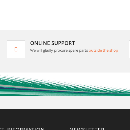
ONLINE SUPPORT
We will gladly procure spare parts
outside the shop
CT INFORMATION
NEWSLETTER