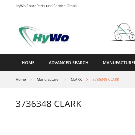
Skip
HyWo SpareParts und Service GmbH
to
Content
HOME
ADVANCED SEARCH
MANUFACTURE
Home
Manufacturer
CLARK
3736348 CLARK
3736348 CLARK
Skip
to
the