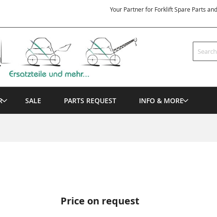
Your Partner for Forklift Spare Parts an
Search
R
SALE
PARTS REQUEST
INFO & MORE
Price on request