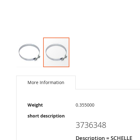
Skip
to
the
More Information
beginning
of
the
More
images
Weight
0.355000
Information
gallery
short description
3736348
Description = SCHELLE