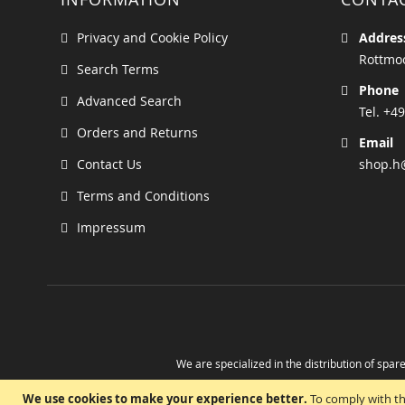
Privacy and Cookie Policy
Addres
Rottmoo
Search Terms
Phone
Advanced Search
Tel. +49
Orders and Returns
Email
Contact Us
shop.h
Terms and Conditions
Impressum
We are specialized in the distribution of spare
Take advantage of the possibility to obtain r
We use cookies to make your experience better.
To comply with th