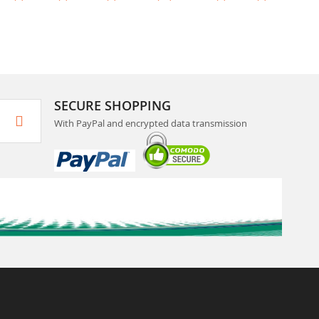
SECURE SHOPPING
With PayPal and encrypted data transmission