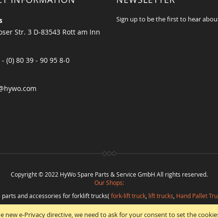
Sign up to be the first to hear abou
s
ser Str. 3 D-83543 Rott am Inn
 - (0) 80 39 - 90 95 8-0
@hywo.com
Copyright © 2022 HyWo Spare Parts & Service GmbH All rights reserved.
Our Shops:
 parts and accessories for forklift trucks(
fork-lift truck
,
lift trucks
,
Hand Pallet Tru
eplacement parts and
spare parts in best quality
from
Hywo Parts & Service Gmb
e new e-Privacy directive, we need to ask for your consent to set the cookie