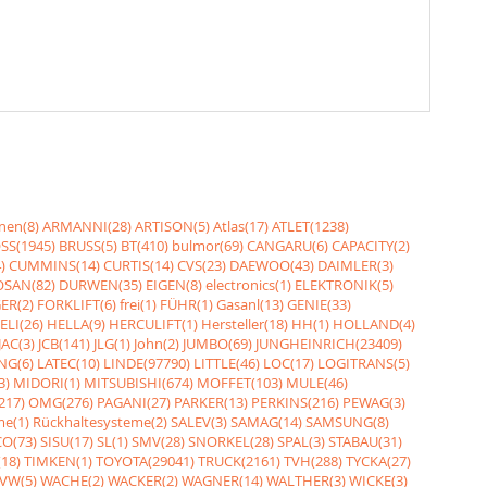
nen(8)
ARMANNI(28)
ARTISON(5)
Atlas(17)
ATLET(1238)
SS(1945)
BRUSS(5)
BT(410)
bulmor(69)
CANGARU(6)
CAPACITY(2)
)
CUMMINS(14)
CURTIS(14)
CVS(23)
DAEWOO(43)
DAIMLER(3)
SAN(82)
DURWEN(35)
EIGEN(8)
electronics(1)
ELEKTRONIK(5)
ER(2)
FORKLIFT(6)
frei(1)
FÜHR(1)
Gasanl(13)
GENIE(33)
ELI(26)
HELLA(9)
HERCULIFT(1)
Hersteller(18)
HH(1)
HOLLAND(4)
JAC(3)
JCB(141)
JLG(1)
John(2)
JUMBO(69)
JUNGHEINRICH(23409)
NG(6)
LATEC(10)
LINDE(97790)
LITTLE(46)
LOC(17)
LOGITRANS(5)
3)
MIDORI(1)
MITSUBISHI(674)
MOFFET(103)
MULE(46)
217)
OMG(276)
PAGANI(27)
PARKER(13)
PERKINS(216)
PEWAG(3)
me(1)
Rückhaltesysteme(2)
SALEV(3)
SAMAG(14)
SAMSUNG(8)
O(73)
SISU(17)
SL(1)
SMV(28)
SNORKEL(28)
SPAL(3)
STABAU(31)
18)
TIMKEN(1)
TOYOTA(29041)
TRUCK(2161)
TVH(288)
TYCKA(27)
VW(5)
WACHE(2)
WACKER(2)
WAGNER(14)
WALTHER(3)
WICKE(3)