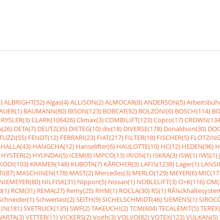
)
ALBRIGHT(52)
Algas(4)
ALLISON(2)
ALMOCAR(8)
ANDERSON(5)
Arbeitsbüh
AUER(1)
BAUMANN(80)
BISON(123)
BOBCAT(92)
BOLZONI(6)
BOSCH(114)
BO
RYSLER(3)
CLARK(106426)
Climax(3)
COMBILIFT(123)
Copco(17)
CROWN(134
(26)
DETA(7)
DEUTZ(35)
DIETEG(10)
div(18)
DIVERSE(178)
Donaldson(30)
DOO
UZZI(55)
FENDT(12)
FERRARI(23)
FIAT(217)
FILTER(18)
FISCHER(5)
FLÖTZING
HALLA(43)
HANGCHA(12)
Hanselifter(6)
HAULOTTE(10)
HC(12)
HEDEN(96)
H
HYSTER(2)
HYUNDAI(5)
ICEM(8)
IMPCO(13)
IRION(1)
ISKRA(3)
ISW(1)
IWS(1)
KOOI(103)
KRAMER(148)
KUBOTA(7)
KÃRCHER(3)
LAFIS(1238)
Lager(1)
LANSI
I(87)
MASCHINEN(178)
MAST(2)
Mercedes(3)
MERLO(129)
MEYER(6)
MIC(17
NIEMEYER(80)
NILFISK(31)
Nippon(5)
Nissan(1)
NOBLELIFT(3)
O+K(116)
OM(
(1)
RCM(31)
REMA(27)
Remy(25)
RHM(1)
ROCLA(30)
RS(1)
RÃ¼ckhaltesyste
Schneider(1)
Schwerlast(2)
SEITH(9)
SICHELSCHMIDT(46)
SIEMENS(1)
SIROCC
IN(181)
SVETRUCK(135)
SWF(2)
TAKEUCHI(2)
TCM(604)
TECALEMIT(5)
TEREX(
VARTA(3)
VETTER(11)
VICKERS(2)
Voith(3)
VOLVO(82)
VOTEX(123)
VULKAN(5)