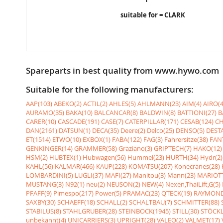
suitable for = CLARK
Spareparts in best quality from www.hywo.com
Suitable for the following manufacturers:
AAP(103)
ABEKO(2)
ACTIL(2)
AHLES(5)
AHLMANN(23)
AIM(4)
AIRO(4
AURAMO(35)
BAKA(10)
BALCANCAR(8)
BALDWIN(8)
BATTIONI(27)
B
CARER(10)
CASCADE(191)
CASE(7)
CATERPILLAR(171)
CESAB(124)
CH
DAN(2161)
DATSUN(1)
DECA(35)
Deere(2)
Delco(25)
DENSO(5)
DESTA
ET(1514)
ETWO(10)
EXBOX(1)
FABA(122)
FAG(3)
Fahrersitze(38)
FANT
GENKINGER(14)
GRAMMER(58)
Graziano(3)
GRIPTECH(7)
HAKO(12)
HSM(2)
HUBTEX(1)
Hubwagen(56)
Hummel(23)
HURTH(34)
Hydr(2)
KAHL(56)
KALMAR(466)
KAUP(228)
KOMATSU(207)
Konecranes(28)
LOMBARDINI(5)
LUGLI(37)
MAFI(27)
Manitou(3)
Mann(23)
MARIOTT
MUSTANG(3)
N92(1)
neu(2)
NEUSON(2)
NEW(4)
Nexen,ThaiLift,G(5)
PFAFF(9)
Pimespo(217)
Power(5)
PRAMAC(23)
QTECK(19)
RAYMOND
SAXBY(30)
SCHAEFF(18)
SCHALL(2)
SCHALTBAU(7)
SCHMITTER(88)
STABILUS(8)
STAHLGRUBER(28)
STEINBOCK(1945)
STILL(30)
STÖCKL
unbekannt(4)
UNICARRIERS(3)
UPRIGHT(28)
VALEO(2)
VALMET(17)