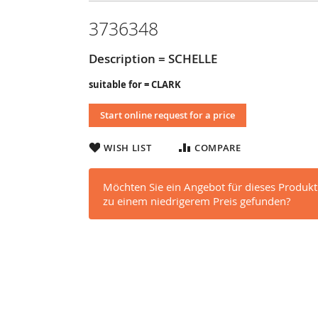
3736348
Description = SCHELLE
suitable for = CLARK
Start online request for a price
WISH LIST
COMPARE
Möchten Sie ein Angebot für dieses Produkt
zu einem niedrigerem Preis gefunden?