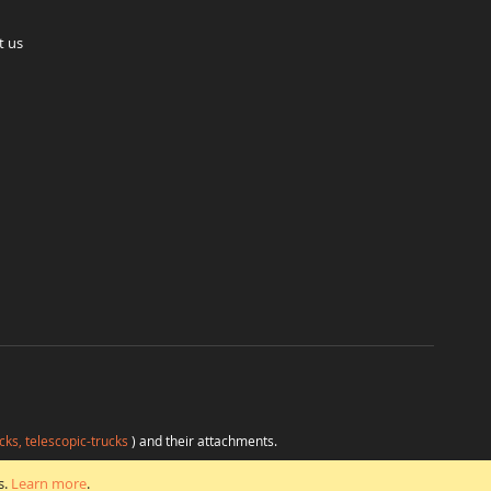
t us
cks, telescopic-trucks
) and their attachments.
H
at favorable conditions from a single source.
s.
Learn more
.