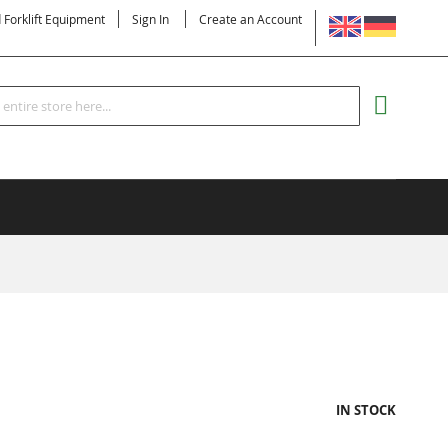
LANGUAGE
d Forklift Equipment
Sign In
Create an Account
Search
MY CART
IN STOCK