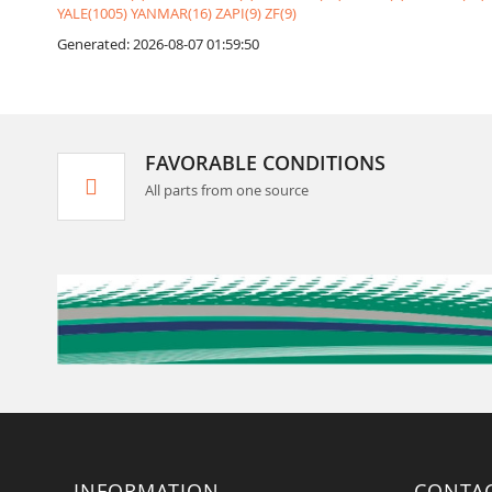
YALE(1005)
YANMAR(16)
ZAPI(9)
ZF(9)
Generated: 2026-08-07 01:59:50
FAVORABLE CONDITIONS
All parts from one source
INFORMATION
CONTA