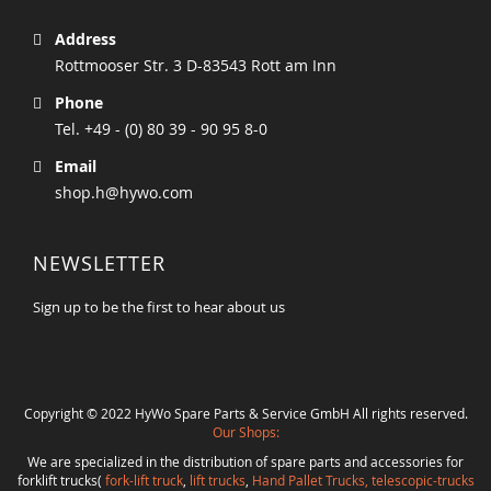
Address
Rottmooser Str. 3 D-83543 Rott am Inn
Phone
Tel. +49 - (0) 80 39 - 90 95 8-0
Email
shop.h@hywo.com
NEWSLETTER
Sign up to be the first to hear about us
Copyright © 2022 HyWo Spare Parts & Service GmbH All rights reserved.
Our Shops:
We are specialized in the distribution of spare parts and accessories for
forklift trucks(
fork-lift truck
,
lift trucks
,
Hand Pallet Trucks, telescopic-trucks