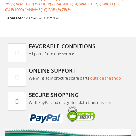
VW(5)
WACHE(2)
WACKER(2)
WAGNER(14)
WALTHER(3)
WICKE(3)
YALE(1005)
YANMAR(16)
ZAPI(9)
ZF(9)
Generated: 2026-08-10 01:51:46
FAVORABLE CONDITIONS
All parts from one source
ONLINE SUPPORT
We will gladly procure spare parts
outside the shop
SECURE SHOPPING
With PayPal and encrypted data transmission