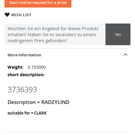
Start online request for a price
WISH LIST
Möchten Sie ein Angebot für dieses Produkt
erhalten? Haben Sie es woanders zu einem
Yes
niedrigerem Preis gefunden?
More Information
More
0.703000
Information
3736393
Description = RADZYLIND
suitable for = CLARK