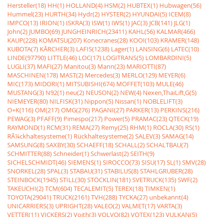
Hersteller(18)
HH(1)
HOLLAND(4)
HSM(2)
HUBTEX(1)
Hubwagen(56)
Hummel(23)
HURTH(34)
Hydr(2)
HYSTER(2)
HYUNDAI(5)
ICEM(8)
IMPCO(13)
IRION(1)
ISKRA(3)
ISW(1)
IWS(1)
JAC(3)
JCB(141)
JLG(1)
John(2)
JUMBO(69)
JUNGHEINRICH(23411)
KAHL(56)
KALMAR(466)
KAUP(228)
KOMATSU(207)
Konecranes(28)
KOOI(103)
KRAMER(148)
KUBOTA(7)
KÃRCHER(3)
LAFIS(1238)
Lager(1)
LANSING(6)
LATEC(10)
LINDE(97790)
LITTLE(46)
LOC(17)
LOGITRANS(5)
LOMBARDINI(5)
LUGLI(37)
MAFI(27)
Manitou(3)
Mann(23)
MARIOTTI(87)
MASCHINEN(178)
MAST(2)
Mercedes(3)
MERLO(129)
MEYER(6)
MIC(173)
MIDORI(1)
MITSUBISHI(674)
MOFFET(103)
MULE(46)
MUSTANG(3)
N92(1)
neu(2)
NEUSON(2)
NEW(4)
Nexen,ThaiLift,G(5)
NIEMEYER(80)
NILFISK(31)
Nippon(5)
Nissan(1)
NOBLELIFT(3)
O+K(116)
OM(217)
OMG(276)
PAGANI(27)
PARKER(13)
PERKINS(216)
PEWAG(3)
PFAFF(9)
Pimespo(217)
Power(5)
PRAMAC(23)
QTECK(19)
RAYMOND(1)
RCM(31)
REMA(27)
Remy(25)
RHM(1)
ROCLA(30)
RS(1)
RÃ¼ckhaltesysteme(1)
Rückhaltesysteme(2)
SALEV(3)
SAMAG(14)
SAMSUNG(8)
SAXBY(30)
SCHAEFF(18)
SCHALL(2)
SCHALTBAU(7)
SCHMITTER(88)
Schneider(1)
Schwerlast(2)
SEITH(9)
SICHELSCHMIDT(46)
SIEMENS(1)
SIROCCO(73)
SISU(17)
SL(1)
SMV(28)
SNORKEL(28)
SPAL(3)
STABAU(31)
STABILUS(8)
STAHLGRUBER(28)
STEINBOCK(1945)
STILL(30)
STÖCKLIN(181)
SVETRUCK(135)
SWF(2)
TAKEUCHI(2)
TCM(604)
TECALEMIT(5)
TEREX(18)
TIMKEN(1)
TOYOTA(29041)
TRUCK(2161)
TVH(288)
TYCKA(27)
unbekannt(4)
UNICARRIERS(3)
UPRIGHT(28)
VALEO(2)
VALMET(17)
VARTA(3)
VETTER(11)
VICKERS(2)
Voith(3)
VOLVO(82)
VOTEX(123)
VULKAN(5)