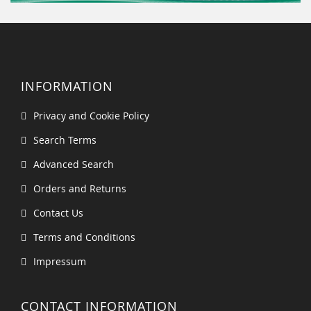
INFORMATION
Privacy and Cookie Policy
Search Terms
Advanced Search
Orders and Returns
Contact Us
Terms and Conditions
Impressum
CONTACT INFORMATION