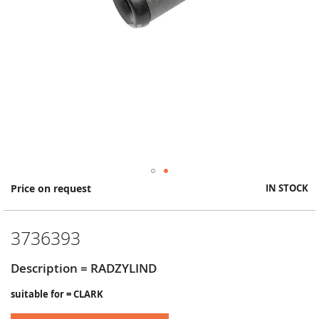
Skip
Price on request
IN STOCK
to
the
beginning
3736393
of
the
images
Description = RADZYLIND
gallery
suitable for = CLARK