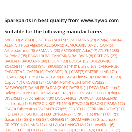
Spareparts in best quality from www.hywo.com
Suitable for the following manufacturers:
AAP(103)
ABEKO(2)
ACTIL(2)
AHLES(5)
AHLMANN(23)
AIM(4)
AIRO(4)
ALBRIGHT(52)
Algas(4)
ALLISON(2)
ALMOCAR(8)
ANDERSON(5)
Arbeitsbühnen(8)
ARMANNI(28)
ARTISON(5)
Atlas(17)
ATLET(1238)
AURAMO(35)
BAKA(10)
BALCANCAR(8)
BALDWIN(8)
BATTIONI(27)
BAUER(1)
BAUMANN(80)
BISON(123)
BOBCAT(92)
BOLZONI(6)
BOSCH(114)
BOSS(1945)
BRUSS(5)
BT(410)
bulmor(69)
CANGARU(6)
CAPACITY(2)
CARER(10)
CASCADE(191)
CASE(7)
CATERPILLAR(171)
CESAB(124)
CHRYSLER(3)
CLARK(106426)
Climax(3)
COMBILIFT(123)
Copco(17)
CROWN(134)
CUMMINS(14)
CURTIS(14)
CVS(23)
DAEWOO(43)
DAIMLER(3)
DAN(2161)
DATSUN(1)
DECA(35)
Deere(2)
Delco(25)
DENSO(5)
DESTA(26)
DETA(7)
DEUTZ(35)
DIETEG(10)
div(18)
DIVERSE(178)
Donaldson(30)
DOOSAN(82)
DURWEN(35)
EIGEN(8)
electronics(1)
ELEKTRONIK(5)
ET(1514)
ETWO(10)
EXBOX(1)
FABA(122)
FAG(3)
Fahrersitze(38)
FANTUZZI(55)
FENDT(12)
FERRARI(23)
FIAT(217)
FILTER(18)
FISCHER(5)
FLÖTZINGER(2)
FORKLIFT(6)
frei(1)
FÜHR(1)
Gasanl(13)
GENIE(33)
GENKINGER(14)
GRAMMER(58)
Graziano(3)
GRIPTECH(7)
HAKO(12)
HALLA(43)
HANGCHA(12)
Hanselifter(6)
HAULOTTE(10)
HC(12)
HEDEN(96)
HELI(26)
HELLA(9)
HERCULIFT(1)