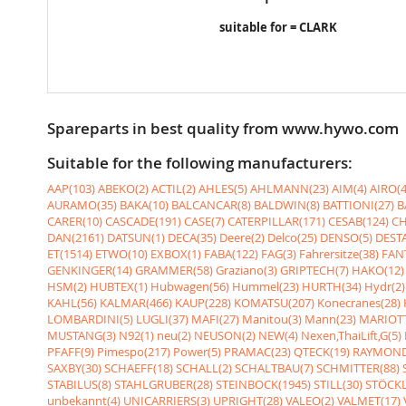
suitable for = CLARK
Spareparts in best quality from www.hywo.com
Suitable for the following manufacturers:
AAP(103)
ABEKO(2)
ACTIL(2)
AHLES(5)
AHLMANN(23)
AIM(4)
AIRO(4
AURAMO(35)
BAKA(10)
BALCANCAR(8)
BALDWIN(8)
BATTIONI(27)
B
CARER(10)
CASCADE(191)
CASE(7)
CATERPILLAR(171)
CESAB(124)
CH
DAN(2161)
DATSUN(1)
DECA(35)
Deere(2)
Delco(25)
DENSO(5)
DESTA
ET(1514)
ETWO(10)
EXBOX(1)
FABA(122)
FAG(3)
Fahrersitze(38)
FANT
GENKINGER(14)
GRAMMER(58)
Graziano(3)
GRIPTECH(7)
HAKO(12)
HSM(2)
HUBTEX(1)
Hubwagen(56)
Hummel(23)
HURTH(34)
Hydr(2)
KAHL(56)
KALMAR(466)
KAUP(228)
KOMATSU(207)
Konecranes(28)
LOMBARDINI(5)
LUGLI(37)
MAFI(27)
Manitou(3)
Mann(23)
MARIOTT
MUSTANG(3)
N92(1)
neu(2)
NEUSON(2)
NEW(4)
Nexen,ThaiLift,G(5)
PFAFF(9)
Pimespo(217)
Power(5)
PRAMAC(23)
QTECK(19)
RAYMOND
SAXBY(30)
SCHAEFF(18)
SCHALL(2)
SCHALTBAU(7)
SCHMITTER(88)
STABILUS(8)
STAHLGRUBER(28)
STEINBOCK(1945)
STILL(30)
STÖCKL
unbekannt(4)
UNICARRIERS(3)
UPRIGHT(28)
VALEO(2)
VALMET(17)