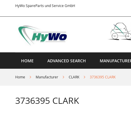
Skip
HyWo SpareParts und Service GmbH
to
Content
HOME
ADVANCED SEARCH
MANUFACTURE
Home
Manufacturer
CLARK
3736395 CLARK
3736395 CLARK
Skip
to
the