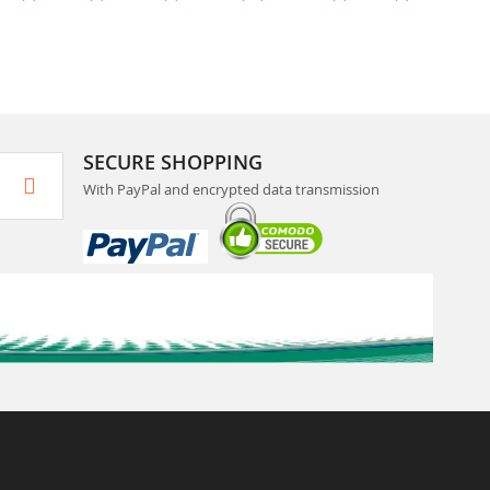
SECURE SHOPPING
With PayPal and encrypted data transmission