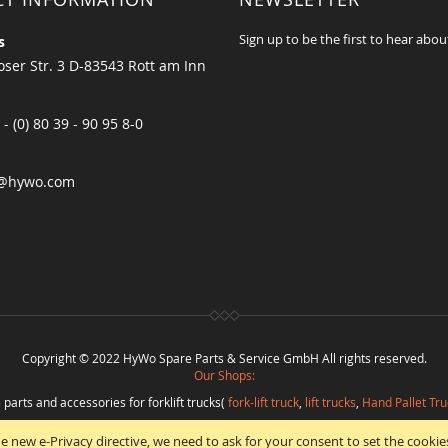
Sign up to be the first to hear abou
s
ser Str. 3 D-83543 Rott am Inn
 - (0) 80 39 - 90 95 8-0
@hywo.com
Copyright © 2022 HyWo Spare Parts & Service GmbH All rights reserved.
Our Shops:
 parts and accessories for forklift trucks(
fork-lift truck
,
lift trucks
,
Hand Pallet Tru
eplacement parts and
spare parts in best quality
from
Hywo Parts & Service Gmb
e new e-Privacy directive, we need to ask for your consent to set the cookie