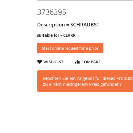
3736395
Description = SCHRAUBST
suitable for = CLARK
Start online request for a price
WISH LIST
COMPARE
Möchten Sie ein Angebot für dieses Produkt
zu einem niedrigerem Preis gefunden?