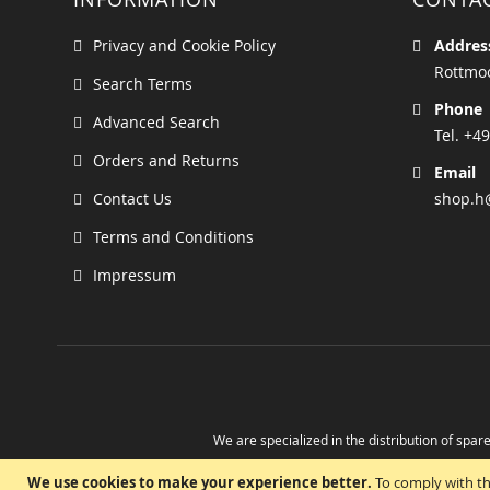
Privacy and Cookie Policy
Addres
Rottmoo
Search Terms
Phone
Advanced Search
Tel. +49
Orders and Returns
Email
Contact Us
shop.h
Terms and Conditions
Impressum
We are specialized in the distribution of spare
Take advantage of the possibility to obtain r
We use cookies to make your experience better.
To comply with th