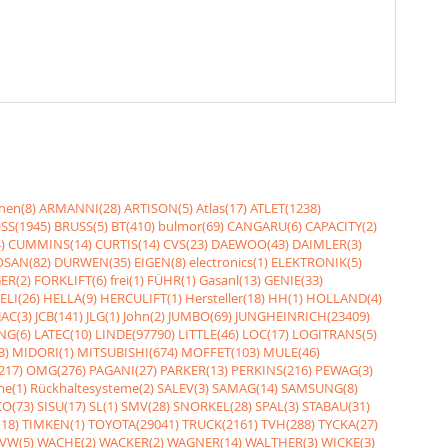
nen(8)
ARMANNI(28)
ARTISON(5)
Atlas(17)
ATLET(1238)
SS(1945)
BRUSS(5)
BT(410)
bulmor(69)
CANGARU(6)
CAPACITY(2)
)
CUMMINS(14)
CURTIS(14)
CVS(23)
DAEWOO(43)
DAIMLER(3)
SAN(82)
DURWEN(35)
EIGEN(8)
electronics(1)
ELEKTRONIK(5)
ER(2)
FORKLIFT(6)
frei(1)
FÜHR(1)
Gasanl(13)
GENIE(33)
ELI(26)
HELLA(9)
HERCULIFT(1)
Hersteller(18)
HH(1)
HOLLAND(4)
JAC(3)
JCB(141)
JLG(1)
John(2)
JUMBO(69)
JUNGHEINRICH(23409)
NG(6)
LATEC(10)
LINDE(97790)
LITTLE(46)
LOC(17)
LOGITRANS(5)
3)
MIDORI(1)
MITSUBISHI(674)
MOFFET(103)
MULE(46)
217)
OMG(276)
PAGANI(27)
PARKER(13)
PERKINS(216)
PEWAG(3)
me(1)
Rückhaltesysteme(2)
SALEV(3)
SAMAG(14)
SAMSUNG(8)
O(73)
SISU(17)
SL(1)
SMV(28)
SNORKEL(28)
SPAL(3)
STABAU(31)
18)
TIMKEN(1)
TOYOTA(29041)
TRUCK(2161)
TVH(288)
TYCKA(27)
VW(5)
WACHE(2)
WACKER(2)
WAGNER(14)
WALTHER(3)
WICKE(3)