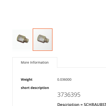
Skip
to
the
More Information
beginning
of
the
More
images
Weight
0.036000
Information
gallery
short description
3736395
Description = SCHRAUBS