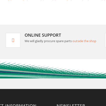
ONLINE SUPPORT
We will gladly procure spare parts
outside the shop
CT INFORMATION
NEWSLETTER