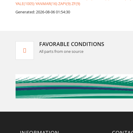
YALE(1005)
YANMAR(16)
ZAPI(9)
ZF(9)
Generated: 2026-08-06 01:54:30
FAVORABLE CONDITIONS
All parts from one source
INFORMATION
CONTA