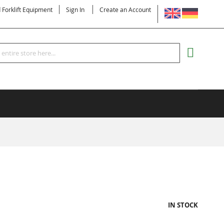
LANGUAGE
d Forklift Equipment
Sign In
Create an Account
Search
MY CART
IN STOCK