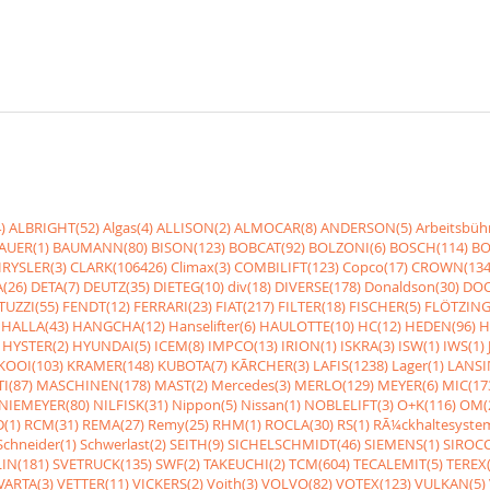
)
ALBRIGHT(52)
Algas(4)
ALLISON(2)
ALMOCAR(8)
ANDERSON(5)
Arbeitsbüh
AUER(1)
BAUMANN(80)
BISON(123)
BOBCAT(92)
BOLZONI(6)
BOSCH(114)
BO
RYSLER(3)
CLARK(106426)
Climax(3)
COMBILIFT(123)
Copco(17)
CROWN(134
(26)
DETA(7)
DEUTZ(35)
DIETEG(10)
div(18)
DIVERSE(178)
Donaldson(30)
DOO
UZZI(55)
FENDT(12)
FERRARI(23)
FIAT(217)
FILTER(18)
FISCHER(5)
FLÖTZING
HALLA(43)
HANGCHA(12)
Hanselifter(6)
HAULOTTE(10)
HC(12)
HEDEN(96)
H
HYSTER(2)
HYUNDAI(5)
ICEM(8)
IMPCO(13)
IRION(1)
ISKRA(3)
ISW(1)
IWS(1)
KOOI(103)
KRAMER(148)
KUBOTA(7)
KÃRCHER(3)
LAFIS(1238)
Lager(1)
LANSI
I(87)
MASCHINEN(178)
MAST(2)
Mercedes(3)
MERLO(129)
MEYER(6)
MIC(17
NIEMEYER(80)
NILFISK(31)
Nippon(5)
Nissan(1)
NOBLELIFT(3)
O+K(116)
OM(
(1)
RCM(31)
REMA(27)
Remy(25)
RHM(1)
ROCLA(30)
RS(1)
RÃ¼ckhaltesyste
Schneider(1)
Schwerlast(2)
SEITH(9)
SICHELSCHMIDT(46)
SIEMENS(1)
SIROCC
IN(181)
SVETRUCK(135)
SWF(2)
TAKEUCHI(2)
TCM(604)
TECALEMIT(5)
TEREX(
VARTA(3)
VETTER(11)
VICKERS(2)
Voith(3)
VOLVO(82)
VOTEX(123)
VULKAN(5)