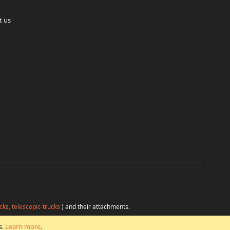
t us
cks, telescopic-trucks
) and their attachments.
H
at favorable conditions from a single source.
s.
Learn more
.