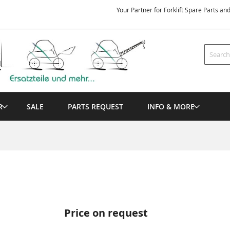
Your Partner for Forklift Spare Parts an
Search
R
SALE
PARTS REQUEST
INFO & MORE
Price on request