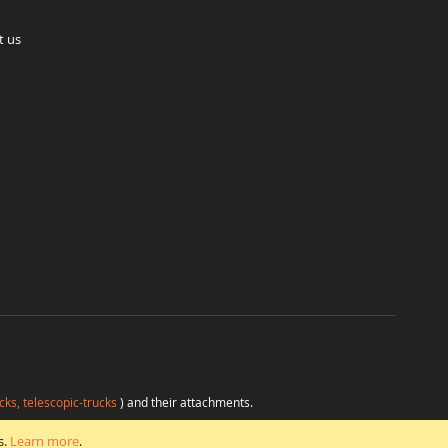
t us
cks, telescopic-trucks
) and their attachments.
H
at favorable conditions from a single source.
s.
Learn more
.