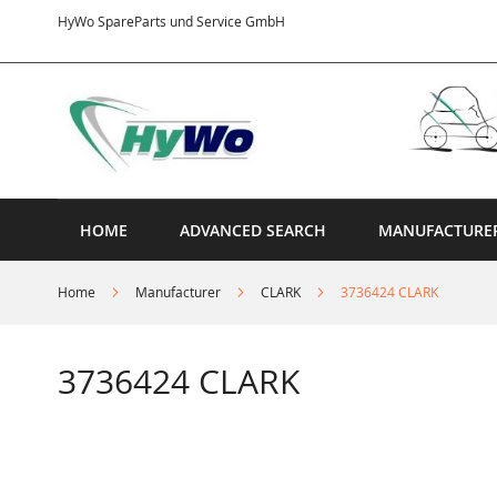
Skip
HyWo SpareParts und Service GmbH
to
Content
HOME
ADVANCED SEARCH
MANUFACTURE
Home
Manufacturer
CLARK
3736424 CLARK
3736424 CLARK
Skip
to
the