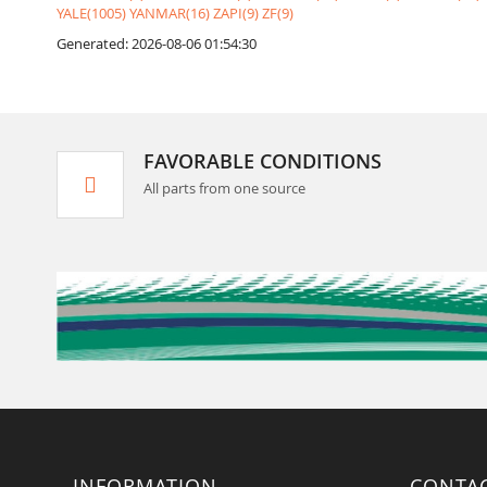
YALE(1005)
YANMAR(16)
ZAPI(9)
ZF(9)
Generated: 2026-08-06 01:54:30
FAVORABLE CONDITIONS
All parts from one source
INFORMATION
CONTA