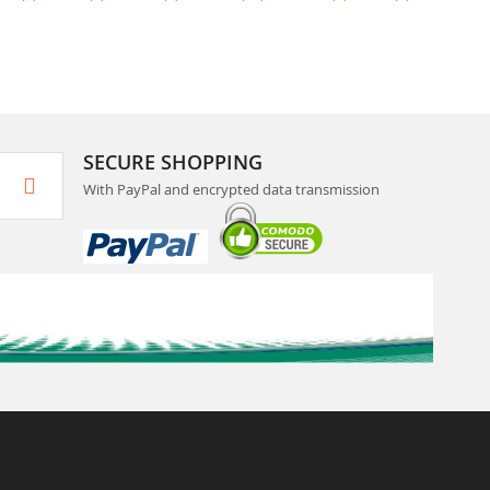
SECURE SHOPPING
With PayPal and encrypted data transmission