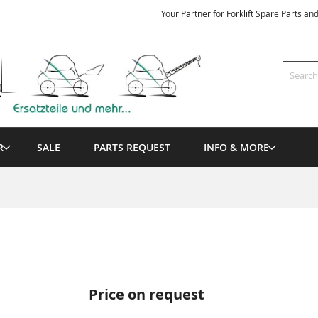
Your Partner for Forklift Spare Parts an
Search
R
SALE
PARTS REQUEST
INFO & MORE
Price on request