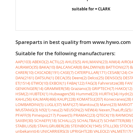
suitable for = CLARK
Spareparts in best quality from www.hywo.com
Suitable for the following manufacturers:
AAP(103)
ABEKO(2)
ACTIL(2)
AHLES(5)
AHLMANN(23)
AIM(4)
AIRO(4
AURAMO(35)
BAKA(10)
BALCANCAR(8)
BALDWIN(8)
BATTIONI(27)
B
CARER(10)
CASCADE(191)
CASE(7)
CATERPILLAR(171)
CESAB(124)
CH
DAN(2161)
DATSUN(1)
DECA(35)
Deere(2)
Delco(25)
DENSO(5)
DESTA
ET(1514)
ETWO(10)
EXBOX(1)
FABA(122)
FAG(3)
Fahrersitze(38)
FANT
GENKINGER(14)
GRAMMER(58)
Graziano(3)
GRIPTECH(7)
HAKO(12)
HSM(2)
HUBTEX(1)
Hubwagen(56)
Hummel(23)
HURTH(34)
Hydr(2)
KAHL(56)
KALMAR(466)
KAUP(228)
KOMATSU(207)
Konecranes(28)
LOMBARDINI(5)
LUGLI(37)
MAFI(27)
Manitou(3)
Mann(23)
MARIOTT
MUSTANG(3)
N92(1)
neu(2)
NEUSON(2)
NEW(4)
Nexen,ThaiLift,G(5)
PFAFF(9)
Pimespo(217)
Power(5)
PRAMAC(23)
QTECK(19)
RAYMOND
SAXBY(30)
SCHAEFF(18)
SCHALL(2)
SCHALTBAU(7)
SCHMITTER(88)
STABILUS(8)
STAHLGRUBER(28)
STEINBOCK(1945)
STILL(30)
STÖCKL
unbekannt(4)
UNICARRIERS(3)
UPRIGHT(28)
VALEO(2)
VALMET(17)