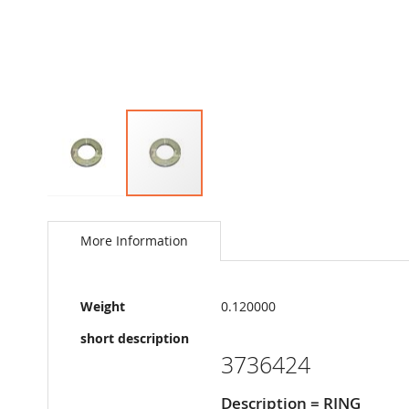
Skip
to
the
More Information
beginning
of
the
More
images
Weight
0.120000
Information
gallery
short description
3736424
Description = RING