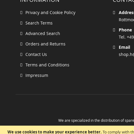
Privacy and Cookie Policy
Addres
Rottmoo
Search Terms
Phone
Advanced Search
Tel. +49
Orders and Returns
Email
Contact Us
shop.h
Terms and Conditions
Impressum
We are specialized in the distribution of spare
Take advantage of the possibility to obtain r
We use cookies to make your experience better.
To comply with th