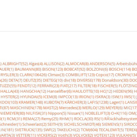
)
ALBRIGHT(52)
Algas(4)
ALLISON(2)
ALMOCAR(8)
ANDERSON(5)
Arbeitsbüh
AUER(1)
BAUMANN(80)
BISON(123)
BOBCAT(92)
BOLZONI(6)
BOSCH(114)
BO
RYSLER(3)
CLARK(106426)
Climax(3)
COMBILIFT(123)
Copco(17)
CROWN(134
(26)
DETA(7)
DEUTZ(35)
DIETEG(10)
div(18)
DIVERSE(178)
Donaldson(30)
DOO
UZZI(55)
FENDT(12)
FERRARI(23)
FIAT(217)
FILTER(18)
FISCHER(5)
FLÖTZING
HALLA(43)
HANGCHA(12)
Hanselifter(6)
HAULOTTE(10)
HC(12)
HEDEN(96)
H
HYSTER(2)
HYUNDAI(5)
ICEM(8)
IMPCO(13)
IRION(1)
ISKRA(3)
ISW(1)
IWS(1)
KOOI(103)
KRAMER(148)
KUBOTA(7)
KÃRCHER(3)
LAFIS(1238)
Lager(1)
LANSI
I(87)
MASCHINEN(178)
MAST(2)
Mercedes(3)
MERLO(129)
MEYER(6)
MIC(17
NIEMEYER(80)
NILFISK(31)
Nippon(5)
Nissan(1)
NOBLELIFT(3)
O+K(116)
OM(
(1)
RCM(31)
REMA(27)
Remy(25)
RHM(1)
ROCLA(30)
RS(1)
RÃ¼ckhaltesyste
Schneider(1)
Schwerlast(2)
SEITH(9)
SICHELSCHMIDT(46)
SIEMENS(1)
SIROCC
IN(181)
SVETRUCK(135)
SWF(2)
TAKEUCHI(2)
TCM(604)
TECALEMIT(5)
TEREX(
VARTA(3)
VETTER(11)
VICKERS(2)
Voith(3)
VOLVO(82)
VOTEX(123)
VULKAN(5)