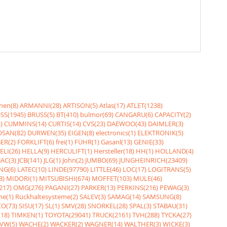
nen(8)
ARMANNI(28)
ARTISON(5)
Atlas(17)
ATLET(1238)
SS(1945)
BRUSS(5)
BT(410)
bulmor(69)
CANGARU(6)
CAPACITY(2)
)
CUMMINS(14)
CURTIS(14)
CVS(23)
DAEWOO(43)
DAIMLER(3)
SAN(82)
DURWEN(35)
EIGEN(8)
electronics(1)
ELEKTRONIK(5)
ER(2)
FORKLIFT(6)
frei(1)
FÜHR(1)
Gasanl(13)
GENIE(33)
ELI(26)
HELLA(9)
HERCULIFT(1)
Hersteller(18)
HH(1)
HOLLAND(4)
JAC(3)
JCB(141)
JLG(1)
John(2)
JUMBO(69)
JUNGHEINRICH(23409)
NG(6)
LATEC(10)
LINDE(97790)
LITTLE(46)
LOC(17)
LOGITRANS(5)
3)
MIDORI(1)
MITSUBISHI(674)
MOFFET(103)
MULE(46)
217)
OMG(276)
PAGANI(27)
PARKER(13)
PERKINS(216)
PEWAG(3)
me(1)
Rückhaltesysteme(2)
SALEV(3)
SAMAG(14)
SAMSUNG(8)
O(73)
SISU(17)
SL(1)
SMV(28)
SNORKEL(28)
SPAL(3)
STABAU(31)
18)
TIMKEN(1)
TOYOTA(29041)
TRUCK(2161)
TVH(288)
TYCKA(27)
VW(5)
WACHE(2)
WACKER(2)
WAGNER(14)
WALTHER(3)
WICKE(3)