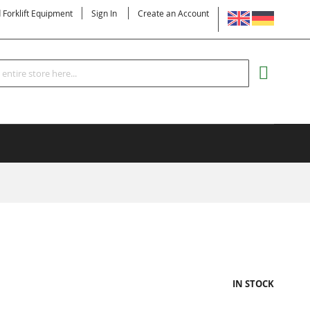
LANGUAGE
d Forklift Equipment
Sign In
Create an Account
Search
MY CART
IN STOCK