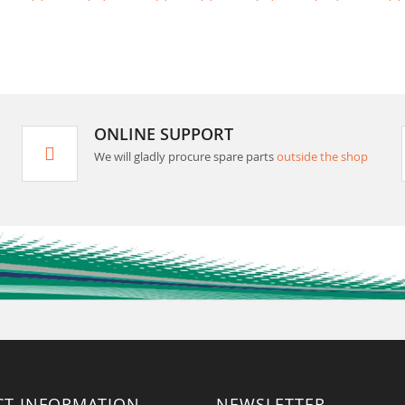
ONLINE SUPPORT
We will gladly procure spare parts
outside the shop
CT INFORMATION
NEWSLETTER