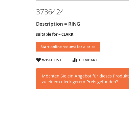
3736424
Description = RING
suitable for = CLARK
Start online request for a price
WISH LIST
COMPARE
Möchten Sie ein Angebot für dieses Produkt
zu einem niedrigerem Preis gefunden?