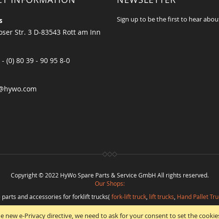
Sign up to be the first to hear abou
s
ser Str. 3 D-83543 Rott am Inn
 - (0) 80 39 - 90 95 8-0
@hywo.com
Copyright © 2022 HyWo Spare Parts & Service GmbH All rights reserved.
Our Shops:
 parts and accessories for forklift trucks(
fork-lift truck
,
lift trucks
,
Hand Pallet Tru
eplacement parts and
spare parts in best quality
from
Hywo Parts & Service Gmb
e new e-Privacy directive, we need to ask for your consent to set the cookie