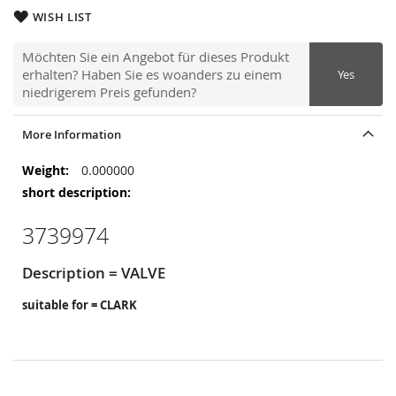
WISH LIST
Möchten Sie ein Angebot für dieses Produkt
erhalten? Haben Sie es woanders zu einem
Yes
niedrigerem Preis gefunden?
More Information
More
0.000000
Information
3739974
Description = VALVE
suitable for = CLARK