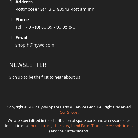
Address
Rottmooser Str. 3 D-83543 Rott am Inn
Phone
Tel. +49 - (0) 80 39 - 90 95 8-0
Email
shop.h@hywo.com
NEWSLETTER
Sign up to be the first to hear about us
Copyright © 2022 HyWo Spare Parts & Service GmbH All rights reserved.
Our Shops:
We are specialized in the distribution of spare parts and accessories for
forklift trucks(
fork-lift truck
,
lift trucks
,
Hand Pallet Trucks, telescopic-trucks
) and their attachments.