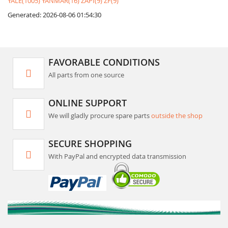
YALE(1005)
YANMAR(16)
ZAPI(9)
ZF(9)
Generated: 2026-08-06 01:54:30
FAVORABLE CONDITIONS
All parts from one source
ONLINE SUPPORT
We will gladly procure spare parts
outside the shop
SECURE SHOPPING
With PayPal and encrypted data transmission