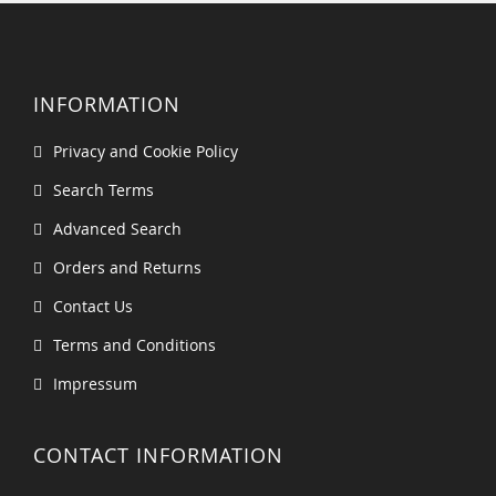
INFORMATION
Privacy and Cookie Policy
Search Terms
Advanced Search
Orders and Returns
Contact Us
Terms and Conditions
Impressum
CONTACT INFORMATION