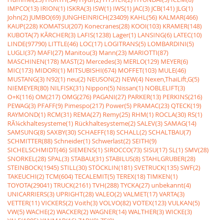
IMPCO(13)
IRION(1)
ISKRA(3)
ISW(1)
IWS(1)
JAC(3)
JCB(141)
JLG(1)
John(2)
JUMBO(69)
JUNGHEINRICH(23409)
KAHL(56)
KALMAR(466)
KAUP(228)
KOMATSU(207)
Konecranes(28)
KOOI(103)
KRAMER(148)
KUBOTA(7)
KÃRCHER(3)
LAFIS(1238)
Lager(1)
LANSING(6)
LATEC(10)
LINDE(97790)
LITTLE(46)
LOC(17)
LOGITRANS(5)
LOMBARDINI(5)
LUGLI(37)
MAFI(27)
Manitou(3)
Mann(23)
MARIOTTI(87)
MASCHINEN(178)
MAST(2)
Mercedes(3)
MERLO(129)
MEYER(6)
MIC(173)
MIDORI(1)
MITSUBISHI(674)
MOFFET(103)
MULE(46)
MUSTANG(3)
N92(1)
neu(2)
NEUSON(2)
NEW(4)
Nexen,ThaiLift,G(5)
NIEMEYER(80)
NILFISK(31)
Nippon(5)
Nissan(1)
NOBLELIFT(3)
O+K(116)
OM(217)
OMG(276)
PAGANI(27)
PARKER(13)
PERKINS(216)
PEWAG(3)
PFAFF(9)
Pimespo(217)
Power(5)
PRAMAC(23)
QTECK(19)
RAYMOND(1)
RCM(31)
REMA(27)
Remy(25)
RHM(1)
ROCLA(30)
RS(1)
RÃ¼ckhaltesysteme(1)
Rückhaltesysteme(2)
SALEV(3)
SAMAG(14)
SAMSUNG(8)
SAXBY(30)
SCHAEFF(18)
SCHALL(2)
SCHALTBAU(7)
SCHMITTER(88)
Schneider(1)
Schwerlast(2)
SEITH(9)
SICHELSCHMIDT(46)
SIEMENS(1)
SIROCCO(73)
SISU(17)
SL(1)
SMV(28)
SNORKEL(28)
SPAL(3)
STABAU(31)
STABILUS(8)
STAHLGRUBER(28)
STEINBOCK(1945)
STILL(30)
STÖCKLIN(181)
SVETRUCK(135)
SWF(2)
TAKEUCHI(2)
TCM(604)
TECALEMIT(5)
TEREX(18)
TIMKEN(1)
TOYOTA(29041)
TRUCK(2161)
TVH(288)
TYCKA(27)
unbekannt(4)
UNICARRIERS(3)
UPRIGHT(28)
VALEO(2)
VALMET(17)
VARTA(3)
VETTER(11)
VICKERS(2)
Voith(3)
VOLVO(82)
VOTEX(123)
VULKAN(5)
VW(5)
WACHE(2)
WACKER(2)
WAGNER(14)
WALTHER(3)
WICKE(3)