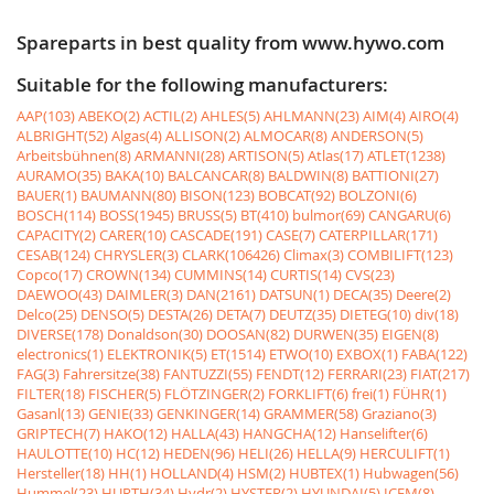
Spareparts in best quality from www.hywo.com
Suitable for the following manufacturers:
AAP(103)
ABEKO(2)
ACTIL(2)
AHLES(5)
AHLMANN(23)
AIM(4)
AIRO(4)
ALBRIGHT(52)
Algas(4)
ALLISON(2)
ALMOCAR(8)
ANDERSON(5)
Arbeitsbühnen(8)
ARMANNI(28)
ARTISON(5)
Atlas(17)
ATLET(1238)
AURAMO(35)
BAKA(10)
BALCANCAR(8)
BALDWIN(8)
BATTIONI(27)
BAUER(1)
BAUMANN(80)
BISON(123)
BOBCAT(92)
BOLZONI(6)
BOSCH(114)
BOSS(1945)
BRUSS(5)
BT(410)
bulmor(69)
CANGARU(6)
CAPACITY(2)
CARER(10)
CASCADE(191)
CASE(7)
CATERPILLAR(171)
CESAB(124)
CHRYSLER(3)
CLARK(106426)
Climax(3)
COMBILIFT(123)
Copco(17)
CROWN(134)
CUMMINS(14)
CURTIS(14)
CVS(23)
DAEWOO(43)
DAIMLER(3)
DAN(2161)
DATSUN(1)
DECA(35)
Deere(2)
Delco(25)
DENSO(5)
DESTA(26)
DETA(7)
DEUTZ(35)
DIETEG(10)
div(18)
DIVERSE(178)
Donaldson(30)
DOOSAN(82)
DURWEN(35)
EIGEN(8)
electronics(1)
ELEKTRONIK(5)
ET(1514)
ETWO(10)
EXBOX(1)
FABA(122)
FAG(3)
Fahrersitze(38)
FANTUZZI(55)
FENDT(12)
FERRARI(23)
FIAT(217)
FILTER(18)
FISCHER(5)
FLÖTZINGER(2)
FORKLIFT(6)
frei(1)
FÜHR(1)
Gasanl(13)
GENIE(33)
GENKINGER(14)
GRAMMER(58)
Graziano(3)
GRIPTECH(7)
HAKO(12)
HALLA(43)
HANGCHA(12)
Hanselifter(6)
HAULOTTE(10)
HC(12)
HEDEN(96)
HELI(26)
HELLA(9)
HERCULIFT(1)
Hersteller(18)
HH(1)
HOLLAND(4)
HSM(2)
HUBTEX(1)
Hubwagen(56)
Hummel(23)
HURTH(34)
Hydr(2)
HYSTER(2)
HYUNDAI(5)
ICEM(8)