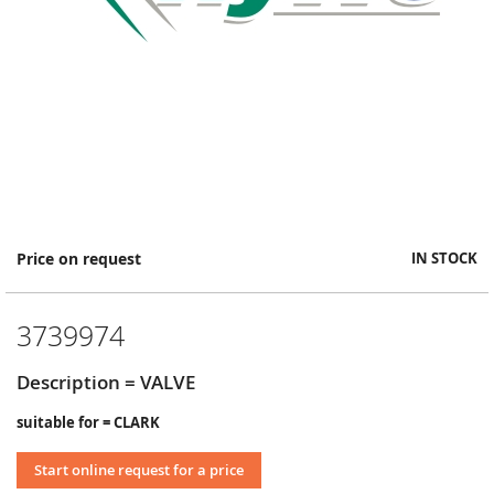
Skip
Price on request
IN STOCK
to
the
beginning
3739974
of
the
images
Description = VALVE
gallery
suitable for = CLARK
Start online request for a price