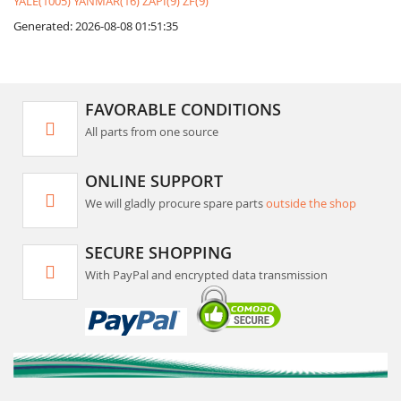
YALE(1005)
YANMAR(16)
ZAPI(9)
ZF(9)
Generated: 2026-08-08 01:51:35
FAVORABLE CONDITIONS
All parts from one source
ONLINE SUPPORT
We will gladly procure spare parts
outside the shop
SECURE SHOPPING
With PayPal and encrypted data transmission