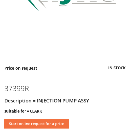
Skip
Price on request
IN STOCK
to
the
beginning
37399R
of
the
images
Description = INJECTION PUMP ASSY
gallery
suitable for = CLARK
Start online request for a price