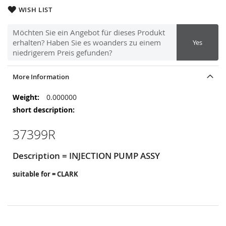
WISH LIST
Möchten Sie ein Angebot für dieses Produkt
erhalten? Haben Sie es woanders zu einem
Yes
niedrigerem Preis gefunden?
More Information
More
0.000000
Information
37399R
Description = INJECTION PUMP ASSY
suitable for = CLARK