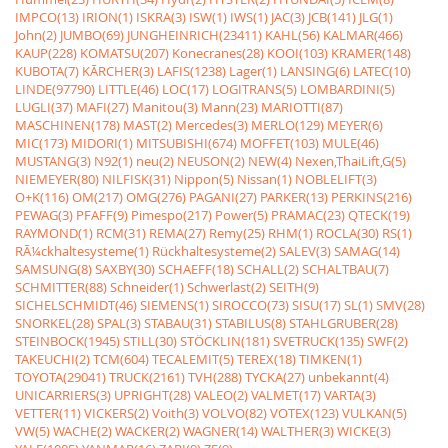
IMPCO(13)
IRION(1)
ISKRA(3)
ISW(1)
IWS(1)
JAC(3)
JCB(141)
JLG(1)
John(2)
JUMBO(69)
JUNGHEINRICH(23411)
KAHL(56)
KALMAR(466)
KAUP(228)
KOMATSU(207)
Konecranes(28)
KOOI(103)
KRAMER(148)
KUBOTA(7)
KÃRCHER(3)
LAFIS(1238)
Lager(1)
LANSING(6)
LATEC(10)
LINDE(97790)
LITTLE(46)
LOC(17)
LOGITRANS(5)
LOMBARDINI(5)
LUGLI(37)
MAFI(27)
Manitou(3)
Mann(23)
MARIOTTI(87)
MASCHINEN(178)
MAST(2)
Mercedes(3)
MERLO(129)
MEYER(6)
MIC(173)
MIDORI(1)
MITSUBISHI(674)
MOFFET(103)
MULE(46)
MUSTANG(3)
N92(1)
neu(2)
NEUSON(2)
NEW(4)
Nexen,ThaiLift,G(5)
NIEMEYER(80)
NILFISK(31)
Nippon(5)
Nissan(1)
NOBLELIFT(3)
O+K(116)
OM(217)
OMG(276)
PAGANI(27)
PARKER(13)
PERKINS(216)
PEWAG(3)
PFAFF(9)
Pimespo(217)
Power(5)
PRAMAC(23)
QTECK(19)
RAYMOND(1)
RCM(31)
REMA(27)
Remy(25)
RHM(1)
ROCLA(30)
RS(1)
RÃ¼ckhaltesysteme(1)
Rückhaltesysteme(2)
SALEV(3)
SAMAG(14)
SAMSUNG(8)
SAXBY(30)
SCHAEFF(18)
SCHALL(2)
SCHALTBAU(7)
SCHMITTER(88)
Schneider(1)
Schwerlast(2)
SEITH(9)
SICHELSCHMIDT(46)
SIEMENS(1)
SIROCCO(73)
SISU(17)
SL(1)
SMV(28)
SNORKEL(28)
SPAL(3)
STABAU(31)
STABILUS(8)
STAHLGRUBER(28)
STEINBOCK(1945)
STILL(30)
STÖCKLIN(181)
SVETRUCK(135)
SWF(2)
TAKEUCHI(2)
TCM(604)
TECALEMIT(5)
TEREX(18)
TIMKEN(1)
TOYOTA(29041)
TRUCK(2161)
TVH(288)
TYCKA(27)
unbekannt(4)
UNICARRIERS(3)
UPRIGHT(28)
VALEO(2)
VALMET(17)
VARTA(3)
VETTER(11)
VICKERS(2)
Voith(3)
VOLVO(82)
VOTEX(123)
VULKAN(5)
VW(5)
WACHE(2)
WACKER(2)
WAGNER(14)
WALTHER(3)
WICKE(3)