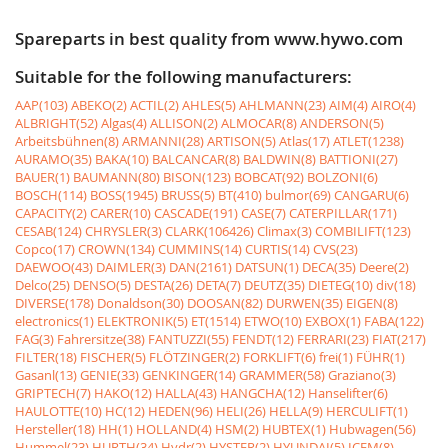
Spareparts in best quality from www.hywo.com
Suitable for the following manufacturers:
AAP(103)
ABEKO(2)
ACTIL(2)
AHLES(5)
AHLMANN(23)
AIM(4)
AIRO(4)
ALBRIGHT(52)
Algas(4)
ALLISON(2)
ALMOCAR(8)
ANDERSON(5)
Arbeitsbühnen(8)
ARMANNI(28)
ARTISON(5)
Atlas(17)
ATLET(1238)
AURAMO(35)
BAKA(10)
BALCANCAR(8)
BALDWIN(8)
BATTIONI(27)
BAUER(1)
BAUMANN(80)
BISON(123)
BOBCAT(92)
BOLZONI(6)
BOSCH(114)
BOSS(1945)
BRUSS(5)
BT(410)
bulmor(69)
CANGARU(6)
CAPACITY(2)
CARER(10)
CASCADE(191)
CASE(7)
CATERPILLAR(171)
CESAB(124)
CHRYSLER(3)
CLARK(106426)
Climax(3)
COMBILIFT(123)
Copco(17)
CROWN(134)
CUMMINS(14)
CURTIS(14)
CVS(23)
DAEWOO(43)
DAIMLER(3)
DAN(2161)
DATSUN(1)
DECA(35)
Deere(2)
Delco(25)
DENSO(5)
DESTA(26)
DETA(7)
DEUTZ(35)
DIETEG(10)
div(18)
DIVERSE(178)
Donaldson(30)
DOOSAN(82)
DURWEN(35)
EIGEN(8)
electronics(1)
ELEKTRONIK(5)
ET(1514)
ETWO(10)
EXBOX(1)
FABA(122)
FAG(3)
Fahrersitze(38)
FANTUZZI(55)
FENDT(12)
FERRARI(23)
FIAT(217)
FILTER(18)
FISCHER(5)
FLÖTZINGER(2)
FORKLIFT(6)
frei(1)
FÜHR(1)
Gasanl(13)
GENIE(33)
GENKINGER(14)
GRAMMER(58)
Graziano(3)
GRIPTECH(7)
HAKO(12)
HALLA(43)
HANGCHA(12)
Hanselifter(6)
HAULOTTE(10)
HC(12)
HEDEN(96)
HELI(26)
HELLA(9)
HERCULIFT(1)
Hersteller(18)
HH(1)
HOLLAND(4)
HSM(2)
HUBTEX(1)
Hubwagen(56)
Hummel(23)
HURTH(34)
Hydr(2)
HYSTER(2)
HYUNDAI(5)
ICEM(8)