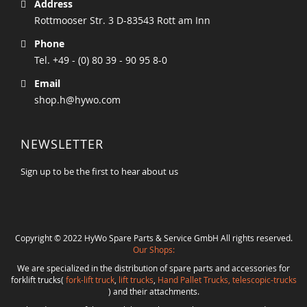
Address
Rottmooser Str. 3 D-83543 Rott am Inn
Phone
Tel. +49 - (0) 80 39 - 90 95 8-0
Email
shop.h@hywo.com
NEWSLETTER
Sign up to be the first to hear about us
Copyright © 2022 HyWo Spare Parts & Service GmbH All rights reserved.
Our Shops:
We are specialized in the distribution of spare parts and accessories for
forklift trucks(
fork-lift truck
,
lift trucks
,
Hand Pallet Trucks, telescopic-trucks
) and their attachments.