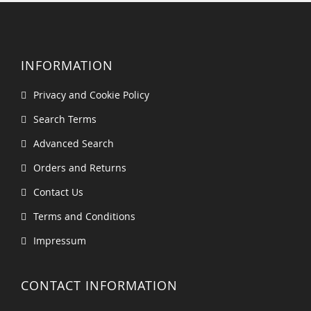
INFORMATION
Privacy and Cookie Policy
Search Terms
Advanced Search
Orders and Returns
Contact Us
Terms and Conditions
Impressum
CONTACT INFORMATION