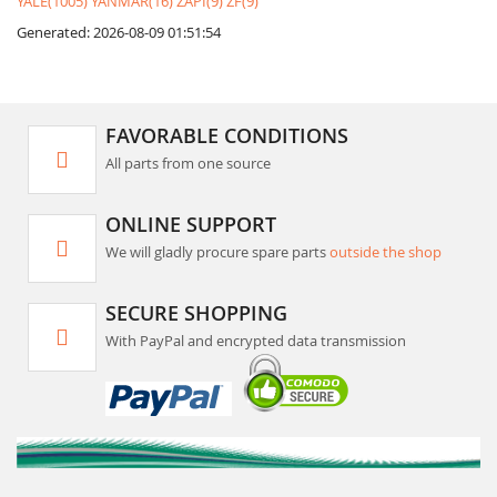
YALE(1005)
YANMAR(16)
ZAPI(9)
ZF(9)
Generated: 2026-08-09 01:51:54
FAVORABLE CONDITIONS
All parts from one source
ONLINE SUPPORT
We will gladly procure spare parts
outside the shop
SECURE SHOPPING
With PayPal and encrypted data transmission