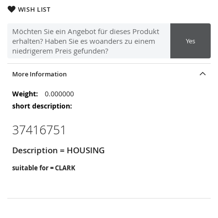
WISH LIST
Möchten Sie ein Angebot für dieses Produkt
erhalten? Haben Sie es woanders zu einem
Yes
niedrigerem Preis gefunden?
More Information
More
0.000000
Information
37416751
Description = HOUSING
suitable for = CLARK