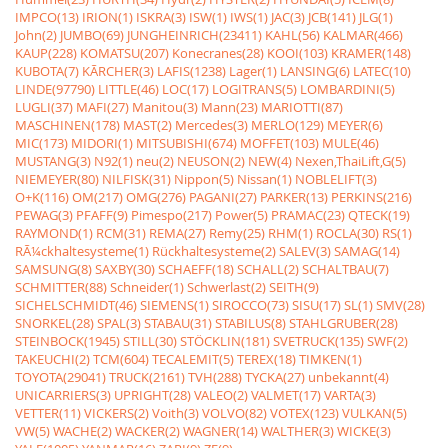
IMPCO(13)
IRION(1)
ISKRA(3)
ISW(1)
IWS(1)
JAC(3)
JCB(141)
JLG(1)
John(2)
JUMBO(69)
JUNGHEINRICH(23411)
KAHL(56)
KALMAR(466)
KAUP(228)
KOMATSU(207)
Konecranes(28)
KOOI(103)
KRAMER(148)
KUBOTA(7)
KÃRCHER(3)
LAFIS(1238)
Lager(1)
LANSING(6)
LATEC(10)
LINDE(97790)
LITTLE(46)
LOC(17)
LOGITRANS(5)
LOMBARDINI(5)
LUGLI(37)
MAFI(27)
Manitou(3)
Mann(23)
MARIOTTI(87)
MASCHINEN(178)
MAST(2)
Mercedes(3)
MERLO(129)
MEYER(6)
MIC(173)
MIDORI(1)
MITSUBISHI(674)
MOFFET(103)
MULE(46)
MUSTANG(3)
N92(1)
neu(2)
NEUSON(2)
NEW(4)
Nexen,ThaiLift,G(5)
NIEMEYER(80)
NILFISK(31)
Nippon(5)
Nissan(1)
NOBLELIFT(3)
O+K(116)
OM(217)
OMG(276)
PAGANI(27)
PARKER(13)
PERKINS(216)
PEWAG(3)
PFAFF(9)
Pimespo(217)
Power(5)
PRAMAC(23)
QTECK(19)
RAYMOND(1)
RCM(31)
REMA(27)
Remy(25)
RHM(1)
ROCLA(30)
RS(1)
RÃ¼ckhaltesysteme(1)
Rückhaltesysteme(2)
SALEV(3)
SAMAG(14)
SAMSUNG(8)
SAXBY(30)
SCHAEFF(18)
SCHALL(2)
SCHALTBAU(7)
SCHMITTER(88)
Schneider(1)
Schwerlast(2)
SEITH(9)
SICHELSCHMIDT(46)
SIEMENS(1)
SIROCCO(73)
SISU(17)
SL(1)
SMV(28)
SNORKEL(28)
SPAL(3)
STABAU(31)
STABILUS(8)
STAHLGRUBER(28)
STEINBOCK(1945)
STILL(30)
STÖCKLIN(181)
SVETRUCK(135)
SWF(2)
TAKEUCHI(2)
TCM(604)
TECALEMIT(5)
TEREX(18)
TIMKEN(1)
TOYOTA(29041)
TRUCK(2161)
TVH(288)
TYCKA(27)
unbekannt(4)
UNICARRIERS(3)
UPRIGHT(28)
VALEO(2)
VALMET(17)
VARTA(3)
VETTER(11)
VICKERS(2)
Voith(3)
VOLVO(82)
VOTEX(123)
VULKAN(5)
VW(5)
WACHE(2)
WACKER(2)
WAGNER(14)
WALTHER(3)
WICKE(3)