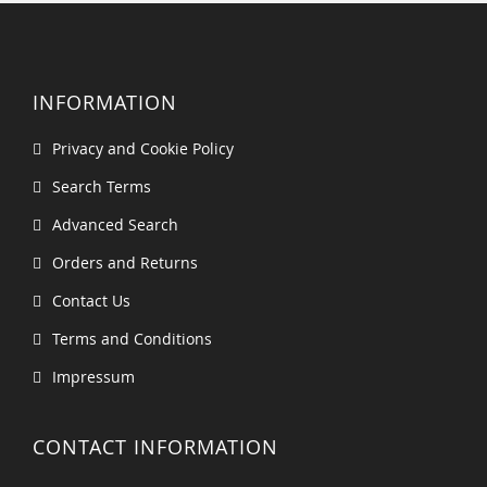
INFORMATION
Privacy and Cookie Policy
Search Terms
Advanced Search
Orders and Returns
Contact Us
Terms and Conditions
Impressum
CONTACT INFORMATION