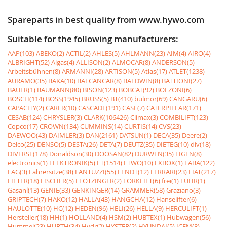
Spareparts in best quality from www.hywo.com
Suitable for the following manufacturers:
AAP(103)
ABEKO(2)
ACTIL(2)
AHLES(5)
AHLMANN(23)
AIM(4)
AIRO(4)
ALBRIGHT(52)
Algas(4)
ALLISON(2)
ALMOCAR(8)
ANDERSON(5)
Arbeitsbühnen(8)
ARMANNI(28)
ARTISON(5)
Atlas(17)
ATLET(1238)
AURAMO(35)
BAKA(10)
BALCANCAR(8)
BALDWIN(8)
BATTIONI(27)
BAUER(1)
BAUMANN(80)
BISON(123)
BOBCAT(92)
BOLZONI(6)
BOSCH(114)
BOSS(1945)
BRUSS(5)
BT(410)
bulmor(69)
CANGARU(6)
CAPACITY(2)
CARER(10)
CASCADE(191)
CASE(7)
CATERPILLAR(171)
CESAB(124)
CHRYSLER(3)
CLARK(106426)
Climax(3)
COMBILIFT(123)
Copco(17)
CROWN(134)
CUMMINS(14)
CURTIS(14)
CVS(23)
DAEWOO(43)
DAIMLER(3)
DAN(2161)
DATSUN(1)
DECA(35)
Deere(2)
Delco(25)
DENSO(5)
DESTA(26)
DETA(7)
DEUTZ(35)
DIETEG(10)
div(18)
DIVERSE(178)
Donaldson(30)
DOOSAN(82)
DURWEN(35)
EIGEN(8)
electronics(1)
ELEKTRONIK(5)
ET(1514)
ETWO(10)
EXBOX(1)
FABA(122)
FAG(3)
Fahrersitze(38)
FANTUZZI(55)
FENDT(12)
FERRARI(23)
FIAT(217)
FILTER(18)
FISCHER(5)
FLÖTZINGER(2)
FORKLIFT(6)
frei(1)
FÜHR(1)
Gasanl(13)
GENIE(33)
GENKINGER(14)
GRAMMER(58)
Graziano(3)
GRIPTECH(7)
HAKO(12)
HALLA(43)
HANGCHA(12)
Hanselifter(6)
HAULOTTE(10)
HC(12)
HEDEN(96)
HELI(26)
HELLA(9)
HERCULIFT(1)
Hersteller(18)
HH(1)
HOLLAND(4)
HSM(2)
HUBTEX(1)
Hubwagen(56)
Hummel(23)
HURTH(34)
Hydr(2)
HYSTER(2)
HYUNDAI(5)
ICEM(8)