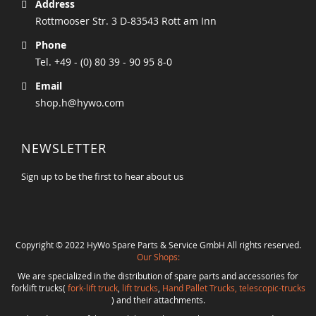
Address
Rottmooser Str. 3 D-83543 Rott am Inn
Phone
Tel. +49 - (0) 80 39 - 90 95 8-0
Email
shop.h@hywo.com
NEWSLETTER
Sign up to be the first to hear about us
Copyright © 2022 HyWo Spare Parts & Service GmbH All rights reserved.
Our Shops:
We are specialized in the distribution of spare parts and accessories for
forklift trucks(
fork-lift truck
,
lift trucks
,
Hand Pallet Trucks, telescopic-trucks
) and their attachments.