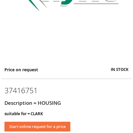
Skip
Price on request
IN STOCK
to
the
beginning
37416751
of
the
images
Description = HOUSING
gallery
suitable for = CLARK
Start online request for a price