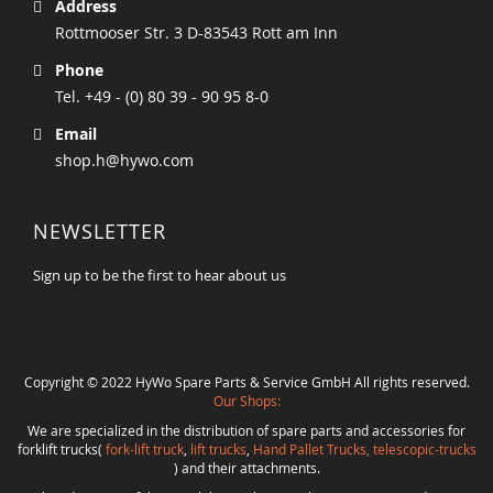
Address
Rottmooser Str. 3 D-83543 Rott am Inn
Phone
Tel. +49 - (0) 80 39 - 90 95 8-0
Email
shop.h@hywo.com
NEWSLETTER
Sign up to be the first to hear about us
Copyright © 2022 HyWo Spare Parts & Service GmbH All rights reserved.
Our Shops:
We are specialized in the distribution of spare parts and accessories for
forklift trucks(
fork-lift truck
,
lift trucks
,
Hand Pallet Trucks, telescopic-trucks
) and their attachments.