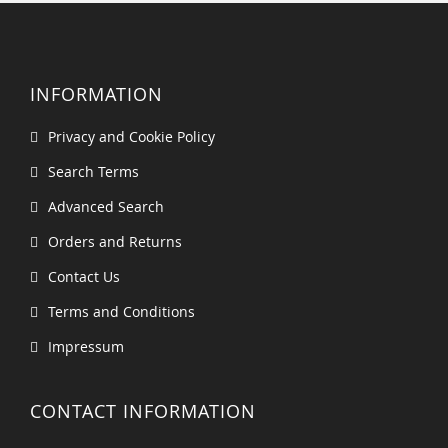
INFORMATION
Privacy and Cookie Policy
Search Terms
Advanced Search
Orders and Returns
Contact Us
Terms and Conditions
Impressum
CONTACT INFORMATION