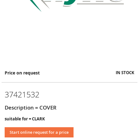
Skip
Price on request
IN STOCK
to
the
beginning
37421532
of
the
images
Description = COVER
gallery
suitable for = CLARK
Start online request for a price