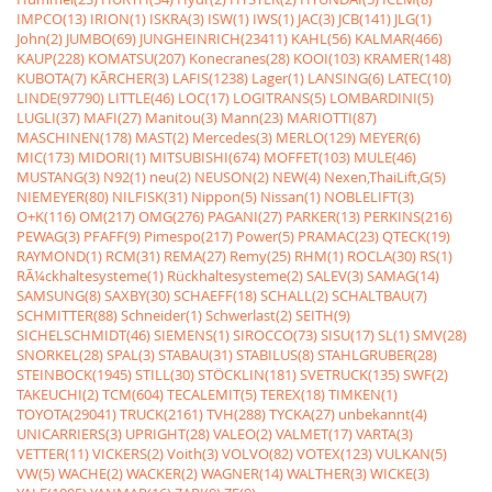
IMPCO(13)
IRION(1)
ISKRA(3)
ISW(1)
IWS(1)
JAC(3)
JCB(141)
JLG(1)
John(2)
JUMBO(69)
JUNGHEINRICH(23411)
KAHL(56)
KALMAR(466)
KAUP(228)
KOMATSU(207)
Konecranes(28)
KOOI(103)
KRAMER(148)
KUBOTA(7)
KÃRCHER(3)
LAFIS(1238)
Lager(1)
LANSING(6)
LATEC(10)
LINDE(97790)
LITTLE(46)
LOC(17)
LOGITRANS(5)
LOMBARDINI(5)
LUGLI(37)
MAFI(27)
Manitou(3)
Mann(23)
MARIOTTI(87)
MASCHINEN(178)
MAST(2)
Mercedes(3)
MERLO(129)
MEYER(6)
MIC(173)
MIDORI(1)
MITSUBISHI(674)
MOFFET(103)
MULE(46)
MUSTANG(3)
N92(1)
neu(2)
NEUSON(2)
NEW(4)
Nexen,ThaiLift,G(5)
NIEMEYER(80)
NILFISK(31)
Nippon(5)
Nissan(1)
NOBLELIFT(3)
O+K(116)
OM(217)
OMG(276)
PAGANI(27)
PARKER(13)
PERKINS(216)
PEWAG(3)
PFAFF(9)
Pimespo(217)
Power(5)
PRAMAC(23)
QTECK(19)
RAYMOND(1)
RCM(31)
REMA(27)
Remy(25)
RHM(1)
ROCLA(30)
RS(1)
RÃ¼ckhaltesysteme(1)
Rückhaltesysteme(2)
SALEV(3)
SAMAG(14)
SAMSUNG(8)
SAXBY(30)
SCHAEFF(18)
SCHALL(2)
SCHALTBAU(7)
SCHMITTER(88)
Schneider(1)
Schwerlast(2)
SEITH(9)
SICHELSCHMIDT(46)
SIEMENS(1)
SIROCCO(73)
SISU(17)
SL(1)
SMV(28)
SNORKEL(28)
SPAL(3)
STABAU(31)
STABILUS(8)
STAHLGRUBER(28)
STEINBOCK(1945)
STILL(30)
STÖCKLIN(181)
SVETRUCK(135)
SWF(2)
TAKEUCHI(2)
TCM(604)
TECALEMIT(5)
TEREX(18)
TIMKEN(1)
TOYOTA(29041)
TRUCK(2161)
TVH(288)
TYCKA(27)
unbekannt(4)
UNICARRIERS(3)
UPRIGHT(28)
VALEO(2)
VALMET(17)
VARTA(3)
VETTER(11)
VICKERS(2)
Voith(3)
VOLVO(82)
VOTEX(123)
VULKAN(5)
VW(5)
WACHE(2)
WACKER(2)
WAGNER(14)
WALTHER(3)
WICKE(3)