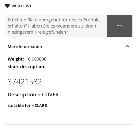
WISH LIST
Möchten Sie ein Angebot für dieses Produkt
erhalten? Haben Sie es woanders zu einem
Yes
niedrigerem Preis gefunden?
More Information
More
0.000000
Information
37421532
Description = COVER
suitable for = CLARK