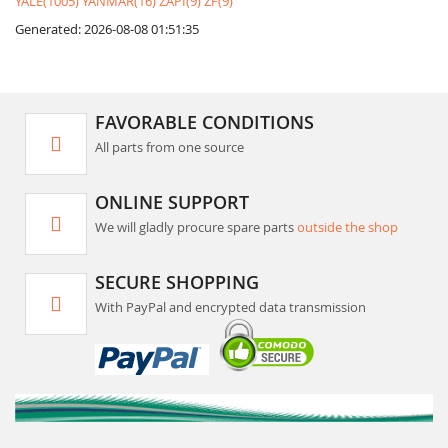
YALE(1005)
YANMAR(16)
ZAPI(9)
ZF(9)
Generated: 2026-08-08 01:51:35
FAVORABLE CONDITIONS
All parts from one source
ONLINE SUPPORT
We will gladly procure spare parts
outside the shop
SECURE SHOPPING
With PayPal and encrypted data transmission