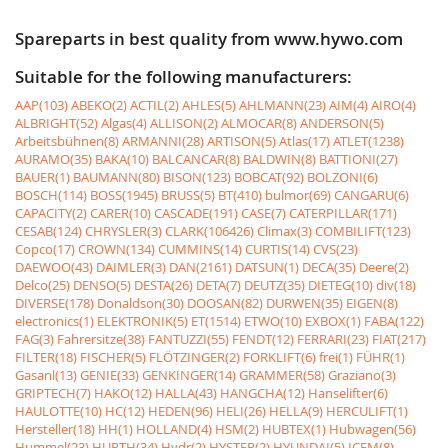
Spareparts in best quality from www.hywo.com
Suitable for the following manufacturers:
AAP(103)
ABEKO(2)
ACTIL(2)
AHLES(5)
AHLMANN(23)
AIM(4)
AIRO(4)
ALBRIGHT(52)
Algas(4)
ALLISON(2)
ALMOCAR(8)
ANDERSON(5)
Arbeitsbühnen(8)
ARMANNI(28)
ARTISON(5)
Atlas(17)
ATLET(1238)
AURAMO(35)
BAKA(10)
BALCANCAR(8)
BALDWIN(8)
BATTIONI(27)
BAUER(1)
BAUMANN(80)
BISON(123)
BOBCAT(92)
BOLZONI(6)
BOSCH(114)
BOSS(1945)
BRUSS(5)
BT(410)
bulmor(69)
CANGARU(6)
CAPACITY(2)
CARER(10)
CASCADE(191)
CASE(7)
CATERPILLAR(171)
CESAB(124)
CHRYSLER(3)
CLARK(106426)
Climax(3)
COMBILIFT(123)
Copco(17)
CROWN(134)
CUMMINS(14)
CURTIS(14)
CVS(23)
DAEWOO(43)
DAIMLER(3)
DAN(2161)
DATSUN(1)
DECA(35)
Deere(2)
Delco(25)
DENSO(5)
DESTA(26)
DETA(7)
DEUTZ(35)
DIETEG(10)
div(18)
DIVERSE(178)
Donaldson(30)
DOOSAN(82)
DURWEN(35)
EIGEN(8)
electronics(1)
ELEKTRONIK(5)
ET(1514)
ETWO(10)
EXBOX(1)
FABA(122)
FAG(3)
Fahrersitze(38)
FANTUZZI(55)
FENDT(12)
FERRARI(23)
FIAT(217)
FILTER(18)
FISCHER(5)
FLÖTZINGER(2)
FORKLIFT(6)
frei(1)
FÜHR(1)
Gasanl(13)
GENIE(33)
GENKINGER(14)
GRAMMER(58)
Graziano(3)
GRIPTECH(7)
HAKO(12)
HALLA(43)
HANGCHA(12)
Hanselifter(6)
HAULOTTE(10)
HC(12)
HEDEN(96)
HELI(26)
HELLA(9)
HERCULIFT(1)
Hersteller(18)
HH(1)
HOLLAND(4)
HSM(2)
HUBTEX(1)
Hubwagen(56)
Hummel(23)
HURTH(34)
Hydr(2)
HYSTER(2)
HYUNDAI(5)
ICEM(8)