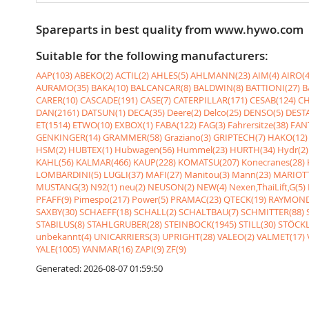
Spareparts in best quality from www.hywo.com
Suitable for the following manufacturers:
AAP(103)
ABEKO(2)
ACTIL(2)
AHLES(5)
AHLMANN(23)
AIM(4)
AIRO(4
AURAMO(35)
BAKA(10)
BALCANCAR(8)
BALDWIN(8)
BATTIONI(27)
B
CARER(10)
CASCADE(191)
CASE(7)
CATERPILLAR(171)
CESAB(124)
CH
DAN(2161)
DATSUN(1)
DECA(35)
Deere(2)
Delco(25)
DENSO(5)
DESTA
ET(1514)
ETWO(10)
EXBOX(1)
FABA(122)
FAG(3)
Fahrersitze(38)
FANT
GENKINGER(14)
GRAMMER(58)
Graziano(3)
GRIPTECH(7)
HAKO(12)
HSM(2)
HUBTEX(1)
Hubwagen(56)
Hummel(23)
HURTH(34)
Hydr(2)
KAHL(56)
KALMAR(466)
KAUP(228)
KOMATSU(207)
Konecranes(28)
LOMBARDINI(5)
LUGLI(37)
MAFI(27)
Manitou(3)
Mann(23)
MARIOTT
MUSTANG(3)
N92(1)
neu(2)
NEUSON(2)
NEW(4)
Nexen,ThaiLift,G(5)
PFAFF(9)
Pimespo(217)
Power(5)
PRAMAC(23)
QTECK(19)
RAYMOND
SAXBY(30)
SCHAEFF(18)
SCHALL(2)
SCHALTBAU(7)
SCHMITTER(88)
STABILUS(8)
STAHLGRUBER(28)
STEINBOCK(1945)
STILL(30)
STÖCKL
unbekannt(4)
UNICARRIERS(3)
UPRIGHT(28)
VALEO(2)
VALMET(17)
YALE(1005)
YANMAR(16)
ZAPI(9)
ZF(9)
Generated: 2026-08-07 01:59:50