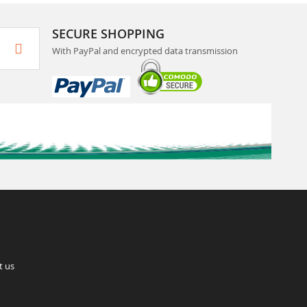
SECURE SHOPPING
With PayPal and encrypted data transmission
t us