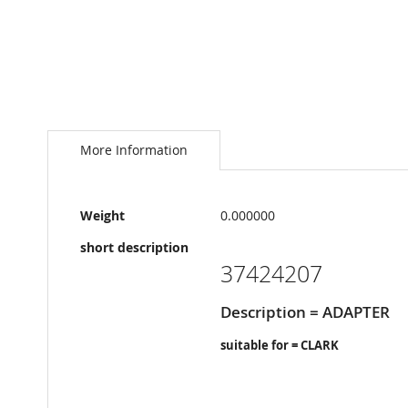
Skip
to
the
More Information
beginning
of
the
More
images
Weight
0.000000
Information
gallery
short description
37424207
Description = ADAPTER
suitable for = CLARK