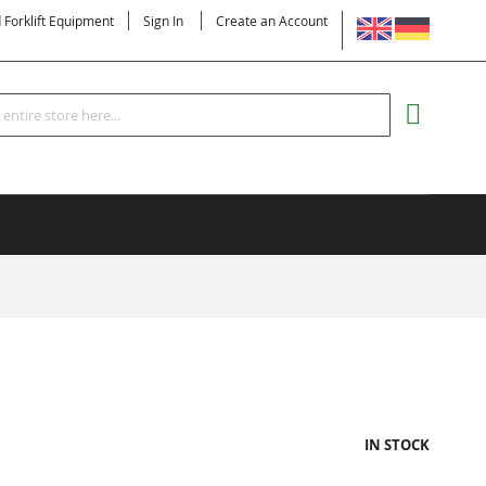
LANGUAGE
d Forklift Equipment
Sign In
Create an Account
Search
MY CART
IN STOCK