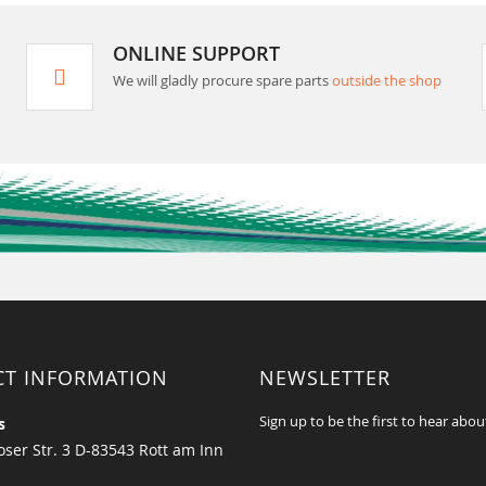
ONLINE SUPPORT
We will gladly procure spare parts
outside the shop
CT INFORMATION
NEWSLETTER
Sign up to be the first to hear abou
s
ser Str. 3 D-83543 Rott am Inn