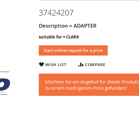
37424207
Description = ADAPTER
suitable for = CLARK
Start online request for a price
WISH LIST
COMPARE
Möchten Sie ein Angebot für dieses Produkt
zu einem niedrigerem Preis gefunden?