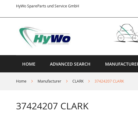
Skip
HyWo SpareParts und Service GmbH
to
Content
HOME
ADVANCED SEARCH
MANUFACTURE
Home
Manufacturer
CLARK
37424207 CLARK
37424207 CLARK
Skip
to
the