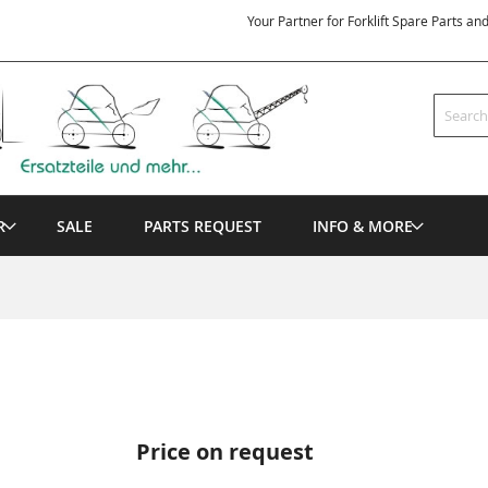
Your Partner for Forklift Spare Parts an
Search
R
SALE
PARTS REQUEST
INFO & MORE
Price on request