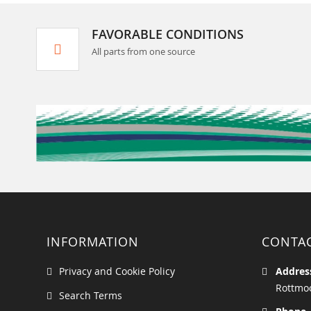
FAVORABLE CONDITIONS
All parts from one source
INFORMATION
CONTA
Privacy and Cookie Policy
Addres
Rottmoo
Search Terms