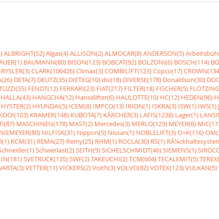
)
ALBRIGHT(52)
Algas(4)
ALLISON(2)
ALMOCAR(8)
ANDERSON(5)
Arbeitsbüh
AUER(1)
BAUMANN(80)
BISON(123)
BOBCAT(92)
BOLZONI(6)
BOSCH(114)
BO
RYSLER(3)
CLARK(106426)
Climax(3)
COMBILIFT(123)
Copco(17)
CROWN(134
(26)
DETA(7)
DEUTZ(35)
DIETEG(10)
div(18)
DIVERSE(178)
Donaldson(30)
DOO
UZZI(55)
FENDT(12)
FERRARI(23)
FIAT(217)
FILTER(18)
FISCHER(5)
FLÖTZING
HALLA(43)
HANGCHA(12)
Hanselifter(6)
HAULOTTE(10)
HC(12)
HEDEN(96)
H
HYSTER(2)
HYUNDAI(5)
ICEM(8)
IMPCO(13)
IRION(1)
ISKRA(3)
ISW(1)
IWS(1)
KOOI(103)
KRAMER(148)
KUBOTA(7)
KÃRCHER(3)
LAFIS(1238)
Lager(1)
LANSI
I(87)
MASCHINEN(178)
MAST(2)
Mercedes(3)
MERLO(129)
MEYER(6)
MIC(17
NIEMEYER(80)
NILFISK(31)
Nippon(5)
Nissan(1)
NOBLELIFT(3)
O+K(116)
OM(
(1)
RCM(31)
REMA(27)
Remy(25)
RHM(1)
ROCLA(30)
RS(1)
RÃ¼ckhaltesyste
Schneider(1)
Schwerlast(2)
SEITH(9)
SICHELSCHMIDT(46)
SIEMENS(1)
SIROCC
IN(181)
SVETRUCK(135)
SWF(2)
TAKEUCHI(2)
TCM(604)
TECALEMIT(5)
TEREX(
VARTA(3)
VETTER(11)
VICKERS(2)
Voith(3)
VOLVO(82)
VOTEX(123)
VULKAN(5)