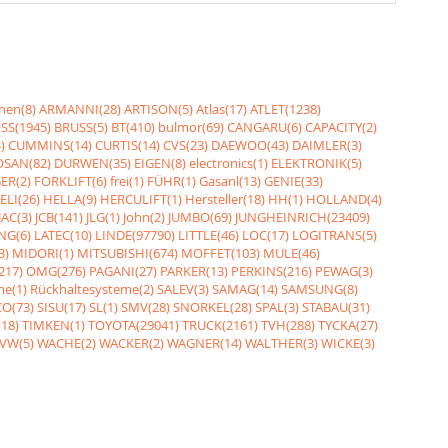
nen(8)
ARMANNI(28)
ARTISON(5)
Atlas(17)
ATLET(1238)
SS(1945)
BRUSS(5)
BT(410)
bulmor(69)
CANGARU(6)
CAPACITY(2)
)
CUMMINS(14)
CURTIS(14)
CVS(23)
DAEWOO(43)
DAIMLER(3)
SAN(82)
DURWEN(35)
EIGEN(8)
electronics(1)
ELEKTRONIK(5)
ER(2)
FORKLIFT(6)
frei(1)
FÜHR(1)
Gasanl(13)
GENIE(33)
ELI(26)
HELLA(9)
HERCULIFT(1)
Hersteller(18)
HH(1)
HOLLAND(4)
JAC(3)
JCB(141)
JLG(1)
John(2)
JUMBO(69)
JUNGHEINRICH(23409)
NG(6)
LATEC(10)
LINDE(97790)
LITTLE(46)
LOC(17)
LOGITRANS(5)
3)
MIDORI(1)
MITSUBISHI(674)
MOFFET(103)
MULE(46)
217)
OMG(276)
PAGANI(27)
PARKER(13)
PERKINS(216)
PEWAG(3)
me(1)
Rückhaltesysteme(2)
SALEV(3)
SAMAG(14)
SAMSUNG(8)
O(73)
SISU(17)
SL(1)
SMV(28)
SNORKEL(28)
SPAL(3)
STABAU(31)
18)
TIMKEN(1)
TOYOTA(29041)
TRUCK(2161)
TVH(288)
TYCKA(27)
VW(5)
WACHE(2)
WACKER(2)
WAGNER(14)
WALTHER(3)
WICKE(3)