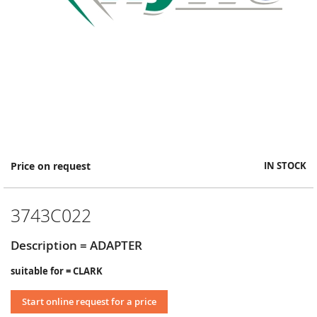
Skip
Price on request
IN STOCK
to
the
beginning
3743C022
of
the
images
Description = ADAPTER
gallery
suitable for = CLARK
Start online request for a price