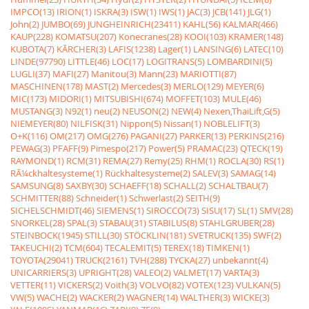
IMPCO(13)
IRION(1)
ISKRA(3)
ISW(1)
IWS(1)
JAC(3)
JCB(141)
JLG(1)
John(2)
JUMBO(69)
JUNGHEINRICH(23411)
KAHL(56)
KALMAR(466)
KAUP(228)
KOMATSU(207)
Konecranes(28)
KOOI(103)
KRAMER(148)
KUBOTA(7)
KÃRCHER(3)
LAFIS(1238)
Lager(1)
LANSING(6)
LATEC(10)
LINDE(97790)
LITTLE(46)
LOC(17)
LOGITRANS(5)
LOMBARDINI(5)
LUGLI(37)
MAFI(27)
Manitou(3)
Mann(23)
MARIOTTI(87)
MASCHINEN(178)
MAST(2)
Mercedes(3)
MERLO(129)
MEYER(6)
MIC(173)
MIDORI(1)
MITSUBISHI(674)
MOFFET(103)
MULE(46)
MUSTANG(3)
N92(1)
neu(2)
NEUSON(2)
NEW(4)
Nexen,ThaiLift,G(5)
NIEMEYER(80)
NILFISK(31)
Nippon(5)
Nissan(1)
NOBLELIFT(3)
O+K(116)
OM(217)
OMG(276)
PAGANI(27)
PARKER(13)
PERKINS(216)
PEWAG(3)
PFAFF(9)
Pimespo(217)
Power(5)
PRAMAC(23)
QTECK(19)
RAYMOND(1)
RCM(31)
REMA(27)
Remy(25)
RHM(1)
ROCLA(30)
RS(1)
RÃ¼ckhaltesysteme(1)
Rückhaltesysteme(2)
SALEV(3)
SAMAG(14)
SAMSUNG(8)
SAXBY(30)
SCHAEFF(18)
SCHALL(2)
SCHALTBAU(7)
SCHMITTER(88)
Schneider(1)
Schwerlast(2)
SEITH(9)
SICHELSCHMIDT(46)
SIEMENS(1)
SIROCCO(73)
SISU(17)
SL(1)
SMV(28)
SNORKEL(28)
SPAL(3)
STABAU(31)
STABILUS(8)
STAHLGRUBER(28)
STEINBOCK(1945)
STILL(30)
STÖCKLIN(181)
SVETRUCK(135)
SWF(2)
TAKEUCHI(2)
TCM(604)
TECALEMIT(5)
TEREX(18)
TIMKEN(1)
TOYOTA(29041)
TRUCK(2161)
TVH(288)
TYCKA(27)
unbekannt(4)
UNICARRIERS(3)
UPRIGHT(28)
VALEO(2)
VALMET(17)
VARTA(3)
VETTER(11)
VICKERS(2)
Voith(3)
VOLVO(82)
VOTEX(123)
VULKAN(5)
VW(5)
WACHE(2)
WACKER(2)
WAGNER(14)
WALTHER(3)
WICKE(3)