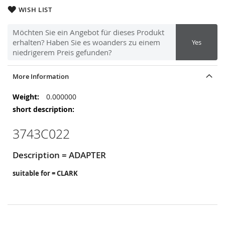
WISH LIST
Möchten Sie ein Angebot für dieses Produkt
erhalten? Haben Sie es woanders zu einem
Yes
niedrigerem Preis gefunden?
More Information
More
0.000000
Information
3743C022
Description = ADAPTER
suitable for = CLARK