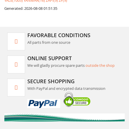
YALE(1005)
YANMAR(16)
ZAPI(9)
ZF(9)
Generated: 2026-08-08 01:51:35
FAVORABLE CONDITIONS
All parts from one source
ONLINE SUPPORT
We will gladly procure spare parts
outside the shop
SECURE SHOPPING
With PayPal and encrypted data transmission