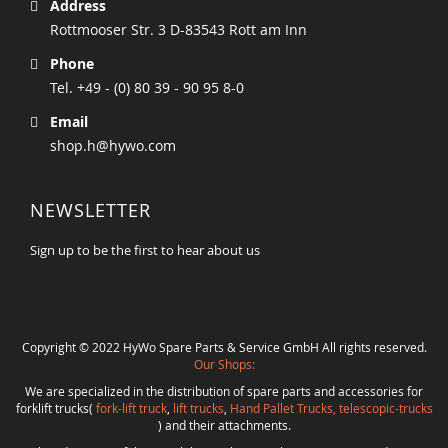
Address
Rottmooser Str. 3 D-83543 Rott am Inn
Phone
Tel. +49 - (0) 80 39 - 90 95 8-0
Email
shop.h@hywo.com
NEWSLETTER
Sign up to be the first to hear about us
Copyright © 2022 HyWo Spare Parts & Service GmbH All rights reserved.
Our Shops:
We are specialized in the distribution of spare parts and accessories for
forklift trucks(
fork-lift truck
,
lift trucks
,
Hand Pallet Trucks, telescopic-trucks
) and their attachments.