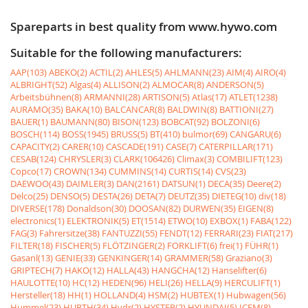
Spareparts in best quality from www.hywo.com
Suitable for the following manufacturers:
AAP(103)
ABEKO(2)
ACTIL(2)
AHLES(5)
AHLMANN(23)
AIM(4)
AIRO(4)
ALBRIGHT(52)
Algas(4)
ALLISON(2)
ALMOCAR(8)
ANDERSON(5)
Arbeitsbühnen(8)
ARMANNI(28)
ARTISON(5)
Atlas(17)
ATLET(1238)
AURAMO(35)
BAKA(10)
BALCANCAR(8)
BALDWIN(8)
BATTIONI(27)
BAUER(1)
BAUMANN(80)
BISON(123)
BOBCAT(92)
BOLZONI(6)
BOSCH(114)
BOSS(1945)
BRUSS(5)
BT(410)
bulmor(69)
CANGARU(6)
CAPACITY(2)
CARER(10)
CASCADE(191)
CASE(7)
CATERPILLAR(171)
CESAB(124)
CHRYSLER(3)
CLARK(106426)
Climax(3)
COMBILIFT(123)
Copco(17)
CROWN(134)
CUMMINS(14)
CURTIS(14)
CVS(23)
DAEWOO(43)
DAIMLER(3)
DAN(2161)
DATSUN(1)
DECA(35)
Deere(2)
Delco(25)
DENSO(5)
DESTA(26)
DETA(7)
DEUTZ(35)
DIETEG(10)
div(18)
DIVERSE(178)
Donaldson(30)
DOOSAN(82)
DURWEN(35)
EIGEN(8)
electronics(1)
ELEKTRONIK(5)
ET(1514)
ETWO(10)
EXBOX(1)
FABA(122)
FAG(3)
Fahrersitze(38)
FANTUZZI(55)
FENDT(12)
FERRARI(23)
FIAT(217)
FILTER(18)
FISCHER(5)
FLÖTZINGER(2)
FORKLIFT(6)
frei(1)
FÜHR(1)
Gasanl(13)
GENIE(33)
GENKINGER(14)
GRAMMER(58)
Graziano(3)
GRIPTECH(7)
HAKO(12)
HALLA(43)
HANGCHA(12)
Hanselifter(6)
HAULOTTE(10)
HC(12)
HEDEN(96)
HELI(26)
HELLA(9)
HERCULIFT(1)
Hersteller(18)
HH(1)
HOLLAND(4)
HSM(2)
HUBTEX(1)
Hubwagen(56)
Hummel(23)
HURTH(34)
Hydr(2)
HYSTER(2)
HYUNDAI(5)
ICEM(8)