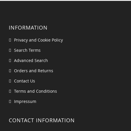
INFORMATION
Privacy and Cookie Policy
Search Terms
Advanced Search
Orders and Returns
Contact Us
Terms and Conditions
Impressum
CONTACT INFORMATION