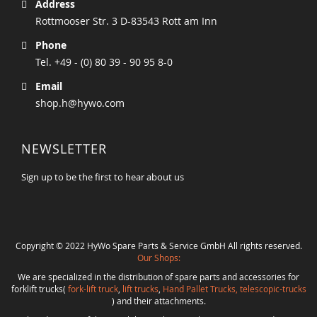
Address
Rottmooser Str. 3 D-83543 Rott am Inn
Phone
Tel. +49 - (0) 80 39 - 90 95 8-0
Email
shop.h@hywo.com
NEWSLETTER
Sign up to be the first to hear about us
Copyright © 2022 HyWo Spare Parts & Service GmbH All rights reserved.
Our Shops:
We are specialized in the distribution of spare parts and accessories for
forklift trucks(
fork-lift truck
,
lift trucks
,
Hand Pallet Trucks, telescopic-trucks
) and their attachments.