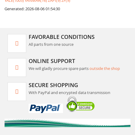
YALE(1005)
YANMAR(16)
ZAPI(9)
ZF(9)
Generated: 2026-08-06 01:54:30
FAVORABLE CONDITIONS
All parts from one source
ONLINE SUPPORT
We will gladly procure spare parts
outside the shop
SECURE SHOPPING
With PayPal and encrypted data transmission