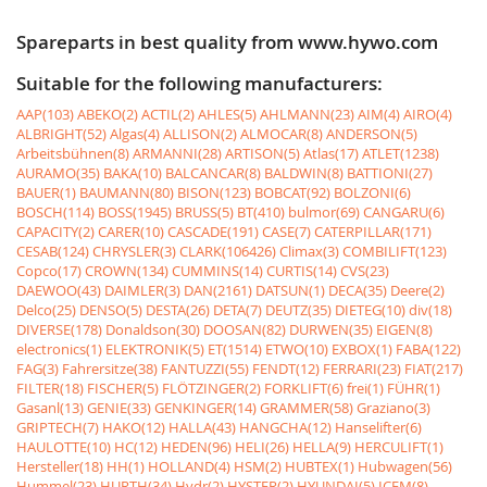
Spareparts in best quality from www.hywo.com
Suitable for the following manufacturers:
AAP(103)
ABEKO(2)
ACTIL(2)
AHLES(5)
AHLMANN(23)
AIM(4)
AIRO(4)
ALBRIGHT(52)
Algas(4)
ALLISON(2)
ALMOCAR(8)
ANDERSON(5)
Arbeitsbühnen(8)
ARMANNI(28)
ARTISON(5)
Atlas(17)
ATLET(1238)
AURAMO(35)
BAKA(10)
BALCANCAR(8)
BALDWIN(8)
BATTIONI(27)
BAUER(1)
BAUMANN(80)
BISON(123)
BOBCAT(92)
BOLZONI(6)
BOSCH(114)
BOSS(1945)
BRUSS(5)
BT(410)
bulmor(69)
CANGARU(6)
CAPACITY(2)
CARER(10)
CASCADE(191)
CASE(7)
CATERPILLAR(171)
CESAB(124)
CHRYSLER(3)
CLARK(106426)
Climax(3)
COMBILIFT(123)
Copco(17)
CROWN(134)
CUMMINS(14)
CURTIS(14)
CVS(23)
DAEWOO(43)
DAIMLER(3)
DAN(2161)
DATSUN(1)
DECA(35)
Deere(2)
Delco(25)
DENSO(5)
DESTA(26)
DETA(7)
DEUTZ(35)
DIETEG(10)
div(18)
DIVERSE(178)
Donaldson(30)
DOOSAN(82)
DURWEN(35)
EIGEN(8)
electronics(1)
ELEKTRONIK(5)
ET(1514)
ETWO(10)
EXBOX(1)
FABA(122)
FAG(3)
Fahrersitze(38)
FANTUZZI(55)
FENDT(12)
FERRARI(23)
FIAT(217)
FILTER(18)
FISCHER(5)
FLÖTZINGER(2)
FORKLIFT(6)
frei(1)
FÜHR(1)
Gasanl(13)
GENIE(33)
GENKINGER(14)
GRAMMER(58)
Graziano(3)
GRIPTECH(7)
HAKO(12)
HALLA(43)
HANGCHA(12)
Hanselifter(6)
HAULOTTE(10)
HC(12)
HEDEN(96)
HELI(26)
HELLA(9)
HERCULIFT(1)
Hersteller(18)
HH(1)
HOLLAND(4)
HSM(2)
HUBTEX(1)
Hubwagen(56)
Hummel(23)
HURTH(34)
Hydr(2)
HYSTER(2)
HYUNDAI(5)
ICEM(8)