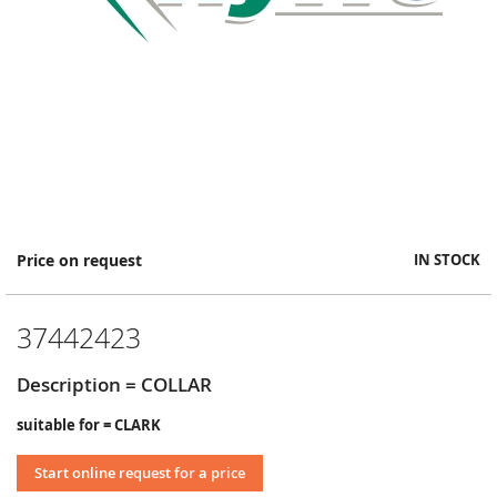
Skip
Price on request
IN STOCK
to
the
beginning
37442423
of
the
images
Description = COLLAR
gallery
suitable for = CLARK
Start online request for a price