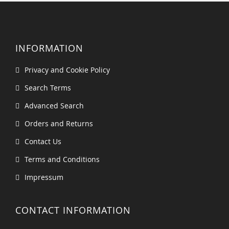
INFORMATION
Privacy and Cookie Policy
Search Terms
Advanced Search
Orders and Returns
Contact Us
Terms and Conditions
Impressum
CONTACT INFORMATION