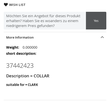
WISH LIST
Möchten Sie ein Angebot für dieses Produkt
erhalten? Haben Sie es woanders zu einem
Yes
niedrigerem Preis gefunden?
More Information
More
0.000000
Information
37442423
Description = COLLAR
suitable for = CLARK