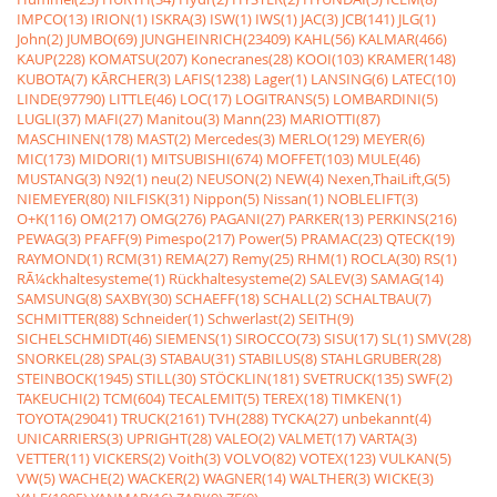
IMPCO(13)
IRION(1)
ISKRA(3)
ISW(1)
IWS(1)
JAC(3)
JCB(141)
JLG(1)
John(2)
JUMBO(69)
JUNGHEINRICH(23409)
KAHL(56)
KALMAR(466)
KAUP(228)
KOMATSU(207)
Konecranes(28)
KOOI(103)
KRAMER(148)
KUBOTA(7)
KÃRCHER(3)
LAFIS(1238)
Lager(1)
LANSING(6)
LATEC(10)
LINDE(97790)
LITTLE(46)
LOC(17)
LOGITRANS(5)
LOMBARDINI(5)
LUGLI(37)
MAFI(27)
Manitou(3)
Mann(23)
MARIOTTI(87)
MASCHINEN(178)
MAST(2)
Mercedes(3)
MERLO(129)
MEYER(6)
MIC(173)
MIDORI(1)
MITSUBISHI(674)
MOFFET(103)
MULE(46)
MUSTANG(3)
N92(1)
neu(2)
NEUSON(2)
NEW(4)
Nexen,ThaiLift,G(5)
NIEMEYER(80)
NILFISK(31)
Nippon(5)
Nissan(1)
NOBLELIFT(3)
O+K(116)
OM(217)
OMG(276)
PAGANI(27)
PARKER(13)
PERKINS(216)
PEWAG(3)
PFAFF(9)
Pimespo(217)
Power(5)
PRAMAC(23)
QTECK(19)
RAYMOND(1)
RCM(31)
REMA(27)
Remy(25)
RHM(1)
ROCLA(30)
RS(1)
RÃ¼ckhaltesysteme(1)
Rückhaltesysteme(2)
SALEV(3)
SAMAG(14)
SAMSUNG(8)
SAXBY(30)
SCHAEFF(18)
SCHALL(2)
SCHALTBAU(7)
SCHMITTER(88)
Schneider(1)
Schwerlast(2)
SEITH(9)
SICHELSCHMIDT(46)
SIEMENS(1)
SIROCCO(73)
SISU(17)
SL(1)
SMV(28)
SNORKEL(28)
SPAL(3)
STABAU(31)
STABILUS(8)
STAHLGRUBER(28)
STEINBOCK(1945)
STILL(30)
STÖCKLIN(181)
SVETRUCK(135)
SWF(2)
TAKEUCHI(2)
TCM(604)
TECALEMIT(5)
TEREX(18)
TIMKEN(1)
TOYOTA(29041)
TRUCK(2161)
TVH(288)
TYCKA(27)
unbekannt(4)
UNICARRIERS(3)
UPRIGHT(28)
VALEO(2)
VALMET(17)
VARTA(3)
VETTER(11)
VICKERS(2)
Voith(3)
VOLVO(82)
VOTEX(123)
VULKAN(5)
VW(5)
WACHE(2)
WACKER(2)
WAGNER(14)
WALTHER(3)
WICKE(3)