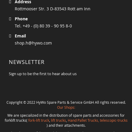
Address
Rottmooser Str. 3 D-83543 Rott am Inn
Phone
Tel. +49 - (0) 80 39 - 90 95 8-0
Email
shop.h@hywo.com
NEWSLETTER
Sign up to be the first to hear about us
Copyright © 2022 HyWo Spare Parts & Service GmbH All rights reserved.
Our Shops:
We are specialized in the distribution of spare parts and accessories for
forklift trucks(
fork-lift truck
,
lift trucks
,
Hand Pallet Trucks, telescopic-trucks
) and their attachments.