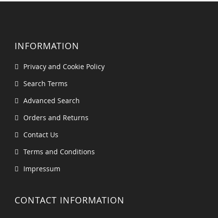
INFORMATION
Privacy and Cookie Policy
Search Terms
Advanced Search
Orders and Returns
Contact Us
Terms and Conditions
Impressum
CONTACT INFORMATION