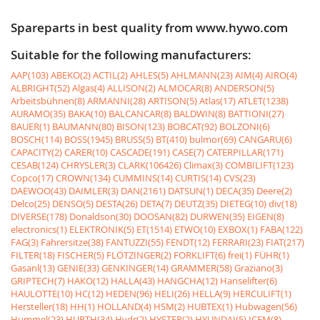
Spareparts in best quality from www.hywo.com
Suitable for the following manufacturers:
AAP(103)
ABEKO(2)
ACTIL(2)
AHLES(5)
AHLMANN(23)
AIM(4)
AIRO(4)
ALBRIGHT(52)
Algas(4)
ALLISON(2)
ALMOCAR(8)
ANDERSON(5)
Arbeitsbühnen(8)
ARMANNI(28)
ARTISON(5)
Atlas(17)
ATLET(1238)
AURAMO(35)
BAKA(10)
BALCANCAR(8)
BALDWIN(8)
BATTIONI(27)
BAUER(1)
BAUMANN(80)
BISON(123)
BOBCAT(92)
BOLZONI(6)
BOSCH(114)
BOSS(1945)
BRUSS(5)
BT(410)
bulmor(69)
CANGARU(6)
CAPACITY(2)
CARER(10)
CASCADE(191)
CASE(7)
CATERPILLAR(171)
CESAB(124)
CHRYSLER(3)
CLARK(106426)
Climax(3)
COMBILIFT(123)
Copco(17)
CROWN(134)
CUMMINS(14)
CURTIS(14)
CVS(23)
DAEWOO(43)
DAIMLER(3)
DAN(2161)
DATSUN(1)
DECA(35)
Deere(2)
Delco(25)
DENSO(5)
DESTA(26)
DETA(7)
DEUTZ(35)
DIETEG(10)
div(18)
DIVERSE(178)
Donaldson(30)
DOOSAN(82)
DURWEN(35)
EIGEN(8)
electronics(1)
ELEKTRONIK(5)
ET(1514)
ETWO(10)
EXBOX(1)
FABA(122)
FAG(3)
Fahrersitze(38)
FANTUZZI(55)
FENDT(12)
FERRARI(23)
FIAT(217)
FILTER(18)
FISCHER(5)
FLÖTZINGER(2)
FORKLIFT(6)
frei(1)
FÜHR(1)
Gasanl(13)
GENIE(33)
GENKINGER(14)
GRAMMER(58)
Graziano(3)
GRIPTECH(7)
HAKO(12)
HALLA(43)
HANGCHA(12)
Hanselifter(6)
HAULOTTE(10)
HC(12)
HEDEN(96)
HELI(26)
HELLA(9)
HERCULIFT(1)
Hersteller(18)
HH(1)
HOLLAND(4)
HSM(2)
HUBTEX(1)
Hubwagen(56)
Hummel(23)
HURTH(34)
Hydr(2)
HYSTER(2)
HYUNDAI(5)
ICEM(8)