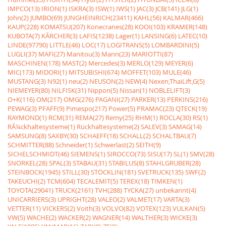
IMPCO(13)
IRION(1)
ISKRA(3)
ISW(1)
IWS(1)
JAC(3)
JCB(141)
JLG(1)
John(2)
JUMBO(69)
JUNGHEINRICH(23411)
KAHL(56)
KALMAR(466)
KAUP(228)
KOMATSU(207)
Konecranes(28)
KOOI(103)
KRAMER(148)
KUBOTA(7)
KÃRCHER(3)
LAFIS(1238)
Lager(1)
LANSING(6)
LATEC(10)
LINDE(97790)
LITTLE(46)
LOC(17)
LOGITRANS(5)
LOMBARDINI(5)
LUGLI(37)
MAFI(27)
Manitou(3)
Mann(23)
MARIOTTI(87)
MASCHINEN(178)
MAST(2)
Mercedes(3)
MERLO(129)
MEYER(6)
MIC(173)
MIDORI(1)
MITSUBISHI(674)
MOFFET(103)
MULE(46)
MUSTANG(3)
N92(1)
neu(2)
NEUSON(2)
NEW(4)
Nexen,ThaiLift,G(5)
NIEMEYER(80)
NILFISK(31)
Nippon(5)
Nissan(1)
NOBLELIFT(3)
O+K(116)
OM(217)
OMG(276)
PAGANI(27)
PARKER(13)
PERKINS(216)
PEWAG(3)
PFAFF(9)
Pimespo(217)
Power(5)
PRAMAC(23)
QTECK(19)
RAYMOND(1)
RCM(31)
REMA(27)
Remy(25)
RHM(1)
ROCLA(30)
RS(1)
RÃ¼ckhaltesysteme(1)
Rückhaltesysteme(2)
SALEV(3)
SAMAG(14)
SAMSUNG(8)
SAXBY(30)
SCHAEFF(18)
SCHALL(2)
SCHALTBAU(7)
SCHMITTER(88)
Schneider(1)
Schwerlast(2)
SEITH(9)
SICHELSCHMIDT(46)
SIEMENS(1)
SIROCCO(73)
SISU(17)
SL(1)
SMV(28)
SNORKEL(28)
SPAL(3)
STABAU(31)
STABILUS(8)
STAHLGRUBER(28)
STEINBOCK(1945)
STILL(30)
STÖCKLIN(181)
SVETRUCK(135)
SWF(2)
TAKEUCHI(2)
TCM(604)
TECALEMIT(5)
TEREX(18)
TIMKEN(1)
TOYOTA(29041)
TRUCK(2161)
TVH(288)
TYCKA(27)
unbekannt(4)
UNICARRIERS(3)
UPRIGHT(28)
VALEO(2)
VALMET(17)
VARTA(3)
VETTER(11)
VICKERS(2)
Voith(3)
VOLVO(82)
VOTEX(123)
VULKAN(5)
VW(5)
WACHE(2)
WACKER(2)
WAGNER(14)
WALTHER(3)
WICKE(3)