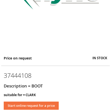
Skip
Price on request
IN STOCK
to
the
beginning
37444108
of
the
images
Description = BOOT
gallery
suitable for = CLARK
Start online request for a price