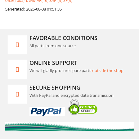
YALE(1005)
YANMAR(16)
ZAPI(9)
ZF(9)
Generated: 2026-08-08 01:51:35
FAVORABLE CONDITIONS
All parts from one source
ONLINE SUPPORT
We will gladly procure spare parts
outside the shop
SECURE SHOPPING
With PayPal and encrypted data transmission