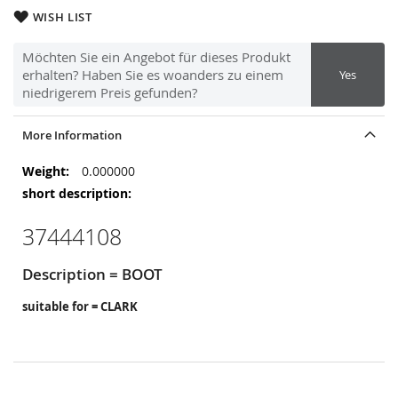
WISH LIST
Möchten Sie ein Angebot für dieses Produkt
erhalten? Haben Sie es woanders zu einem
Yes
niedrigerem Preis gefunden?
More Information
More
0.000000
Information
37444108
Description = BOOT
suitable for = CLARK