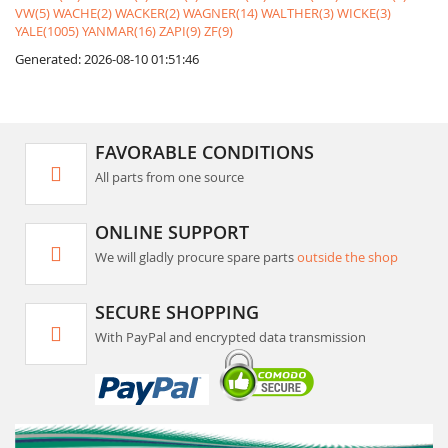
VW(5)
WACHE(2)
WACKER(2)
WAGNER(14)
WALTHER(3)
WICKE(3)
YALE(1005)
YANMAR(16)
ZAPI(9)
ZF(9)
Generated: 2026-08-10 01:51:46
FAVORABLE CONDITIONS
All parts from one source
ONLINE SUPPORT
We will gladly procure spare parts
outside the shop
SECURE SHOPPING
With PayPal and encrypted data transmission