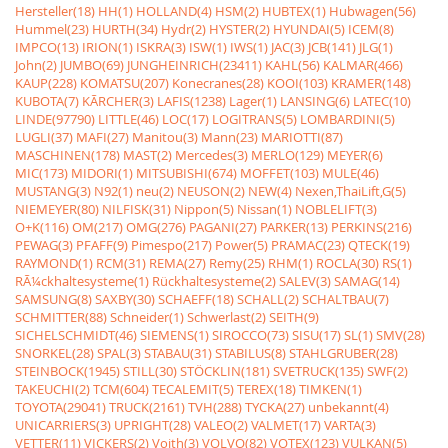
Hersteller(18)
HH(1)
HOLLAND(4)
HSM(2)
HUBTEX(1)
Hubwagen(56)
Hummel(23)
HURTH(34)
Hydr(2)
HYSTER(2)
HYUNDAI(5)
ICEM(8)
IMPCO(13)
IRION(1)
ISKRA(3)
ISW(1)
IWS(1)
JAC(3)
JCB(141)
JLG(1)
John(2)
JUMBO(69)
JUNGHEINRICH(23411)
KAHL(56)
KALMAR(466)
KAUP(228)
KOMATSU(207)
Konecranes(28)
KOOI(103)
KRAMER(148)
KUBOTA(7)
KÃRCHER(3)
LAFIS(1238)
Lager(1)
LANSING(6)
LATEC(10)
LINDE(97790)
LITTLE(46)
LOC(17)
LOGITRANS(5)
LOMBARDINI(5)
LUGLI(37)
MAFI(27)
Manitou(3)
Mann(23)
MARIOTTI(87)
MASCHINEN(178)
MAST(2)
Mercedes(3)
MERLO(129)
MEYER(6)
MIC(173)
MIDORI(1)
MITSUBISHI(674)
MOFFET(103)
MULE(46)
MUSTANG(3)
N92(1)
neu(2)
NEUSON(2)
NEW(4)
Nexen,ThaiLift,G(5)
NIEMEYER(80)
NILFISK(31)
Nippon(5)
Nissan(1)
NOBLELIFT(3)
O+K(116)
OM(217)
OMG(276)
PAGANI(27)
PARKER(13)
PERKINS(216)
PEWAG(3)
PFAFF(9)
Pimespo(217)
Power(5)
PRAMAC(23)
QTECK(19)
RAYMOND(1)
RCM(31)
REMA(27)
Remy(25)
RHM(1)
ROCLA(30)
RS(1)
RÃ¼ckhaltesysteme(1)
Rückhaltesysteme(2)
SALEV(3)
SAMAG(14)
SAMSUNG(8)
SAXBY(30)
SCHAEFF(18)
SCHALL(2)
SCHALTBAU(7)
SCHMITTER(88)
Schneider(1)
Schwerlast(2)
SEITH(9)
SICHELSCHMIDT(46)
SIEMENS(1)
SIROCCO(73)
SISU(17)
SL(1)
SMV(28)
SNORKEL(28)
SPAL(3)
STABAU(31)
STABILUS(8)
STAHLGRUBER(28)
STEINBOCK(1945)
STILL(30)
STÖCKLIN(181)
SVETRUCK(135)
SWF(2)
TAKEUCHI(2)
TCM(604)
TECALEMIT(5)
TEREX(18)
TIMKEN(1)
TOYOTA(29041)
TRUCK(2161)
TVH(288)
TYCKA(27)
unbekannt(4)
UNICARRIERS(3)
UPRIGHT(28)
VALEO(2)
VALMET(17)
VARTA(3)
VETTER(11)
VICKERS(2)
Voith(3)
VOLVO(82)
VOTEX(123)
VULKAN(5)