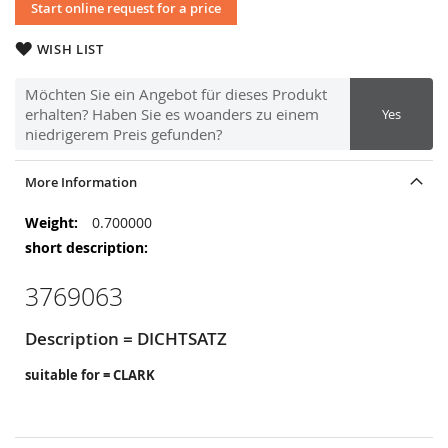
Start online request for a price
WISH LIST
Möchten Sie ein Angebot für dieses Produkt
erhalten? Haben Sie es woanders zu einem
Yes
niedrigerem Preis gefunden?
More Information
More
0.700000
Information
3769063
Description = DICHTSATZ
suitable for = CLARK