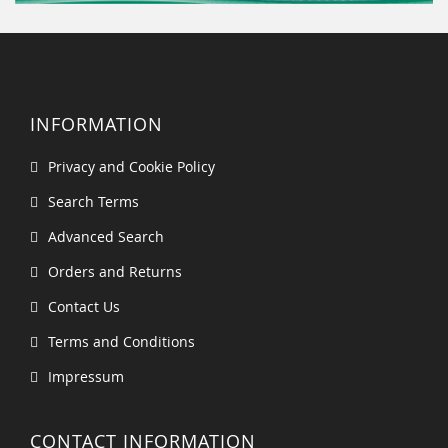
INFORMATION
Privacy and Cookie Policy
Search Terms
Advanced Search
Orders and Returns
Contact Us
Terms and Conditions
Impressum
CONTACT INFORMATION