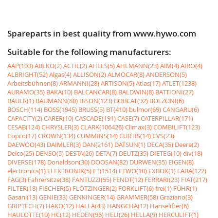
Spareparts in best quality from www.hywo.com
Suitable for the following manufacturers:
AAP(103)
ABEKO(2)
ACTIL(2)
AHLES(5)
AHLMANN(23)
AIM(4)
AIRO(4)
ALBRIGHT(52)
Algas(4)
ALLISON(2)
ALMOCAR(8)
ANDERSON(5)
Arbeitsbühnen(8)
ARMANNI(28)
ARTISON(5)
Atlas(17)
ATLET(1238)
AURAMO(35)
BAKA(10)
BALCANCAR(8)
BALDWIN(8)
BATTIONI(27)
BAUER(1)
BAUMANN(80)
BISON(123)
BOBCAT(92)
BOLZONI(6)
BOSCH(114)
BOSS(1945)
BRUSS(5)
BT(410)
bulmor(69)
CANGARU(6)
CAPACITY(2)
CARER(10)
CASCADE(191)
CASE(7)
CATERPILLAR(171)
CESAB(124)
CHRYSLER(3)
CLARK(106426)
Climax(3)
COMBILIFT(123)
Copco(17)
CROWN(134)
CUMMINS(14)
CURTIS(14)
CVS(23)
DAEWOO(43)
DAIMLER(3)
DAN(2161)
DATSUN(1)
DECA(35)
Deere(2)
Delco(25)
DENSO(5)
DESTA(26)
DETA(7)
DEUTZ(35)
DIETEG(10)
div(18)
DIVERSE(178)
Donaldson(30)
DOOSAN(82)
DURWEN(35)
EIGEN(8)
electronics(1)
ELEKTRONIK(5)
ET(1514)
ETWO(10)
EXBOX(1)
FABA(122)
FAG(3)
Fahrersitze(38)
FANTUZZI(55)
FENDT(12)
FERRARI(23)
FIAT(217)
FILTER(18)
FISCHER(5)
FLÖTZINGER(2)
FORKLIFT(6)
frei(1)
FÜHR(1)
Gasanl(13)
GENIE(33)
GENKINGER(14)
GRAMMER(58)
Graziano(3)
GRIPTECH(7)
HAKO(12)
HALLA(43)
HANGCHA(12)
Hanselifter(6)
HAULOTTE(10)
HC(12)
HEDEN(96)
HELI(26)
HELLA(9)
HERCULIFT(1)