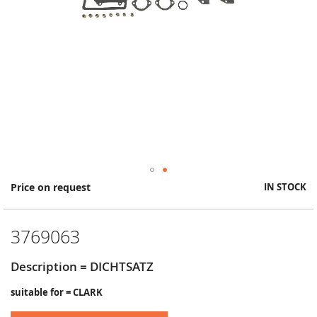
Skip
Price on request
IN STOCK
to
the
beginning
3769063
of
the
images
Description = DICHTSATZ
gallery
suitable for = CLARK