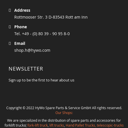
Address
Rottmooser Str. 3 D-83543 Rott am Inn
Phone
Tel. +49 - (0) 80 39 - 90 95 8-0
Email
shop.h@hywo.com
NEWSLETTER
Sign up to be the first to hear about us
Copyright © 2022 HyWo Spare Parts & Service GmbH All rights reserved.
Our Shops:
We are specialized in the distribution of spare parts and accessories for
forklift trucks(
fork-lift truck
,
lift trucks
,
Hand Pallet Trucks, telescopic-trucks