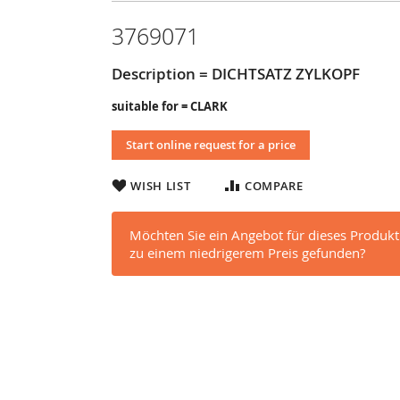
3769071
Description = DICHTSATZ ZYLKOPF
suitable for = CLARK
Start online request for a price
WISH LIST
COMPARE
Möchten Sie ein Angebot für dieses Produkt
zu einem niedrigerem Preis gefunden?