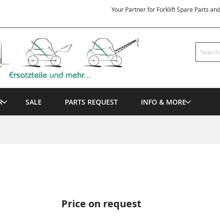
Your Partner for Forklift Spare Parts an
Search
R
SALE
PARTS REQUEST
INFO & MORE
Price on request