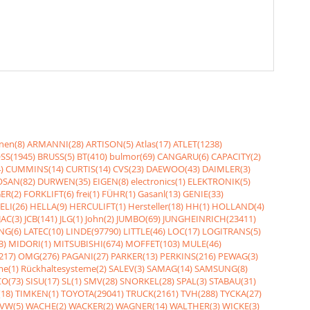
nen(8)
ARMANNI(28)
ARTISON(5)
Atlas(17)
ATLET(1238)
SS(1945)
BRUSS(5)
BT(410)
bulmor(69)
CANGARU(6)
CAPACITY(2)
)
CUMMINS(14)
CURTIS(14)
CVS(23)
DAEWOO(43)
DAIMLER(3)
SAN(82)
DURWEN(35)
EIGEN(8)
electronics(1)
ELEKTRONIK(5)
ER(2)
FORKLIFT(6)
frei(1)
FÜHR(1)
Gasanl(13)
GENIE(33)
ELI(26)
HELLA(9)
HERCULIFT(1)
Hersteller(18)
HH(1)
HOLLAND(4)
JAC(3)
JCB(141)
JLG(1)
John(2)
JUMBO(69)
JUNGHEINRICH(23411)
NG(6)
LATEC(10)
LINDE(97790)
LITTLE(46)
LOC(17)
LOGITRANS(5)
3)
MIDORI(1)
MITSUBISHI(674)
MOFFET(103)
MULE(46)
217)
OMG(276)
PAGANI(27)
PARKER(13)
PERKINS(216)
PEWAG(3)
me(1)
Rückhaltesysteme(2)
SALEV(3)
SAMAG(14)
SAMSUNG(8)
O(73)
SISU(17)
SL(1)
SMV(28)
SNORKEL(28)
SPAL(3)
STABAU(31)
18)
TIMKEN(1)
TOYOTA(29041)
TRUCK(2161)
TVH(288)
TYCKA(27)
VW(5)
WACHE(2)
WACKER(2)
WAGNER(14)
WALTHER(3)
WICKE(3)