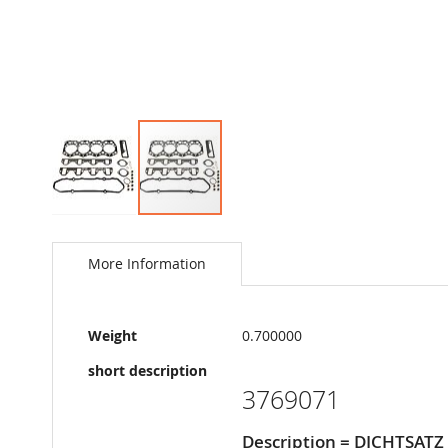
Skip
to
the
More Information
beginning
of
the
More
images
Weight
0.700000
Information
gallery
short description
3769071
Description = DICHTSAT