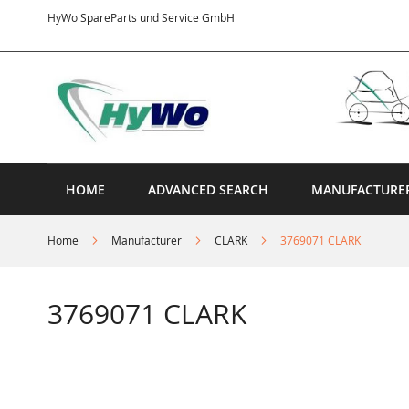
Skip
HyWo SpareParts und Service GmbH
to
Content
HOME
ADVANCED SEARCH
MANUFACTURE
Home
Manufacturer
CLARK
3769071 CLARK
3769071 CLARK
Skip
to
the