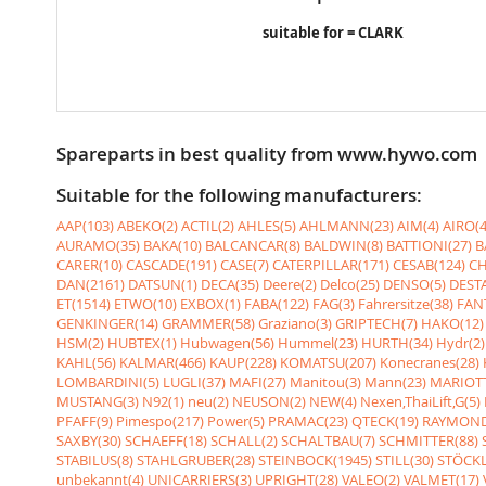
suitable for = CLARK
Spareparts in best quality from www.hywo.com
Suitable for the following manufacturers:
AAP(103)
ABEKO(2)
ACTIL(2)
AHLES(5)
AHLMANN(23)
AIM(4)
AIRO(4
AURAMO(35)
BAKA(10)
BALCANCAR(8)
BALDWIN(8)
BATTIONI(27)
B
CARER(10)
CASCADE(191)
CASE(7)
CATERPILLAR(171)
CESAB(124)
CH
DAN(2161)
DATSUN(1)
DECA(35)
Deere(2)
Delco(25)
DENSO(5)
DESTA
ET(1514)
ETWO(10)
EXBOX(1)
FABA(122)
FAG(3)
Fahrersitze(38)
FANT
GENKINGER(14)
GRAMMER(58)
Graziano(3)
GRIPTECH(7)
HAKO(12)
HSM(2)
HUBTEX(1)
Hubwagen(56)
Hummel(23)
HURTH(34)
Hydr(2)
KAHL(56)
KALMAR(466)
KAUP(228)
KOMATSU(207)
Konecranes(28)
LOMBARDINI(5)
LUGLI(37)
MAFI(27)
Manitou(3)
Mann(23)
MARIOTT
MUSTANG(3)
N92(1)
neu(2)
NEUSON(2)
NEW(4)
Nexen,ThaiLift,G(5)
PFAFF(9)
Pimespo(217)
Power(5)
PRAMAC(23)
QTECK(19)
RAYMOND
SAXBY(30)
SCHAEFF(18)
SCHALL(2)
SCHALTBAU(7)
SCHMITTER(88)
STABILUS(8)
STAHLGRUBER(28)
STEINBOCK(1945)
STILL(30)
STÖCKL
unbekannt(4)
UNICARRIERS(3)
UPRIGHT(28)
VALEO(2)
VALMET(17)