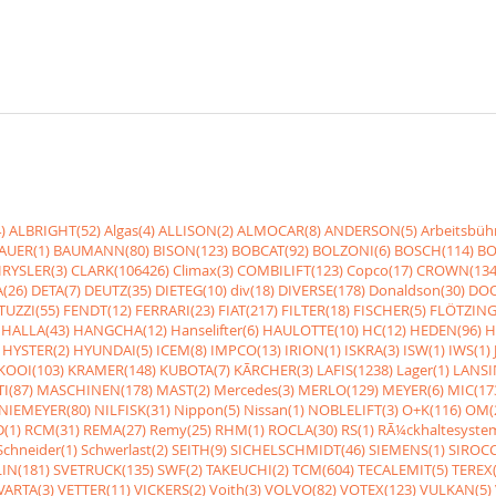
)
ALBRIGHT(52)
Algas(4)
ALLISON(2)
ALMOCAR(8)
ANDERSON(5)
Arbeitsbüh
AUER(1)
BAUMANN(80)
BISON(123)
BOBCAT(92)
BOLZONI(6)
BOSCH(114)
BO
RYSLER(3)
CLARK(106426)
Climax(3)
COMBILIFT(123)
Copco(17)
CROWN(134
(26)
DETA(7)
DEUTZ(35)
DIETEG(10)
div(18)
DIVERSE(178)
Donaldson(30)
DOO
UZZI(55)
FENDT(12)
FERRARI(23)
FIAT(217)
FILTER(18)
FISCHER(5)
FLÖTZING
HALLA(43)
HANGCHA(12)
Hanselifter(6)
HAULOTTE(10)
HC(12)
HEDEN(96)
H
HYSTER(2)
HYUNDAI(5)
ICEM(8)
IMPCO(13)
IRION(1)
ISKRA(3)
ISW(1)
IWS(1)
KOOI(103)
KRAMER(148)
KUBOTA(7)
KÃRCHER(3)
LAFIS(1238)
Lager(1)
LANSI
I(87)
MASCHINEN(178)
MAST(2)
Mercedes(3)
MERLO(129)
MEYER(6)
MIC(17
NIEMEYER(80)
NILFISK(31)
Nippon(5)
Nissan(1)
NOBLELIFT(3)
O+K(116)
OM(
(1)
RCM(31)
REMA(27)
Remy(25)
RHM(1)
ROCLA(30)
RS(1)
RÃ¼ckhaltesyste
Schneider(1)
Schwerlast(2)
SEITH(9)
SICHELSCHMIDT(46)
SIEMENS(1)
SIROCC
IN(181)
SVETRUCK(135)
SWF(2)
TAKEUCHI(2)
TCM(604)
TECALEMIT(5)
TEREX(
VARTA(3)
VETTER(11)
VICKERS(2)
Voith(3)
VOLVO(82)
VOTEX(123)
VULKAN(5)