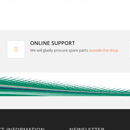
ONLINE SUPPORT
We will gladly procure spare parts
outside the shop
CT INFORMATION
NEWSLETTER