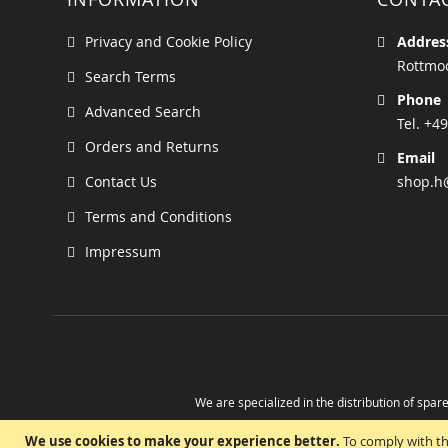
Privacy and Cookie Policy
Addres
Rottmoo
Search Terms
Phone
Advanced Search
Tel. +49
Orders and Returns
Email
Contact Us
shop.h
Terms and Conditions
Impressum
We are specialized in the distribution of spare
Take advantage of the possibility to obtain r
We use cookies to make your experience better.
To comply with th