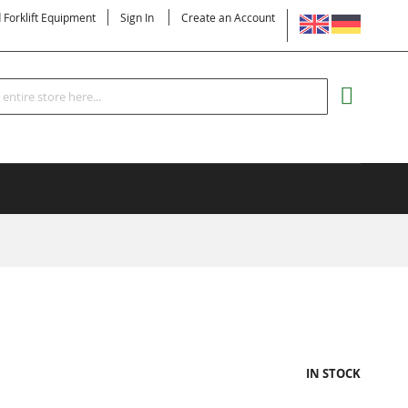
LANGUAGE
d Forklift Equipment
Sign In
Create an Account
Search
MY CART
IN STOCK