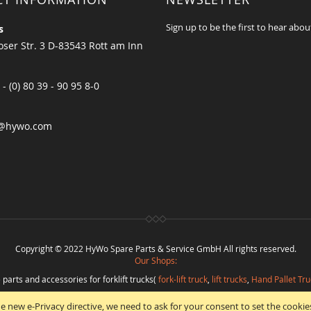
Sign up to be the first to hear abou
s
ser Str. 3 D-83543 Rott am Inn
 - (0) 80 39 - 90 95 8-0
@hywo.com
Copyright © 2022 HyWo Spare Parts & Service GmbH All rights reserved.
Our Shops:
 parts and accessories for forklift trucks(
fork-lift truck
,
lift trucks
,
Hand Pallet Tru
eplacement parts and
spare parts in best quality
from
Hywo Parts & Service Gmb
e new e-Privacy directive, we need to ask for your consent to set the cookie