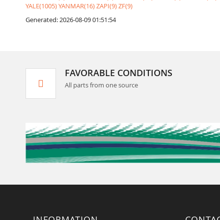
YALE(1005)
YANMAR(16)
ZAPI(9)
ZF(9)
Generated: 2026-08-09 01:51:54
FAVORABLE CONDITIONS
All parts from one source
INFORMATION
CONTA