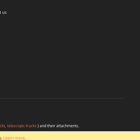
t us
cks, telescopic-trucks
) and their attachments.
H
at favorable conditions from a single source.
s.
Learn more
.