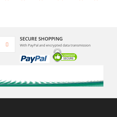
SECURE SHOPPING
With PayPal and encrypted data transmission