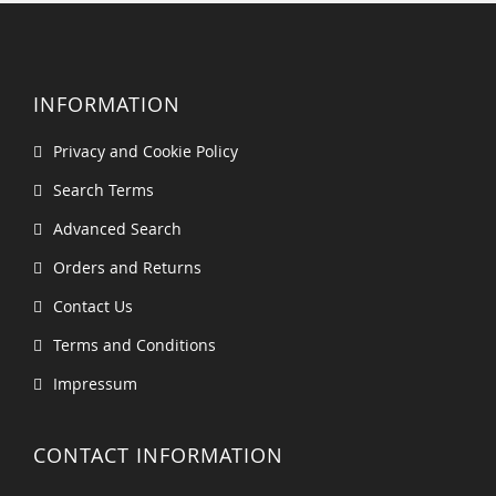
INFORMATION
Privacy and Cookie Policy
Search Terms
Advanced Search
Orders and Returns
Contact Us
Terms and Conditions
Impressum
CONTACT INFORMATION