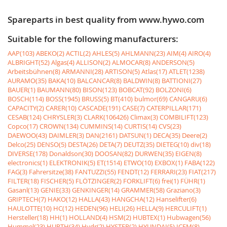
Spareparts in best quality from www.hywo.com
Suitable for the following manufacturers:
AAP(103)
ABEKO(2)
ACTIL(2)
AHLES(5)
AHLMANN(23)
AIM(4)
AIRO(4)
ALBRIGHT(52)
Algas(4)
ALLISON(2)
ALMOCAR(8)
ANDERSON(5)
Arbeitsbühnen(8)
ARMANNI(28)
ARTISON(5)
Atlas(17)
ATLET(1238)
AURAMO(35)
BAKA(10)
BALCANCAR(8)
BALDWIN(8)
BATTIONI(27)
BAUER(1)
BAUMANN(80)
BISON(123)
BOBCAT(92)
BOLZONI(6)
BOSCH(114)
BOSS(1945)
BRUSS(5)
BT(410)
bulmor(69)
CANGARU(6)
CAPACITY(2)
CARER(10)
CASCADE(191)
CASE(7)
CATERPILLAR(171)
CESAB(124)
CHRYSLER(3)
CLARK(106426)
Climax(3)
COMBILIFT(123)
Copco(17)
CROWN(134)
CUMMINS(14)
CURTIS(14)
CVS(23)
DAEWOO(43)
DAIMLER(3)
DAN(2161)
DATSUN(1)
DECA(35)
Deere(2)
Delco(25)
DENSO(5)
DESTA(26)
DETA(7)
DEUTZ(35)
DIETEG(10)
div(18)
DIVERSE(178)
Donaldson(30)
DOOSAN(82)
DURWEN(35)
EIGEN(8)
electronics(1)
ELEKTRONIK(5)
ET(1514)
ETWO(10)
EXBOX(1)
FABA(122)
FAG(3)
Fahrersitze(38)
FANTUZZI(55)
FENDT(12)
FERRARI(23)
FIAT(217)
FILTER(18)
FISCHER(5)
FLÖTZINGER(2)
FORKLIFT(6)
frei(1)
FÜHR(1)
Gasanl(13)
GENIE(33)
GENKINGER(14)
GRAMMER(58)
Graziano(3)
GRIPTECH(7)
HAKO(12)
HALLA(43)
HANGCHA(12)
Hanselifter(6)
HAULOTTE(10)
HC(12)
HEDEN(96)
HELI(26)
HELLA(9)
HERCULIFT(1)
Hersteller(18)
HH(1)
HOLLAND(4)
HSM(2)
HUBTEX(1)
Hubwagen(56)
Hummel(23)
HURTH(34)
Hydr(2)
HYSTER(2)
HYUNDAI(5)
ICEM(8)