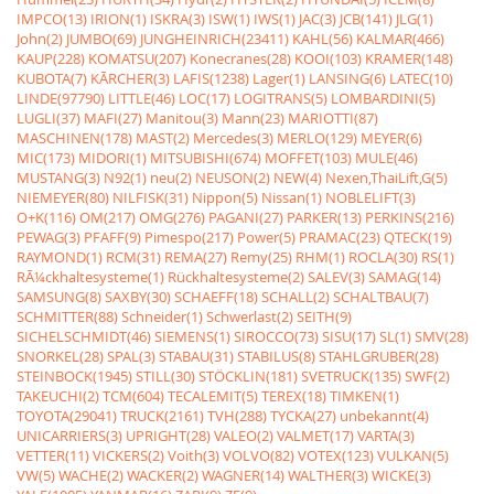
IMPCO(13)
IRION(1)
ISKRA(3)
ISW(1)
IWS(1)
JAC(3)
JCB(141)
JLG(1)
John(2)
JUMBO(69)
JUNGHEINRICH(23411)
KAHL(56)
KALMAR(466)
KAUP(228)
KOMATSU(207)
Konecranes(28)
KOOI(103)
KRAMER(148)
KUBOTA(7)
KÃRCHER(3)
LAFIS(1238)
Lager(1)
LANSING(6)
LATEC(10)
LINDE(97790)
LITTLE(46)
LOC(17)
LOGITRANS(5)
LOMBARDINI(5)
LUGLI(37)
MAFI(27)
Manitou(3)
Mann(23)
MARIOTTI(87)
MASCHINEN(178)
MAST(2)
Mercedes(3)
MERLO(129)
MEYER(6)
MIC(173)
MIDORI(1)
MITSUBISHI(674)
MOFFET(103)
MULE(46)
MUSTANG(3)
N92(1)
neu(2)
NEUSON(2)
NEW(4)
Nexen,ThaiLift,G(5)
NIEMEYER(80)
NILFISK(31)
Nippon(5)
Nissan(1)
NOBLELIFT(3)
O+K(116)
OM(217)
OMG(276)
PAGANI(27)
PARKER(13)
PERKINS(216)
PEWAG(3)
PFAFF(9)
Pimespo(217)
Power(5)
PRAMAC(23)
QTECK(19)
RAYMOND(1)
RCM(31)
REMA(27)
Remy(25)
RHM(1)
ROCLA(30)
RS(1)
RÃ¼ckhaltesysteme(1)
Rückhaltesysteme(2)
SALEV(3)
SAMAG(14)
SAMSUNG(8)
SAXBY(30)
SCHAEFF(18)
SCHALL(2)
SCHALTBAU(7)
SCHMITTER(88)
Schneider(1)
Schwerlast(2)
SEITH(9)
SICHELSCHMIDT(46)
SIEMENS(1)
SIROCCO(73)
SISU(17)
SL(1)
SMV(28)
SNORKEL(28)
SPAL(3)
STABAU(31)
STABILUS(8)
STAHLGRUBER(28)
STEINBOCK(1945)
STILL(30)
STÖCKLIN(181)
SVETRUCK(135)
SWF(2)
TAKEUCHI(2)
TCM(604)
TECALEMIT(5)
TEREX(18)
TIMKEN(1)
TOYOTA(29041)
TRUCK(2161)
TVH(288)
TYCKA(27)
unbekannt(4)
UNICARRIERS(3)
UPRIGHT(28)
VALEO(2)
VALMET(17)
VARTA(3)
VETTER(11)
VICKERS(2)
Voith(3)
VOLVO(82)
VOTEX(123)
VULKAN(5)
VW(5)
WACHE(2)
WACKER(2)
WAGNER(14)
WALTHER(3)
WICKE(3)