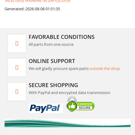
YALE(1005)
YANMAR(16)
ZAPI(9)
ZF(9)
Generated: 2026-08-08 01:51:35
FAVORABLE CONDITIONS
All parts from one source
ONLINE SUPPORT
We will gladly procure spare parts
outside the shop
SECURE SHOPPING
With PayPal and encrypted data transmission