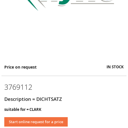
Skip
Price on request
IN STOCK
to
the
beginning
3769112
of
the
images
Description = DICHTSATZ
gallery
suitable for = CLARK
Start online request for a price