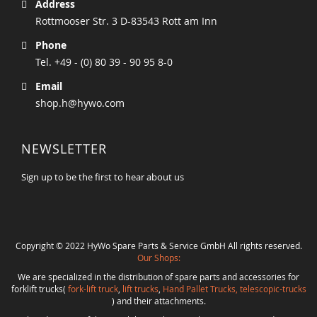
Address
Rottmooser Str. 3 D-83543 Rott am Inn
Phone
Tel. +49 - (0) 80 39 - 90 95 8-0
Email
shop.h@hywo.com
NEWSLETTER
Sign up to be the first to hear about us
Copyright © 2022 HyWo Spare Parts & Service GmbH All rights reserved.
Our Shops:
We are specialized in the distribution of spare parts and accessories for
forklift trucks(
fork-lift truck
,
lift trucks
,
Hand Pallet Trucks, telescopic-trucks
) and their attachments.