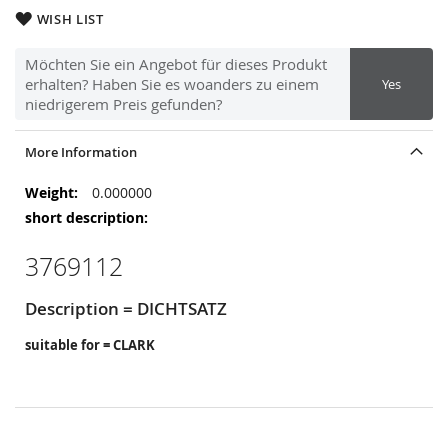
WISH LIST
Möchten Sie ein Angebot für dieses Produkt
erhalten? Haben Sie es woanders zu einem
Yes
niedrigerem Preis gefunden?
More Information
More
0.000000
Information
3769112
Description = DICHTSATZ
suitable for = CLARK