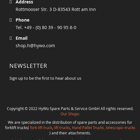
Address
Rottmooser Str. 3 D-83543 Rott am Inn
Phone
Tel. +49 - (0) 80 39 - 90 95 8-0
Email
shop.h@hywo.com
NEWSLETTER
Sign up to be the first to hear about us
Copyright © 2022 HyWo Spare Parts & Service GmbH All rights reserved.
Our Shops:
We are specialized in the distribution of spare parts and accessories for
forklift trucks(
fork-lift truck
,
lift trucks
,
Hand Pallet Trucks, telescopic-trucks
) and their attachments.