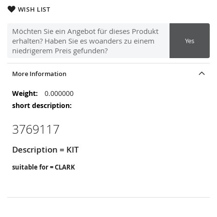
WISH LIST
Möchten Sie ein Angebot für dieses Produkt
erhalten? Haben Sie es woanders zu einem
Yes
niedrigerem Preis gefunden?
More Information
More
0.000000
Information
3769117
Description = KIT
suitable for = CLARK