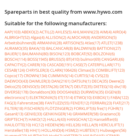
Spareparts in best quality from www.hywo.com
Suitable for the following manufacturers:
AAP(103)
ABEKO(2)
ACTIL(2)
AHLES(5)
AHLMANN(23)
AIM(4)
AIRO(4)
ALBRIGHT(52)
Algas(4)
ALLISON(2)
ALMOCAR(8)
ANDERSON(5)
Arbeitsbühnen(8)
ARMANNI(28)
ARTISON(5)
Atlas(17)
ATLET(1238)
AURAMO(35)
BAKA(10)
BALCANCAR(8)
BALDWIN(8)
BATTIONI(27)
BAUER(1)
BAUMANN(80)
BISON(123)
BOBCAT(92)
BOLZONI(6)
BOSCH(114)
BOSS(1945)
BRUSS(5)
BT(410)
bulmor(69)
CANGARU(6)
CAPACITY(2)
CARER(10)
CASCADE(191)
CASE(7)
CATERPILLAR(171)
CESAB(124)
CHRYSLER(3)
CLARK(106426)
Climax(3)
COMBILIFT(123)
Copco(17)
CROWN(134)
CUMMINS(14)
CURTIS(14)
CVS(23)
DAEWOO(43)
DAIMLER(3)
DAN(2161)
DATSUN(1)
DECA(35)
Deere(2)
Delco(25)
DENSO(5)
DESTA(26)
DETA(7)
DEUTZ(35)
DIETEG(10)
div(18)
DIVERSE(178)
Donaldson(30)
DOOSAN(82)
DURWEN(35)
EIGEN(8)
electronics(1)
ELEKTRONIK(5)
ET(1514)
ETWO(10)
EXBOX(1)
FABA(122)
FAG(3)
Fahrersitze(38)
FANTUZZI(55)
FENDT(12)
FERRARI(23)
FIAT(217)
FILTER(18)
FISCHER(5)
FLÖTZINGER(2)
FORKLIFT(6)
frei(1)
FÜHR(1)
Gasanl(13)
GENIE(33)
GENKINGER(14)
GRAMMER(58)
Graziano(3)
GRIPTECH(7)
HAKO(12)
HALLA(43)
HANGCHA(12)
Hanselifter(6)
HAULOTTE(10)
HC(12)
HEDEN(96)
HELI(26)
HELLA(9)
HERCULIFT(1)
Hersteller(18)
HH(1)
HOLLAND(4)
HSM(2)
HUBTEX(1)
Hubwagen(56)
Hummel(23)
HURTH(34)
Hydr(2)
HYSTER(2)
HYUNDAI(5)
ICEM(8)