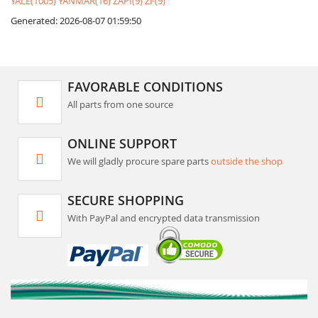
YALE(1005)
YANMAR(16)
ZAPI(9)
ZF(9)
Generated: 2026-08-07 01:59:50
FAVORABLE CONDITIONS
All parts from one source
ONLINE SUPPORT
We will gladly procure spare parts
outside the shop
SECURE SHOPPING
With PayPal and encrypted data transmission