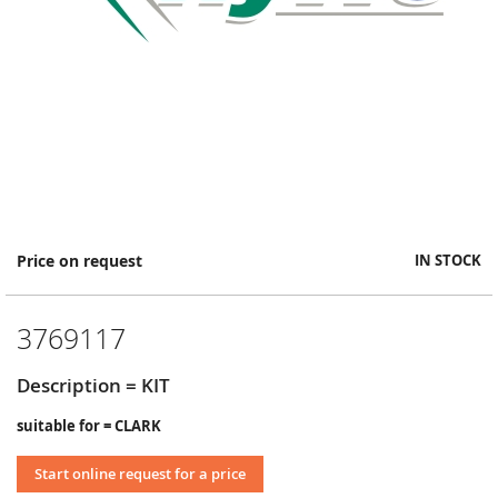
Skip
Price on request
IN STOCK
to
the
beginning
3769117
of
the
images
Description = KIT
gallery
suitable for = CLARK
Start online request for a price