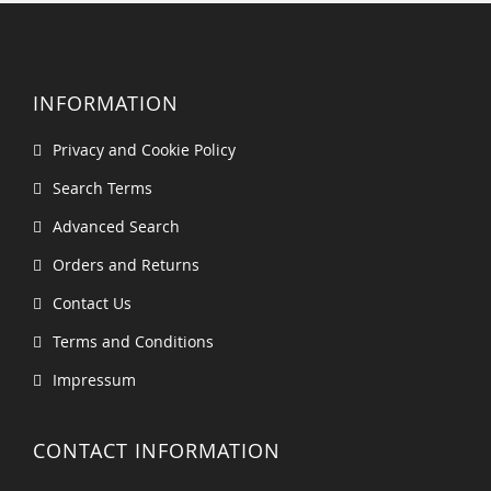
INFORMATION
Privacy and Cookie Policy
Search Terms
Advanced Search
Orders and Returns
Contact Us
Terms and Conditions
Impressum
CONTACT INFORMATION