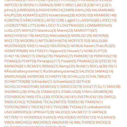
IMPCO(13)
IRION(1)
ISKRA(3)
ISW(1)
IWS(1)
JAC(3)
JCB(141)
JLG(1)
John(2)
JUMBO(69)
JUNGHEINRICH(23409)
KAHL(56)
KALMAR(466)
KAUP(228)
KOMATSU(207)
Konecranes(28)
KOOI(103)
KRAMER(148)
KUBOTA(7)
KÃRCHER(3)
LAFIS(1238)
Lager(1)
LANSING(6)
LATEC(10)
LINDE(97790)
LITTLE(46)
LOC(17)
LOGITRANS(5)
LOMBARDINI(5)
LUGLI(37)
MAFI(27)
Manitou(3)
Mann(23)
MARIOTTI(87)
MASCHINEN(178)
MAST(2)
Mercedes(3)
MERLO(129)
MEYER(6)
MIC(173)
MIDORI(1)
MITSUBISHI(674)
MOFFET(103)
MULE(46)
MUSTANG(3)
N92(1)
neu(2)
NEUSON(2)
NEW(4)
Nexen,ThaiLift,G(5)
NIEMEYER(80)
NILFISK(31)
Nippon(5)
Nissan(1)
NOBLELIFT(3)
O+K(116)
OM(217)
OMG(276)
PAGANI(27)
PARKER(13)
PERKINS(216)
PEWAG(3)
PFAFF(9)
Pimespo(217)
Power(5)
PRAMAC(23)
QTECK(19)
RAYMOND(1)
RCM(31)
REMA(27)
Remy(25)
RHM(1)
ROCLA(30)
RS(1)
RÃ¼ckhaltesysteme(1)
Rückhaltesysteme(2)
SALEV(3)
SAMAG(14)
SAMSUNG(8)
SAXBY(30)
SCHAEFF(18)
SCHALL(2)
SCHALTBAU(7)
SCHMITTER(88)
Schneider(1)
Schwerlast(2)
SEITH(9)
SICHELSCHMIDT(46)
SIEMENS(1)
SIROCCO(73)
SISU(17)
SL(1)
SMV(28)
SNORKEL(28)
SPAL(3)
STABAU(31)
STABILUS(8)
STAHLGRUBER(28)
STEINBOCK(1945)
STILL(30)
STÖCKLIN(181)
SVETRUCK(135)
SWF(2)
TAKEUCHI(2)
TCM(604)
TECALEMIT(5)
TEREX(18)
TIMKEN(1)
TOYOTA(29041)
TRUCK(2161)
TVH(288)
TYCKA(27)
unbekannt(4)
UNICARRIERS(3)
UPRIGHT(28)
VALEO(2)
VALMET(17)
VARTA(3)
VETTER(11)
VICKERS(2)
Voith(3)
VOLVO(82)
VOTEX(123)
VULKAN(5)
VW(5)
WACHE(2)
WACKER(2)
WAGNER(14)
WALTHER(3)
WICKE(3)