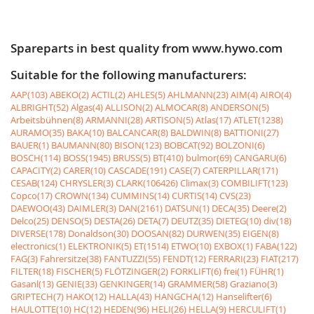
Spareparts in best quality from www.hywo.com
Suitable for the following manufacturers:
AAP(103)
ABEKO(2)
ACTIL(2)
AHLES(5)
AHLMANN(23)
AIM(4)
AIRO(4)
ALBRIGHT(52)
Algas(4)
ALLISON(2)
ALMOCAR(8)
ANDERSON(5)
Arbeitsbühnen(8)
ARMANNI(28)
ARTISON(5)
Atlas(17)
ATLET(1238)
AURAMO(35)
BAKA(10)
BALCANCAR(8)
BALDWIN(8)
BATTIONI(27)
BAUER(1)
BAUMANN(80)
BISON(123)
BOBCAT(92)
BOLZONI(6)
BOSCH(114)
BOSS(1945)
BRUSS(5)
BT(410)
bulmor(69)
CANGARU(6)
CAPACITY(2)
CARER(10)
CASCADE(191)
CASE(7)
CATERPILLAR(171)
CESAB(124)
CHRYSLER(3)
CLARK(106426)
Climax(3)
COMBILIFT(123)
Copco(17)
CROWN(134)
CUMMINS(14)
CURTIS(14)
CVS(23)
DAEWOO(43)
DAIMLER(3)
DAN(2161)
DATSUN(1)
DECA(35)
Deere(2)
Delco(25)
DENSO(5)
DESTA(26)
DETA(7)
DEUTZ(35)
DIETEG(10)
div(18)
DIVERSE(178)
Donaldson(30)
DOOSAN(82)
DURWEN(35)
EIGEN(8)
electronics(1)
ELEKTRONIK(5)
ET(1514)
ETWO(10)
EXBOX(1)
FABA(122)
FAG(3)
Fahrersitze(38)
FANTUZZI(55)
FENDT(12)
FERRARI(23)
FIAT(217)
FILTER(18)
FISCHER(5)
FLÖTZINGER(2)
FORKLIFT(6)
frei(1)
FÜHR(1)
Gasanl(13)
GENIE(33)
GENKINGER(14)
GRAMMER(58)
Graziano(3)
GRIPTECH(7)
HAKO(12)
HALLA(43)
HANGCHA(12)
Hanselifter(6)
HAULOTTE(10)
HC(12)
HEDEN(96)
HELI(26)
HELLA(9)
HERCULIFT(1)