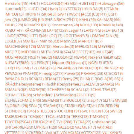
Hersteller(18)
HH(1)
HOLLAND(4)
HSM(2)
HUBTEX(1)
Hubwagen(56)
Hummel(23)
HURTH(34)
Hydr(2)
HYSTER(2)
HYUNDAI(5)
ICEM(8)
IMPCO(13)
IRION(1)
ISKRA(3)
ISW(1)
IWS(1)
JAC(3)
JCB(141)
JLG(1)
John(2)
JUMBO(69)
JUNGHEINRICH(23411)
KAHL(56)
KALMAR(466)
KAUP(228)
KOMATSU(207)
Konecranes(28)
KOOI(103)
KRAMER(148)
KUBOTA(7)
KÃRCHER(3)
LAFIS(1238)
Lager(1)
LANSING(6)
LATEC(10)
LINDE(97790)
LITTLE(46)
LOC(17)
LOGITRANS(5)
LOMBARDINI(5)
LUGLI(37)
MAFI(27)
Manitou(3)
Mann(23)
MARIOTTI(87)
MASCHINEN(178)
MAST(2)
Mercedes(3)
MERLO(129)
MEYER(6)
MIC(173)
MIDORI(1)
MITSUBISHI(674)
MOFFET(103)
MULE(46)
MUSTANG(3)
N92(1)
neu(2)
NEUSON(2)
NEW(4)
Nexen,ThaiLift,G(5)
NIEMEYER(80)
NILFISK(31)
Nippon(5)
Nissan(1)
NOBLELIFT(3)
O+K(116)
OM(217)
OMG(276)
PAGANI(27)
PARKER(13)
PERKINS(216)
PEWAG(3)
PFAFF(9)
Pimespo(217)
Power(5)
PRAMAC(23)
QTECK(19)
RAYMOND(1)
RCM(31)
REMA(27)
Remy(25)
RHM(1)
ROCLA(30)
RS(1)
RÃ¼ckhaltesysteme(1)
Rückhaltesysteme(2)
SALEV(3)
SAMAG(14)
SAMSUNG(8)
SAXBY(30)
SCHAEFF(18)
SCHALL(2)
SCHALTBAU(7)
SCHMITTER(88)
Schneider(1)
Schwerlast(2)
SEITH(9)
SICHELSCHMIDT(46)
SIEMENS(1)
SIROCCO(73)
SISU(17)
SL(1)
SMV(28)
SNORKEL(28)
SPAL(3)
STABAU(31)
STABILUS(8)
STAHLGRUBER(28)
STEINBOCK(1945)
STILL(30)
STÖCKLIN(181)
SVETRUCK(135)
SWF(2)
TAKEUCHI(2)
TCM(604)
TECALEMIT(5)
TEREX(18)
TIMKEN(1)
TOYOTA(29041)
TRUCK(2161)
TVH(288)
TYCKA(27)
unbekannt(4)
UNICARRIERS(3)
UPRIGHT(28)
VALEO(2)
VALMET(17)
VARTA(3)
VETTER(11)
VICKERS(2)
Voith(3)
VOLVO(82)
VOTEX(123)
VULKAN(5)