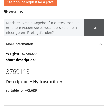
Start online request for a price
WISH LIST
Möchten Sie ein Angebot für dieses Produkt
erhalten? Haben Sie es woanders zu einem
Yes
niedrigerem Preis gefunden?
More Information
More
0.708000
Information
3769118
Description = Hydrostatfilter
suitable for = CLARK