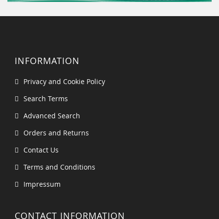
INFORMATION
Privacy and Cookie Policy
Search Terms
Advanced Search
Orders and Returns
Contact Us
Terms and Conditions
Impressum
CONTACT INFORMATION