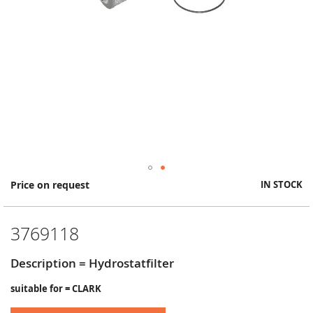
Skip
Price on request
IN STOCK
to
the
beginning
3769118
of
the
images
Description = Hydrostatfilter
gallery
suitable for = CLARK