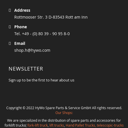
Address
Rottmooser Str. 3 D-83543 Rott am Inn
Phone
Tel. +49 - (0) 80 39 - 90 95 8-0
Email
shop.h@hywo.com
NEWSLETTER
Sign up to be the first to hear about us
Copyright © 2022 HyWo Spare Parts & Service GmbH All rights reserved.
Our Shops:
We are specialized in the distribution of spare parts and accessories for
forklift trucks(
fork-lift truck
,
lift trucks
,
Hand Pallet Trucks, telescopic-trucks