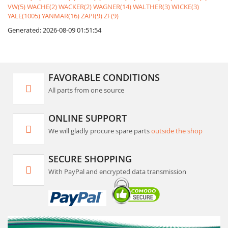
VW(5)
WACHE(2)
WACKER(2)
WAGNER(14)
WALTHER(3)
WICKE(3)
YALE(1005)
YANMAR(16)
ZAPI(9)
ZF(9)
Generated: 2026-08-09 01:51:54
FAVORABLE CONDITIONS
All parts from one source
ONLINE SUPPORT
We will gladly procure spare parts
outside the shop
SECURE SHOPPING
With PayPal and encrypted data transmission