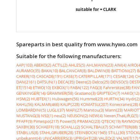
suitable for = CLARK
Spareparts in best quality from www.hywo.com
Suitable for the following manufacturers:
AAP(103)
ABEKO(2)
ACTIL(2)
AHLES(5)
AHLMANN(23)
AIM(4)
AIRO(4
AURAMO(35)
BAKA(10)
BALCANCAR(8)
BALDWIN(8)
BATTIONI(27)
B
CARER(10)
CASCADE(191)
CASE(7)
CATERPILLAR(171)
CESAB(124)
CH
DAN(2161)
DATSUN(1)
DECA(35)
Deere(2)
Delco(25)
DENSO(5)
DESTA
ET(1514)
ETWO(10)
EXBOX(1)
FABA(122)
FAG(3)
Fahrersitze(38)
FANT
GENKINGER(14)
GRAMMER(58)
Graziano(3)
GRIPTECH(7)
HAKO(12)
HSM(2)
HUBTEX(1)
Hubwagen(56)
Hummel(23)
HURTH(34)
Hydr(2)
KAHL(56)
KALMAR(466)
KAUP(228)
KOMATSU(207)
Konecranes(28)
LOMBARDINI(5)
LUGLI(37)
MAFI(27)
Manitou(3)
Mann(23)
MARIOTT
MUSTANG(3)
N92(1)
neu(2)
NEUSON(2)
NEW(4)
Nexen,ThaiLift,G(5)
PFAFF(9)
Pimespo(217)
Power(5)
PRAMAC(23)
QTECK(19)
RAYMOND
SAXBY(30)
SCHAEFF(18)
SCHALL(2)
SCHALTBAU(7)
SCHMITTER(88)
STABILUS(8)
STAHLGRUBER(28)
STEINBOCK(1945)
STILL(30)
STÖCKL
unbekannt(4)
UNICARRIERS(3)
UPRIGHT(28)
VALEO(2)
VALMET(17)