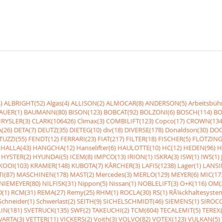
)
ALBRIGHT(52)
Algas(4)
ALLISON(2)
ALMOCAR(8)
ANDERSON(5)
Arbeitsbüh
AUER(1)
BAUMANN(80)
BISON(123)
BOBCAT(92)
BOLZONI(6)
BOSCH(114)
BO
RYSLER(3)
CLARK(106426)
Climax(3)
COMBILIFT(123)
Copco(17)
CROWN(134
(26)
DETA(7)
DEUTZ(35)
DIETEG(10)
div(18)
DIVERSE(178)
Donaldson(30)
DOO
UZZI(55)
FENDT(12)
FERRARI(23)
FIAT(217)
FILTER(18)
FISCHER(5)
FLÖTZING
HALLA(43)
HANGCHA(12)
Hanselifter(6)
HAULOTTE(10)
HC(12)
HEDEN(96)
H
HYSTER(2)
HYUNDAI(5)
ICEM(8)
IMPCO(13)
IRION(1)
ISKRA(3)
ISW(1)
IWS(1)
KOOI(103)
KRAMER(148)
KUBOTA(7)
KÃRCHER(3)
LAFIS(1238)
Lager(1)
LANSI
I(87)
MASCHINEN(178)
MAST(2)
Mercedes(3)
MERLO(129)
MEYER(6)
MIC(17
NIEMEYER(80)
NILFISK(31)
Nippon(5)
Nissan(1)
NOBLELIFT(3)
O+K(116)
OM(
(1)
RCM(31)
REMA(27)
Remy(25)
RHM(1)
ROCLA(30)
RS(1)
RÃ¼ckhaltesyste
Schneider(1)
Schwerlast(2)
SEITH(9)
SICHELSCHMIDT(46)
SIEMENS(1)
SIROCC
IN(181)
SVETRUCK(135)
SWF(2)
TAKEUCHI(2)
TCM(604)
TECALEMIT(5)
TEREX(
VARTA(3)
VETTER(11)
VICKERS(2)
Voith(3)
VOLVO(82)
VOTEX(123)
VULKAN(5)