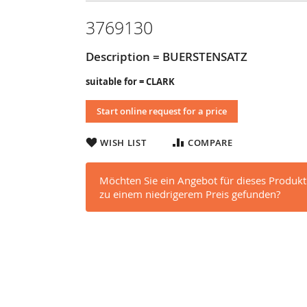
3769130
Description = BUERSTENSATZ
suitable for = CLARK
Start online request for a price
WISH LIST
COMPARE
Möchten Sie ein Angebot für dieses Produkt
zu einem niedrigerem Preis gefunden?