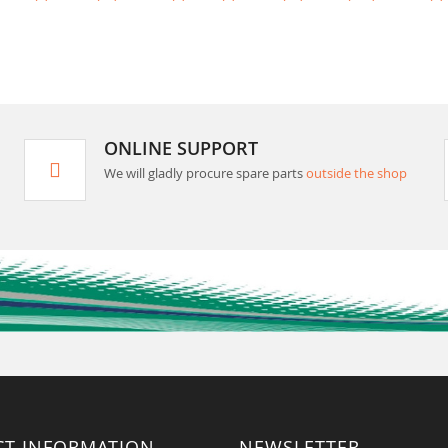
ONLINE SUPPORT
We will gladly procure spare parts
outside the shop
CT INFORMATION
NEWSLETTER