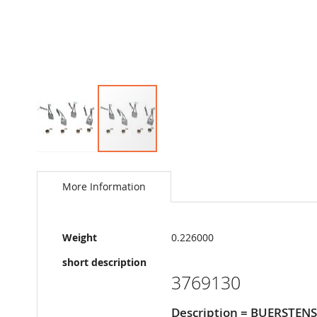
Skip
to
the
More Information
beginning
of
the
More
images
Weight
0.226000
Information
gallery
short description
3769130
Description = BUERSTEN