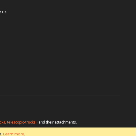
t us
cks, telescopic-trucks
) and their attachments.
H
at favorable conditions from a single source.
s.
Learn more
.