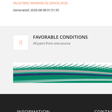
YALE(1005)
YANMAR(16)
ZAPI(9)
ZF(9)
Generated: 2026-08-08 01:51:35
FAVORABLE CONDITIONS
All parts from one source
INFORMATION
CONTA