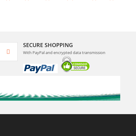
SECURE SHOPPING
With PayPal and encrypted data transmission