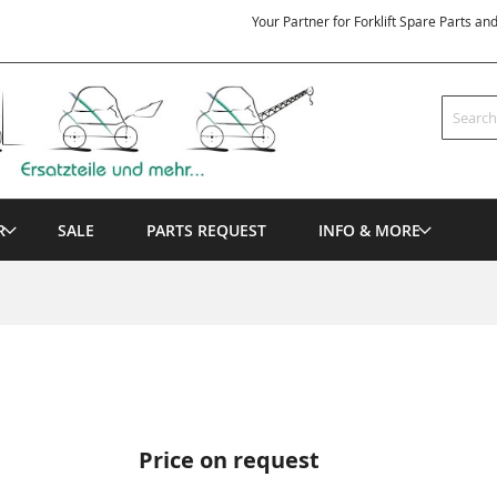
Your Partner for Forklift Spare Parts an
Search
R
SALE
PARTS REQUEST
INFO & MORE
Price on request