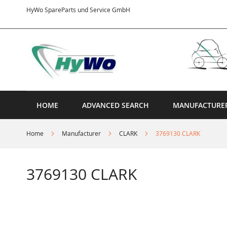
Skip
HyWo SpareParts und Service GmbH
to
Content
HOME
ADVANCED SEARCH
MANUFACTURE
Home
Manufacturer
CLARK
3769130 CLARK
3769130 CLARK
Skip
to
the