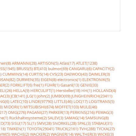
nen(8)
ARMANNI(28)
ARTISON(5)
Atlas(17)
ATLET(1238)
SS(1945)
BRUSS(5)
BT(410)
bulmor(69)
CANGARU(6)
CAPACITY(2)
)
CUMMINS(14)
CURTIS(14)
CVS(23)
DAEWOO(43)
DAIMLER(3)
SAN(82)
DURWEN(35)
EIGEN(8)
electronics(1)
ELEKTRONIK(5)
ER(2)
FORKLIFT(6)
frei(1)
FÜHR(1)
Gasanl(13)
GENIE(33)
ELI(26)
HELLA(9)
HERCULIFT(1)
Hersteller(18)
HH(1)
HOLLAND(4)
JAC(3)
JCB(141)
JLG(1)
John(2)
JUMBO(69)
JUNGHEINRICH(23411)
NG(6)
LATEC(10)
LINDE(97790)
LITTLE(46)
LOC(17)
LOGITRANS(5)
3)
MIDORI(1)
MITSUBISHI(674)
MOFFET(103)
MULE(46)
217)
OMG(276)
PAGANI(27)
PARKER(13)
PERKINS(216)
PEWAG(3)
me(1)
Rückhaltesysteme(2)
SALEV(3)
SAMAG(14)
SAMSUNG(8)
O(73)
SISU(17)
SL(1)
SMV(28)
SNORKEL(28)
SPAL(3)
STABAU(31)
18)
TIMKEN(1)
TOYOTA(29041)
TRUCK(2161)
TVH(288)
TYCKA(27)
VW(5)
WACHE(2)
WACKER(2)
WAGNER(14)
WALTHER(3)
WICKE(3)