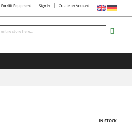
LANGUAGE
d Forklift Equipment
Sign In
Create an Account
Search
MY CART
IN STOCK