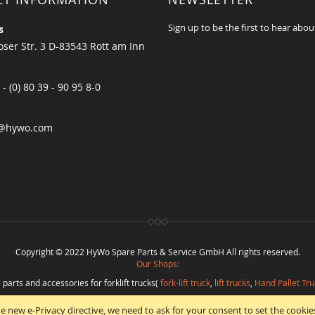
Sign up to be the first to hear abou
s
ser Str. 3 D-83543 Rott am Inn
 - (0) 80 39 - 90 95 8-0
@hywo.com
Copyright © 2022 HyWo Spare Parts & Service GmbH All rights reserved.
Our Shops:
 parts and accessories for forklift trucks(
fork-lift truck
,
lift trucks
,
Hand Pallet Tru
eplacement parts and
spare parts in best quality
from
Hywo Parts & Service Gmb
e new e-Privacy directive, we need to ask for your consent to set the cookie