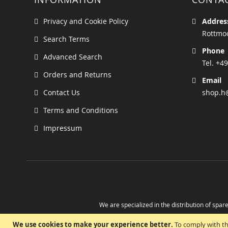
Privacy and Cookie Policy
Addres
Rottmoo
Search Terms
Phone
Advanced Search
Tel. +49
Orders and Returns
Email
Contact Us
shop.h
Terms and Conditions
Impressum
We are specialized in the distribution of spare
Take advantage of the possibility to obtain r
We use cookies to make your experience better.
To comply with th