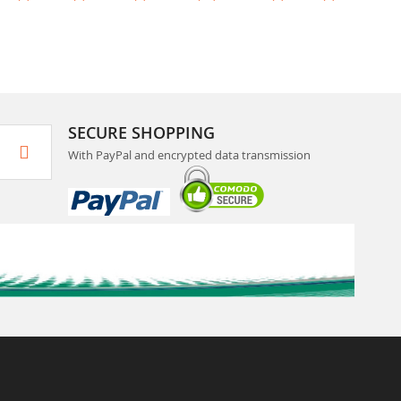
SECURE SHOPPING
With PayPal and encrypted data transmission