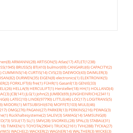
nen(8)
ARMANNI(28)
ARTISON(5)
Atlas(17)
ATLET(1238)
SS(1945)
BRUSS(5)
BT(410)
bulmor(69)
CANGARU(6)
CAPACITY(2)
)
CUMMINS(14)
CURTIS(14)
CVS(23)
DAEWOO(43)
DAIMLER(3)
SAN(82)
DURWEN(35)
EIGEN(8)
electronics(1)
ELEKTRONIK(5)
ER(2)
FORKLIFT(6)
frei(1)
FÜHR(1)
Gasanl(13)
GENIE(33)
ELI(26)
HELLA(9)
HERCULIFT(1)
Hersteller(18)
HH(1)
HOLLAND(4)
JAC(3)
JCB(141)
JLG(1)
John(2)
JUMBO(69)
JUNGHEINRICH(23411)
NG(6)
LATEC(10)
LINDE(97790)
LITTLE(46)
LOC(17)
LOGITRANS(5)
3)
MIDORI(1)
MITSUBISHI(674)
MOFFET(103)
MULE(46)
217)
OMG(276)
PAGANI(27)
PARKER(13)
PERKINS(216)
PEWAG(3)
me(1)
Rückhaltesysteme(2)
SALEV(3)
SAMAG(14)
SAMSUNG(8)
O(73)
SISU(17)
SL(1)
SMV(28)
SNORKEL(28)
SPAL(3)
STABAU(31)
18)
TIMKEN(1)
TOYOTA(29041)
TRUCK(2161)
TVH(288)
TYCKA(27)
VW(5)
WACHE(2)
WACKER(2)
WAGNER(14)
WALTHER(3)
WICKE(3)