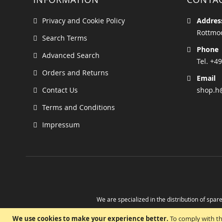
Privacy and Cookie Policy
Addres
Rottmoo
Search Terms
Phone
Advanced Search
Tel. +49
Orders and Returns
Email
Contact Us
shop.h
Terms and Conditions
Impressum
We are specialized in the distribution of spare
Take advantage of the possibility to obtain r
We use cookies to make your experience better.
To comply with th