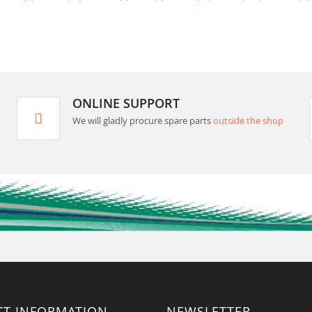
ONLINE SUPPORT
We will gladly procure spare parts
outside the shop
CT INFORMATION
NEWSLETTER