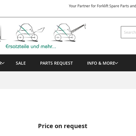
Your Partner for Forklift Spare Parts an
Search
R
SALE
PARTS REQUEST
INFO & MORE
Price on request