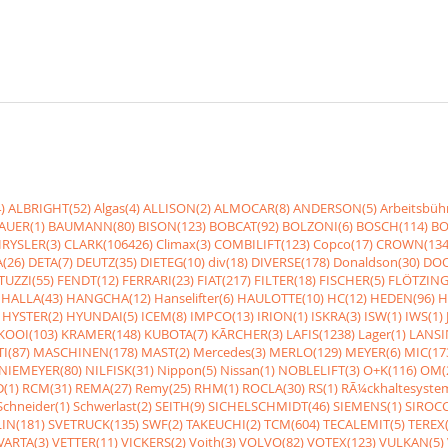
)
ALBRIGHT(52)
Algas(4)
ALLISON(2)
ALMOCAR(8)
ANDERSON(5)
Arbeitsbüh
AUER(1)
BAUMANN(80)
BISON(123)
BOBCAT(92)
BOLZONI(6)
BOSCH(114)
BO
RYSLER(3)
CLARK(106426)
Climax(3)
COMBILIFT(123)
Copco(17)
CROWN(134
(26)
DETA(7)
DEUTZ(35)
DIETEG(10)
div(18)
DIVERSE(178)
Donaldson(30)
DOO
UZZI(55)
FENDT(12)
FERRARI(23)
FIAT(217)
FILTER(18)
FISCHER(5)
FLÖTZING
HALLA(43)
HANGCHA(12)
Hanselifter(6)
HAULOTTE(10)
HC(12)
HEDEN(96)
H
HYSTER(2)
HYUNDAI(5)
ICEM(8)
IMPCO(13)
IRION(1)
ISKRA(3)
ISW(1)
IWS(1)
KOOI(103)
KRAMER(148)
KUBOTA(7)
KÃRCHER(3)
LAFIS(1238)
Lager(1)
LANSI
I(87)
MASCHINEN(178)
MAST(2)
Mercedes(3)
MERLO(129)
MEYER(6)
MIC(17
NIEMEYER(80)
NILFISK(31)
Nippon(5)
Nissan(1)
NOBLELIFT(3)
O+K(116)
OM(
(1)
RCM(31)
REMA(27)
Remy(25)
RHM(1)
ROCLA(30)
RS(1)
RÃ¼ckhaltesyste
Schneider(1)
Schwerlast(2)
SEITH(9)
SICHELSCHMIDT(46)
SIEMENS(1)
SIROCC
IN(181)
SVETRUCK(135)
SWF(2)
TAKEUCHI(2)
TCM(604)
TECALEMIT(5)
TEREX(
VARTA(3)
VETTER(11)
VICKERS(2)
Voith(3)
VOLVO(82)
VOTEX(123)
VULKAN(5)