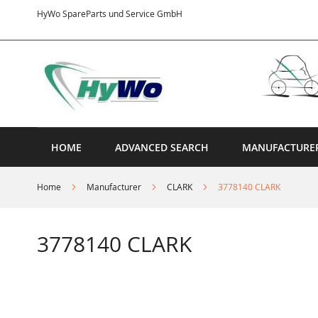
Skip
HyWo SpareParts und Service GmbH
to
Content
HOME
ADVANCED SEARCH
MANUFACTURE
Home
Manufacturer
CLARK
3778140 CLARK
3778140 CLARK
Skip
to
the