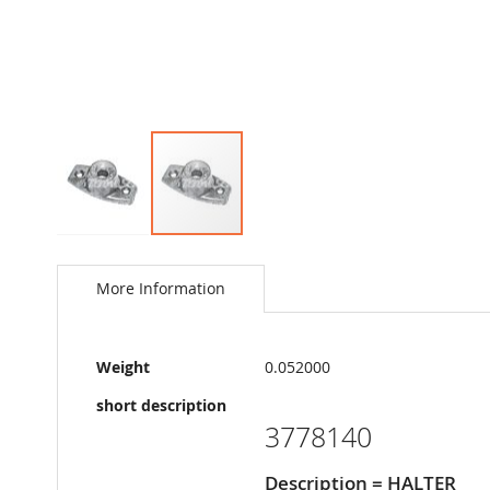
Skip
to
the
More Information
beginning
of
the
More
images
Weight
0.052000
Information
gallery
short description
3778140
Description = HALTER