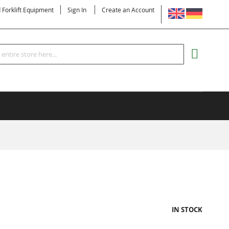
LANGUAGE
d Forklift Equipment
Sign In
Create an Account
Search
MY CART
IN STOCK