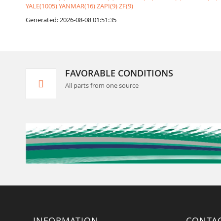
YALE(1005)
YANMAR(16)
ZAPI(9)
ZF(9)
Generated: 2026-08-08 01:51:35
FAVORABLE CONDITIONS
All parts from one source
INFORMATION
CONTA