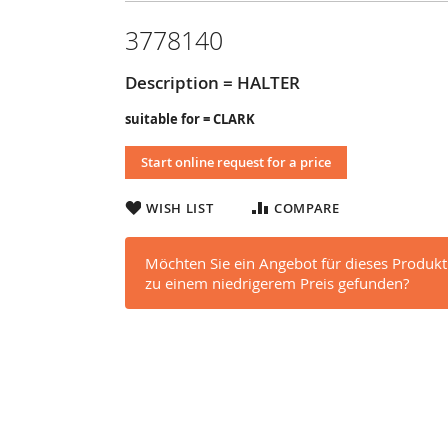
3778140
Description = HALTER
suitable for = CLARK
Start online request for a price
WISH LIST
COMPARE
Möchten Sie ein Angebot für dieses Produkt
zu einem niedrigerem Preis gefunden?