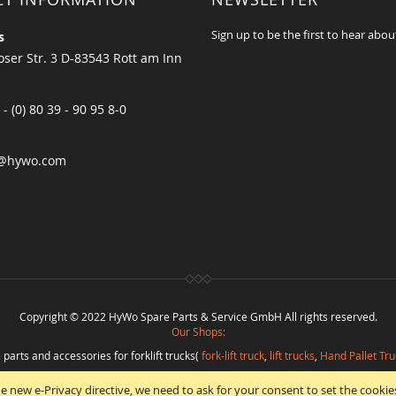
Sign up to be the first to hear abou
s
ser Str. 3 D-83543 Rott am Inn
 - (0) 80 39 - 90 95 8-0
@hywo.com
Copyright © 2022 HyWo Spare Parts & Service GmbH All rights reserved.
Our Shops:
 parts and accessories for forklift trucks(
fork-lift truck
,
lift trucks
,
Hand Pallet Tru
eplacement parts and
spare parts in best quality
from
Hywo Parts & Service Gmb
e new e-Privacy directive, we need to ask for your consent to set the cookie