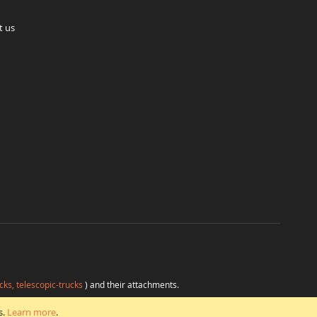
t us
cks, telescopic-trucks
) and their attachments.
H
at favorable conditions from a single source.
s.
Learn more
.