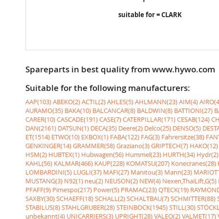
suitable for = CLARK
Spareparts in best quality from www.hywo.com
Suitable for the following manufacturers:
AAP(103)
ABEKO(2)
ACTIL(2)
AHLES(5)
AHLMANN(23)
AIM(4)
AIRO(4
AURAMO(35)
BAKA(10)
BALCANCAR(8)
BALDWIN(8)
BATTIONI(27)
B
CARER(10)
CASCADE(191)
CASE(7)
CATERPILLAR(171)
CESAB(124)
CH
DAN(2161)
DATSUN(1)
DECA(35)
Deere(2)
Delco(25)
DENSO(5)
DESTA
ET(1514)
ETWO(10)
EXBOX(1)
FABA(122)
FAG(3)
Fahrersitze(38)
FANT
GENKINGER(14)
GRAMMER(58)
Graziano(3)
GRIPTECH(7)
HAKO(12)
HSM(2)
HUBTEX(1)
Hubwagen(56)
Hummel(23)
HURTH(34)
Hydr(2)
KAHL(56)
KALMAR(466)
KAUP(228)
KOMATSU(207)
Konecranes(28)
LOMBARDINI(5)
LUGLI(37)
MAFI(27)
Manitou(3)
Mann(23)
MARIOTT
MUSTANG(3)
N92(1)
neu(2)
NEUSON(2)
NEW(4)
Nexen,ThaiLift,G(5)
PFAFF(9)
Pimespo(217)
Power(5)
PRAMAC(23)
QTECK(19)
RAYMOND
SAXBY(30)
SCHAEFF(18)
SCHALL(2)
SCHALTBAU(7)
SCHMITTER(88)
STABILUS(8)
STAHLGRUBER(28)
STEINBOCK(1945)
STILL(30)
STÖCKL
unbekannt(4)
UNICARRIERS(3)
UPRIGHT(28)
VALEO(2)
VALMET(17)