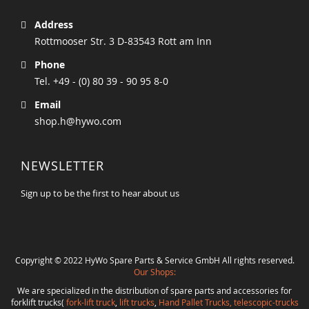
Address
Rottmooser Str. 3 D-83543 Rott am Inn
Phone
Tel. +49 - (0) 80 39 - 90 95 8-0
Email
shop.h@hywo.com
NEWSLETTER
Sign up to be the first to hear about us
Copyright © 2022 HyWo Spare Parts & Service GmbH All rights reserved.
Our Shops:
We are specialized in the distribution of spare parts and accessories for
forklift trucks(
fork-lift truck
,
lift trucks
,
Hand Pallet Trucks, telescopic-trucks