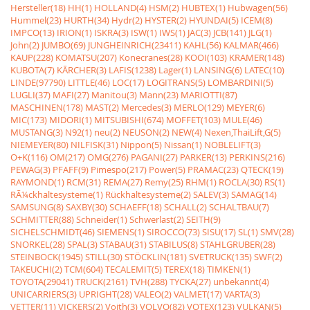
Hersteller(18)
HH(1)
HOLLAND(4)
HSM(2)
HUBTEX(1)
Hubwagen(56)
Hummel(23)
HURTH(34)
Hydr(2)
HYSTER(2)
HYUNDAI(5)
ICEM(8)
IMPCO(13)
IRION(1)
ISKRA(3)
ISW(1)
IWS(1)
JAC(3)
JCB(141)
JLG(1)
John(2)
JUMBO(69)
JUNGHEINRICH(23411)
KAHL(56)
KALMAR(466)
KAUP(228)
KOMATSU(207)
Konecranes(28)
KOOI(103)
KRAMER(148)
KUBOTA(7)
KÃRCHER(3)
LAFIS(1238)
Lager(1)
LANSING(6)
LATEC(10)
LINDE(97790)
LITTLE(46)
LOC(17)
LOGITRANS(5)
LOMBARDINI(5)
LUGLI(37)
MAFI(27)
Manitou(3)
Mann(23)
MARIOTTI(87)
MASCHINEN(178)
MAST(2)
Mercedes(3)
MERLO(129)
MEYER(6)
MIC(173)
MIDORI(1)
MITSUBISHI(674)
MOFFET(103)
MULE(46)
MUSTANG(3)
N92(1)
neu(2)
NEUSON(2)
NEW(4)
Nexen,ThaiLift,G(5)
NIEMEYER(80)
NILFISK(31)
Nippon(5)
Nissan(1)
NOBLELIFT(3)
O+K(116)
OM(217)
OMG(276)
PAGANI(27)
PARKER(13)
PERKINS(216)
PEWAG(3)
PFAFF(9)
Pimespo(217)
Power(5)
PRAMAC(23)
QTECK(19)
RAYMOND(1)
RCM(31)
REMA(27)
Remy(25)
RHM(1)
ROCLA(30)
RS(1)
RÃ¼ckhaltesysteme(1)
Rückhaltesysteme(2)
SALEV(3)
SAMAG(14)
SAMSUNG(8)
SAXBY(30)
SCHAEFF(18)
SCHALL(2)
SCHALTBAU(7)
SCHMITTER(88)
Schneider(1)
Schwerlast(2)
SEITH(9)
SICHELSCHMIDT(46)
SIEMENS(1)
SIROCCO(73)
SISU(17)
SL(1)
SMV(28)
SNORKEL(28)
SPAL(3)
STABAU(31)
STABILUS(8)
STAHLGRUBER(28)
STEINBOCK(1945)
STILL(30)
STÖCKLIN(181)
SVETRUCK(135)
SWF(2)
TAKEUCHI(2)
TCM(604)
TECALEMIT(5)
TEREX(18)
TIMKEN(1)
TOYOTA(29041)
TRUCK(2161)
TVH(288)
TYCKA(27)
unbekannt(4)
UNICARRIERS(3)
UPRIGHT(28)
VALEO(2)
VALMET(17)
VARTA(3)
VETTER(11)
VICKERS(2)
Voith(3)
VOLVO(82)
VOTEX(123)
VULKAN(5)