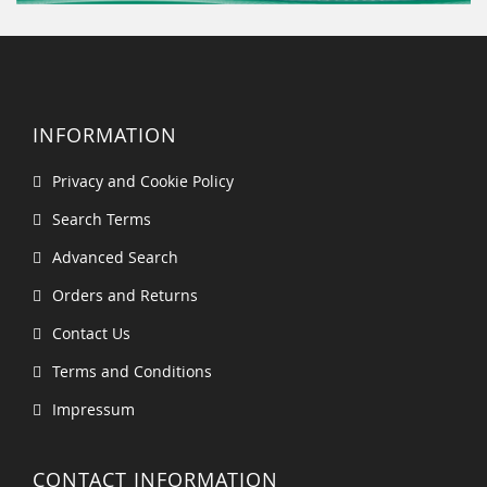
INFORMATION
Privacy and Cookie Policy
Search Terms
Advanced Search
Orders and Returns
Contact Us
Terms and Conditions
Impressum
CONTACT INFORMATION