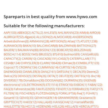
Spareparts in best quality from www.hywo.com
Suitable for the following manufacturers:
AAP(103)
ABEKO(2)
ACTIL(2)
AHLES(5)
AHLMANN(23)
AIM(4)
AIRO(4)
ALBRIGHT(52)
Algas(4)
ALLISON(2)
ALMOCAR(8)
ANDERSON(5)
Arbeitsbühnen(8)
ARMANNI(28)
ARTISON(5)
Atlas(17)
ATLET(1238)
AURAMO(35)
BAKA(10)
BALCANCAR(8)
BALDWIN(8)
BATTIONI(27)
BAUER(1)
BAUMANN(80)
BISON(123)
BOBCAT(92)
BOLZONI(6)
BOSCH(114)
BOSS(1945)
BRUSS(5)
BT(410)
bulmor(69)
CANGARU(6)
CAPACITY(2)
CARER(10)
CASCADE(191)
CASE(7)
CATERPILLAR(171)
CESAB(124)
CHRYSLER(3)
CLARK(106426)
Climax(3)
COMBILIFT(123)
Copco(17)
CROWN(134)
CUMMINS(14)
CURTIS(14)
CVS(23)
DAEWOO(43)
DAIMLER(3)
DAN(2161)
DATSUN(1)
DECA(35)
Deere(2)
Delco(25)
DENSO(5)
DESTA(26)
DETA(7)
DEUTZ(35)
DIETEG(10)
div(18)
DIVERSE(178)
Donaldson(30)
DOOSAN(82)
DURWEN(35)
EIGEN(8)
electronics(1)
ELEKTRONIK(5)
ET(1514)
ETWO(10)
EXBOX(1)
FABA(122)
FAG(3)
Fahrersitze(38)
FANTUZZI(55)
FENDT(12)
FERRARI(23)
FIAT(217)
FILTER(18)
FISCHER(5)
FLÖTZINGER(2)
FORKLIFT(6)
frei(1)
FÜHR(1)
Gasanl(13)
GENIE(33)
GENKINGER(14)
GRAMMER(58)
Graziano(3)
GRIPTECH(7)
HAKO(12)
HALLA(43)
HANGCHA(12)
Hanselifter(6)
HAULOTTE(10)
HC(12)
HEDEN(96)
HELI(26)
HELLA(9)
HERCULIFT(1)