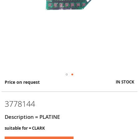
Skip
Price on request
IN STOCK
to
the
beginning
3778144
of
the
images
Description = PLATINE
gallery
suitable for = CLARK