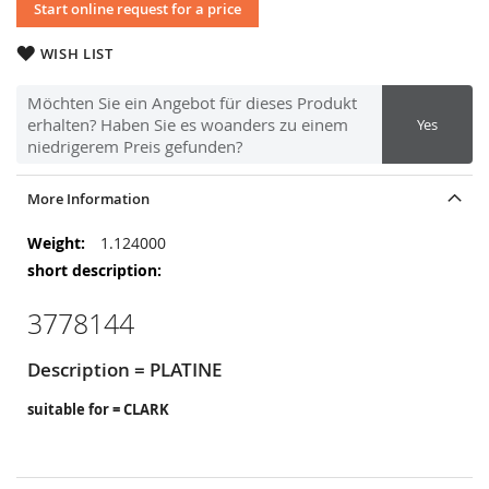
Start online request for a price
WISH LIST
Möchten Sie ein Angebot für dieses Produkt
erhalten? Haben Sie es woanders zu einem
Yes
niedrigerem Preis gefunden?
More Information
More
1.124000
Information
3778144
Description = PLATINE
suitable for = CLARK