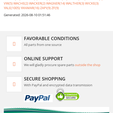
VW(5)
WACHE(2)
WACKER(2)
WAGNER(14)
WALTHER(3)
WICKE(3)
YALE(1005)
YANMAR(16)
ZAPI(9)
ZF(9)
Generated: 2026-08-10 01:51:46
FAVORABLE CONDITIONS
All parts from one source
ONLINE SUPPORT
We will gladly procure spare parts
outside the shop
SECURE SHOPPING
With PayPal and encrypted data transmission