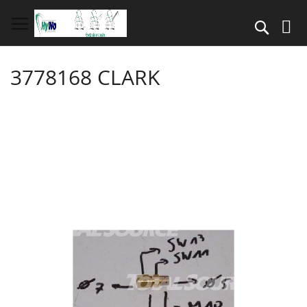
Skip
to
Search
Content
3778168 CLARK
Skip
to
the
end
of
the
images
gallery