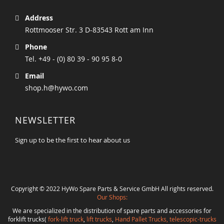
Address
Rottmooser Str. 3 D-83543 Rott am Inn
Phone
Tel. +49 - (0) 80 39 - 90 95 8-0
Email
shop.h@hywo.com
NEWSLETTER
Sign up to be the first to hear about us
Copyright © 2022 HyWo Spare Parts & Service GmbH All rights reserved.
Our Shops:
We are specialized in the distribution of spare parts and accessories for
forklift trucks(
fork-lift truck
,
lift trucks
,
Hand Pallet Trucks, telescopic-trucks