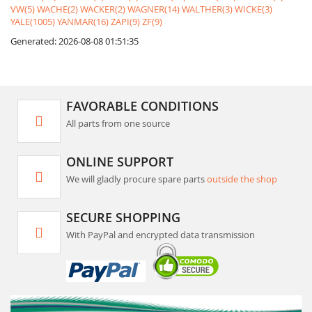
VW(5)
WACHE(2)
WACKER(2)
WAGNER(14)
WALTHER(3)
WICKE(3)
YALE(1005)
YANMAR(16)
ZAPI(9)
ZF(9)
Generated: 2026-08-08 01:51:35
FAVORABLE CONDITIONS
All parts from one source
ONLINE SUPPORT
We will gladly procure spare parts
outside the shop
SECURE SHOPPING
With PayPal and encrypted data transmission