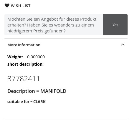
WISH LIST
Möchten Sie ein Angebot für dieses Produkt
erhalten? Haben Sie es woanders zu einem
Yes
niedrigerem Preis gefunden?
More Information
More
0.000000
Information
37782411
Description = MANIFOLD
suitable for = CLARK