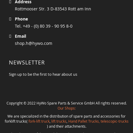
Address
Rottmooser Str. 3 D-83543 Rott am Inn
Phone
Tel. +49 - (0) 80 39 - 90 95 8-0
Email
shop.h@hywo.com
NEWSLETTER
Sign up to be the first to hear about us
Copyright © 2022 HyWo Spare Parts & Service GmbH All rights reserved.
Our Shops:
We are specialized in the distribution of spare parts and accessories for
forklift trucks(
fork-lift truck
,
lift trucks
,
Hand Pallet Trucks, telescopic-trucks
) and their attachments.