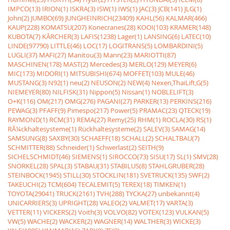
IMPCO(13)
IRION(1)
ISKRA(3)
ISW(1)
IWS(1)
JAC(3)
JCB(141)
JLG(1)
John(2)
JUMBO(69)
JUNGHEINRICH(23409)
KAHL(56)
KALMAR(466)
KAUP(228)
KOMATSU(207)
Konecranes(28)
KOOI(103)
KRAMER(148)
KUBOTA(7)
KÃRCHER(3)
LAFIS(1238)
Lager(1)
LANSING(6)
LATEC(10)
LINDE(97790)
LITTLE(46)
LOC(17)
LOGITRANS(5)
LOMBARDINI(5)
LUGLI(37)
MAFI(27)
Manitou(3)
Mann(23)
MARIOTTI(87)
MASCHINEN(178)
MAST(2)
Mercedes(3)
MERLO(129)
MEYER(6)
MIC(173)
MIDORI(1)
MITSUBISHI(674)
MOFFET(103)
MULE(46)
MUSTANG(3)
N92(1)
neu(2)
NEUSON(2)
NEW(4)
Nexen,ThaiLift,G(5)
NIEMEYER(80)
NILFISK(31)
Nippon(5)
Nissan(1)
NOBLELIFT(3)
O+K(116)
OM(217)
OMG(276)
PAGANI(27)
PARKER(13)
PERKINS(216)
PEWAG(3)
PFAFF(9)
Pimespo(217)
Power(5)
PRAMAC(23)
QTECK(19)
RAYMOND(1)
RCM(31)
REMA(27)
Remy(25)
RHM(1)
ROCLA(30)
RS(1)
RÃ¼ckhaltesysteme(1)
Rückhaltesysteme(2)
SALEV(3)
SAMAG(14)
SAMSUNG(8)
SAXBY(30)
SCHAEFF(18)
SCHALL(2)
SCHALTBAU(7)
SCHMITTER(88)
Schneider(1)
Schwerlast(2)
SEITH(9)
SICHELSCHMIDT(46)
SIEMENS(1)
SIROCCO(73)
SISU(17)
SL(1)
SMV(28)
SNORKEL(28)
SPAL(3)
STABAU(31)
STABILUS(8)
STAHLGRUBER(28)
STEINBOCK(1945)
STILL(30)
STÖCKLIN(181)
SVETRUCK(135)
SWF(2)
TAKEUCHI(2)
TCM(604)
TECALEMIT(5)
TEREX(18)
TIMKEN(1)
TOYOTA(29041)
TRUCK(2161)
TVH(288)
TYCKA(27)
unbekannt(4)
UNICARRIERS(3)
UPRIGHT(28)
VALEO(2)
VALMET(17)
VARTA(3)
VETTER(11)
VICKERS(2)
Voith(3)
VOLVO(82)
VOTEX(123)
VULKAN(5)
VW(5)
WACHE(2)
WACKER(2)
WAGNER(14)
WALTHER(3)
WICKE(3)