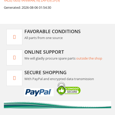
YALE(1005)
YANMAR(16)
ZAPI(9)
ZF(9)
Generated: 2026-08-06 01:54:30
FAVORABLE CONDITIONS
All parts from one source
ONLINE SUPPORT
We will gladly procure spare parts
outside the shop
SECURE SHOPPING
With PayPal and encrypted data transmission