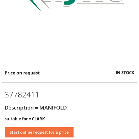
Skip
Price on request
IN STOCK
to
the
beginning
37782411
of
the
images
Description = MANIFOLD
gallery
suitable for = CLARK
Start online request for a price