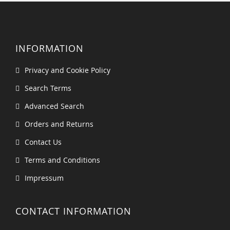
INFORMATION
Privacy and Cookie Policy
Search Terms
Advanced Search
Orders and Returns
Contact Us
Terms and Conditions
Impressum
CONTACT INFORMATION