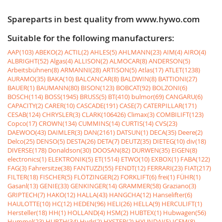
Spareparts in best quality from www.hywo.com
Suitable for the following manufacturers:
AAP(103)
ABEKO(2)
ACTIL(2)
AHLES(5)
AHLMANN(23)
AIM(4)
AIRO(4)
ALBRIGHT(52)
Algas(4)
ALLISON(2)
ALMOCAR(8)
ANDERSON(5)
Arbeitsbühnen(8)
ARMANNI(28)
ARTISON(5)
Atlas(17)
ATLET(1238)
AURAMO(35)
BAKA(10)
BALCANCAR(8)
BALDWIN(8)
BATTIONI(27)
BAUER(1)
BAUMANN(80)
BISON(123)
BOBCAT(92)
BOLZONI(6)
BOSCH(114)
BOSS(1945)
BRUSS(5)
BT(410)
bulmor(69)
CANGARU(6)
CAPACITY(2)
CARER(10)
CASCADE(191)
CASE(7)
CATERPILLAR(171)
CESAB(124)
CHRYSLER(3)
CLARK(106426)
Climax(3)
COMBILIFT(123)
Copco(17)
CROWN(134)
CUMMINS(14)
CURTIS(14)
CVS(23)
DAEWOO(43)
DAIMLER(3)
DAN(2161)
DATSUN(1)
DECA(35)
Deere(2)
Delco(25)
DENSO(5)
DESTA(26)
DETA(7)
DEUTZ(35)
DIETEG(10)
div(18)
DIVERSE(178)
Donaldson(30)
DOOSAN(82)
DURWEN(35)
EIGEN(8)
electronics(1)
ELEKTRONIK(5)
ET(1514)
ETWO(10)
EXBOX(1)
FABA(122)
FAG(3)
Fahrersitze(38)
FANTUZZI(55)
FENDT(12)
FERRARI(23)
FIAT(217)
FILTER(18)
FISCHER(5)
FLÖTZINGER(2)
FORKLIFT(6)
frei(1)
FÜHR(1)
Gasanl(13)
GENIE(33)
GENKINGER(14)
GRAMMER(58)
Graziano(3)
GRIPTECH(7)
HAKO(12)
HALLA(43)
HANGCHA(12)
Hanselifter(6)
HAULOTTE(10)
HC(12)
HEDEN(96)
HELI(26)
HELLA(9)
HERCULIFT(1)
Hersteller(18)
HH(1)
HOLLAND(4)
HSM(2)
HUBTEX(1)
Hubwagen(56)
Hummel(23)
HURTH(34)
Hydr(2)
HYSTER(2)
HYUNDAI(5)
ICEM(8)