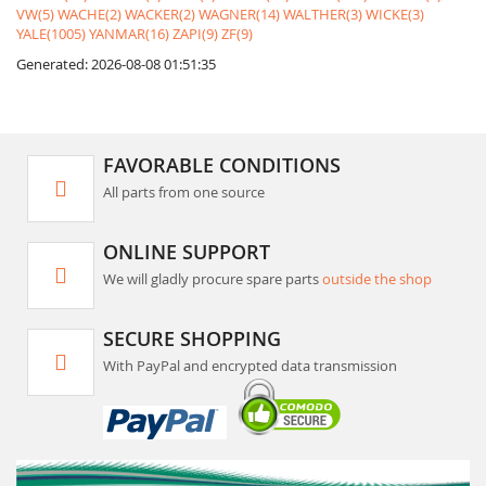
VW(5)
WACHE(2)
WACKER(2)
WAGNER(14)
WALTHER(3)
WICKE(3)
YALE(1005)
YANMAR(16)
ZAPI(9)
ZF(9)
Generated: 2026-08-08 01:51:35
FAVORABLE CONDITIONS
All parts from one source
ONLINE SUPPORT
We will gladly procure spare parts
outside the shop
SECURE SHOPPING
With PayPal and encrypted data transmission