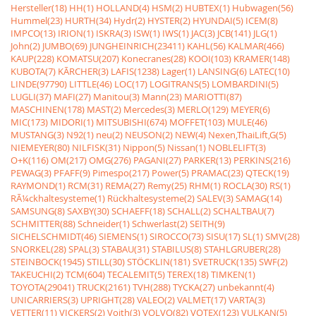
Hersteller(18)
HH(1)
HOLLAND(4)
HSM(2)
HUBTEX(1)
Hubwagen(56)
Hummel(23)
HURTH(34)
Hydr(2)
HYSTER(2)
HYUNDAI(5)
ICEM(8)
IMPCO(13)
IRION(1)
ISKRA(3)
ISW(1)
IWS(1)
JAC(3)
JCB(141)
JLG(1)
John(2)
JUMBO(69)
JUNGHEINRICH(23411)
KAHL(56)
KALMAR(466)
KAUP(228)
KOMATSU(207)
Konecranes(28)
KOOI(103)
KRAMER(148)
KUBOTA(7)
KÃRCHER(3)
LAFIS(1238)
Lager(1)
LANSING(6)
LATEC(10)
LINDE(97790)
LITTLE(46)
LOC(17)
LOGITRANS(5)
LOMBARDINI(5)
LUGLI(37)
MAFI(27)
Manitou(3)
Mann(23)
MARIOTTI(87)
MASCHINEN(178)
MAST(2)
Mercedes(3)
MERLO(129)
MEYER(6)
MIC(173)
MIDORI(1)
MITSUBISHI(674)
MOFFET(103)
MULE(46)
MUSTANG(3)
N92(1)
neu(2)
NEUSON(2)
NEW(4)
Nexen,ThaiLift,G(5)
NIEMEYER(80)
NILFISK(31)
Nippon(5)
Nissan(1)
NOBLELIFT(3)
O+K(116)
OM(217)
OMG(276)
PAGANI(27)
PARKER(13)
PERKINS(216)
PEWAG(3)
PFAFF(9)
Pimespo(217)
Power(5)
PRAMAC(23)
QTECK(19)
RAYMOND(1)
RCM(31)
REMA(27)
Remy(25)
RHM(1)
ROCLA(30)
RS(1)
RÃ¼ckhaltesysteme(1)
Rückhaltesysteme(2)
SALEV(3)
SAMAG(14)
SAMSUNG(8)
SAXBY(30)
SCHAEFF(18)
SCHALL(2)
SCHALTBAU(7)
SCHMITTER(88)
Schneider(1)
Schwerlast(2)
SEITH(9)
SICHELSCHMIDT(46)
SIEMENS(1)
SIROCCO(73)
SISU(17)
SL(1)
SMV(28)
SNORKEL(28)
SPAL(3)
STABAU(31)
STABILUS(8)
STAHLGRUBER(28)
STEINBOCK(1945)
STILL(30)
STÖCKLIN(181)
SVETRUCK(135)
SWF(2)
TAKEUCHI(2)
TCM(604)
TECALEMIT(5)
TEREX(18)
TIMKEN(1)
TOYOTA(29041)
TRUCK(2161)
TVH(288)
TYCKA(27)
unbekannt(4)
UNICARRIERS(3)
UPRIGHT(28)
VALEO(2)
VALMET(17)
VARTA(3)
VETTER(11)
VICKERS(2)
Voith(3)
VOLVO(82)
VOTEX(123)
VULKAN(5)