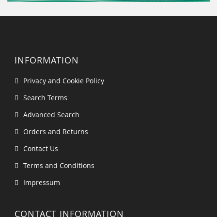
INFORMATION
Privacy and Cookie Policy
Search Terms
Advanced Search
Orders and Returns
Contact Us
Terms and Conditions
Impressum
CONTACT INFORMATION