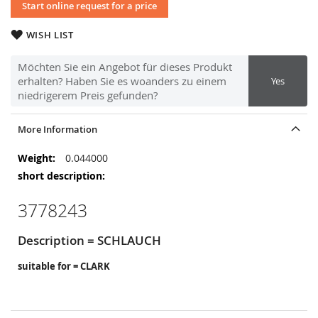
Start online request for a price
WISH LIST
Möchten Sie ein Angebot für dieses Produkt
erhalten? Haben Sie es woanders zu einem
Yes
niedrigerem Preis gefunden?
More Information
More
0.044000
Information
3778243
Description = SCHLAUCH
suitable for = CLARK