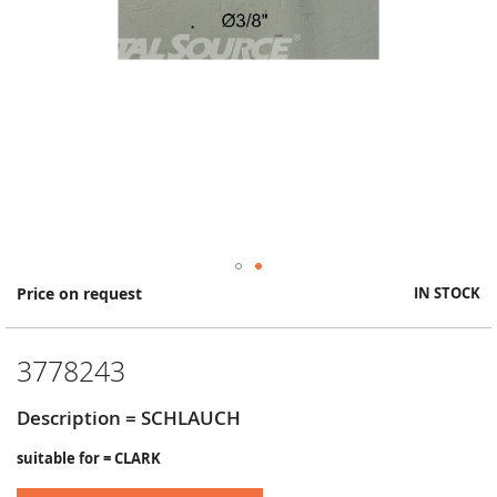
Skip
Price on request
IN STOCK
to
the
beginning
3778243
of
the
images
Description = SCHLAUCH
gallery
suitable for = CLARK