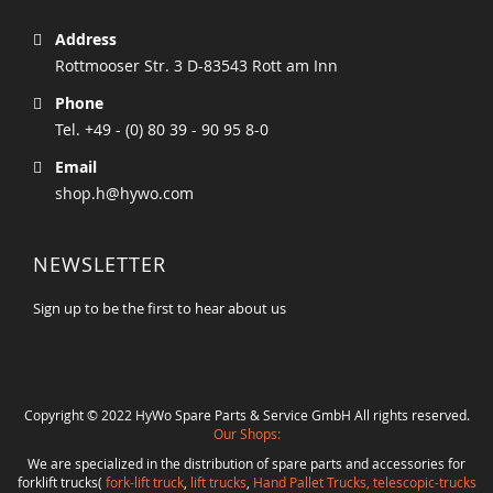
Address
Rottmooser Str. 3 D-83543 Rott am Inn
Phone
Tel. +49 - (0) 80 39 - 90 95 8-0
Email
shop.h@hywo.com
NEWSLETTER
Sign up to be the first to hear about us
Copyright © 2022 HyWo Spare Parts & Service GmbH All rights reserved.
Our Shops:
We are specialized in the distribution of spare parts and accessories for
forklift trucks(
fork-lift truck
,
lift trucks
,
Hand Pallet Trucks, telescopic-trucks