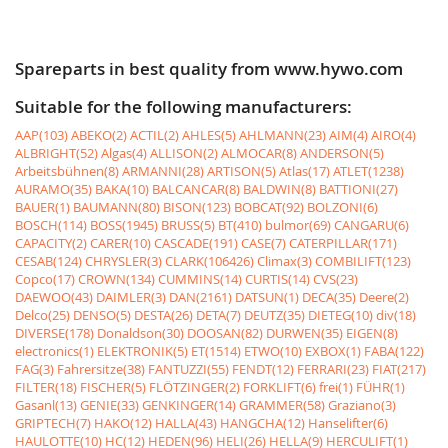
Spareparts in best quality from www.hywo.com
Suitable for the following manufacturers:
AAP(103)
ABEKO(2)
ACTIL(2)
AHLES(5)
AHLMANN(23)
AIM(4)
AIRO(4)
ALBRIGHT(52)
Algas(4)
ALLISON(2)
ALMOCAR(8)
ANDERSON(5)
Arbeitsbühnen(8)
ARMANNI(28)
ARTISON(5)
Atlas(17)
ATLET(1238)
AURAMO(35)
BAKA(10)
BALCANCAR(8)
BALDWIN(8)
BATTIONI(27)
BAUER(1)
BAUMANN(80)
BISON(123)
BOBCAT(92)
BOLZONI(6)
BOSCH(114)
BOSS(1945)
BRUSS(5)
BT(410)
bulmor(69)
CANGARU(6)
CAPACITY(2)
CARER(10)
CASCADE(191)
CASE(7)
CATERPILLAR(171)
CESAB(124)
CHRYSLER(3)
CLARK(106426)
Climax(3)
COMBILIFT(123)
Copco(17)
CROWN(134)
CUMMINS(14)
CURTIS(14)
CVS(23)
DAEWOO(43)
DAIMLER(3)
DAN(2161)
DATSUN(1)
DECA(35)
Deere(2)
Delco(25)
DENSO(5)
DESTA(26)
DETA(7)
DEUTZ(35)
DIETEG(10)
div(18)
DIVERSE(178)
Donaldson(30)
DOOSAN(82)
DURWEN(35)
EIGEN(8)
electronics(1)
ELEKTRONIK(5)
ET(1514)
ETWO(10)
EXBOX(1)
FABA(122)
FAG(3)
Fahrersitze(38)
FANTUZZI(55)
FENDT(12)
FERRARI(23)
FIAT(217)
FILTER(18)
FISCHER(5)
FLÖTZINGER(2)
FORKLIFT(6)
frei(1)
FÜHR(1)
Gasanl(13)
GENIE(33)
GENKINGER(14)
GRAMMER(58)
Graziano(3)
GRIPTECH(7)
HAKO(12)
HALLA(43)
HANGCHA(12)
Hanselifter(6)
HAULOTTE(10)
HC(12)
HEDEN(96)
HELI(26)
HELLA(9)
HERCULIFT(1)