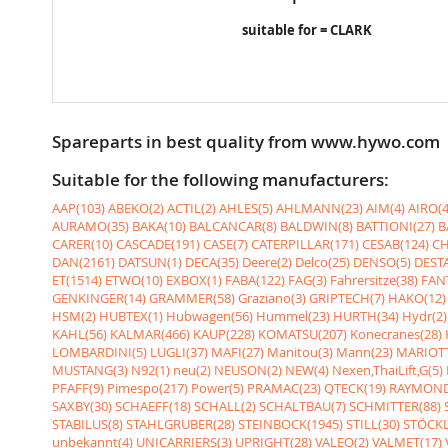
suitable for = CLARK
Spareparts in best quality from www.hywo.com
Suitable for the following manufacturers:
AAP(103)
ABEKO(2)
ACTIL(2)
AHLES(5)
AHLMANN(23)
AIM(4)
AIRO(4
AURAMO(35)
BAKA(10)
BALCANCAR(8)
BALDWIN(8)
BATTIONI(27)
B
CARER(10)
CASCADE(191)
CASE(7)
CATERPILLAR(171)
CESAB(124)
CH
DAN(2161)
DATSUN(1)
DECA(35)
Deere(2)
Delco(25)
DENSO(5)
DESTA
ET(1514)
ETWO(10)
EXBOX(1)
FABA(122)
FAG(3)
Fahrersitze(38)
FANT
GENKINGER(14)
GRAMMER(58)
Graziano(3)
GRIPTECH(7)
HAKO(12)
HSM(2)
HUBTEX(1)
Hubwagen(56)
Hummel(23)
HURTH(34)
Hydr(2)
KAHL(56)
KALMAR(466)
KAUP(228)
KOMATSU(207)
Konecranes(28)
LOMBARDINI(5)
LUGLI(37)
MAFI(27)
Manitou(3)
Mann(23)
MARIOTT
MUSTANG(3)
N92(1)
neu(2)
NEUSON(2)
NEW(4)
Nexen,ThaiLift,G(5)
PFAFF(9)
Pimespo(217)
Power(5)
PRAMAC(23)
QTECK(19)
RAYMOND
SAXBY(30)
SCHAEFF(18)
SCHALL(2)
SCHALTBAU(7)
SCHMITTER(88)
STABILUS(8)
STAHLGRUBER(28)
STEINBOCK(1945)
STILL(30)
STÖCKL
unbekannt(4)
UNICARRIERS(3)
UPRIGHT(28)
VALEO(2)
VALMET(17)