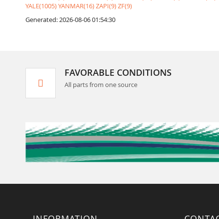
YALE(1005)
YANMAR(16)
ZAPI(9)
ZF(9)
Generated: 2026-08-06 01:54:30
FAVORABLE CONDITIONS
All parts from one source
INFORMATION
CONTA