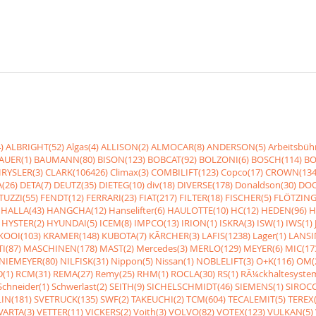
)
ALBRIGHT(52)
Algas(4)
ALLISON(2)
ALMOCAR(8)
ANDERSON(5)
Arbeitsbüh
AUER(1)
BAUMANN(80)
BISON(123)
BOBCAT(92)
BOLZONI(6)
BOSCH(114)
BO
RYSLER(3)
CLARK(106426)
Climax(3)
COMBILIFT(123)
Copco(17)
CROWN(134
(26)
DETA(7)
DEUTZ(35)
DIETEG(10)
div(18)
DIVERSE(178)
Donaldson(30)
DOO
UZZI(55)
FENDT(12)
FERRARI(23)
FIAT(217)
FILTER(18)
FISCHER(5)
FLÖTZING
HALLA(43)
HANGCHA(12)
Hanselifter(6)
HAULOTTE(10)
HC(12)
HEDEN(96)
H
HYSTER(2)
HYUNDAI(5)
ICEM(8)
IMPCO(13)
IRION(1)
ISKRA(3)
ISW(1)
IWS(1)
KOOI(103)
KRAMER(148)
KUBOTA(7)
KÃRCHER(3)
LAFIS(1238)
Lager(1)
LANSI
I(87)
MASCHINEN(178)
MAST(2)
Mercedes(3)
MERLO(129)
MEYER(6)
MIC(17
NIEMEYER(80)
NILFISK(31)
Nippon(5)
Nissan(1)
NOBLELIFT(3)
O+K(116)
OM(
(1)
RCM(31)
REMA(27)
Remy(25)
RHM(1)
ROCLA(30)
RS(1)
RÃ¼ckhaltesyste
Schneider(1)
Schwerlast(2)
SEITH(9)
SICHELSCHMIDT(46)
SIEMENS(1)
SIROCC
IN(181)
SVETRUCK(135)
SWF(2)
TAKEUCHI(2)
TCM(604)
TECALEMIT(5)
TEREX(
VARTA(3)
VETTER(11)
VICKERS(2)
Voith(3)
VOLVO(82)
VOTEX(123)
VULKAN(5)