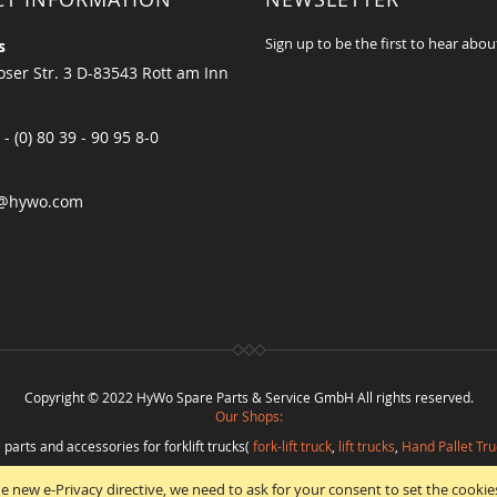
Sign up to be the first to hear abou
s
ser Str. 3 D-83543 Rott am Inn
 - (0) 80 39 - 90 95 8-0
@hywo.com
Copyright © 2022 HyWo Spare Parts & Service GmbH All rights reserved.
Our Shops:
 parts and accessories for forklift trucks(
fork-lift truck
,
lift trucks
,
Hand Pallet Tru
eplacement parts and
spare parts in best quality
from
Hywo Parts & Service Gmb
e new e-Privacy directive, we need to ask for your consent to set the cookie