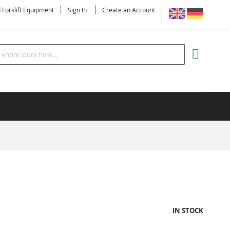
LANGUAGE
d Forklift Equipment
Sign In
Create an Account
Search
MY CART
IN STOCK