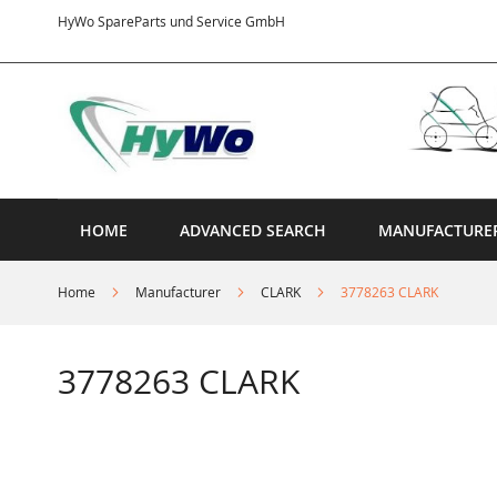
Skip
HyWo SpareParts und Service GmbH
to
Content
HOME
ADVANCED SEARCH
MANUFACTURE
Home
Manufacturer
CLARK
3778263 CLARK
3778263 CLARK
Skip
to
the