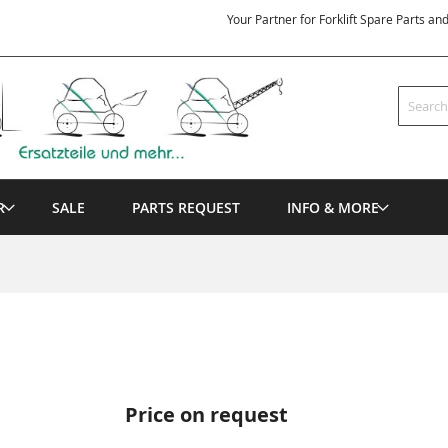
Your Partner for Forklift Spare Parts an
Search
R
SALE
PARTS REQUEST
INFO & MORE
Price on request