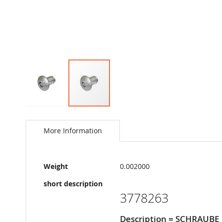
Skip
to
the
More Information
beginning
of
the
More
images
Weight
0.002000
Information
gallery
short description
3778263
Description = SCHRAUBE