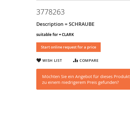
3778263
Description = SCHRAUBE
suitable for = CLARK
Start online request for a price
WISH LIST
COMPARE
Möchten Sie ein Angebot für dieses Produkt
zu einem niedrigerem Preis gefunden?