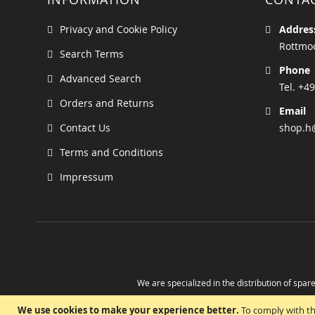
Privacy and Cookie Policy
Addres
Rottmoo
Search Terms
Phone
Advanced Search
Tel. +49
Orders and Returns
Email
Contact Us
shop.h
Terms and Conditions
Impressum
We are specialized in the distribution of spare
Take advantage of the possibility to obtain r
We use cookies to make your experience better.
To comply with th