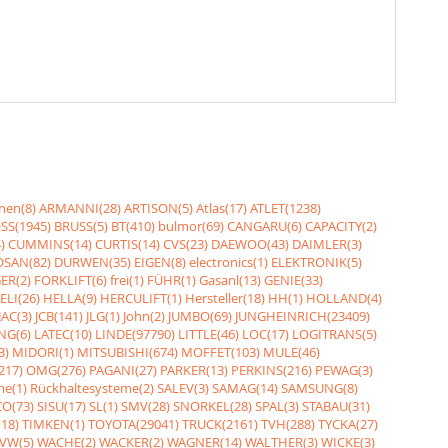
nen(8)
ARMANNI(28)
ARTISON(5)
Atlas(17)
ATLET(1238)
SS(1945)
BRUSS(5)
BT(410)
bulmor(69)
CANGARU(6)
CAPACITY(2)
)
CUMMINS(14)
CURTIS(14)
CVS(23)
DAEWOO(43)
DAIMLER(3)
SAN(82)
DURWEN(35)
EIGEN(8)
electronics(1)
ELEKTRONIK(5)
ER(2)
FORKLIFT(6)
frei(1)
FÜHR(1)
Gasanl(13)
GENIE(33)
ELI(26)
HELLA(9)
HERCULIFT(1)
Hersteller(18)
HH(1)
HOLLAND(4)
JAC(3)
JCB(141)
JLG(1)
John(2)
JUMBO(69)
JUNGHEINRICH(23409)
NG(6)
LATEC(10)
LINDE(97790)
LITTLE(46)
LOC(17)
LOGITRANS(5)
3)
MIDORI(1)
MITSUBISHI(674)
MOFFET(103)
MULE(46)
217)
OMG(276)
PAGANI(27)
PARKER(13)
PERKINS(216)
PEWAG(3)
me(1)
Rückhaltesysteme(2)
SALEV(3)
SAMAG(14)
SAMSUNG(8)
O(73)
SISU(17)
SL(1)
SMV(28)
SNORKEL(28)
SPAL(3)
STABAU(31)
18)
TIMKEN(1)
TOYOTA(29041)
TRUCK(2161)
TVH(288)
TYCKA(27)
VW(5)
WACHE(2)
WACKER(2)
WAGNER(14)
WALTHER(3)
WICKE(3)