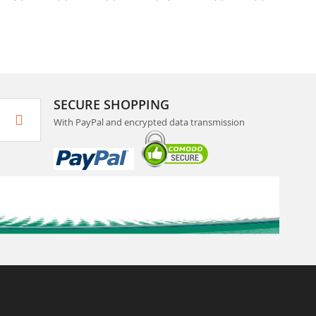
SECURE SHOPPING
With PayPal and encrypted data transmission