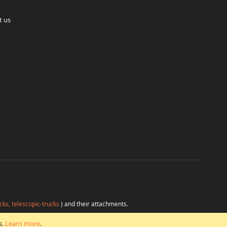
t us
cks, telescopic-trucks
) and their attachments.
H
at favorable conditions from a single source.
s.
Learn more
.