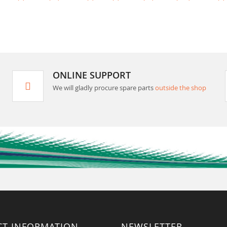
ONLINE SUPPORT
We will gladly procure spare parts
outside the shop
CT INFORMATION
NEWSLETTER