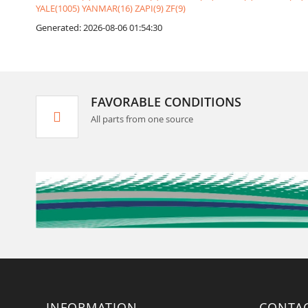
YALE(1005)
YANMAR(16)
ZAPI(9)
ZF(9)
Generated: 2026-08-06 01:54:30
FAVORABLE CONDITIONS
All parts from one source
INFORMATION
CONTA