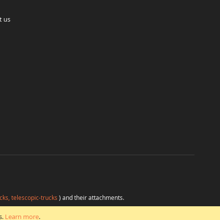
t us
cks, telescopic-trucks
) and their attachments.
H
at favorable conditions from a single source.
s.
Learn more
.