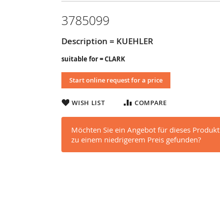
3785099
Description = KUEHLER
suitable for = CLARK
Start online request for a price
WISH LIST
COMPARE
Möchten Sie ein Angebot für dieses Produkt
zu einem niedrigerem Preis gefunden?