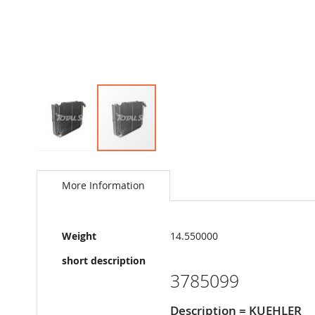
Skip
to
the
More Information
beginning
of
the
More
images
Weight
14.550000
Information
gallery
short description
3785099
Description = KUEHLER