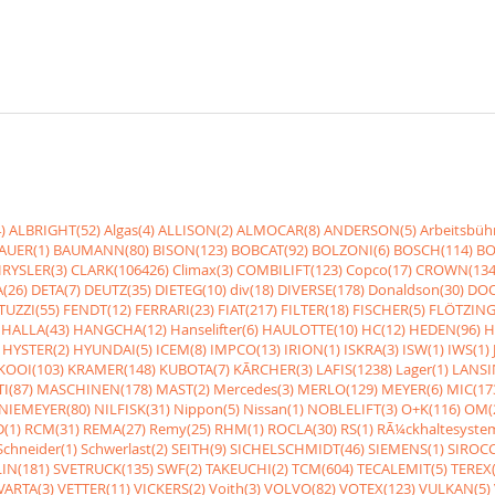
)
ALBRIGHT(52)
Algas(4)
ALLISON(2)
ALMOCAR(8)
ANDERSON(5)
Arbeitsbüh
AUER(1)
BAUMANN(80)
BISON(123)
BOBCAT(92)
BOLZONI(6)
BOSCH(114)
BO
RYSLER(3)
CLARK(106426)
Climax(3)
COMBILIFT(123)
Copco(17)
CROWN(134
(26)
DETA(7)
DEUTZ(35)
DIETEG(10)
div(18)
DIVERSE(178)
Donaldson(30)
DOO
UZZI(55)
FENDT(12)
FERRARI(23)
FIAT(217)
FILTER(18)
FISCHER(5)
FLÖTZING
HALLA(43)
HANGCHA(12)
Hanselifter(6)
HAULOTTE(10)
HC(12)
HEDEN(96)
H
HYSTER(2)
HYUNDAI(5)
ICEM(8)
IMPCO(13)
IRION(1)
ISKRA(3)
ISW(1)
IWS(1)
KOOI(103)
KRAMER(148)
KUBOTA(7)
KÃRCHER(3)
LAFIS(1238)
Lager(1)
LANSI
I(87)
MASCHINEN(178)
MAST(2)
Mercedes(3)
MERLO(129)
MEYER(6)
MIC(17
NIEMEYER(80)
NILFISK(31)
Nippon(5)
Nissan(1)
NOBLELIFT(3)
O+K(116)
OM(
(1)
RCM(31)
REMA(27)
Remy(25)
RHM(1)
ROCLA(30)
RS(1)
RÃ¼ckhaltesyste
Schneider(1)
Schwerlast(2)
SEITH(9)
SICHELSCHMIDT(46)
SIEMENS(1)
SIROCC
IN(181)
SVETRUCK(135)
SWF(2)
TAKEUCHI(2)
TCM(604)
TECALEMIT(5)
TEREX(
VARTA(3)
VETTER(11)
VICKERS(2)
Voith(3)
VOLVO(82)
VOTEX(123)
VULKAN(5)