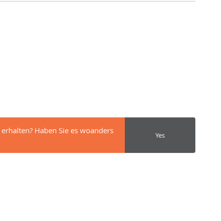
 erhalten? Haben Sie es woanders
Yes