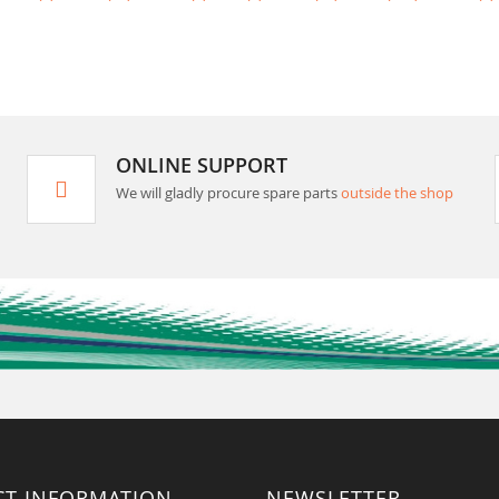
ONLINE SUPPORT
We will gladly procure spare parts
outside the shop
CT INFORMATION
NEWSLETTER