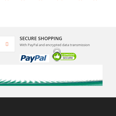
SECURE SHOPPING
With PayPal and encrypted data transmission