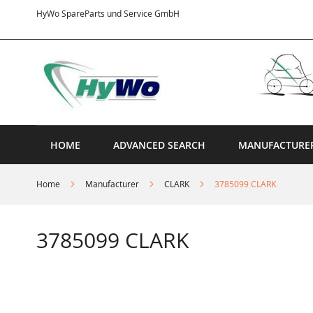
Skip
HyWo SpareParts und Service GmbH
to
Content
HOME
ADVANCED SEARCH
MANUFACTURE
Home
Manufacturer
CLARK
3785099 CLARK
3785099 CLARK
Skip
to
the