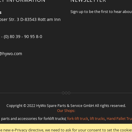
Sign up to be the first to hear abou
s
ser Str. 3 D-83543 Rott am Inn
 - (0) 80 39 - 90 95 8-0
@hywo.com
Copyright © 2022 HyWo Spare Parts & Service GmbH All rights reserved.
Our Shops:
 parts and accessories for forklift trucks(
fork-lift truck
,
lift trucks
,
Hand Pallet Tru
eplacement parts and
spare parts in best quality
from
Hywo Parts & Service Gmb
e new e-Privacy directive, we need to ask for your consent to set the cookie