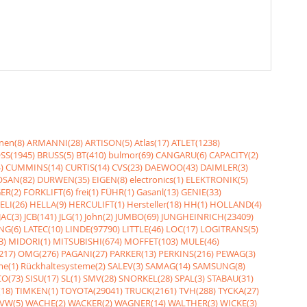
nen(8)
ARMANNI(28)
ARTISON(5)
Atlas(17)
ATLET(1238)
SS(1945)
BRUSS(5)
BT(410)
bulmor(69)
CANGARU(6)
CAPACITY(2)
)
CUMMINS(14)
CURTIS(14)
CVS(23)
DAEWOO(43)
DAIMLER(3)
SAN(82)
DURWEN(35)
EIGEN(8)
electronics(1)
ELEKTRONIK(5)
ER(2)
FORKLIFT(6)
frei(1)
FÜHR(1)
Gasanl(13)
GENIE(33)
ELI(26)
HELLA(9)
HERCULIFT(1)
Hersteller(18)
HH(1)
HOLLAND(4)
JAC(3)
JCB(141)
JLG(1)
John(2)
JUMBO(69)
JUNGHEINRICH(23409)
NG(6)
LATEC(10)
LINDE(97790)
LITTLE(46)
LOC(17)
LOGITRANS(5)
3)
MIDORI(1)
MITSUBISHI(674)
MOFFET(103)
MULE(46)
217)
OMG(276)
PAGANI(27)
PARKER(13)
PERKINS(216)
PEWAG(3)
me(1)
Rückhaltesysteme(2)
SALEV(3)
SAMAG(14)
SAMSUNG(8)
O(73)
SISU(17)
SL(1)
SMV(28)
SNORKEL(28)
SPAL(3)
STABAU(31)
18)
TIMKEN(1)
TOYOTA(29041)
TRUCK(2161)
TVH(288)
TYCKA(27)
VW(5)
WACHE(2)
WACKER(2)
WAGNER(14)
WALTHER(3)
WICKE(3)