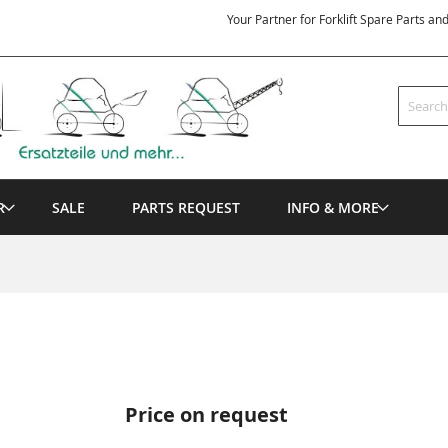
Your Partner for Forklift Spare Parts an
Search
R
SALE
PARTS REQUEST
INFO & MORE
Price on request