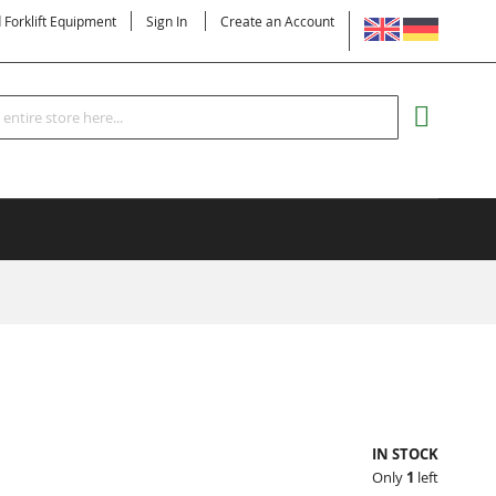
LANGUAGE
d Forklift Equipment
Sign In
Create an Account
Search
MY CART
IN STOCK
Only
1
left