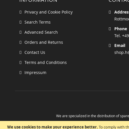
Privacy and Cookie Policy
Addres
Rottmoo
Search Terms
Phone
Advanced Search
Tel. +49
Orders and Returns
Email
Contact Us
shop.h
Terms and Conditions
Impressum
We are specialized in the distribution of spare
Take advantage of the possibility to obtain r
We use cookies to make your experience better.
To comply with th