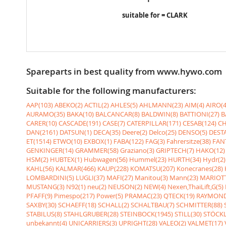
suitable for = CLARK
Spareparts in best quality from www.hywo.com
Suitable for the following manufacturers:
AAP(103)
ABEKO(2)
ACTIL(2)
AHLES(5)
AHLMANN(23)
AIM(4)
AIRO(4
AURAMO(35)
BAKA(10)
BALCANCAR(8)
BALDWIN(8)
BATTIONI(27)
B
CARER(10)
CASCADE(191)
CASE(7)
CATERPILLAR(171)
CESAB(124)
CH
DAN(2161)
DATSUN(1)
DECA(35)
Deere(2)
Delco(25)
DENSO(5)
DESTA
ET(1514)
ETWO(10)
EXBOX(1)
FABA(122)
FAG(3)
Fahrersitze(38)
FANT
GENKINGER(14)
GRAMMER(58)
Graziano(3)
GRIPTECH(7)
HAKO(12)
HSM(2)
HUBTEX(1)
Hubwagen(56)
Hummel(23)
HURTH(34)
Hydr(2)
KAHL(56)
KALMAR(466)
KAUP(228)
KOMATSU(207)
Konecranes(28)
LOMBARDINI(5)
LUGLI(37)
MAFI(27)
Manitou(3)
Mann(23)
MARIOTT
MUSTANG(3)
N92(1)
neu(2)
NEUSON(2)
NEW(4)
Nexen,ThaiLift,G(5)
PFAFF(9)
Pimespo(217)
Power(5)
PRAMAC(23)
QTECK(19)
RAYMOND
SAXBY(30)
SCHAEFF(18)
SCHALL(2)
SCHALTBAU(7)
SCHMITTER(88)
STABILUS(8)
STAHLGRUBER(28)
STEINBOCK(1945)
STILL(30)
STÖCKL
unbekannt(4)
UNICARRIERS(3)
UPRIGHT(28)
VALEO(2)
VALMET(17)