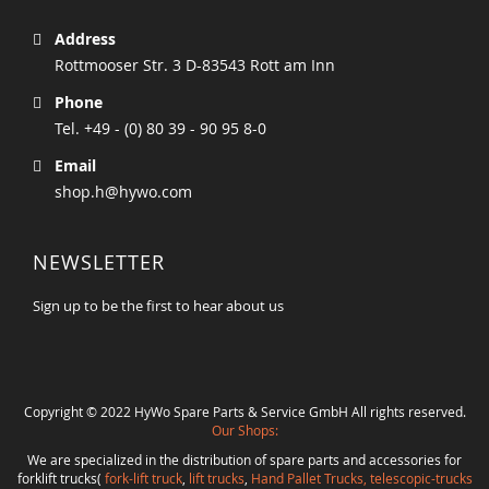
Address
Rottmooser Str. 3 D-83543 Rott am Inn
Phone
Tel. +49 - (0) 80 39 - 90 95 8-0
Email
shop.h@hywo.com
NEWSLETTER
Sign up to be the first to hear about us
Copyright © 2022 HyWo Spare Parts & Service GmbH All rights reserved.
Our Shops:
We are specialized in the distribution of spare parts and accessories for
forklift trucks(
fork-lift truck
,
lift trucks
,
Hand Pallet Trucks, telescopic-trucks