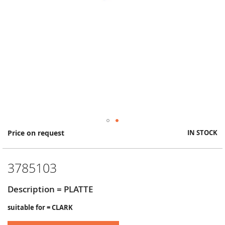
Skip
Price on request
IN STOCK
to
the
beginning
3785103
of
the
images
Description = PLATTE
gallery
suitable for = CLARK