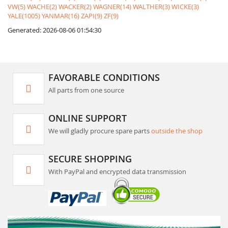
VW(5)
WACHE(2)
WACKER(2)
WAGNER(14)
WALTHER(3)
WICKE(3)
YALE(1005)
YANMAR(16)
ZAPI(9)
ZF(9)
Generated: 2026-08-06 01:54:30
FAVORABLE CONDITIONS
All parts from one source
ONLINE SUPPORT
We will gladly procure spare parts
outside the shop
SECURE SHOPPING
With PayPal and encrypted data transmission