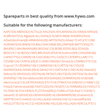
Spareparts in best quality from www.hywo.com
Suitable for the following manufacturers:
AAP(103)
ABEKO(2)
ACTIL(2)
AHLES(5)
AHLMANN(23)
AIM(4)
AIRO(4)
ALBRIGHT(52)
Algas(4)
ALLISON(2)
ALMOCAR(8)
ANDERSON(5)
Arbeitsbühnen(8)
ARMANNI(28)
ARTISON(5)
Atlas(17)
ATLET(1238)
AURAMO(35)
BAKA(10)
BALCANCAR(8)
BALDWIN(8)
BATTIONI(27)
BAUER(1)
BAUMANN(80)
BISON(123)
BOBCAT(92)
BOLZONI(6)
BOSCH(114)
BOSS(1945)
BRUSS(5)
BT(410)
bulmor(69)
CANGARU(6)
CAPACITY(2)
CARER(10)
CASCADE(191)
CASE(7)
CATERPILLAR(171)
CESAB(124)
CHRYSLER(3)
CLARK(106426)
Climax(3)
COMBILIFT(123)
Copco(17)
CROWN(134)
CUMMINS(14)
CURTIS(14)
CVS(23)
DAEWOO(43)
DAIMLER(3)
DAN(2161)
DATSUN(1)
DECA(35)
Deere(2)
Delco(25)
DENSO(5)
DESTA(26)
DETA(7)
DEUTZ(35)
DIETEG(10)
div(18)
DIVERSE(178)
Donaldson(30)
DOOSAN(82)
DURWEN(35)
EIGEN(8)
electronics(1)
ELEKTRONIK(5)
ET(1514)
ETWO(10)
EXBOX(1)
FABA(122)
FAG(3)
Fahrersitze(38)
FANTUZZI(55)
FENDT(12)
FERRARI(23)
FIAT(217)
FILTER(18)
FISCHER(5)
FLÖTZINGER(2)
FORKLIFT(6)
frei(1)
FÜHR(1)
Gasanl(13)
GENIE(33)
GENKINGER(14)
GRAMMER(58)
Graziano(3)
GRIPTECH(7)
HAKO(12)
HALLA(43)
HANGCHA(12)
Hanselifter(6)
HAULOTTE(10)
HC(12)
HEDEN(96)
HELI(26)
HELLA(9)
HERCULIFT(1)