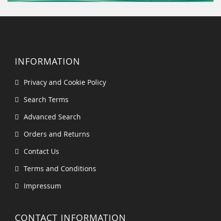
INFORMATION
Privacy and Cookie Policy
Search Terms
Advanced Search
Orders and Returns
Contact Us
Terms and Conditions
Impressum
CONTACT INFORMATION