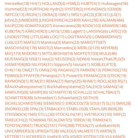
Hersteller(18)
HH(1)
HOLLAND(4)
HSM(2)
HUBTEX(1)
Hubwagen(56)
Hummel(23)
HURTH(34)
Hydr(2)
HYSTER(2)
HYUNDAI(5)
ICEM(8)
IMPCO(13)
IRION(1)
ISKRA(3)
ISW(1)
IWS(1)
JAC(3)
JCB(141)
JLG(1)
John(2)
JUMBO(69)
JUNGHEINRICH(23409)
KAHL(56)
KALMAR(466)
KAUP(228)
KOMATSU(207)
Konecranes(28)
KOOI(103)
KRAMER(148)
KUBOTA(7)
KÃRCHER(3)
LAFIS(1238)
Lager(1)
LANSING(6)
LATEC(10)
LINDE(97790)
LITTLE(46)
LOC(17)
LOGITRANS(5)
LOMBARDINI(5)
LUGLI(37)
MAFI(27)
Manitou(3)
Mann(23)
MARIOTTI(87)
MASCHINEN(178)
MAST(2)
Mercedes(3)
MERLO(129)
MEYER(6)
MIC(173)
MIDORI(1)
MITSUBISHI(674)
MOFFET(103)
MULE(46)
MUSTANG(3)
N92(1)
neu(2)
NEUSON(2)
NEW(4)
Nexen,ThaiLift,G(5)
NIEMEYER(80)
NILFISK(31)
Nippon(5)
Nissan(1)
NOBLELIFT(3)
O+K(116)
OM(217)
OMG(276)
PAGANI(27)
PARKER(13)
PERKINS(216)
PEWAG(3)
PFAFF(9)
Pimespo(217)
Power(5)
PRAMAC(23)
QTECK(19)
RAYMOND(1)
RCM(31)
REMA(27)
Remy(25)
RHM(1)
ROCLA(30)
RS(1)
RÃ¼ckhaltesysteme(1)
Rückhaltesysteme(2)
SALEV(3)
SAMAG(14)
SAMSUNG(8)
SAXBY(30)
SCHAEFF(18)
SCHALL(2)
SCHALTBAU(7)
SCHMITTER(88)
Schneider(1)
Schwerlast(2)
SEITH(9)
SICHELSCHMIDT(46)
SIEMENS(1)
SIROCCO(73)
SISU(17)
SL(1)
SMV(28)
SNORKEL(28)
SPAL(3)
STABAU(31)
STABILUS(8)
STAHLGRUBER(28)
STEINBOCK(1945)
STILL(30)
STÖCKLIN(181)
SVETRUCK(135)
SWF(2)
TAKEUCHI(2)
TCM(604)
TECALEMIT(5)
TEREX(18)
TIMKEN(1)
TOYOTA(29041)
TRUCK(2161)
TVH(288)
TYCKA(27)
unbekannt(4)
UNICARRIERS(3)
UPRIGHT(28)
VALEO(2)
VALMET(17)
VARTA(3)
VETTER(11)
VICKERS(2)
Voith(3)
VOLVO(82)
VOTEX(123)
VULKAN(5)