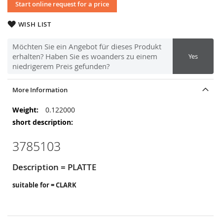
Start online request for a price
WISH LIST
Möchten Sie ein Angebot für dieses Produkt
erhalten? Haben Sie es woanders zu einem
Yes
niedrigerem Preis gefunden?
More Information
More
0.122000
Information
3785103
Description = PLATTE
suitable for = CLARK