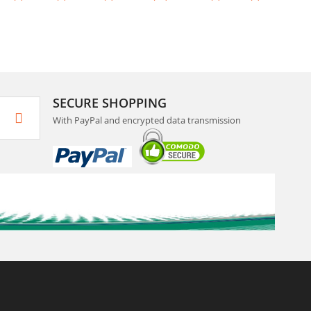
SECURE SHOPPING
With PayPal and encrypted data transmission