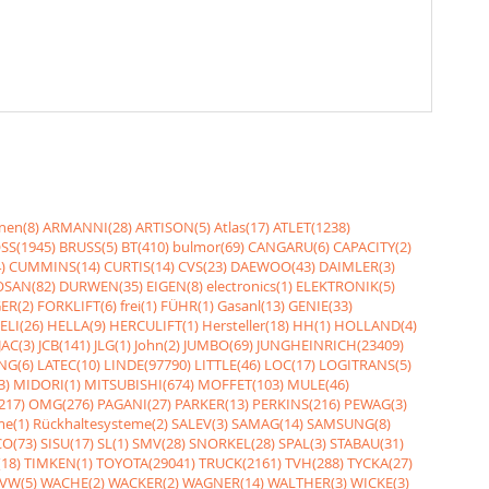
nen(8)
ARMANNI(28)
ARTISON(5)
Atlas(17)
ATLET(1238)
SS(1945)
BRUSS(5)
BT(410)
bulmor(69)
CANGARU(6)
CAPACITY(2)
)
CUMMINS(14)
CURTIS(14)
CVS(23)
DAEWOO(43)
DAIMLER(3)
SAN(82)
DURWEN(35)
EIGEN(8)
electronics(1)
ELEKTRONIK(5)
ER(2)
FORKLIFT(6)
frei(1)
FÜHR(1)
Gasanl(13)
GENIE(33)
ELI(26)
HELLA(9)
HERCULIFT(1)
Hersteller(18)
HH(1)
HOLLAND(4)
JAC(3)
JCB(141)
JLG(1)
John(2)
JUMBO(69)
JUNGHEINRICH(23409)
NG(6)
LATEC(10)
LINDE(97790)
LITTLE(46)
LOC(17)
LOGITRANS(5)
3)
MIDORI(1)
MITSUBISHI(674)
MOFFET(103)
MULE(46)
217)
OMG(276)
PAGANI(27)
PARKER(13)
PERKINS(216)
PEWAG(3)
me(1)
Rückhaltesysteme(2)
SALEV(3)
SAMAG(14)
SAMSUNG(8)
O(73)
SISU(17)
SL(1)
SMV(28)
SNORKEL(28)
SPAL(3)
STABAU(31)
18)
TIMKEN(1)
TOYOTA(29041)
TRUCK(2161)
TVH(288)
TYCKA(27)
VW(5)
WACHE(2)
WACKER(2)
WAGNER(14)
WALTHER(3)
WICKE(3)