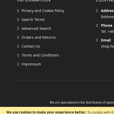
Privacy and Cookie Policy
Addres
Rottmoo
Search Terms
Phone
Advanced Search
Tel. +49
Orders and Returns
Email
Contact Us
shop.h
Terms and Conditions
Impressum
We are specialized in the distribution of spare
Take advantage of the possibility to obtain r
We use cookies to make your experience better.
To comply with th