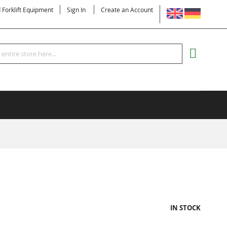
LANGUAGE
d Forklift Equipment
Sign In
Create an Account
Search
MY CART
IN STOCK