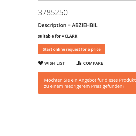
3785250
Description = ABZIEHBIL
suitable for = CLARK
Start online request for a price
WISH LIST
COMPARE
Möchten Sie ein Angebot für dieses Produkt
zu einem niedrigerem Preis gefunden?