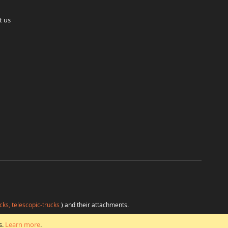
t us
cks, telescopic-trucks
) and their attachments.
H
at favorable conditions from a single source.
s.
Learn more
.