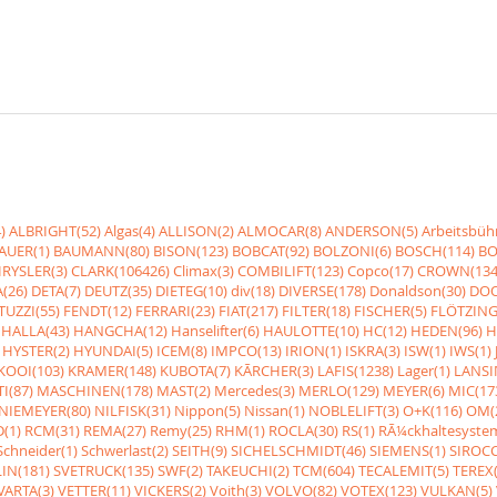
)
ALBRIGHT(52)
Algas(4)
ALLISON(2)
ALMOCAR(8)
ANDERSON(5)
Arbeitsbüh
AUER(1)
BAUMANN(80)
BISON(123)
BOBCAT(92)
BOLZONI(6)
BOSCH(114)
BO
RYSLER(3)
CLARK(106426)
Climax(3)
COMBILIFT(123)
Copco(17)
CROWN(134
(26)
DETA(7)
DEUTZ(35)
DIETEG(10)
div(18)
DIVERSE(178)
Donaldson(30)
DOO
UZZI(55)
FENDT(12)
FERRARI(23)
FIAT(217)
FILTER(18)
FISCHER(5)
FLÖTZING
HALLA(43)
HANGCHA(12)
Hanselifter(6)
HAULOTTE(10)
HC(12)
HEDEN(96)
H
HYSTER(2)
HYUNDAI(5)
ICEM(8)
IMPCO(13)
IRION(1)
ISKRA(3)
ISW(1)
IWS(1)
KOOI(103)
KRAMER(148)
KUBOTA(7)
KÃRCHER(3)
LAFIS(1238)
Lager(1)
LANSI
I(87)
MASCHINEN(178)
MAST(2)
Mercedes(3)
MERLO(129)
MEYER(6)
MIC(17
NIEMEYER(80)
NILFISK(31)
Nippon(5)
Nissan(1)
NOBLELIFT(3)
O+K(116)
OM(
(1)
RCM(31)
REMA(27)
Remy(25)
RHM(1)
ROCLA(30)
RS(1)
RÃ¼ckhaltesyste
Schneider(1)
Schwerlast(2)
SEITH(9)
SICHELSCHMIDT(46)
SIEMENS(1)
SIROCC
IN(181)
SVETRUCK(135)
SWF(2)
TAKEUCHI(2)
TCM(604)
TECALEMIT(5)
TEREX(
VARTA(3)
VETTER(11)
VICKERS(2)
Voith(3)
VOLVO(82)
VOTEX(123)
VULKAN(5)