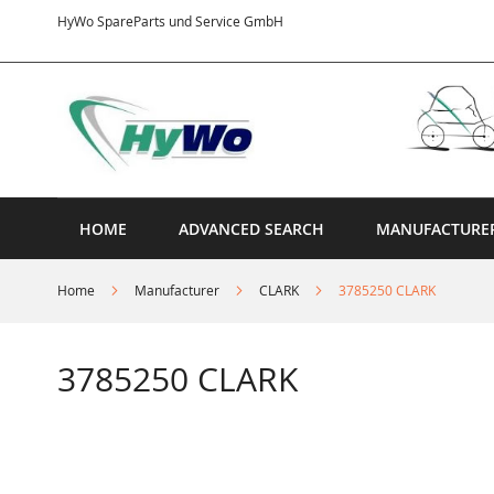
Skip
HyWo SpareParts und Service GmbH
to
Content
HOME
ADVANCED SEARCH
MANUFACTURE
Home
Manufacturer
CLARK
3785250 CLARK
3785250 CLARK
Skip
to
the