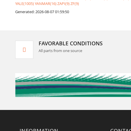
YALE(1005)
YANMAR(16)
ZAPI(9)
ZF(9)
Generated: 2026-08-07 01:59:50
FAVORABLE CONDITIONS
All parts from one source
INFORMATION
CONTA