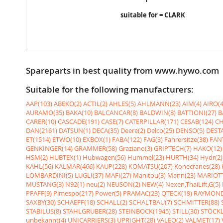
suitable for = CLARK
Spareparts in best quality from www.hywo.com
Suitable for the following manufacturers:
AAP(103)
ABEKO(2)
ACTIL(2)
AHLES(5)
AHLMANN(23)
AIM(4)
AIRO(4
AURAMO(35)
BAKA(10)
BALCANCAR(8)
BALDWIN(8)
BATTIONI(27)
B
CARER(10)
CASCADE(191)
CASE(7)
CATERPILLAR(171)
CESAB(124)
CH
DAN(2161)
DATSUN(1)
DECA(35)
Deere(2)
Delco(25)
DENSO(5)
DESTA
ET(1514)
ETWO(10)
EXBOX(1)
FABA(122)
FAG(3)
Fahrersitze(38)
FANT
GENKINGER(14)
GRAMMER(58)
Graziano(3)
GRIPTECH(7)
HAKO(12)
HSM(2)
HUBTEX(1)
Hubwagen(56)
Hummel(23)
HURTH(34)
Hydr(2)
KAHL(56)
KALMAR(466)
KAUP(228)
KOMATSU(207)
Konecranes(28)
LOMBARDINI(5)
LUGLI(37)
MAFI(27)
Manitou(3)
Mann(23)
MARIOTT
MUSTANG(3)
N92(1)
neu(2)
NEUSON(2)
NEW(4)
Nexen,ThaiLift,G(5)
PFAFF(9)
Pimespo(217)
Power(5)
PRAMAC(23)
QTECK(19)
RAYMOND
SAXBY(30)
SCHAEFF(18)
SCHALL(2)
SCHALTBAU(7)
SCHMITTER(88)
STABILUS(8)
STAHLGRUBER(28)
STEINBOCK(1945)
STILL(30)
STÖCKL
unbekannt(4)
UNICARRIERS(3)
UPRIGHT(28)
VALEO(2)
VALMET(17)