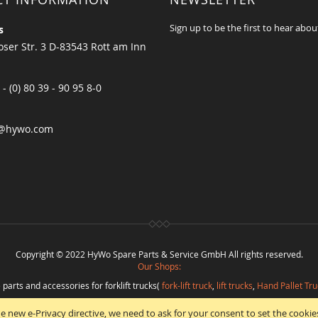
Sign up to be the first to hear abou
s
ser Str. 3 D-83543 Rott am Inn
 - (0) 80 39 - 90 95 8-0
@hywo.com
Copyright © 2022 HyWo Spare Parts & Service GmbH All rights reserved.
Our Shops:
 parts and accessories for forklift trucks(
fork-lift truck
,
lift trucks
,
Hand Pallet Tru
eplacement parts and
spare parts in best quality
from
Hywo Parts & Service Gmb
e new e-Privacy directive, we need to ask for your consent to set the cookie