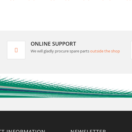
ONLINE SUPPORT
We will gladly procure spare parts
outside the shop
CT INFORMATION
NEWSLETTER