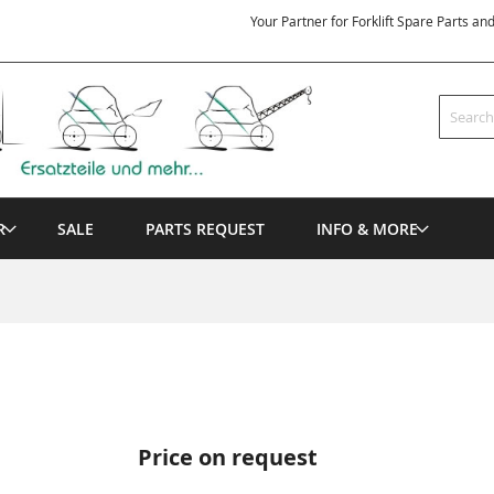
Your Partner for Forklift Spare Parts an
Search
R
SALE
PARTS REQUEST
INFO & MORE
Price on request