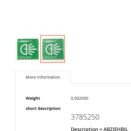
Skip
to
the
More Information
beginning
of
the
More
images
Weight
0.002000
Information
gallery
short description
3785250
Description = ABZIEHBIL