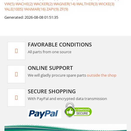
VW(5)
WACHE(2)
WACKER(2)
WAGNER(14)
WALTHER(3)
WICKE(3)
YALE(1005)
YANMAR(16)
ZAPI(9)
ZF(9)
Generated: 2026-08-08 01:51:35
FAVORABLE CONDITIONS
All parts from one source
ONLINE SUPPORT
We will gladly procure spare parts
outside the shop
SECURE SHOPPING
With PayPal and encrypted data transmission