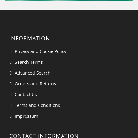
INFORMATION
Privacy and Cookie Policy
Search Terms
Advanced Search
Orders and Returns
Contact Us
Terms and Conditions
Impressum
CONTACT INFORMATION