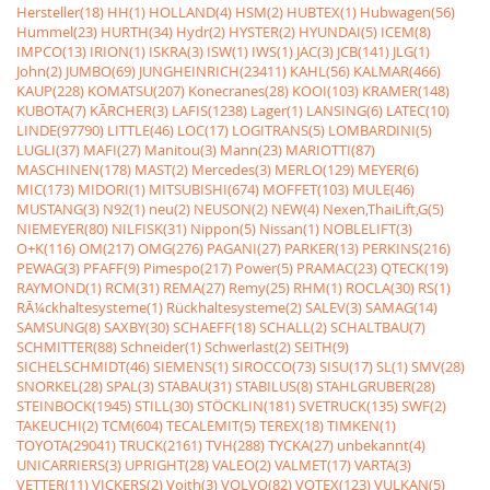
Hersteller(18)
HH(1)
HOLLAND(4)
HSM(2)
HUBTEX(1)
Hubwagen(56)
Hummel(23)
HURTH(34)
Hydr(2)
HYSTER(2)
HYUNDAI(5)
ICEM(8)
IMPCO(13)
IRION(1)
ISKRA(3)
ISW(1)
IWS(1)
JAC(3)
JCB(141)
JLG(1)
John(2)
JUMBO(69)
JUNGHEINRICH(23411)
KAHL(56)
KALMAR(466)
KAUP(228)
KOMATSU(207)
Konecranes(28)
KOOI(103)
KRAMER(148)
KUBOTA(7)
KÃRCHER(3)
LAFIS(1238)
Lager(1)
LANSING(6)
LATEC(10)
LINDE(97790)
LITTLE(46)
LOC(17)
LOGITRANS(5)
LOMBARDINI(5)
LUGLI(37)
MAFI(27)
Manitou(3)
Mann(23)
MARIOTTI(87)
MASCHINEN(178)
MAST(2)
Mercedes(3)
MERLO(129)
MEYER(6)
MIC(173)
MIDORI(1)
MITSUBISHI(674)
MOFFET(103)
MULE(46)
MUSTANG(3)
N92(1)
neu(2)
NEUSON(2)
NEW(4)
Nexen,ThaiLift,G(5)
NIEMEYER(80)
NILFISK(31)
Nippon(5)
Nissan(1)
NOBLELIFT(3)
O+K(116)
OM(217)
OMG(276)
PAGANI(27)
PARKER(13)
PERKINS(216)
PEWAG(3)
PFAFF(9)
Pimespo(217)
Power(5)
PRAMAC(23)
QTECK(19)
RAYMOND(1)
RCM(31)
REMA(27)
Remy(25)
RHM(1)
ROCLA(30)
RS(1)
RÃ¼ckhaltesysteme(1)
Rückhaltesysteme(2)
SALEV(3)
SAMAG(14)
SAMSUNG(8)
SAXBY(30)
SCHAEFF(18)
SCHALL(2)
SCHALTBAU(7)
SCHMITTER(88)
Schneider(1)
Schwerlast(2)
SEITH(9)
SICHELSCHMIDT(46)
SIEMENS(1)
SIROCCO(73)
SISU(17)
SL(1)
SMV(28)
SNORKEL(28)
SPAL(3)
STABAU(31)
STABILUS(8)
STAHLGRUBER(28)
STEINBOCK(1945)
STILL(30)
STÖCKLIN(181)
SVETRUCK(135)
SWF(2)
TAKEUCHI(2)
TCM(604)
TECALEMIT(5)
TEREX(18)
TIMKEN(1)
TOYOTA(29041)
TRUCK(2161)
TVH(288)
TYCKA(27)
unbekannt(4)
UNICARRIERS(3)
UPRIGHT(28)
VALEO(2)
VALMET(17)
VARTA(3)
VETTER(11)
VICKERS(2)
Voith(3)
VOLVO(82)
VOTEX(123)
VULKAN(5)