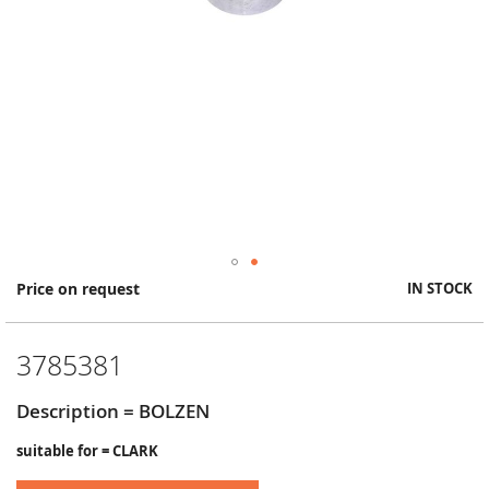
Skip
Price on request
IN STOCK
to
the
beginning
3785381
of
the
images
Description = BOLZEN
gallery
suitable for = CLARK