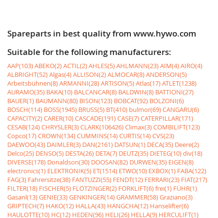
Spareparts in best quality from www.hywo.com
Suitable for the following manufacturers:
AAP(103)
ABEKO(2)
ACTIL(2)
AHLES(5)
AHLMANN(23)
AIM(4)
AIRO(4)
ALBRIGHT(52)
Algas(4)
ALLISON(2)
ALMOCAR(8)
ANDERSON(5)
Arbeitsbühnen(8)
ARMANNI(28)
ARTISON(5)
Atlas(17)
ATLET(1238)
AURAMO(35)
BAKA(10)
BALCANCAR(8)
BALDWIN(8)
BATTIONI(27)
BAUER(1)
BAUMANN(80)
BISON(123)
BOBCAT(92)
BOLZONI(6)
BOSCH(114)
BOSS(1945)
BRUSS(5)
BT(410)
bulmor(69)
CANGARU(6)
CAPACITY(2)
CARER(10)
CASCADE(191)
CASE(7)
CATERPILLAR(171)
CESAB(124)
CHRYSLER(3)
CLARK(106426)
Climax(3)
COMBILIFT(123)
Copco(17)
CROWN(134)
CUMMINS(14)
CURTIS(14)
CVS(23)
DAEWOO(43)
DAIMLER(3)
DAN(2161)
DATSUN(1)
DECA(35)
Deere(2)
Delco(25)
DENSO(5)
DESTA(26)
DETA(7)
DEUTZ(35)
DIETEG(10)
div(18)
DIVERSE(178)
Donaldson(30)
DOOSAN(82)
DURWEN(35)
EIGEN(8)
electronics(1)
ELEKTRONIK(5)
ET(1514)
ETWO(10)
EXBOX(1)
FABA(122)
FAG(3)
Fahrersitze(38)
FANTUZZI(55)
FENDT(12)
FERRARI(23)
FIAT(217)
FILTER(18)
FISCHER(5)
FLÖTZINGER(2)
FORKLIFT(6)
frei(1)
FÜHR(1)
Gasanl(13)
GENIE(33)
GENKINGER(14)
GRAMMER(58)
Graziano(3)
GRIPTECH(7)
HAKO(12)
HALLA(43)
HANGCHA(12)
Hanselifter(6)
HAULOTTE(10)
HC(12)
HEDEN(96)
HELI(26)
HELLA(9)
HERCULIFT(1)