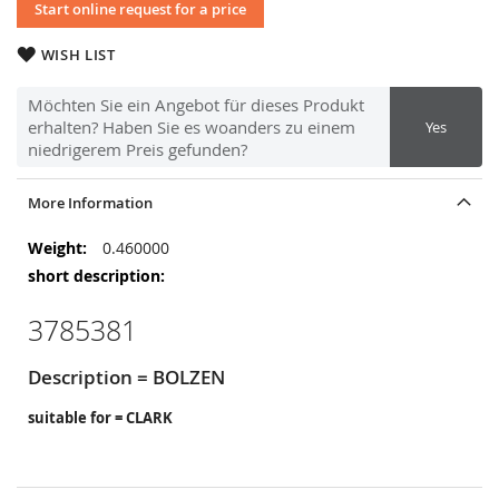
Start online request for a price
WISH LIST
Möchten Sie ein Angebot für dieses Produkt
erhalten? Haben Sie es woanders zu einem
Yes
niedrigerem Preis gefunden?
More Information
More
0.460000
Information
3785381
Description = BOLZEN
suitable for = CLARK