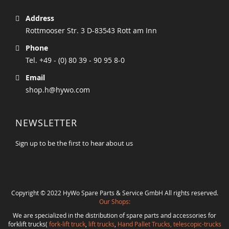
Address
Rottmooser Str. 3 D-83543 Rott am Inn
Phone
Tel. +49 - (0) 80 39 - 90 95 8-0
Email
shop.h@hywo.com
NEWSLETTER
Sign up to be the first to hear about us
Copyright © 2022 HyWo Spare Parts & Service GmbH All rights reserved.
Our Shops:
We are specialized in the distribution of spare parts and accessories for
forklift trucks(
fork-lift truck
,
lift trucks
,
Hand Pallet Trucks, telescopic-trucks