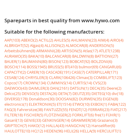
Spareparts in best quality from www.hywo.com
Suitable for the following manufacturers:
AAP(103)
ABEKO(2)
ACTIL(2)
AHLES(5)
AHLMANN(23)
AIM(4)
AIRO(4)
ALBRIGHT(52)
Algas(4)
ALLISON(2)
ALMOCAR(8)
ANDERSON(5)
Arbeitsbühnen(8)
ARMANNI(28)
ARTISON(5)
Atlas(17)
ATLET(1238)
AURAMO(35)
BAKA(10)
BALCANCAR(8)
BALDWIN(8)
BATTIONI(27)
BAUER(1)
BAUMANN(80)
BISON(123)
BOBCAT(92)
BOLZONI(6)
BOSCH(114)
BOSS(1945)
BRUSS(5)
BT(410)
bulmor(69)
CANGARU(6)
CAPACITY(2)
CARER(10)
CASCADE(191)
CASE(7)
CATERPILLAR(171)
CESAB(124)
CHRYSLER(3)
CLARK(106426)
Climax(3)
COMBILIFT(123)
Copco(17)
CROWN(134)
CUMMINS(14)
CURTIS(14)
CVS(23)
DAEWOO(43)
DAIMLER(3)
DAN(2161)
DATSUN(1)
DECA(35)
Deere(2)
Delco(25)
DENSO(5)
DESTA(26)
DETA(7)
DEUTZ(35)
DIETEG(10)
div(18)
DIVERSE(178)
Donaldson(30)
DOOSAN(82)
DURWEN(35)
EIGEN(8)
electronics(1)
ELEKTRONIK(5)
ET(1514)
ETWO(10)
EXBOX(1)
FABA(122)
FAG(3)
Fahrersitze(38)
FANTUZZI(55)
FENDT(12)
FERRARI(23)
FIAT(217)
FILTER(18)
FISCHER(5)
FLÖTZINGER(2)
FORKLIFT(6)
frei(1)
FÜHR(1)
Gasanl(13)
GENIE(33)
GENKINGER(14)
GRAMMER(58)
Graziano(3)
GRIPTECH(7)
HAKO(12)
HALLA(43)
HANGCHA(12)
Hanselifter(6)
HAULOTTE(10)
HC(12)
HEDEN(96)
HELI(26)
HELLA(9)
HERCULIFT(1)