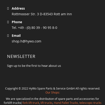
Address
Rottmooser Str. 3 D-83543 Rott am Inn
Phone
Tel. +49 - (0) 80 39 - 90 95 8-0
Email
shop.h@hywo.com
NEWSLETTER
Sign up to be the first to hear about us
Copyright © 2022 HyWo Spare Parts & Service GmbH All rights reserved.
Our Shops:
We are specialized in the distribution of spare parts and accessories for
forklift trucks(
fork-lift truck
,
lift trucks
,
Hand Pallet Trucks, telescopic-trucks