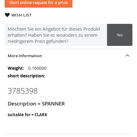
Start online request for a price
WISH LIST
Möchten Sie ein Angebot für dieses Produkt
erhalten? Haben Sie es woanders zu einem
Yes
niedrigerem Preis gefunden?
More Information
More
0.160000
Information
3785398
Description = SPANNER
suitable for = CLARK