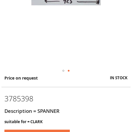
Skip
Price on request
IN STOCK
to
the
beginning
3785398
of
the
images
Description = SPANNER
gallery
suitable for = CLARK