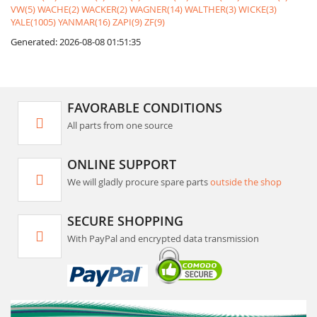
VW(5)
WACHE(2)
WACKER(2)
WAGNER(14)
WALTHER(3)
WICKE(3)
YALE(1005)
YANMAR(16)
ZAPI(9)
ZF(9)
Generated: 2026-08-08 01:51:35
FAVORABLE CONDITIONS
All parts from one source
ONLINE SUPPORT
We will gladly procure spare parts
outside the shop
SECURE SHOPPING
With PayPal and encrypted data transmission