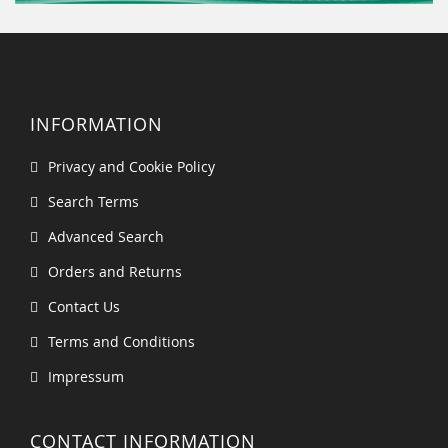
INFORMATION
Privacy and Cookie Policy
Search Terms
Advanced Search
Orders and Returns
Contact Us
Terms and Conditions
Impressum
CONTACT INFORMATION