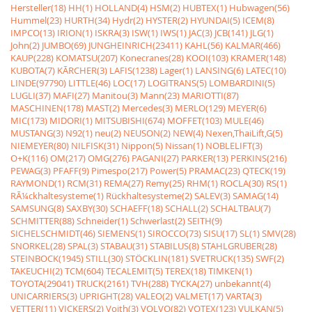
Hersteller(18)
HH(1)
HOLLAND(4)
HSM(2)
HUBTEX(1)
Hubwagen(56)
Hummel(23)
HURTH(34)
Hydr(2)
HYSTER(2)
HYUNDAI(5)
ICEM(8)
IMPCO(13)
IRION(1)
ISKRA(3)
ISW(1)
IWS(1)
JAC(3)
JCB(141)
JLG(1)
John(2)
JUMBO(69)
JUNGHEINRICH(23411)
KAHL(56)
KALMAR(466)
KAUP(228)
KOMATSU(207)
Konecranes(28)
KOOI(103)
KRAMER(148)
KUBOTA(7)
KÃRCHER(3)
LAFIS(1238)
Lager(1)
LANSING(6)
LATEC(10)
LINDE(97790)
LITTLE(46)
LOC(17)
LOGITRANS(5)
LOMBARDINI(5)
LUGLI(37)
MAFI(27)
Manitou(3)
Mann(23)
MARIOTTI(87)
MASCHINEN(178)
MAST(2)
Mercedes(3)
MERLO(129)
MEYER(6)
MIC(173)
MIDORI(1)
MITSUBISHI(674)
MOFFET(103)
MULE(46)
MUSTANG(3)
N92(1)
neu(2)
NEUSON(2)
NEW(4)
Nexen,ThaiLift,G(5)
NIEMEYER(80)
NILFISK(31)
Nippon(5)
Nissan(1)
NOBLELIFT(3)
O+K(116)
OM(217)
OMG(276)
PAGANI(27)
PARKER(13)
PERKINS(216)
PEWAG(3)
PFAFF(9)
Pimespo(217)
Power(5)
PRAMAC(23)
QTECK(19)
RAYMOND(1)
RCM(31)
REMA(27)
Remy(25)
RHM(1)
ROCLA(30)
RS(1)
RÃ¼ckhaltesysteme(1)
Rückhaltesysteme(2)
SALEV(3)
SAMAG(14)
SAMSUNG(8)
SAXBY(30)
SCHAEFF(18)
SCHALL(2)
SCHALTBAU(7)
SCHMITTER(88)
Schneider(1)
Schwerlast(2)
SEITH(9)
SICHELSCHMIDT(46)
SIEMENS(1)
SIROCCO(73)
SISU(17)
SL(1)
SMV(28)
SNORKEL(28)
SPAL(3)
STABAU(31)
STABILUS(8)
STAHLGRUBER(28)
STEINBOCK(1945)
STILL(30)
STÖCKLIN(181)
SVETRUCK(135)
SWF(2)
TAKEUCHI(2)
TCM(604)
TECALEMIT(5)
TEREX(18)
TIMKEN(1)
TOYOTA(29041)
TRUCK(2161)
TVH(288)
TYCKA(27)
unbekannt(4)
UNICARRIERS(3)
UPRIGHT(28)
VALEO(2)
VALMET(17)
VARTA(3)
VETTER(11)
VICKERS(2)
Voith(3)
VOLVO(82)
VOTEX(123)
VULKAN(5)