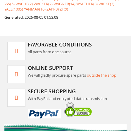
VW(5)
WACHE(2)
WACKER(2)
WAGNER(14)
WALTHER(3)
WICKE(3)
YALE(1005)
YANMAR(16)
ZAPI(9)
ZF(9)
Generated: 2026-08-05 01:53:08
FAVORABLE CONDITIONS
All parts from one source
ONLINE SUPPORT
We will gladly procure spare parts
outside the shop
SECURE SHOPPING
With PayPal and encrypted data transmission