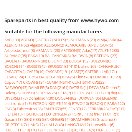
Spareparts in best quality from www.hywo.com
Suitable for the following manufacturers:
AAP(103)
ABEKO(2)
ACTIL(2)
AHLES(5)
AHLMANN(23)
AIM(4)
AIRO(4)
ALBRIGHT(52)
Algas(4)
ALLISON(2)
ALMOCAR(8)
ANDERSON(5)
Arbeitsbühnen(8)
ARMANNI(28)
ARTISON(5)
Atlas(17)
ATLET(1238)
AURAMO(35)
BAKA(10)
BALCANCAR(8)
BALDWIN(8)
BATTIONI(27)
BAUER(1)
BAUMANN(80)
BISON(123)
BOBCAT(92)
BOLZONI(6)
BOSCH(114)
BOSS(1945)
BRUSS(5)
BT(410)
bulmor(69)
CANGARU(6)
CAPACITY(2)
CARER(10)
CASCADE(191)
CASE(7)
CATERPILLAR(171)
CESAB(124)
CHRYSLER(3)
CLARK(106426)
Climax(3)
COMBILIFT(123)
Copco(17)
CROWN(134)
CUMMINS(14)
CURTIS(14)
CVS(23)
DAEWOO(43)
DAIMLER(3)
DAN(2161)
DATSUN(1)
DECA(35)
Deere(2)
Delco(25)
DENSO(5)
DESTA(26)
DETA(7)
DEUTZ(35)
DIETEG(10)
div(18)
DIVERSE(178)
Donaldson(30)
DOOSAN(82)
DURWEN(35)
EIGEN(8)
electronics(1)
ELEKTRONIK(5)
ET(1514)
ETWO(10)
EXBOX(1)
FABA(122)
FAG(3)
Fahrersitze(38)
FANTUZZI(55)
FENDT(12)
FERRARI(23)
FIAT(217)
FILTER(18)
FISCHER(5)
FLÖTZINGER(2)
FORKLIFT(6)
frei(1)
FÜHR(1)
Gasanl(13)
GENIE(33)
GENKINGER(14)
GRAMMER(58)
Graziano(3)
GRIPTECH(7)
HAKO(12)
HALLA(43)
HANGCHA(12)
Hanselifter(6)
HAULOTTE(10)
HC(12)
HEDEN(96)
HELI(26)
HELLA(9)
HERCULIFT(1)