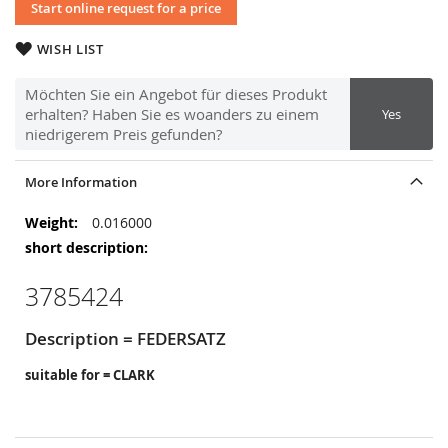
Start online request for a price
WISH LIST
Möchten Sie ein Angebot für dieses Produkt
erhalten? Haben Sie es woanders zu einem
Yes
niedrigerem Preis gefunden?
More Information
More
0.016000
Information
3785424
Description = FEDERSATZ
suitable for = CLARK