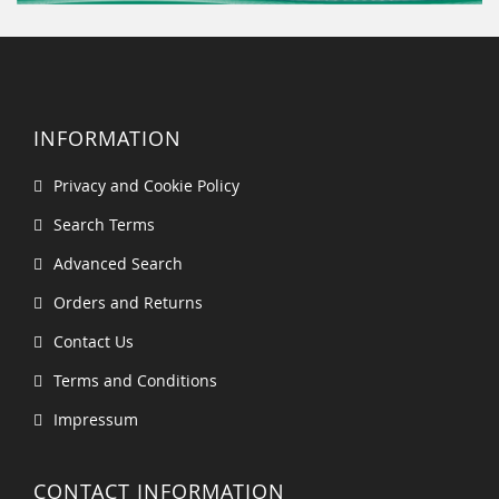
INFORMATION
Privacy and Cookie Policy
Search Terms
Advanced Search
Orders and Returns
Contact Us
Terms and Conditions
Impressum
CONTACT INFORMATION