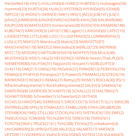
Hersteller(18)
HH(1)
HOLLAND(4)
HSM(2)
HUBTEX(1)
Hubwagen(56)
Hummel(23)
HURTH(34)
Hydr(2)
HYSTER(2)
HYUNDAI(5)
ICEM(8)
IMPCO(13)
IRION(1)
ISKRA(3)
ISW(1)
IWS(1)
JAC(3)
JCB(141)
JLG(1)
John(2)
JUMBO(69)
JUNGHEINRICH(23409)
KAHL(56)
KALMAR(466)
KAUP(228)
KOMATSU(207)
Konecranes(28)
KOOI(103)
KRAMER(148)
KUBOTA(7)
KÃRCHER(3)
LAFIS(1238)
Lager(1)
LANSING(6)
LATEC(10)
LINDE(97790)
LITTLE(46)
LOC(17)
LOGITRANS(5)
LOMBARDINI(5)
LUGLI(37)
MAFI(27)
Manitou(3)
Mann(23)
MARIOTTI(87)
MASCHINEN(178)
MAST(2)
Mercedes(3)
MERLO(129)
MEYER(6)
MIC(173)
MIDORI(1)
MITSUBISHI(674)
MOFFET(103)
MULE(46)
MUSTANG(3)
N92(1)
neu(2)
NEUSON(2)
NEW(4)
Nexen,ThaiLift,G(5)
NIEMEYER(80)
NILFISK(31)
Nippon(5)
Nissan(1)
NOBLELIFT(3)
O+K(116)
OM(217)
OMG(276)
PAGANI(27)
PARKER(13)
PERKINS(216)
PEWAG(3)
PFAFF(9)
Pimespo(217)
Power(5)
PRAMAC(23)
QTECK(19)
RAYMOND(1)
RCM(31)
REMA(27)
Remy(25)
RHM(1)
ROCLA(30)
RS(1)
RÃ¼ckhaltesysteme(1)
Rückhaltesysteme(2)
SALEV(3)
SAMAG(14)
SAMSUNG(8)
SAXBY(30)
SCHAEFF(18)
SCHALL(2)
SCHALTBAU(7)
SCHMITTER(88)
Schneider(1)
Schwerlast(2)
SEITH(9)
SICHELSCHMIDT(46)
SIEMENS(1)
SIROCCO(73)
SISU(17)
SL(1)
SMV(28)
SNORKEL(28)
SPAL(3)
STABAU(31)
STABILUS(8)
STAHLGRUBER(28)
STEINBOCK(1945)
STILL(30)
STÖCKLIN(181)
SVETRUCK(135)
SWF(2)
TAKEUCHI(2)
TCM(604)
TECALEMIT(5)
TEREX(18)
TIMKEN(1)
TOYOTA(29041)
TRUCK(2161)
TVH(288)
TYCKA(27)
unbekannt(4)
UNICARRIERS(3)
UPRIGHT(28)
VALEO(2)
VALMET(17)
VARTA(3)
VETTER(11)
VICKERS(2)
Voith(3)
VOLVO(82)
VOTEX(123)
VULKAN(5)