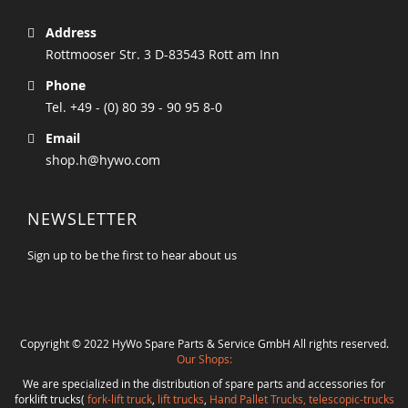
Address
Rottmooser Str. 3 D-83543 Rott am Inn
Phone
Tel. +49 - (0) 80 39 - 90 95 8-0
Email
shop.h@hywo.com
NEWSLETTER
Sign up to be the first to hear about us
Copyright © 2022 HyWo Spare Parts & Service GmbH All rights reserved.
Our Shops:
We are specialized in the distribution of spare parts and accessories for
forklift trucks(
fork-lift truck
,
lift trucks
,
Hand Pallet Trucks, telescopic-trucks