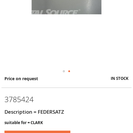
Skip
Price on request
IN STOCK
to
the
beginning
3785424
of
the
images
Description = FEDERSATZ
gallery
suitable for = CLARK