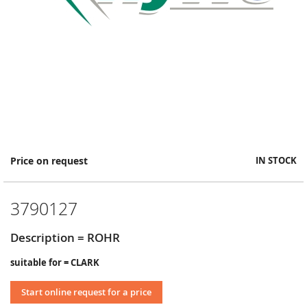
Skip
Price on request
IN STOCK
to
the
beginning
3790127
of
the
images
Description = ROHR
gallery
suitable for = CLARK
Start online request for a price