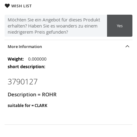
WISH LIST
Möchten Sie ein Angebot für dieses Produkt
erhalten? Haben Sie es woanders zu einem
Yes
niedrigerem Preis gefunden?
More Information
More
0.000000
Information
3790127
Description = ROHR
suitable for = CLARK