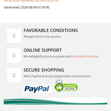
YALE(1005)
YANMAR(16)
ZAPI(9)
ZF(9)
Generated: 2026-08-06 01:54:30
FAVORABLE CONDITIONS
All parts from one source
ONLINE SUPPORT
We will gladly procure spare parts
outside the shop
SECURE SHOPPING
With PayPal and encrypted data transmission