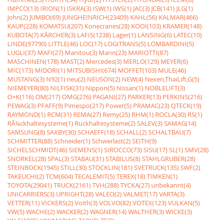
IMPCO(13)
IRION(1)
ISKRA(3)
ISW(1)
IWS(1)
JAC(3)
JCB(141)
JLG(1)
John(2)
JUMBO(69)
JUNGHEINRICH(23409)
KAHL(56)
KALMAR(466)
KAUP(228)
KOMATSU(207)
Konecranes(28)
KOOI(103)
KRAMER(148)
KUBOTA(7)
KÃRCHER(3)
LAFIS(1238)
Lager(1)
LANSING(6)
LATEC(10)
LINDE(97790)
LITTLE(46)
LOC(17)
LOGITRANS(5)
LOMBARDINI(5)
LUGLI(37)
MAFI(27)
Manitou(3)
Mann(23)
MARIOTTI(87)
MASCHINEN(178)
MAST(2)
Mercedes(3)
MERLO(129)
MEYER(6)
MIC(173)
MIDORI(1)
MITSUBISHI(674)
MOFFET(103)
MULE(46)
MUSTANG(3)
N92(1)
neu(2)
NEUSON(2)
NEW(4)
Nexen,ThaiLift,G(5)
NIEMEYER(80)
NILFISK(31)
Nippon(5)
Nissan(1)
NOBLELIFT(3)
O+K(116)
OM(217)
OMG(276)
PAGANI(27)
PARKER(13)
PERKINS(216)
PEWAG(3)
PFAFF(9)
Pimespo(217)
Power(5)
PRAMAC(23)
QTECK(19)
RAYMOND(1)
RCM(31)
REMA(27)
Remy(25)
RHM(1)
ROCLA(30)
RS(1)
RÃ¼ckhaltesysteme(1)
Rückhaltesysteme(2)
SALEV(3)
SAMAG(14)
SAMSUNG(8)
SAXBY(30)
SCHAEFF(18)
SCHALL(2)
SCHALTBAU(7)
SCHMITTER(88)
Schneider(1)
Schwerlast(2)
SEITH(9)
SICHELSCHMIDT(46)
SIEMENS(1)
SIROCCO(73)
SISU(17)
SL(1)
SMV(28)
SNORKEL(28)
SPAL(3)
STABAU(31)
STABILUS(8)
STAHLGRUBER(28)
STEINBOCK(1945)
STILL(30)
STÖCKLIN(181)
SVETRUCK(135)
SWF(2)
TAKEUCHI(2)
TCM(604)
TECALEMIT(5)
TEREX(18)
TIMKEN(1)
TOYOTA(29041)
TRUCK(2161)
TVH(288)
TYCKA(27)
unbekannt(4)
UNICARRIERS(3)
UPRIGHT(28)
VALEO(2)
VALMET(17)
VARTA(3)
VETTER(11)
VICKERS(2)
Voith(3)
VOLVO(82)
VOTEX(123)
VULKAN(5)
VW(5)
WACHE(2)
WACKER(2)
WAGNER(14)
WALTHER(3)
WICKE(3)