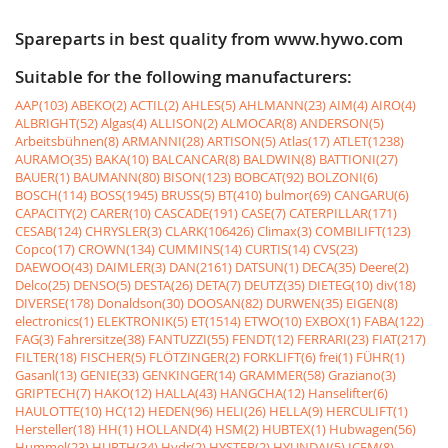
Spareparts in best quality from www.hywo.com
Suitable for the following manufacturers:
AAP(103)
ABEKO(2)
ACTIL(2)
AHLES(5)
AHLMANN(23)
AIM(4)
AIRO(4)
ALBRIGHT(52)
Algas(4)
ALLISON(2)
ALMOCAR(8)
ANDERSON(5)
Arbeitsbühnen(8)
ARMANNI(28)
ARTISON(5)
Atlas(17)
ATLET(1238)
AURAMO(35)
BAKA(10)
BALCANCAR(8)
BALDWIN(8)
BATTIONI(27)
BAUER(1)
BAUMANN(80)
BISON(123)
BOBCAT(92)
BOLZONI(6)
BOSCH(114)
BOSS(1945)
BRUSS(5)
BT(410)
bulmor(69)
CANGARU(6)
CAPACITY(2)
CARER(10)
CASCADE(191)
CASE(7)
CATERPILLAR(171)
CESAB(124)
CHRYSLER(3)
CLARK(106426)
Climax(3)
COMBILIFT(123)
Copco(17)
CROWN(134)
CUMMINS(14)
CURTIS(14)
CVS(23)
DAEWOO(43)
DAIMLER(3)
DAN(2161)
DATSUN(1)
DECA(35)
Deere(2)
Delco(25)
DENSO(5)
DESTA(26)
DETA(7)
DEUTZ(35)
DIETEG(10)
div(18)
DIVERSE(178)
Donaldson(30)
DOOSAN(82)
DURWEN(35)
EIGEN(8)
electronics(1)
ELEKTRONIK(5)
ET(1514)
ETWO(10)
EXBOX(1)
FABA(122)
FAG(3)
Fahrersitze(38)
FANTUZZI(55)
FENDT(12)
FERRARI(23)
FIAT(217)
FILTER(18)
FISCHER(5)
FLÖTZINGER(2)
FORKLIFT(6)
frei(1)
FÜHR(1)
Gasanl(13)
GENIE(33)
GENKINGER(14)
GRAMMER(58)
Graziano(3)
GRIPTECH(7)
HAKO(12)
HALLA(43)
HANGCHA(12)
Hanselifter(6)
HAULOTTE(10)
HC(12)
HEDEN(96)
HELI(26)
HELLA(9)
HERCULIFT(1)
Hersteller(18)
HH(1)
HOLLAND(4)
HSM(2)
HUBTEX(1)
Hubwagen(56)
Hummel(23)
HURTH(34)
Hydr(2)
HYSTER(2)
HYUNDAI(5)
ICEM(8)