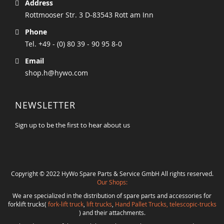
Address
Rottmooser Str. 3 D-83543 Rott am Inn
Phone
Tel. +49 - (0) 80 39 - 90 95 8-0
Email
shop.h@hywo.com
NEWSLETTER
Sign up to be the first to hear about us
Copyright © 2022 HyWo Spare Parts & Service GmbH All rights reserved.
Our Shops:
We are specialized in the distribution of spare parts and accessories for
forklift trucks(
fork-lift truck
,
lift trucks
,
Hand Pallet Trucks, telescopic-trucks
) and their attachments.