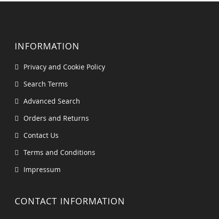
INFORMATION
Privacy and Cookie Policy
Search Terms
Advanced Search
Orders and Returns
Contact Us
Terms and Conditions
Impressum
CONTACT INFORMATION