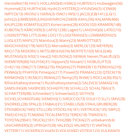
Hersteller(18)
HH(1)
HOLLAND(4)
HSM(2)
HUBTEX(1)
Hubwagen(56)
Hummel(23)
HURTH(34)
Hydr(2)
HYSTER(2)
HYUNDAI(5)
ICEM(8)
IMPCO(13)
IRION(1)
ISKRA(3)
ISW(1)
IWS(1)
JAC(3)
JCB(141)
JLG(1)
John(2)
JUMBO(69)
JUNGHEINRICH(23409)
KAHL(56)
KALMAR(466)
KAUP(228)
KOMATSU(207)
Konecranes(28)
KOOI(103)
KRAMER(148)
KUBOTA(7)
KÃRCHER(3)
LAFIS(1238)
Lager(1)
LANSING(6)
LATEC(10)
LINDE(97790)
LITTLE(46)
LOC(17)
LOGITRANS(5)
LOMBARDINI(5)
LUGLI(37)
MAFI(27)
Manitou(3)
Mann(23)
MARIOTTI(87)
MASCHINEN(178)
MAST(2)
Mercedes(3)
MERLO(129)
MEYER(6)
MIC(173)
MIDORI(1)
MITSUBISHI(674)
MOFFET(103)
MULE(46)
MUSTANG(3)
N92(1)
neu(2)
NEUSON(2)
NEW(4)
Nexen,ThaiLift,G(5)
NIEMEYER(80)
NILFISK(31)
Nippon(5)
Nissan(1)
NOBLELIFT(3)
O+K(116)
OM(217)
OMG(276)
PAGANI(27)
PARKER(13)
PERKINS(216)
PEWAG(3)
PFAFF(9)
Pimespo(217)
Power(5)
PRAMAC(23)
QTECK(19)
RAYMOND(1)
RCM(31)
REMA(27)
Remy(25)
RHM(1)
ROCLA(30)
RS(1)
RÃ¼ckhaltesysteme(1)
Rückhaltesysteme(2)
SALEV(3)
SAMAG(14)
SAMSUNG(8)
SAXBY(30)
SCHAEFF(18)
SCHALL(2)
SCHALTBAU(7)
SCHMITTER(88)
Schneider(1)
Schwerlast(2)
SEITH(9)
SICHELSCHMIDT(46)
SIEMENS(1)
SIROCCO(73)
SISU(17)
SL(1)
SMV(28)
SNORKEL(28)
SPAL(3)
STABAU(31)
STABILUS(8)
STAHLGRUBER(28)
STEINBOCK(1945)
STILL(30)
STÖCKLIN(181)
SVETRUCK(135)
SWF(2)
TAKEUCHI(2)
TCM(604)
TECALEMIT(5)
TEREX(18)
TIMKEN(1)
TOYOTA(29041)
TRUCK(2161)
TVH(288)
TYCKA(27)
unbekannt(4)
UNICARRIERS(3)
UPRIGHT(28)
VALEO(2)
VALMET(17)
VARTA(3)
VETTER(11)
VICKERS(2)
Voith(3)
VOLVO(82)
VOTEX(123)
VULKAN(5)