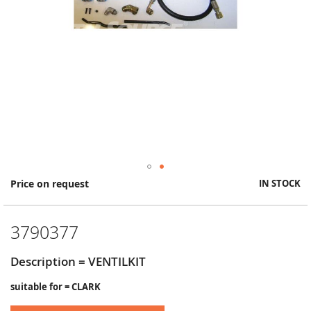
Skip
Price on request
IN STOCK
to
the
beginning
3790377
of
the
images
Description = VENTILKIT
gallery
suitable for = CLARK