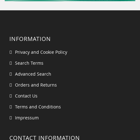
INFORMATION
Privacy and Cookie Policy
Search Terms
Advanced Search
Orders and Returns
Contact Us
Terms and Conditions
Impressum
CONTACT INFORMATION