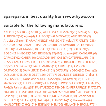
Spareparts in best quality from www.hywo.com
Suitable for the following manufacturers:
AAP(103)
ABEKO(2)
ACTIL(2)
AHLES(5)
AHLMANN(23)
AIM(4)
AIRO(4)
ALBRIGHT(52)
Algas(4)
ALLISON(2)
ALMOCAR(8)
ANDERSON(5)
Arbeitsbühnen(8)
ARMANNI(28)
ARTISON(5)
Atlas(17)
ATLET(1238)
AURAMO(35)
BAKA(10)
BALCANCAR(8)
BALDWIN(8)
BATTIONI(27)
BAUER(1)
BAUMANN(80)
BISON(123)
BOBCAT(92)
BOLZONI(6)
BOSCH(114)
BOSS(1945)
BRUSS(5)
BT(410)
bulmor(69)
CANGARU(6)
CAPACITY(2)
CARER(10)
CASCADE(191)
CASE(7)
CATERPILLAR(171)
CESAB(124)
CHRYSLER(3)
CLARK(106426)
Climax(3)
COMBILIFT(123)
Copco(17)
CROWN(134)
CUMMINS(14)
CURTIS(14)
CVS(23)
DAEWOO(43)
DAIMLER(3)
DAN(2161)
DATSUN(1)
DECA(35)
Deere(2)
Delco(25)
DENSO(5)
DESTA(26)
DETA(7)
DEUTZ(35)
DIETEG(10)
div(18)
DIVERSE(178)
Donaldson(30)
DOOSAN(82)
DURWEN(35)
EIGEN(8)
electronics(1)
ELEKTRONIK(5)
ET(1514)
ETWO(10)
EXBOX(1)
FABA(122)
FAG(3)
Fahrersitze(38)
FANTUZZI(55)
FENDT(12)
FERRARI(23)
FIAT(217)
FILTER(18)
FISCHER(5)
FLÖTZINGER(2)
FORKLIFT(6)
frei(1)
FÜHR(1)
Gasanl(13)
GENIE(33)
GENKINGER(14)
GRAMMER(58)
Graziano(3)
GRIPTECH(7)
HAKO(12)
HALLA(43)
HANGCHA(12)
Hanselifter(6)
HAULOTTE(10)
HC(12)
HEDEN(96)
HELI(26)
HELLA(9)
HERCULIFT(1)