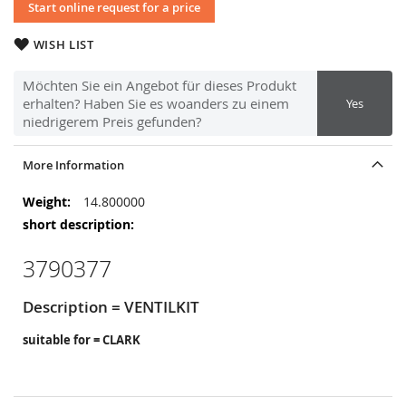
Start online request for a price
WISH LIST
Möchten Sie ein Angebot für dieses Produkt
erhalten? Haben Sie es woanders zu einem
Yes
niedrigerem Preis gefunden?
More Information
More
14.800000
Information
3790377
Description = VENTILKIT
suitable for = CLARK