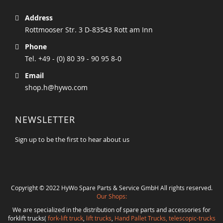
Address
Rottmooser Str. 3 D-83543 Rott am Inn
Phone
Tel. +49 - (0) 80 39 - 90 95 8-0
Email
shop.h@hywo.com
NEWSLETTER
Sign up to be the first to hear about us
Copyright © 2022 HyWo Spare Parts & Service GmbH All rights reserved.
Our Shops:
We are specialized in the distribution of spare parts and accessories for
forklift trucks(
fork-lift truck
,
lift trucks
,
Hand Pallet Trucks, telescopic-trucks