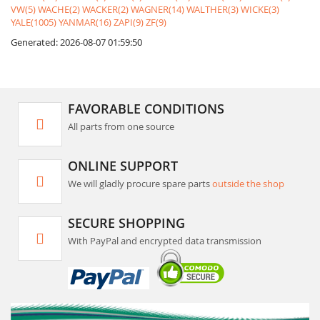
VW(5)
WACHE(2)
WACKER(2)
WAGNER(14)
WALTHER(3)
WICKE(3)
YALE(1005)
YANMAR(16)
ZAPI(9)
ZF(9)
Generated: 2026-08-07 01:59:50
FAVORABLE CONDITIONS
All parts from one source
ONLINE SUPPORT
We will gladly procure spare parts
outside the shop
SECURE SHOPPING
With PayPal and encrypted data transmission