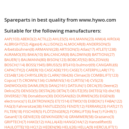
Spareparts in best quality from www.hywo.com
Suitable for the following manufacturers:
AAP(103)
ABEKO(2)
ACTIL(2)
AHLES(5)
AHLMANN(23)
AIM(4)
AIRO(4)
ALBRIGHT(52)
Algas(4)
ALLISON(2)
ALMOCAR(8)
ANDERSON(5)
Arbeitsbühnen(8)
ARMANNI(28)
ARTISON(5)
Atlas(17)
ATLET(1238)
AURAMO(35)
BAKA(10)
BALCANCAR(8)
BALDWIN(8)
BATTIONI(27)
BAUER(1)
BAUMANN(80)
BISON(123)
BOBCAT(92)
BOLZONI(6)
BOSCH(114)
BOSS(1945)
BRUSS(5)
BT(410)
bulmor(69)
CANGARU(6)
CAPACITY(2)
CARER(10)
CASCADE(191)
CASE(7)
CATERPILLAR(171)
CESAB(124)
CHRYSLER(3)
CLARK(106426)
Climax(3)
COMBILIFT(123)
Copco(17)
CROWN(134)
CUMMINS(14)
CURTIS(14)
CVS(23)
DAEWOO(43)
DAIMLER(3)
DAN(2161)
DATSUN(1)
DECA(35)
Deere(2)
Delco(25)
DENSO(5)
DESTA(26)
DETA(7)
DEUTZ(35)
DIETEG(10)
div(18)
DIVERSE(178)
Donaldson(30)
DOOSAN(82)
DURWEN(35)
EIGEN(8)
electronics(1)
ELEKTRONIK(5)
ET(1514)
ETWO(10)
EXBOX(1)
FABA(122)
FAG(3)
Fahrersitze(38)
FANTUZZI(55)
FENDT(12)
FERRARI(23)
FIAT(217)
FILTER(18)
FISCHER(5)
FLÖTZINGER(2)
FORKLIFT(6)
frei(1)
FÜHR(1)
Gasanl(13)
GENIE(33)
GENKINGER(14)
GRAMMER(58)
Graziano(3)
GRIPTECH(7)
HAKO(12)
HALLA(43)
HANGCHA(12)
Hanselifter(6)
HAULOTTE(10)
HC(12)
HEDEN(96)
HELI(26)
HELLA(9)
HERCULIFT(1)