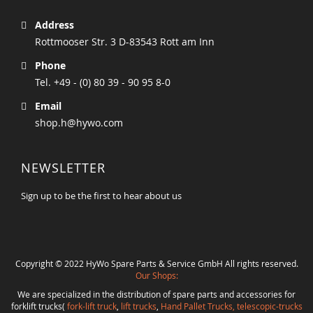
Address
Rottmooser Str. 3 D-83543 Rott am Inn
Phone
Tel. +49 - (0) 80 39 - 90 95 8-0
Email
shop.h@hywo.com
NEWSLETTER
Sign up to be the first to hear about us
Copyright © 2022 HyWo Spare Parts & Service GmbH All rights reserved.
Our Shops:
We are specialized in the distribution of spare parts and accessories for
forklift trucks(
fork-lift truck
,
lift trucks
,
Hand Pallet Trucks, telescopic-trucks