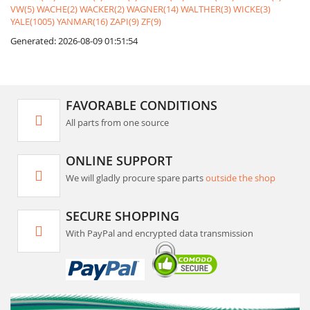
VW(5)
WACHE(2)
WACKER(2)
WAGNER(14)
WALTHER(3)
WICKE(3)
YALE(1005)
YANMAR(16)
ZAPI(9)
ZF(9)
Generated: 2026-08-09 01:51:54
FAVORABLE CONDITIONS
All parts from one source
ONLINE SUPPORT
We will gladly procure spare parts
outside the shop
SECURE SHOPPING
With PayPal and encrypted data transmission