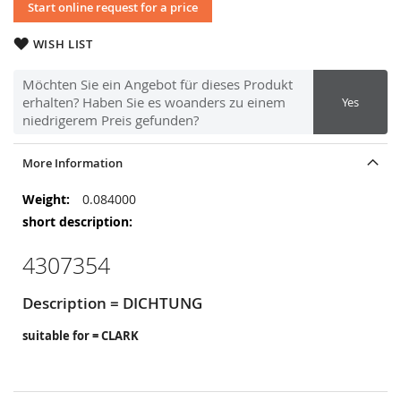
Start online request for a price
WISH LIST
Möchten Sie ein Angebot für dieses Produkt
erhalten? Haben Sie es woanders zu einem
Yes
niedrigerem Preis gefunden?
More Information
More
0.084000
Information
4307354
Description = DICHTUNG
suitable for = CLARK