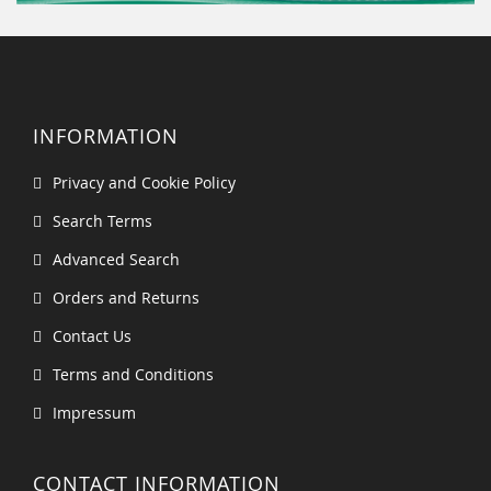
INFORMATION
Privacy and Cookie Policy
Search Terms
Advanced Search
Orders and Returns
Contact Us
Terms and Conditions
Impressum
CONTACT INFORMATION