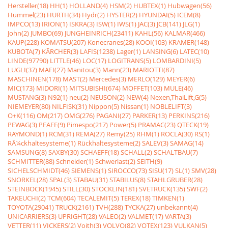
Hersteller(18)
HH(1)
HOLLAND(4)
HSM(2)
HUBTEX(1)
Hubwagen(56)
Hummel(23)
HURTH(34)
Hydr(2)
HYSTER(2)
HYUNDAI(5)
ICEM(8)
IMPCO(13)
IRION(1)
ISKRA(3)
ISW(1)
IWS(1)
JAC(3)
JCB(141)
JLG(1)
John(2)
JUMBO(69)
JUNGHEINRICH(23411)
KAHL(56)
KALMAR(466)
KAUP(228)
KOMATSU(207)
Konecranes(28)
KOOI(103)
KRAMER(148)
KUBOTA(7)
KÃRCHER(3)
LAFIS(1238)
Lager(1)
LANSING(6)
LATEC(10)
LINDE(97790)
LITTLE(46)
LOC(17)
LOGITRANS(5)
LOMBARDINI(5)
LUGLI(37)
MAFI(27)
Manitou(3)
Mann(23)
MARIOTTI(87)
MASCHINEN(178)
MAST(2)
Mercedes(3)
MERLO(129)
MEYER(6)
MIC(173)
MIDORI(1)
MITSUBISHI(674)
MOFFET(103)
MULE(46)
MUSTANG(3)
N92(1)
neu(2)
NEUSON(2)
NEW(4)
Nexen,ThaiLift,G(5)
NIEMEYER(80)
NILFISK(31)
Nippon(5)
Nissan(1)
NOBLELIFT(3)
O+K(116)
OM(217)
OMG(276)
PAGANI(27)
PARKER(13)
PERKINS(216)
PEWAG(3)
PFAFF(9)
Pimespo(217)
Power(5)
PRAMAC(23)
QTECK(19)
RAYMOND(1)
RCM(31)
REMA(27)
Remy(25)
RHM(1)
ROCLA(30)
RS(1)
RÃ¼ckhaltesysteme(1)
Rückhaltesysteme(2)
SALEV(3)
SAMAG(14)
SAMSUNG(8)
SAXBY(30)
SCHAEFF(18)
SCHALL(2)
SCHALTBAU(7)
SCHMITTER(88)
Schneider(1)
Schwerlast(2)
SEITH(9)
SICHELSCHMIDT(46)
SIEMENS(1)
SIROCCO(73)
SISU(17)
SL(1)
SMV(28)
SNORKEL(28)
SPAL(3)
STABAU(31)
STABILUS(8)
STAHLGRUBER(28)
STEINBOCK(1945)
STILL(30)
STÖCKLIN(181)
SVETRUCK(135)
SWF(2)
TAKEUCHI(2)
TCM(604)
TECALEMIT(5)
TEREX(18)
TIMKEN(1)
TOYOTA(29041)
TRUCK(2161)
TVH(288)
TYCKA(27)
unbekannt(4)
UNICARRIERS(3)
UPRIGHT(28)
VALEO(2)
VALMET(17)
VARTA(3)
VETTER(11)
VICKERS(2)
Voith(3)
VOLVO(82)
VOTEX(123)
VULKAN(5)