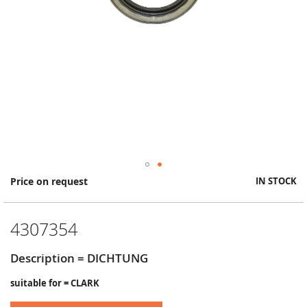
Skip
Price on request
IN STOCK
to
the
beginning
4307354
of
the
images
Description = DICHTUNG
gallery
suitable for = CLARK