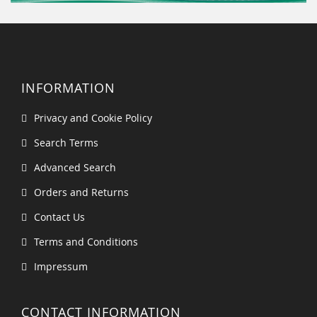
INFORMATION
Privacy and Cookie Policy
Search Terms
Advanced Search
Orders and Returns
Contact Us
Terms and Conditions
Impressum
CONTACT INFORMATION