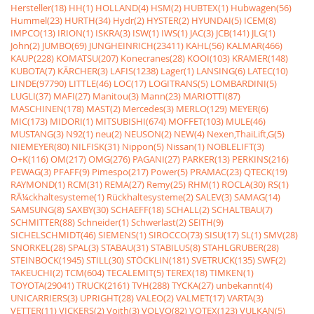
Hersteller(18)
HH(1)
HOLLAND(4)
HSM(2)
HUBTEX(1)
Hubwagen(56)
Hummel(23)
HURTH(34)
Hydr(2)
HYSTER(2)
HYUNDAI(5)
ICEM(8)
IMPCO(13)
IRION(1)
ISKRA(3)
ISW(1)
IWS(1)
JAC(3)
JCB(141)
JLG(1)
John(2)
JUMBO(69)
JUNGHEINRICH(23411)
KAHL(56)
KALMAR(466)
KAUP(228)
KOMATSU(207)
Konecranes(28)
KOOI(103)
KRAMER(148)
KUBOTA(7)
KÃRCHER(3)
LAFIS(1238)
Lager(1)
LANSING(6)
LATEC(10)
LINDE(97790)
LITTLE(46)
LOC(17)
LOGITRANS(5)
LOMBARDINI(5)
LUGLI(37)
MAFI(27)
Manitou(3)
Mann(23)
MARIOTTI(87)
MASCHINEN(178)
MAST(2)
Mercedes(3)
MERLO(129)
MEYER(6)
MIC(173)
MIDORI(1)
MITSUBISHI(674)
MOFFET(103)
MULE(46)
MUSTANG(3)
N92(1)
neu(2)
NEUSON(2)
NEW(4)
Nexen,ThaiLift,G(5)
NIEMEYER(80)
NILFISK(31)
Nippon(5)
Nissan(1)
NOBLELIFT(3)
O+K(116)
OM(217)
OMG(276)
PAGANI(27)
PARKER(13)
PERKINS(216)
PEWAG(3)
PFAFF(9)
Pimespo(217)
Power(5)
PRAMAC(23)
QTECK(19)
RAYMOND(1)
RCM(31)
REMA(27)
Remy(25)
RHM(1)
ROCLA(30)
RS(1)
RÃ¼ckhaltesysteme(1)
Rückhaltesysteme(2)
SALEV(3)
SAMAG(14)
SAMSUNG(8)
SAXBY(30)
SCHAEFF(18)
SCHALL(2)
SCHALTBAU(7)
SCHMITTER(88)
Schneider(1)
Schwerlast(2)
SEITH(9)
SICHELSCHMIDT(46)
SIEMENS(1)
SIROCCO(73)
SISU(17)
SL(1)
SMV(28)
SNORKEL(28)
SPAL(3)
STABAU(31)
STABILUS(8)
STAHLGRUBER(28)
STEINBOCK(1945)
STILL(30)
STÖCKLIN(181)
SVETRUCK(135)
SWF(2)
TAKEUCHI(2)
TCM(604)
TECALEMIT(5)
TEREX(18)
TIMKEN(1)
TOYOTA(29041)
TRUCK(2161)
TVH(288)
TYCKA(27)
unbekannt(4)
UNICARRIERS(3)
UPRIGHT(28)
VALEO(2)
VALMET(17)
VARTA(3)
VETTER(11)
VICKERS(2)
Voith(3)
VOLVO(82)
VOTEX(123)
VULKAN(5)