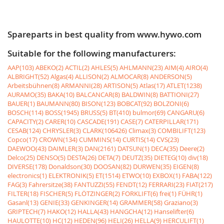
Spareparts in best quality from www.hywo.com
Suitable for the following manufacturers:
AAP(103)
ABEKO(2)
ACTIL(2)
AHLES(5)
AHLMANN(23)
AIM(4)
AIRO(4)
ALBRIGHT(52)
Algas(4)
ALLISON(2)
ALMOCAR(8)
ANDERSON(5)
Arbeitsbühnen(8)
ARMANNI(28)
ARTISON(5)
Atlas(17)
ATLET(1238)
AURAMO(35)
BAKA(10)
BALCANCAR(8)
BALDWIN(8)
BATTIONI(27)
BAUER(1)
BAUMANN(80)
BISON(123)
BOBCAT(92)
BOLZONI(6)
BOSCH(114)
BOSS(1945)
BRUSS(5)
BT(410)
bulmor(69)
CANGARU(6)
CAPACITY(2)
CARER(10)
CASCADE(191)
CASE(7)
CATERPILLAR(171)
CESAB(124)
CHRYSLER(3)
CLARK(106426)
Climax(3)
COMBILIFT(123)
Copco(17)
CROWN(134)
CUMMINS(14)
CURTIS(14)
CVS(23)
DAEWOO(43)
DAIMLER(3)
DAN(2161)
DATSUN(1)
DECA(35)
Deere(2)
Delco(25)
DENSO(5)
DESTA(26)
DETA(7)
DEUTZ(35)
DIETEG(10)
div(18)
DIVERSE(178)
Donaldson(30)
DOOSAN(82)
DURWEN(35)
EIGEN(8)
electronics(1)
ELEKTRONIK(5)
ET(1514)
ETWO(10)
EXBOX(1)
FABA(122)
FAG(3)
Fahrersitze(38)
FANTUZZI(55)
FENDT(12)
FERRARI(23)
FIAT(217)
FILTER(18)
FISCHER(5)
FLÖTZINGER(2)
FORKLIFT(6)
frei(1)
FÜHR(1)
Gasanl(13)
GENIE(33)
GENKINGER(14)
GRAMMER(58)
Graziano(3)
GRIPTECH(7)
HAKO(12)
HALLA(43)
HANGCHA(12)
Hanselifter(6)
HAULOTTE(10)
HC(12)
HEDEN(96)
HELI(26)
HELLA(9)
HERCULIFT(1)