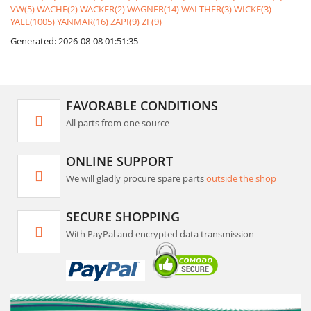
VW(5)
WACHE(2)
WACKER(2)
WAGNER(14)
WALTHER(3)
WICKE(3)
YALE(1005)
YANMAR(16)
ZAPI(9)
ZF(9)
Generated: 2026-08-08 01:51:35
FAVORABLE CONDITIONS
All parts from one source
ONLINE SUPPORT
We will gladly procure spare parts
outside the shop
SECURE SHOPPING
With PayPal and encrypted data transmission