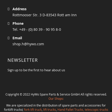
Address
Rottmooser Str. 3 D-83543 Rott am Inn
Phone
Tel. +49 - (0) 80 39 - 90 95 8-0
Email
shop.h@hywo.com
NEWSLETTER
Sign up to be the first to hear about us
Copyright © 2022 HyWo Spare Parts & Service GmbH All rights reserved.
Our Shops:
We are specialized in the distribution of spare parts and accessories for
forklift trucks(
fork-lift truck
,
lift trucks
,
Hand Pallet Trucks, telescopic-trucks