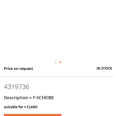
Skip
Price on request
IN STOCK
to
the
beginning
4319736
of
the
images
Description = F-SCHEIBE
gallery
suitable for = CLARK