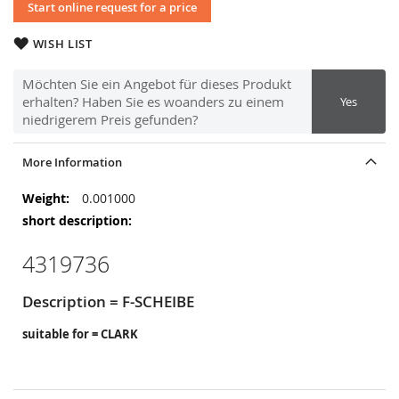
Start online request for a price
WISH LIST
Möchten Sie ein Angebot für dieses Produkt
erhalten? Haben Sie es woanders zu einem
Yes
niedrigerem Preis gefunden?
More Information
More
0.001000
Information
4319736
Description = F-SCHEIBE
suitable for = CLARK