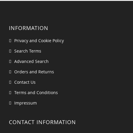
INFORMATION
Privacy and Cookie Policy
Search Terms
Advanced Search
Orders and Returns
Contact Us
Terms and Conditions
Impressum
CONTACT INFORMATION