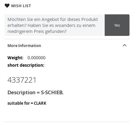
WISH LIST
Möchten Sie ein Angebot für dieses Produkt
erhalten? Haben Sie es woanders zu einem
Yes
niedrigerem Preis gefunden?
More Information
More
0.000000
Information
4337221
Description = S-SCHIEB.
suitable for = CLARK