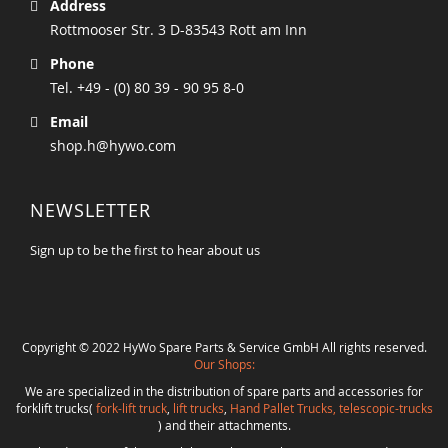
Address
Rottmooser Str. 3 D-83543 Rott am Inn
Phone
Tel. +49 - (0) 80 39 - 90 95 8-0
Email
shop.h@hywo.com
NEWSLETTER
Sign up to be the first to hear about us
Copyright © 2022 HyWo Spare Parts & Service GmbH All rights reserved.
Our Shops:
We are specialized in the distribution of spare parts and accessories for
forklift trucks(
fork-lift truck
,
lift trucks
,
Hand Pallet Trucks, telescopic-trucks
) and their attachments.