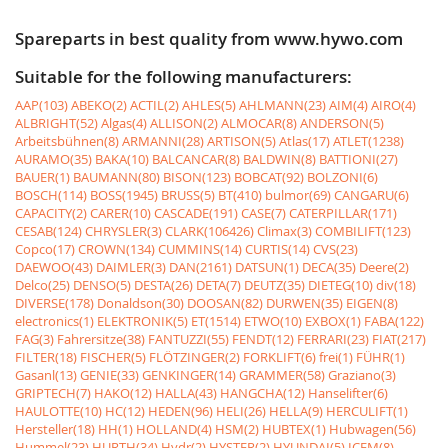
Spareparts in best quality from www.hywo.com
Suitable for the following manufacturers:
AAP(103)
ABEKO(2)
ACTIL(2)
AHLES(5)
AHLMANN(23)
AIM(4)
AIRO(4)
ALBRIGHT(52)
Algas(4)
ALLISON(2)
ALMOCAR(8)
ANDERSON(5)
Arbeitsbühnen(8)
ARMANNI(28)
ARTISON(5)
Atlas(17)
ATLET(1238)
AURAMO(35)
BAKA(10)
BALCANCAR(8)
BALDWIN(8)
BATTIONI(27)
BAUER(1)
BAUMANN(80)
BISON(123)
BOBCAT(92)
BOLZONI(6)
BOSCH(114)
BOSS(1945)
BRUSS(5)
BT(410)
bulmor(69)
CANGARU(6)
CAPACITY(2)
CARER(10)
CASCADE(191)
CASE(7)
CATERPILLAR(171)
CESAB(124)
CHRYSLER(3)
CLARK(106426)
Climax(3)
COMBILIFT(123)
Copco(17)
CROWN(134)
CUMMINS(14)
CURTIS(14)
CVS(23)
DAEWOO(43)
DAIMLER(3)
DAN(2161)
DATSUN(1)
DECA(35)
Deere(2)
Delco(25)
DENSO(5)
DESTA(26)
DETA(7)
DEUTZ(35)
DIETEG(10)
div(18)
DIVERSE(178)
Donaldson(30)
DOOSAN(82)
DURWEN(35)
EIGEN(8)
electronics(1)
ELEKTRONIK(5)
ET(1514)
ETWO(10)
EXBOX(1)
FABA(122)
FAG(3)
Fahrersitze(38)
FANTUZZI(55)
FENDT(12)
FERRARI(23)
FIAT(217)
FILTER(18)
FISCHER(5)
FLÖTZINGER(2)
FORKLIFT(6)
frei(1)
FÜHR(1)
Gasanl(13)
GENIE(33)
GENKINGER(14)
GRAMMER(58)
Graziano(3)
GRIPTECH(7)
HAKO(12)
HALLA(43)
HANGCHA(12)
Hanselifter(6)
HAULOTTE(10)
HC(12)
HEDEN(96)
HELI(26)
HELLA(9)
HERCULIFT(1)
Hersteller(18)
HH(1)
HOLLAND(4)
HSM(2)
HUBTEX(1)
Hubwagen(56)
Hummel(23)
HURTH(34)
Hydr(2)
HYSTER(2)
HYUNDAI(5)
ICEM(8)