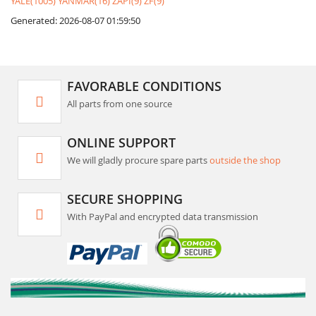
YALE(1005)
YANMAR(16)
ZAPI(9)
ZF(9)
Generated: 2026-08-07 01:59:50
FAVORABLE CONDITIONS
All parts from one source
ONLINE SUPPORT
We will gladly procure spare parts
outside the shop
SECURE SHOPPING
With PayPal and encrypted data transmission