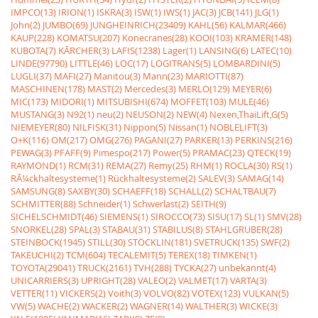
IMPCO(13)
IRION(1)
ISKRA(3)
ISW(1)
IWS(1)
JAC(3)
JCB(141)
JLG(1)
John(2)
JUMBO(69)
JUNGHEINRICH(23409)
KAHL(56)
KALMAR(466)
KAUP(228)
KOMATSU(207)
Konecranes(28)
KOOI(103)
KRAMER(148)
KUBOTA(7)
KÃRCHER(3)
LAFIS(1238)
Lager(1)
LANSING(6)
LATEC(10)
LINDE(97790)
LITTLE(46)
LOC(17)
LOGITRANS(5)
LOMBARDINI(5)
LUGLI(37)
MAFI(27)
Manitou(3)
Mann(23)
MARIOTTI(87)
MASCHINEN(178)
MAST(2)
Mercedes(3)
MERLO(129)
MEYER(6)
MIC(173)
MIDORI(1)
MITSUBISHI(674)
MOFFET(103)
MULE(46)
MUSTANG(3)
N92(1)
neu(2)
NEUSON(2)
NEW(4)
Nexen,ThaiLift,G(5)
NIEMEYER(80)
NILFISK(31)
Nippon(5)
Nissan(1)
NOBLELIFT(3)
O+K(116)
OM(217)
OMG(276)
PAGANI(27)
PARKER(13)
PERKINS(216)
PEWAG(3)
PFAFF(9)
Pimespo(217)
Power(5)
PRAMAC(23)
QTECK(19)
RAYMOND(1)
RCM(31)
REMA(27)
Remy(25)
RHM(1)
ROCLA(30)
RS(1)
RÃ¼ckhaltesysteme(1)
Rückhaltesysteme(2)
SALEV(3)
SAMAG(14)
SAMSUNG(8)
SAXBY(30)
SCHAEFF(18)
SCHALL(2)
SCHALTBAU(7)
SCHMITTER(88)
Schneider(1)
Schwerlast(2)
SEITH(9)
SICHELSCHMIDT(46)
SIEMENS(1)
SIROCCO(73)
SISU(17)
SL(1)
SMV(28)
SNORKEL(28)
SPAL(3)
STABAU(31)
STABILUS(8)
STAHLGRUBER(28)
STEINBOCK(1945)
STILL(30)
STÖCKLIN(181)
SVETRUCK(135)
SWF(2)
TAKEUCHI(2)
TCM(604)
TECALEMIT(5)
TEREX(18)
TIMKEN(1)
TOYOTA(29041)
TRUCK(2161)
TVH(288)
TYCKA(27)
unbekannt(4)
UNICARRIERS(3)
UPRIGHT(28)
VALEO(2)
VALMET(17)
VARTA(3)
VETTER(11)
VICKERS(2)
Voith(3)
VOLVO(82)
VOTEX(123)
VULKAN(5)
VW(5)
WACHE(2)
WACKER(2)
WAGNER(14)
WALTHER(3)
WICKE(3)