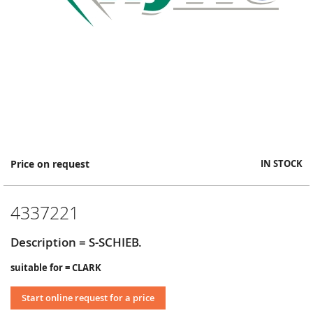
Skip
Price on request
IN STOCK
to
the
beginning
4337221
of
the
images
Description = S-SCHIEB.
gallery
suitable for = CLARK
Start online request for a price