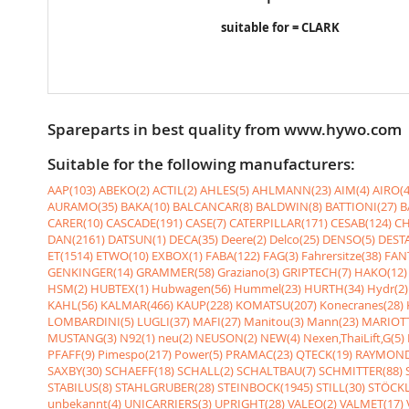
suitable for = CLARK
Spareparts in best quality from www.hywo.com
Suitable for the following manufacturers:
AAP(103)
ABEKO(2)
ACTIL(2)
AHLES(5)
AHLMANN(23)
AIM(4)
AIRO(4
AURAMO(35)
BAKA(10)
BALCANCAR(8)
BALDWIN(8)
BATTIONI(27)
B
CARER(10)
CASCADE(191)
CASE(7)
CATERPILLAR(171)
CESAB(124)
CH
DAN(2161)
DATSUN(1)
DECA(35)
Deere(2)
Delco(25)
DENSO(5)
DESTA
ET(1514)
ETWO(10)
EXBOX(1)
FABA(122)
FAG(3)
Fahrersitze(38)
FANT
GENKINGER(14)
GRAMMER(58)
Graziano(3)
GRIPTECH(7)
HAKO(12)
HSM(2)
HUBTEX(1)
Hubwagen(56)
Hummel(23)
HURTH(34)
Hydr(2)
KAHL(56)
KALMAR(466)
KAUP(228)
KOMATSU(207)
Konecranes(28)
LOMBARDINI(5)
LUGLI(37)
MAFI(27)
Manitou(3)
Mann(23)
MARIOTT
MUSTANG(3)
N92(1)
neu(2)
NEUSON(2)
NEW(4)
Nexen,ThaiLift,G(5)
PFAFF(9)
Pimespo(217)
Power(5)
PRAMAC(23)
QTECK(19)
RAYMOND
SAXBY(30)
SCHAEFF(18)
SCHALL(2)
SCHALTBAU(7)
SCHMITTER(88)
STABILUS(8)
STAHLGRUBER(28)
STEINBOCK(1945)
STILL(30)
STÖCKL
unbekannt(4)
UNICARRIERS(3)
UPRIGHT(28)
VALEO(2)
VALMET(17)