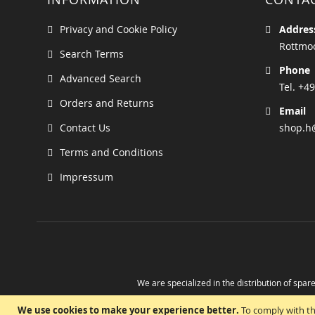
Privacy and Cookie Policy
Addres
Rottmoo
Search Terms
Phone
Advanced Search
Tel. +49
Orders and Returns
Email
Contact Us
shop.h
Terms and Conditions
Impressum
We are specialized in the distribution of spare
Take advantage of the possibility to obtain r
We use cookies to make your experience better.
To comply with th