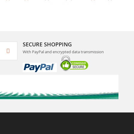
SECURE SHOPPING
With PayPal and encrypted data transmission