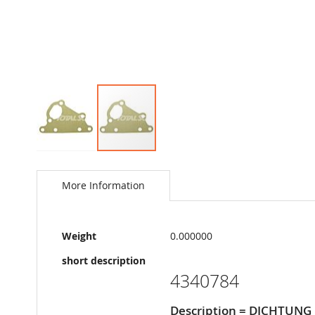
Skip
to
the
More Information
beginning
of
the
More
images
Weight
0.000000
Information
gallery
short description
4340784
Description = DICHTUNG