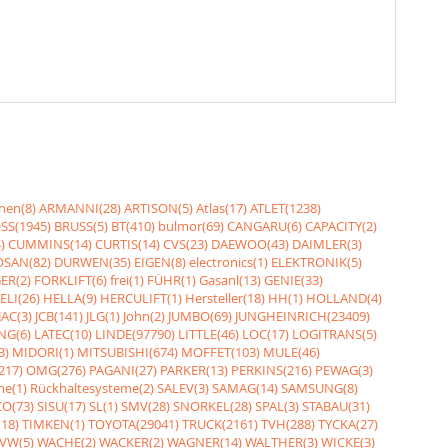
nen(8)
ARMANNI(28)
ARTISON(5)
Atlas(17)
ATLET(1238)
SS(1945)
BRUSS(5)
BT(410)
bulmor(69)
CANGARU(6)
CAPACITY(2)
)
CUMMINS(14)
CURTIS(14)
CVS(23)
DAEWOO(43)
DAIMLER(3)
SAN(82)
DURWEN(35)
EIGEN(8)
electronics(1)
ELEKTRONIK(5)
ER(2)
FORKLIFT(6)
frei(1)
FÜHR(1)
Gasanl(13)
GENIE(33)
ELI(26)
HELLA(9)
HERCULIFT(1)
Hersteller(18)
HH(1)
HOLLAND(4)
JAC(3)
JCB(141)
JLG(1)
John(2)
JUMBO(69)
JUNGHEINRICH(23409)
NG(6)
LATEC(10)
LINDE(97790)
LITTLE(46)
LOC(17)
LOGITRANS(5)
3)
MIDORI(1)
MITSUBISHI(674)
MOFFET(103)
MULE(46)
217)
OMG(276)
PAGANI(27)
PARKER(13)
PERKINS(216)
PEWAG(3)
me(1)
Rückhaltesysteme(2)
SALEV(3)
SAMAG(14)
SAMSUNG(8)
O(73)
SISU(17)
SL(1)
SMV(28)
SNORKEL(28)
SPAL(3)
STABAU(31)
18)
TIMKEN(1)
TOYOTA(29041)
TRUCK(2161)
TVH(288)
TYCKA(27)
VW(5)
WACHE(2)
WACKER(2)
WAGNER(14)
WALTHER(3)
WICKE(3)