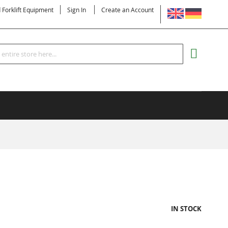
LANGUAGE
d Forklift Equipment
Sign In
Create an Account
Search
MY CART
IN STOCK