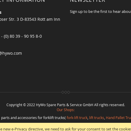
Sign up to be the first to hear abou
s
ser Str. 3 D-83543 Rott am Inn
 - (0) 80 39 - 90 95 8-0
@hywo.com
Copyright © 2022 HyWo Spare Parts & Service GmbH All rights reserved.
Our Shops:
 parts and accessories for forklift trucks(
fork-lift truck
,
lift trucks
,
Hand Pallet Tru
eplacement parts and
spare parts in best quality
from
Hywo Parts & Service Gmb
e new e-Privacy directive, we need to ask for your consent to set the cookie