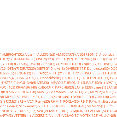
)
ALBRIGHT(52)
Algas(4)
ALLISON(2)
ALMOCAR(8)
ANDERSON(5)
Arbeitsbüh
AUER(1)
BAUMANN(80)
BISON(123)
BOBCAT(92)
BOLZONI(6)
BOSCH(114)
BO
RYSLER(3)
CLARK(106426)
Climax(3)
COMBILIFT(123)
Copco(17)
CROWN(134
(26)
DETA(7)
DEUTZ(35)
DIETEG(10)
div(18)
DIVERSE(178)
Donaldson(30)
DOO
UZZI(55)
FENDT(12)
FERRARI(23)
FIAT(217)
FILTER(18)
FISCHER(5)
FLÖTZING
HALLA(43)
HANGCHA(12)
Hanselifter(6)
HAULOTTE(10)
HC(12)
HEDEN(96)
H
HYSTER(2)
HYUNDAI(5)
ICEM(8)
IMPCO(13)
IRION(1)
ISKRA(3)
ISW(1)
IWS(1)
KOOI(103)
KRAMER(148)
KUBOTA(7)
KÃRCHER(3)
LAFIS(1238)
Lager(1)
LANSI
I(87)
MASCHINEN(178)
MAST(2)
Mercedes(3)
MERLO(129)
MEYER(6)
MIC(17
NIEMEYER(80)
NILFISK(31)
Nippon(5)
Nissan(1)
NOBLELIFT(3)
O+K(116)
OM(
(1)
RCM(31)
REMA(27)
Remy(25)
RHM(1)
ROCLA(30)
RS(1)
RÃ¼ckhaltesyste
Schneider(1)
Schwerlast(2)
SEITH(9)
SICHELSCHMIDT(46)
SIEMENS(1)
SIROCC
IN(181)
SVETRUCK(135)
SWF(2)
TAKEUCHI(2)
TCM(604)
TECALEMIT(5)
TEREX(
VARTA(3)
VETTER(11)
VICKERS(2)
Voith(3)
VOLVO(82)
VOTEX(123)
VULKAN(5)