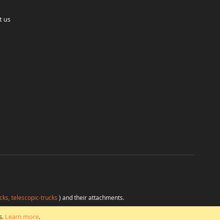
t us
cks, telescopic-trucks
) and their attachments.
H
at favorable conditions from a single source.
s.
Learn more
.