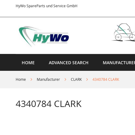
Skip
HyWo SpareParts und Service GmbH
to
Content
HOME
ADVANCED SEARCH
MANUFACTURE
Home
Manufacturer
CLARK
4340784 CLARK
4340784 CLARK
Skip
to
the