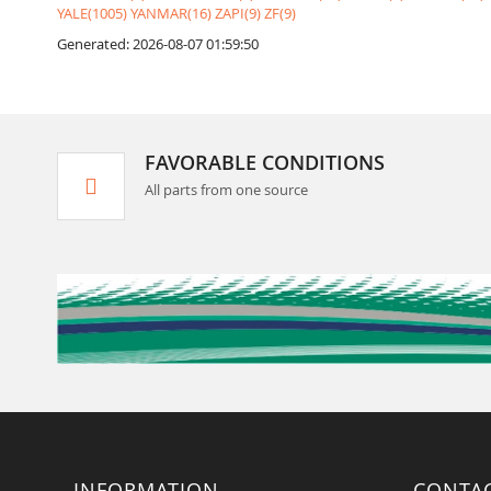
YALE(1005)
YANMAR(16)
ZAPI(9)
ZF(9)
Generated: 2026-08-07 01:59:50
FAVORABLE CONDITIONS
All parts from one source
INFORMATION
CONTA