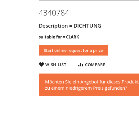
4340784
Description = DICHTUNG
suitable for = CLARK
Start online request for a price
WISH LIST
COMPARE
Möchten Sie ein Angebot für dieses Produkt
zu einem niedrigerem Preis gefunden?