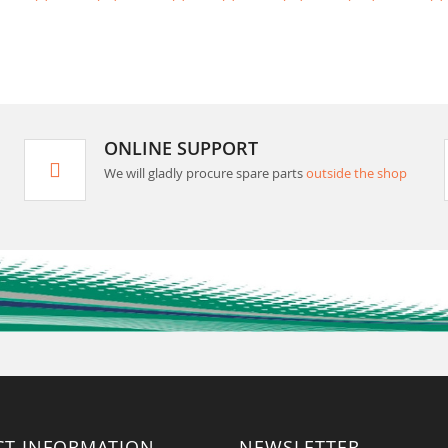
ONLINE SUPPORT
We will gladly procure spare parts
outside the shop
CT INFORMATION
NEWSLETTER