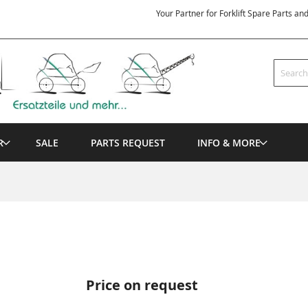
Your Partner for Forklift Spare Parts an
Search
R
SALE
PARTS REQUEST
INFO & MORE
Price on request