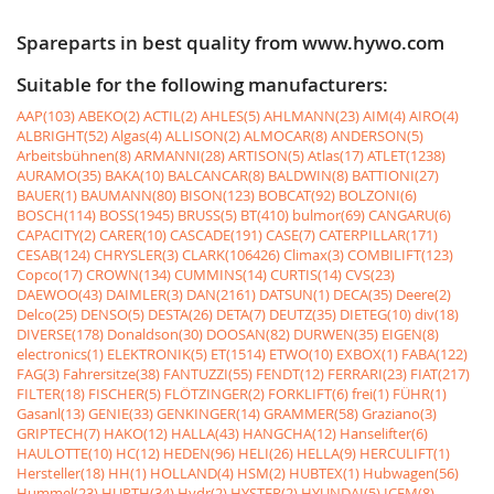
Spareparts in best quality from www.hywo.com
Suitable for the following manufacturers:
AAP(103)
ABEKO(2)
ACTIL(2)
AHLES(5)
AHLMANN(23)
AIM(4)
AIRO(4)
ALBRIGHT(52)
Algas(4)
ALLISON(2)
ALMOCAR(8)
ANDERSON(5)
Arbeitsbühnen(8)
ARMANNI(28)
ARTISON(5)
Atlas(17)
ATLET(1238)
AURAMO(35)
BAKA(10)
BALCANCAR(8)
BALDWIN(8)
BATTIONI(27)
BAUER(1)
BAUMANN(80)
BISON(123)
BOBCAT(92)
BOLZONI(6)
BOSCH(114)
BOSS(1945)
BRUSS(5)
BT(410)
bulmor(69)
CANGARU(6)
CAPACITY(2)
CARER(10)
CASCADE(191)
CASE(7)
CATERPILLAR(171)
CESAB(124)
CHRYSLER(3)
CLARK(106426)
Climax(3)
COMBILIFT(123)
Copco(17)
CROWN(134)
CUMMINS(14)
CURTIS(14)
CVS(23)
DAEWOO(43)
DAIMLER(3)
DAN(2161)
DATSUN(1)
DECA(35)
Deere(2)
Delco(25)
DENSO(5)
DESTA(26)
DETA(7)
DEUTZ(35)
DIETEG(10)
div(18)
DIVERSE(178)
Donaldson(30)
DOOSAN(82)
DURWEN(35)
EIGEN(8)
electronics(1)
ELEKTRONIK(5)
ET(1514)
ETWO(10)
EXBOX(1)
FABA(122)
FAG(3)
Fahrersitze(38)
FANTUZZI(55)
FENDT(12)
FERRARI(23)
FIAT(217)
FILTER(18)
FISCHER(5)
FLÖTZINGER(2)
FORKLIFT(6)
frei(1)
FÜHR(1)
Gasanl(13)
GENIE(33)
GENKINGER(14)
GRAMMER(58)
Graziano(3)
GRIPTECH(7)
HAKO(12)
HALLA(43)
HANGCHA(12)
Hanselifter(6)
HAULOTTE(10)
HC(12)
HEDEN(96)
HELI(26)
HELLA(9)
HERCULIFT(1)
Hersteller(18)
HH(1)
HOLLAND(4)
HSM(2)
HUBTEX(1)
Hubwagen(56)
Hummel(23)
HURTH(34)
Hydr(2)
HYSTER(2)
HYUNDAI(5)
ICEM(8)