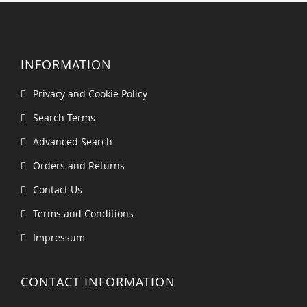
INFORMATION
Privacy and Cookie Policy
Search Terms
Advanced Search
Orders and Returns
Contact Us
Terms and Conditions
Impressum
CONTACT INFORMATION