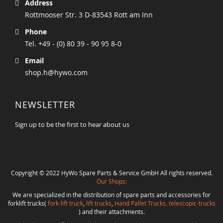
Address
Rottmooser Str. 3 D-83543 Rott am Inn
Phone
Tel. +49 - (0) 80 39 - 90 95 8-0
Email
shop.h@hywo.com
NEWSLETTER
Sign up to be the first to hear about us
Copyright © 2022 HyWo Spare Parts & Service GmbH All rights reserved.
Our Shops:
We are specialized in the distribution of spare parts and accessories for
forklift trucks(
fork-lift truck
,
lift trucks
,
Hand Pallet Trucks, telescopic-trucks
) and their attachments.