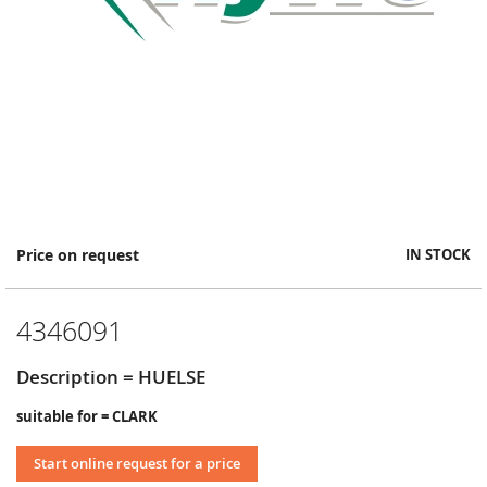
Skip
Price on request
IN STOCK
to
the
beginning
4346091
of
the
images
Description = HUELSE
gallery
suitable for = CLARK
Start online request for a price