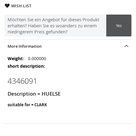
WISH LIST
Möchten Sie ein Angebot für dieses Produkt
erhalten? Haben Sie es woanders zu einem
Yes
niedrigerem Preis gefunden?
More Information
More
0.000000
Information
4346091
Description = HUELSE
suitable for = CLARK