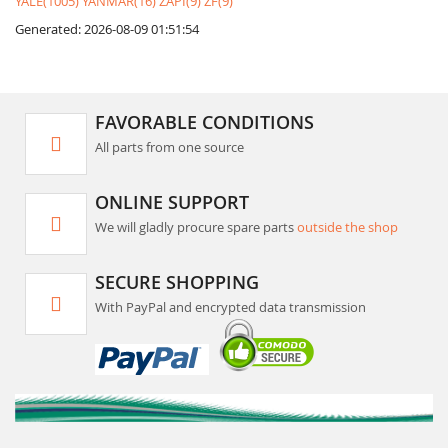
YALE(1005)
YANMAR(16)
ZAPI(9)
ZF(9)
Generated: 2026-08-09 01:51:54
FAVORABLE CONDITIONS
All parts from one source
ONLINE SUPPORT
We will gladly procure spare parts
outside the shop
SECURE SHOPPING
With PayPal and encrypted data transmission