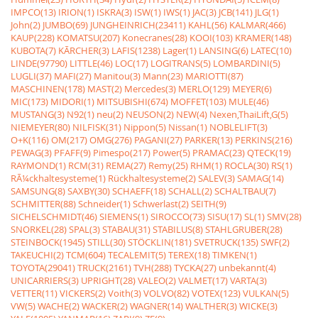
IMPCO(13)
IRION(1)
ISKRA(3)
ISW(1)
IWS(1)
JAC(3)
JCB(141)
JLG(1)
John(2)
JUMBO(69)
JUNGHEINRICH(23411)
KAHL(56)
KALMAR(466)
KAUP(228)
KOMATSU(207)
Konecranes(28)
KOOI(103)
KRAMER(148)
KUBOTA(7)
KÃRCHER(3)
LAFIS(1238)
Lager(1)
LANSING(6)
LATEC(10)
LINDE(97790)
LITTLE(46)
LOC(17)
LOGITRANS(5)
LOMBARDINI(5)
LUGLI(37)
MAFI(27)
Manitou(3)
Mann(23)
MARIOTTI(87)
MASCHINEN(178)
MAST(2)
Mercedes(3)
MERLO(129)
MEYER(6)
MIC(173)
MIDORI(1)
MITSUBISHI(674)
MOFFET(103)
MULE(46)
MUSTANG(3)
N92(1)
neu(2)
NEUSON(2)
NEW(4)
Nexen,ThaiLift,G(5)
NIEMEYER(80)
NILFISK(31)
Nippon(5)
Nissan(1)
NOBLELIFT(3)
O+K(116)
OM(217)
OMG(276)
PAGANI(27)
PARKER(13)
PERKINS(216)
PEWAG(3)
PFAFF(9)
Pimespo(217)
Power(5)
PRAMAC(23)
QTECK(19)
RAYMOND(1)
RCM(31)
REMA(27)
Remy(25)
RHM(1)
ROCLA(30)
RS(1)
RÃ¼ckhaltesysteme(1)
Rückhaltesysteme(2)
SALEV(3)
SAMAG(14)
SAMSUNG(8)
SAXBY(30)
SCHAEFF(18)
SCHALL(2)
SCHALTBAU(7)
SCHMITTER(88)
Schneider(1)
Schwerlast(2)
SEITH(9)
SICHELSCHMIDT(46)
SIEMENS(1)
SIROCCO(73)
SISU(17)
SL(1)
SMV(28)
SNORKEL(28)
SPAL(3)
STABAU(31)
STABILUS(8)
STAHLGRUBER(28)
STEINBOCK(1945)
STILL(30)
STÖCKLIN(181)
SVETRUCK(135)
SWF(2)
TAKEUCHI(2)
TCM(604)
TECALEMIT(5)
TEREX(18)
TIMKEN(1)
TOYOTA(29041)
TRUCK(2161)
TVH(288)
TYCKA(27)
unbekannt(4)
UNICARRIERS(3)
UPRIGHT(28)
VALEO(2)
VALMET(17)
VARTA(3)
VETTER(11)
VICKERS(2)
Voith(3)
VOLVO(82)
VOTEX(123)
VULKAN(5)
VW(5)
WACHE(2)
WACKER(2)
WAGNER(14)
WALTHER(3)
WICKE(3)