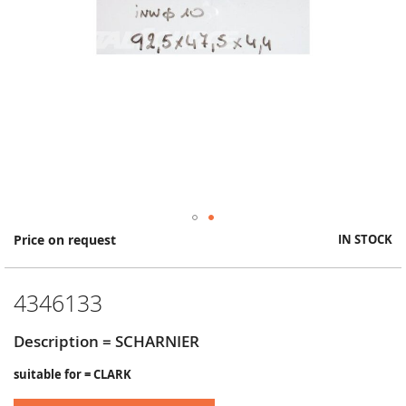
Skip
Price on request
IN STOCK
to
the
beginning
4346133
of
the
images
Description = SCHARNIER
gallery
suitable for = CLARK