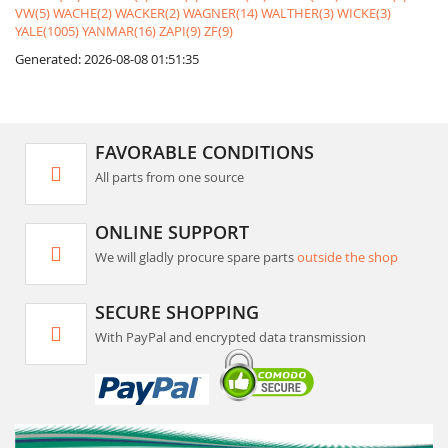
VW(5)
WACHE(2)
WACKER(2)
WAGNER(14)
WALTHER(3)
WICKE(3)
YALE(1005)
YANMAR(16)
ZAPI(9)
ZF(9)
Generated: 2026-08-08 01:51:35
FAVORABLE CONDITIONS
All parts from one source
ONLINE SUPPORT
We will gladly procure spare parts
outside the shop
SECURE SHOPPING
With PayPal and encrypted data transmission