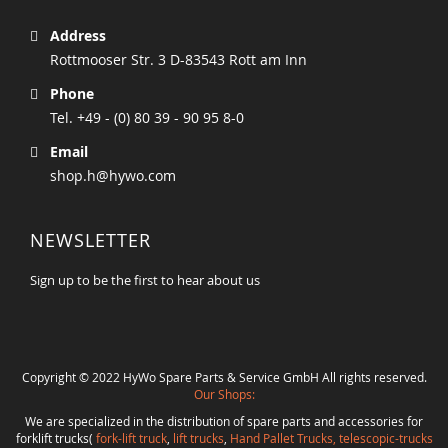
Address
Rottmooser Str. 3 D-83543 Rott am Inn
Phone
Tel. +49 - (0) 80 39 - 90 95 8-0
Email
shop.h@hywo.com
NEWSLETTER
Sign up to be the first to hear about us
Copyright © 2022 HyWo Spare Parts & Service GmbH All rights reserved.
Our Shops:
We are specialized in the distribution of spare parts and accessories for
forklift trucks(
fork-lift truck
,
lift trucks
,
Hand Pallet Trucks, telescopic-trucks