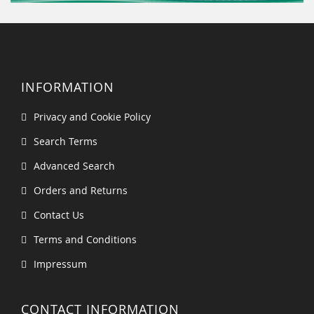
INFORMATION
Privacy and Cookie Policy
Search Terms
Advanced Search
Orders and Returns
Contact Us
Terms and Conditions
Impressum
CONTACT INFORMATION