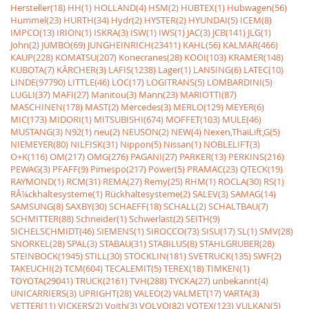
Hersteller(18)
HH(1)
HOLLAND(4)
HSM(2)
HUBTEX(1)
Hubwagen(56)
Hummel(23)
HURTH(34)
Hydr(2)
HYSTER(2)
HYUNDAI(5)
ICEM(8)
IMPCO(13)
IRION(1)
ISKRA(3)
ISW(1)
IWS(1)
JAC(3)
JCB(141)
JLG(1)
John(2)
JUMBO(69)
JUNGHEINRICH(23411)
KAHL(56)
KALMAR(466)
KAUP(228)
KOMATSU(207)
Konecranes(28)
KOOI(103)
KRAMER(148)
KUBOTA(7)
KÃRCHER(3)
LAFIS(1238)
Lager(1)
LANSING(6)
LATEC(10)
LINDE(97790)
LITTLE(46)
LOC(17)
LOGITRANS(5)
LOMBARDINI(5)
LUGLI(37)
MAFI(27)
Manitou(3)
Mann(23)
MARIOTTI(87)
MASCHINEN(178)
MAST(2)
Mercedes(3)
MERLO(129)
MEYER(6)
MIC(173)
MIDORI(1)
MITSUBISHI(674)
MOFFET(103)
MULE(46)
MUSTANG(3)
N92(1)
neu(2)
NEUSON(2)
NEW(4)
Nexen,ThaiLift,G(5)
NIEMEYER(80)
NILFISK(31)
Nippon(5)
Nissan(1)
NOBLELIFT(3)
O+K(116)
OM(217)
OMG(276)
PAGANI(27)
PARKER(13)
PERKINS(216)
PEWAG(3)
PFAFF(9)
Pimespo(217)
Power(5)
PRAMAC(23)
QTECK(19)
RAYMOND(1)
RCM(31)
REMA(27)
Remy(25)
RHM(1)
ROCLA(30)
RS(1)
RÃ¼ckhaltesysteme(1)
Rückhaltesysteme(2)
SALEV(3)
SAMAG(14)
SAMSUNG(8)
SAXBY(30)
SCHAEFF(18)
SCHALL(2)
SCHALTBAU(7)
SCHMITTER(88)
Schneider(1)
Schwerlast(2)
SEITH(9)
SICHELSCHMIDT(46)
SIEMENS(1)
SIROCCO(73)
SISU(17)
SL(1)
SMV(28)
SNORKEL(28)
SPAL(3)
STABAU(31)
STABILUS(8)
STAHLGRUBER(28)
STEINBOCK(1945)
STILL(30)
STÖCKLIN(181)
SVETRUCK(135)
SWF(2)
TAKEUCHI(2)
TCM(604)
TECALEMIT(5)
TEREX(18)
TIMKEN(1)
TOYOTA(29041)
TRUCK(2161)
TVH(288)
TYCKA(27)
unbekannt(4)
UNICARRIERS(3)
UPRIGHT(28)
VALEO(2)
VALMET(17)
VARTA(3)
VETTER(11)
VICKERS(2)
Voith(3)
VOLVO(82)
VOTEX(123)
VULKAN(5)