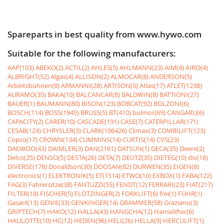
Spareparts in best quality from www.hywo.com
Suitable for the following manufacturers:
AAP(103)
ABEKO(2)
ACTIL(2)
AHLES(5)
AHLMANN(23)
AIM(4)
AIRO(4)
ALBRIGHT(52)
Algas(4)
ALLISON(2)
ALMOCAR(8)
ANDERSON(5)
Arbeitsbühnen(8)
ARMANNI(28)
ARTISON(5)
Atlas(17)
ATLET(1238)
AURAMO(35)
BAKA(10)
BALCANCAR(8)
BALDWIN(8)
BATTIONI(27)
BAUER(1)
BAUMANN(80)
BISON(123)
BOBCAT(92)
BOLZONI(6)
BOSCH(114)
BOSS(1945)
BRUSS(5)
BT(410)
bulmor(69)
CANGARU(6)
CAPACITY(2)
CARER(10)
CASCADE(191)
CASE(7)
CATERPILLAR(171)
CESAB(124)
CHRYSLER(3)
CLARK(106426)
Climax(3)
COMBILIFT(123)
Copco(17)
CROWN(134)
CUMMINS(14)
CURTIS(14)
CVS(23)
DAEWOO(43)
DAIMLER(3)
DAN(2161)
DATSUN(1)
DECA(35)
Deere(2)
Delco(25)
DENSO(5)
DESTA(26)
DETA(7)
DEUTZ(35)
DIETEG(10)
div(18)
DIVERSE(178)
Donaldson(30)
DOOSAN(82)
DURWEN(35)
EIGEN(8)
electronics(1)
ELEKTRONIK(5)
ET(1514)
ETWO(10)
EXBOX(1)
FABA(122)
FAG(3)
Fahrersitze(38)
FANTUZZI(55)
FENDT(12)
FERRARI(23)
FIAT(217)
FILTER(18)
FISCHER(5)
FLÖTZINGER(2)
FORKLIFT(6)
frei(1)
FÜHR(1)
Gasanl(13)
GENIE(33)
GENKINGER(14)
GRAMMER(58)
Graziano(3)
GRIPTECH(7)
HAKO(12)
HALLA(43)
HANGCHA(12)
Hanselifter(6)
HAULOTTE(10)
HC(12)
HEDEN(96)
HELI(26)
HELLA(9)
HERCULIFT(1)