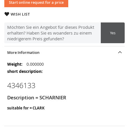
Start online request for a price
WISH LIST
Möchten Sie ein Angebot für dieses Produkt
erhalten? Haben Sie es woanders zu einem
Yes
niedrigerem Preis gefunden?
More Information
More
0.000000
Information
4346133
Description = SCHARNIER
suitable for = CLARK