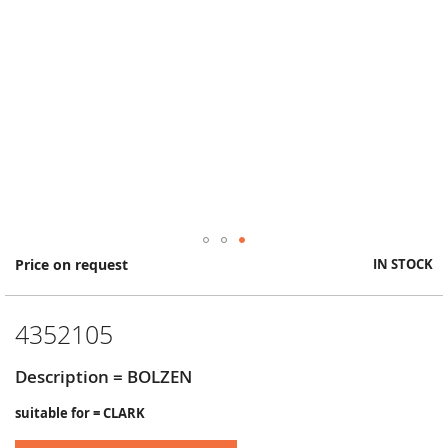
Skip
Price on request
IN STOCK
to
the
beginning
4352105
of
the
images
Description = BOLZEN
gallery
suitable for = CLARK