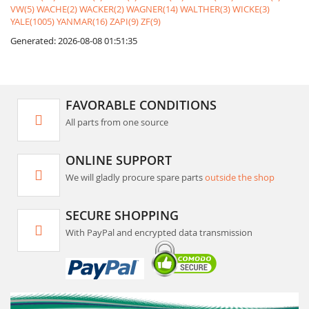
VW(5)
WACHE(2)
WACKER(2)
WAGNER(14)
WALTHER(3)
WICKE(3)
YALE(1005)
YANMAR(16)
ZAPI(9)
ZF(9)
Generated: 2026-08-08 01:51:35
FAVORABLE CONDITIONS
All parts from one source
ONLINE SUPPORT
We will gladly procure spare parts
outside the shop
SECURE SHOPPING
With PayPal and encrypted data transmission