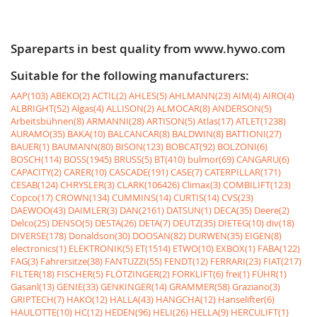
Spareparts in best quality from www.hywo.com
Suitable for the following manufacturers:
AAP(103)
ABEKO(2)
ACTIL(2)
AHLES(5)
AHLMANN(23)
AIM(4)
AIRO(4)
ALBRIGHT(52)
Algas(4)
ALLISON(2)
ALMOCAR(8)
ANDERSON(5)
Arbeitsbühnen(8)
ARMANNI(28)
ARTISON(5)
Atlas(17)
ATLET(1238)
AURAMO(35)
BAKA(10)
BALCANCAR(8)
BALDWIN(8)
BATTIONI(27)
BAUER(1)
BAUMANN(80)
BISON(123)
BOBCAT(92)
BOLZONI(6)
BOSCH(114)
BOSS(1945)
BRUSS(5)
BT(410)
bulmor(69)
CANGARU(6)
CAPACITY(2)
CARER(10)
CASCADE(191)
CASE(7)
CATERPILLAR(171)
CESAB(124)
CHRYSLER(3)
CLARK(106426)
Climax(3)
COMBILIFT(123)
Copco(17)
CROWN(134)
CUMMINS(14)
CURTIS(14)
CVS(23)
DAEWOO(43)
DAIMLER(3)
DAN(2161)
DATSUN(1)
DECA(35)
Deere(2)
Delco(25)
DENSO(5)
DESTA(26)
DETA(7)
DEUTZ(35)
DIETEG(10)
div(18)
DIVERSE(178)
Donaldson(30)
DOOSAN(82)
DURWEN(35)
EIGEN(8)
electronics(1)
ELEKTRONIK(5)
ET(1514)
ETWO(10)
EXBOX(1)
FABA(122)
FAG(3)
Fahrersitze(38)
FANTUZZI(55)
FENDT(12)
FERRARI(23)
FIAT(217)
FILTER(18)
FISCHER(5)
FLÖTZINGER(2)
FORKLIFT(6)
frei(1)
FÜHR(1)
Gasanl(13)
GENIE(33)
GENKINGER(14)
GRAMMER(58)
Graziano(3)
GRIPTECH(7)
HAKO(12)
HALLA(43)
HANGCHA(12)
Hanselifter(6)
HAULOTTE(10)
HC(12)
HEDEN(96)
HELI(26)
HELLA(9)
HERCULIFT(1)