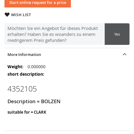
Start online request for a price
WISH LIST
Möchten Sie ein Angebot für dieses Produkt
erhalten? Haben Sie es woanders zu einem
Yes
niedrigerem Preis gefunden?
More Information
More
0.000000
Information
4352105
Description = BOLZEN
suitable for = CLARK