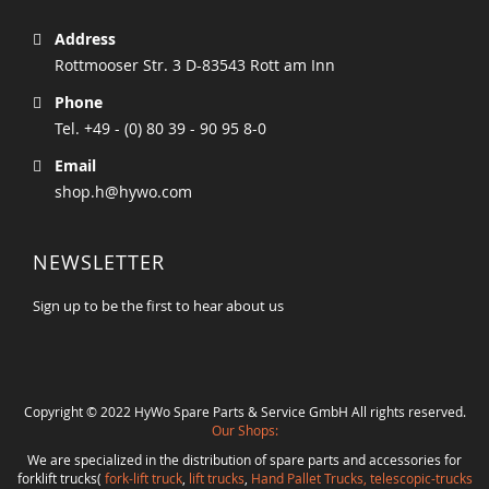
Address
Rottmooser Str. 3 D-83543 Rott am Inn
Phone
Tel. +49 - (0) 80 39 - 90 95 8-0
Email
shop.h@hywo.com
NEWSLETTER
Sign up to be the first to hear about us
Copyright © 2022 HyWo Spare Parts & Service GmbH All rights reserved.
Our Shops:
We are specialized in the distribution of spare parts and accessories for
forklift trucks(
fork-lift truck
,
lift trucks
,
Hand Pallet Trucks, telescopic-trucks