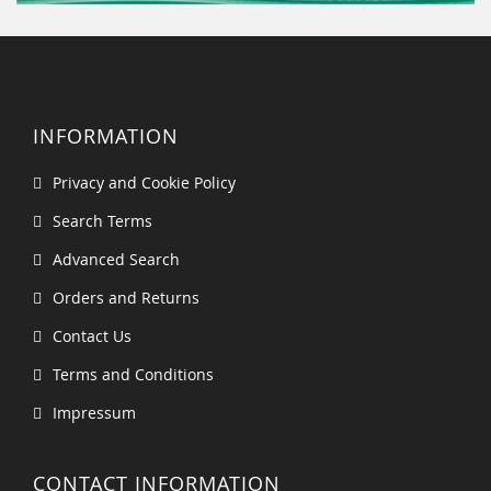
INFORMATION
Privacy and Cookie Policy
Search Terms
Advanced Search
Orders and Returns
Contact Us
Terms and Conditions
Impressum
CONTACT INFORMATION