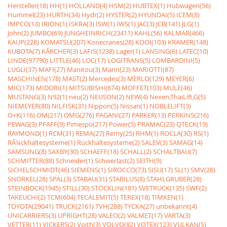
Hersteller(18)
HH(1)
HOLLAND(4)
HSM(2)
HUBTEX(1)
Hubwagen(56)
Hummel(23)
HURTH(34)
Hydr(2)
HYSTER(2)
HYUNDAI(5)
ICEM(8)
IMPCO(13)
IRION(1)
ISKRA(3)
ISW(1)
IWS(1)
JAC(3)
JCB(141)
JLG(1)
John(2)
JUMBO(69)
JUNGHEINRICH(23411)
KAHL(56)
KALMAR(466)
KAUP(228)
KOMATSU(207)
Konecranes(28)
KOOI(103)
KRAMER(148)
KUBOTA(7)
KÃRCHER(3)
LAFIS(1238)
Lager(1)
LANSING(6)
LATEC(10)
LINDE(97790)
LITTLE(46)
LOC(17)
LOGITRANS(5)
LOMBARDINI(5)
LUGLI(37)
MAFI(27)
Manitou(3)
Mann(23)
MARIOTTI(87)
MASCHINEN(178)
MAST(2)
Mercedes(3)
MERLO(129)
MEYER(6)
MIC(173)
MIDORI(1)
MITSUBISHI(674)
MOFFET(103)
MULE(46)
MUSTANG(3)
N92(1)
neu(2)
NEUSON(2)
NEW(4)
Nexen,ThaiLift,G(5)
NIEMEYER(80)
NILFISK(31)
Nippon(5)
Nissan(1)
NOBLELIFT(3)
O+K(116)
OM(217)
OMG(276)
PAGANI(27)
PARKER(13)
PERKINS(216)
PEWAG(3)
PFAFF(9)
Pimespo(217)
Power(5)
PRAMAC(23)
QTECK(19)
RAYMOND(1)
RCM(31)
REMA(27)
Remy(25)
RHM(1)
ROCLA(30)
RS(1)
RÃ¼ckhaltesysteme(1)
Rückhaltesysteme(2)
SALEV(3)
SAMAG(14)
SAMSUNG(8)
SAXBY(30)
SCHAEFF(18)
SCHALL(2)
SCHALTBAU(7)
SCHMITTER(88)
Schneider(1)
Schwerlast(2)
SEITH(9)
SICHELSCHMIDT(46)
SIEMENS(1)
SIROCCO(73)
SISU(17)
SL(1)
SMV(28)
SNORKEL(28)
SPAL(3)
STABAU(31)
STABILUS(8)
STAHLGRUBER(28)
STEINBOCK(1945)
STILL(30)
STÖCKLIN(181)
SVETRUCK(135)
SWF(2)
TAKEUCHI(2)
TCM(604)
TECALEMIT(5)
TEREX(18)
TIMKEN(1)
TOYOTA(29041)
TRUCK(2161)
TVH(288)
TYCKA(27)
unbekannt(4)
UNICARRIERS(3)
UPRIGHT(28)
VALEO(2)
VALMET(17)
VARTA(3)
VETTER(11)
VICKERS(2)
Voith(3)
VOLVO(82)
VOTEX(123)
VULKAN(5)