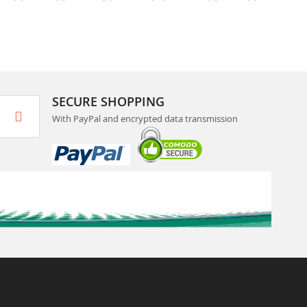
SECURE SHOPPING
With PayPal and encrypted data transmission