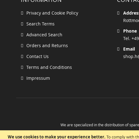
Privacy and Cookie Policy
Addres
Rottmoo
Search Terms
Phone
Advanced Search
Tel. +49
Orders and Returns
Email
Contact Us
shop.h
Terms and Conditions
Impressum
We are specialized in the distribution of spare
Take advantage of the possibility to obtain r
We use cookies to make your experience better.
To comply with th