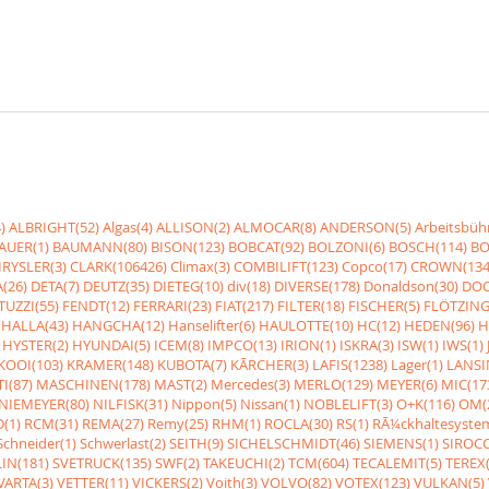
)
ALBRIGHT(52)
Algas(4)
ALLISON(2)
ALMOCAR(8)
ANDERSON(5)
Arbeitsbüh
AUER(1)
BAUMANN(80)
BISON(123)
BOBCAT(92)
BOLZONI(6)
BOSCH(114)
BO
RYSLER(3)
CLARK(106426)
Climax(3)
COMBILIFT(123)
Copco(17)
CROWN(134
(26)
DETA(7)
DEUTZ(35)
DIETEG(10)
div(18)
DIVERSE(178)
Donaldson(30)
DOO
UZZI(55)
FENDT(12)
FERRARI(23)
FIAT(217)
FILTER(18)
FISCHER(5)
FLÖTZING
HALLA(43)
HANGCHA(12)
Hanselifter(6)
HAULOTTE(10)
HC(12)
HEDEN(96)
H
HYSTER(2)
HYUNDAI(5)
ICEM(8)
IMPCO(13)
IRION(1)
ISKRA(3)
ISW(1)
IWS(1)
KOOI(103)
KRAMER(148)
KUBOTA(7)
KÃRCHER(3)
LAFIS(1238)
Lager(1)
LANSI
I(87)
MASCHINEN(178)
MAST(2)
Mercedes(3)
MERLO(129)
MEYER(6)
MIC(17
NIEMEYER(80)
NILFISK(31)
Nippon(5)
Nissan(1)
NOBLELIFT(3)
O+K(116)
OM(
(1)
RCM(31)
REMA(27)
Remy(25)
RHM(1)
ROCLA(30)
RS(1)
RÃ¼ckhaltesyste
Schneider(1)
Schwerlast(2)
SEITH(9)
SICHELSCHMIDT(46)
SIEMENS(1)
SIROCC
IN(181)
SVETRUCK(135)
SWF(2)
TAKEUCHI(2)
TCM(604)
TECALEMIT(5)
TEREX(
VARTA(3)
VETTER(11)
VICKERS(2)
Voith(3)
VOLVO(82)
VOTEX(123)
VULKAN(5)