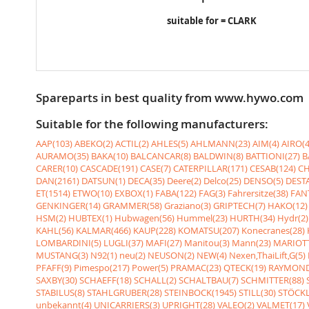
suitable for = CLARK
Spareparts in best quality from www.hywo.com
Suitable for the following manufacturers:
AAP(103)
ABEKO(2)
ACTIL(2)
AHLES(5)
AHLMANN(23)
AIM(4)
AIRO(4
AURAMO(35)
BAKA(10)
BALCANCAR(8)
BALDWIN(8)
BATTIONI(27)
B
CARER(10)
CASCADE(191)
CASE(7)
CATERPILLAR(171)
CESAB(124)
CH
DAN(2161)
DATSUN(1)
DECA(35)
Deere(2)
Delco(25)
DENSO(5)
DESTA
ET(1514)
ETWO(10)
EXBOX(1)
FABA(122)
FAG(3)
Fahrersitze(38)
FANT
GENKINGER(14)
GRAMMER(58)
Graziano(3)
GRIPTECH(7)
HAKO(12)
HSM(2)
HUBTEX(1)
Hubwagen(56)
Hummel(23)
HURTH(34)
Hydr(2)
KAHL(56)
KALMAR(466)
KAUP(228)
KOMATSU(207)
Konecranes(28)
LOMBARDINI(5)
LUGLI(37)
MAFI(27)
Manitou(3)
Mann(23)
MARIOTT
MUSTANG(3)
N92(1)
neu(2)
NEUSON(2)
NEW(4)
Nexen,ThaiLift,G(5)
PFAFF(9)
Pimespo(217)
Power(5)
PRAMAC(23)
QTECK(19)
RAYMOND
SAXBY(30)
SCHAEFF(18)
SCHALL(2)
SCHALTBAU(7)
SCHMITTER(88)
STABILUS(8)
STAHLGRUBER(28)
STEINBOCK(1945)
STILL(30)
STÖCKL
unbekannt(4)
UNICARRIERS(3)
UPRIGHT(28)
VALEO(2)
VALMET(17)