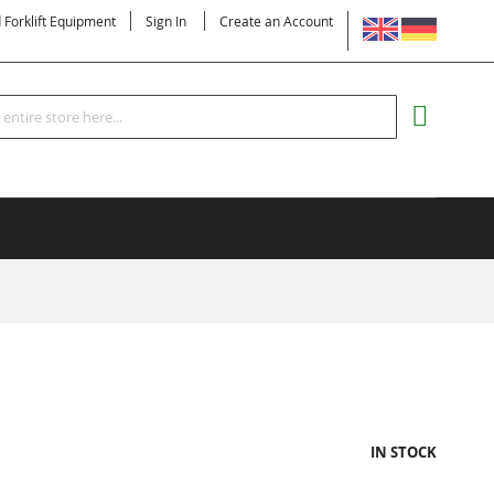
LANGUAGE
d Forklift Equipment
Sign In
Create an Account
Search
MY CART
IN STOCK