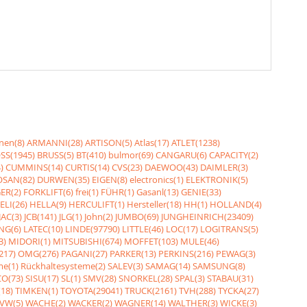
nen(8)
ARMANNI(28)
ARTISON(5)
Atlas(17)
ATLET(1238)
SS(1945)
BRUSS(5)
BT(410)
bulmor(69)
CANGARU(6)
CAPACITY(2)
)
CUMMINS(14)
CURTIS(14)
CVS(23)
DAEWOO(43)
DAIMLER(3)
SAN(82)
DURWEN(35)
EIGEN(8)
electronics(1)
ELEKTRONIK(5)
ER(2)
FORKLIFT(6)
frei(1)
FÜHR(1)
Gasanl(13)
GENIE(33)
ELI(26)
HELLA(9)
HERCULIFT(1)
Hersteller(18)
HH(1)
HOLLAND(4)
JAC(3)
JCB(141)
JLG(1)
John(2)
JUMBO(69)
JUNGHEINRICH(23409)
NG(6)
LATEC(10)
LINDE(97790)
LITTLE(46)
LOC(17)
LOGITRANS(5)
3)
MIDORI(1)
MITSUBISHI(674)
MOFFET(103)
MULE(46)
217)
OMG(276)
PAGANI(27)
PARKER(13)
PERKINS(216)
PEWAG(3)
me(1)
Rückhaltesysteme(2)
SALEV(3)
SAMAG(14)
SAMSUNG(8)
O(73)
SISU(17)
SL(1)
SMV(28)
SNORKEL(28)
SPAL(3)
STABAU(31)
18)
TIMKEN(1)
TOYOTA(29041)
TRUCK(2161)
TVH(288)
TYCKA(27)
VW(5)
WACHE(2)
WACKER(2)
WAGNER(14)
WALTHER(3)
WICKE(3)