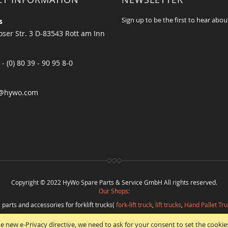
Sign up to be the first to hear abou
s
ser Str. 3 D-83543 Rott am Inn
 - (0) 80 39 - 90 95 8-0
@hywo.com
Copyright © 2022 HyWo Spare Parts & Service GmbH All rights reserved.
Our Shops:
 parts and accessories for forklift trucks(
fork-lift truck
,
lift trucks
,
Hand Pallet Tru
eplacement parts and
spare parts in best quality
from
Hywo Parts & Service Gmb
e new e-Privacy directive, we need to ask for your consent to set the cookie