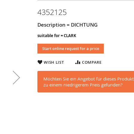
4352125
Description = DICHTUNG
suitable for = CLARK
Start online request for a price
WISH LIST
COMPARE
Möchten Sie ein Angebot für dieses Produkt
zu einem niedrigerem Preis gefunden?