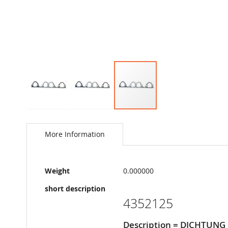
Skip
to
the
More Information
beginning
of
the
More
images
Weight
0.000000
Information
gallery
short description
4352125
Description = DICHTUNG