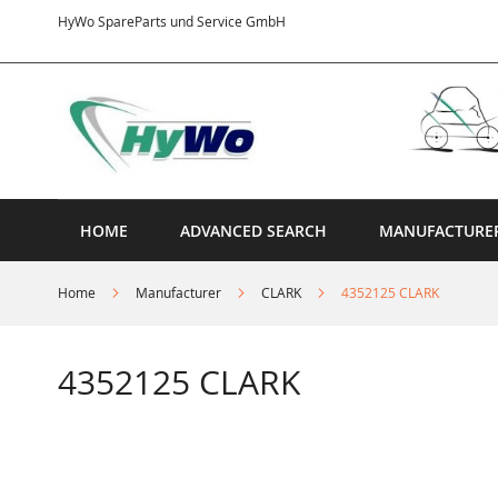
Skip
HyWo SpareParts und Service GmbH
to
Content
HOME
ADVANCED SEARCH
MANUFACTURE
Home
Manufacturer
CLARK
4352125 CLARK
4352125 CLARK
Skip
to
the