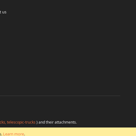
t us
cks, telescopic-trucks
) and their attachments.
H
at favorable conditions from a single source.
s.
Learn more
.