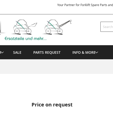
Your Partner for Forklift Spare Parts an
Search
R
SALE
PARTS REQUEST
INFO & MORE
Price on request