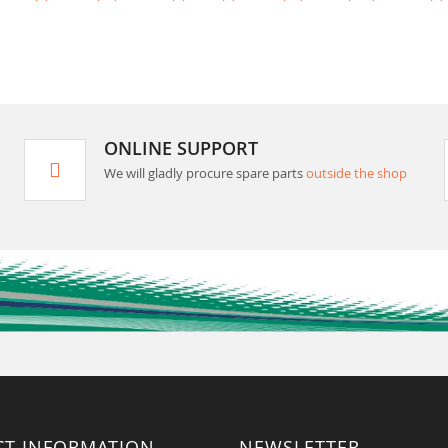
ONLINE SUPPORT
We will gladly procure spare parts
outside the shop
CT INFORMATION
NEWSLETTER