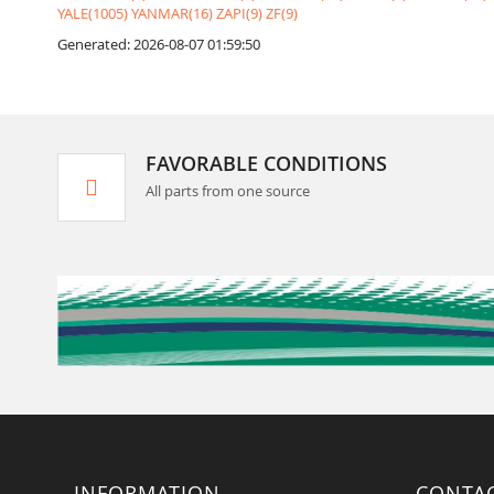
YALE(1005)
YANMAR(16)
ZAPI(9)
ZF(9)
Generated: 2026-08-07 01:59:50
FAVORABLE CONDITIONS
All parts from one source
INFORMATION
CONTA