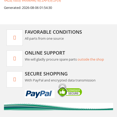
YALE(1005)
YANMAR(16)
ZAPI(9)
ZF(9)
Generated: 2026-08-06 01:54:30
FAVORABLE CONDITIONS
All parts from one source
ONLINE SUPPORT
We will gladly procure spare parts
outside the shop
SECURE SHOPPING
With PayPal and encrypted data transmission