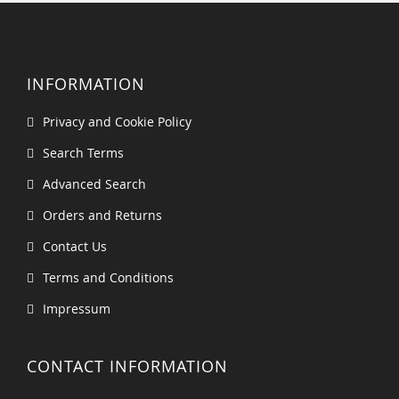
INFORMATION
Privacy and Cookie Policy
Search Terms
Advanced Search
Orders and Returns
Contact Us
Terms and Conditions
Impressum
CONTACT INFORMATION