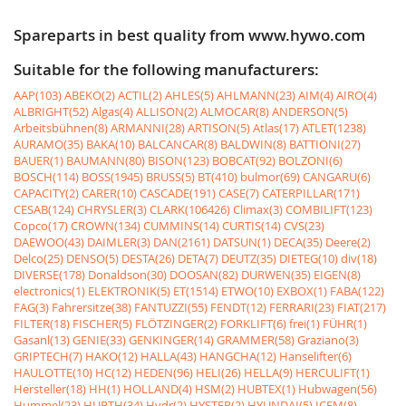
Spareparts in best quality from www.hywo.com
Suitable for the following manufacturers:
AAP(103)
ABEKO(2)
ACTIL(2)
AHLES(5)
AHLMANN(23)
AIM(4)
AIRO(4)
ALBRIGHT(52)
Algas(4)
ALLISON(2)
ALMOCAR(8)
ANDERSON(5)
Arbeitsbühnen(8)
ARMANNI(28)
ARTISON(5)
Atlas(17)
ATLET(1238)
AURAMO(35)
BAKA(10)
BALCANCAR(8)
BALDWIN(8)
BATTIONI(27)
BAUER(1)
BAUMANN(80)
BISON(123)
BOBCAT(92)
BOLZONI(6)
BOSCH(114)
BOSS(1945)
BRUSS(5)
BT(410)
bulmor(69)
CANGARU(6)
CAPACITY(2)
CARER(10)
CASCADE(191)
CASE(7)
CATERPILLAR(171)
CESAB(124)
CHRYSLER(3)
CLARK(106426)
Climax(3)
COMBILIFT(123)
Copco(17)
CROWN(134)
CUMMINS(14)
CURTIS(14)
CVS(23)
DAEWOO(43)
DAIMLER(3)
DAN(2161)
DATSUN(1)
DECA(35)
Deere(2)
Delco(25)
DENSO(5)
DESTA(26)
DETA(7)
DEUTZ(35)
DIETEG(10)
div(18)
DIVERSE(178)
Donaldson(30)
DOOSAN(82)
DURWEN(35)
EIGEN(8)
electronics(1)
ELEKTRONIK(5)
ET(1514)
ETWO(10)
EXBOX(1)
FABA(122)
FAG(3)
Fahrersitze(38)
FANTUZZI(55)
FENDT(12)
FERRARI(23)
FIAT(217)
FILTER(18)
FISCHER(5)
FLÖTZINGER(2)
FORKLIFT(6)
frei(1)
FÜHR(1)
Gasanl(13)
GENIE(33)
GENKINGER(14)
GRAMMER(58)
Graziano(3)
GRIPTECH(7)
HAKO(12)
HALLA(43)
HANGCHA(12)
Hanselifter(6)
HAULOTTE(10)
HC(12)
HEDEN(96)
HELI(26)
HELLA(9)
HERCULIFT(1)
Hersteller(18)
HH(1)
HOLLAND(4)
HSM(2)
HUBTEX(1)
Hubwagen(56)
Hummel(23)
HURTH(34)
Hydr(2)
HYSTER(2)
HYUNDAI(5)
ICEM(8)