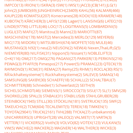
IMPCO(13)
IRION(1)
ISKRA(3)
ISW(1)
IWS(1)
JAC(3)
JCB(141)
JLG(1)
John(2)
JUMBO(69)
JUNGHEINRICH(23409)
KAHL(56)
KALMAR(466)
KAUP(228)
KOMATSU(207)
Konecranes(28)
KOOI(103)
KRAMER(148)
KUBOTA(7)
KÃRCHER(3)
LAFIS(1238)
Lager(1)
LANSING(6)
LATEC(10)
LINDE(97790)
LITTLE(46)
LOC(17)
LOGITRANS(5)
LOMBARDINI(5)
LUGLI(37)
MAFI(27)
Manitou(3)
Mann(23)
MARIOTTI(87)
MASCHINEN(178)
MAST(2)
Mercedes(3)
MERLO(129)
MEYER(6)
MIC(173)
MIDORI(1)
MITSUBISHI(674)
MOFFET(103)
MULE(46)
MUSTANG(3)
N92(1)
neu(2)
NEUSON(2)
NEW(4)
Nexen,ThaiLift,G(5)
NIEMEYER(80)
NILFISK(31)
Nippon(5)
Nissan(1)
NOBLELIFT(3)
O+K(116)
OM(217)
OMG(276)
PAGANI(27)
PARKER(13)
PERKINS(216)
PEWAG(3)
PFAFF(9)
Pimespo(217)
Power(5)
PRAMAC(23)
QTECK(19)
RAYMOND(1)
RCM(31)
REMA(27)
Remy(25)
RHM(1)
ROCLA(30)
RS(1)
RÃ¼ckhaltesysteme(1)
Rückhaltesysteme(2)
SALEV(3)
SAMAG(14)
SAMSUNG(8)
SAXBY(30)
SCHAEFF(18)
SCHALL(2)
SCHALTBAU(7)
SCHMITTER(88)
Schneider(1)
Schwerlast(2)
SEITH(9)
SICHELSCHMIDT(46)
SIEMENS(1)
SIROCCO(73)
SISU(17)
SL(1)
SMV(28)
SNORKEL(28)
SPAL(3)
STABAU(31)
STABILUS(8)
STAHLGRUBER(28)
STEINBOCK(1945)
STILL(30)
STÖCKLIN(181)
SVETRUCK(135)
SWF(2)
TAKEUCHI(2)
TCM(604)
TECALEMIT(5)
TEREX(18)
TIMKEN(1)
TOYOTA(29041)
TRUCK(2161)
TVH(288)
TYCKA(27)
unbekannt(4)
UNICARRIERS(3)
UPRIGHT(28)
VALEO(2)
VALMET(17)
VARTA(3)
VETTER(11)
VICKERS(2)
Voith(3)
VOLVO(82)
VOTEX(123)
VULKAN(5)
VW(5)
WACHE(2)
WACKER(2)
WAGNER(14)
WALTHER(3)
WICKE(3)