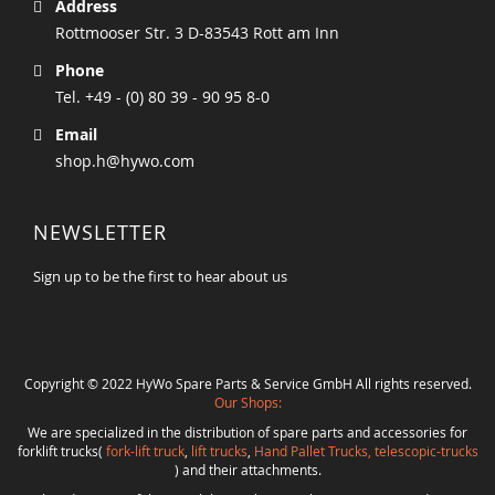
Address
Rottmooser Str. 3 D-83543 Rott am Inn
Phone
Tel. +49 - (0) 80 39 - 90 95 8-0
Email
shop.h@hywo.com
NEWSLETTER
Sign up to be the first to hear about us
Copyright © 2022 HyWo Spare Parts & Service GmbH All rights reserved.
Our Shops:
We are specialized in the distribution of spare parts and accessories for
forklift trucks(
fork-lift truck
,
lift trucks
,
Hand Pallet Trucks, telescopic-trucks
) and their attachments.