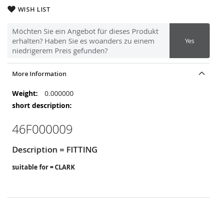
WISH LIST
Möchten Sie ein Angebot für dieses Produkt
erhalten? Haben Sie es woanders zu einem
Yes
niedrigerem Preis gefunden?
More Information
More
0.000000
Information
46F000009
Description = FITTING
suitable for = CLARK