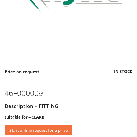
Skip
Price on request
IN STOCK
to
the
beginning
46F000009
of
the
images
Description = FITTING
gallery
suitable for = CLARK
Start online request for a price