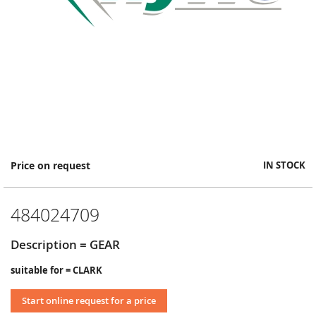
Skip
Price on request
IN STOCK
to
the
beginning
484024709
of
the
images
Description = GEAR
gallery
suitable for = CLARK
Start online request for a price