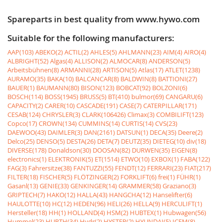
Spareparts in best quality from www.hywo.com
Suitable for the following manufacturers:
AAP(103)
ABEKO(2)
ACTIL(2)
AHLES(5)
AHLMANN(23)
AIM(4)
AIRO(4)
ALBRIGHT(52)
Algas(4)
ALLISON(2)
ALMOCAR(8)
ANDERSON(5)
Arbeitsbühnen(8)
ARMANNI(28)
ARTISON(5)
Atlas(17)
ATLET(1238)
AURAMO(35)
BAKA(10)
BALCANCAR(8)
BALDWIN(8)
BATTIONI(27)
BAUER(1)
BAUMANN(80)
BISON(123)
BOBCAT(92)
BOLZONI(6)
BOSCH(114)
BOSS(1945)
BRUSS(5)
BT(410)
bulmor(69)
CANGARU(6)
CAPACITY(2)
CARER(10)
CASCADE(191)
CASE(7)
CATERPILLAR(171)
CESAB(124)
CHRYSLER(3)
CLARK(106426)
Climax(3)
COMBILIFT(123)
Copco(17)
CROWN(134)
CUMMINS(14)
CURTIS(14)
CVS(23)
DAEWOO(43)
DAIMLER(3)
DAN(2161)
DATSUN(1)
DECA(35)
Deere(2)
Delco(25)
DENSO(5)
DESTA(26)
DETA(7)
DEUTZ(35)
DIETEG(10)
div(18)
DIVERSE(178)
Donaldson(30)
DOOSAN(82)
DURWEN(35)
EIGEN(8)
electronics(1)
ELEKTRONIK(5)
ET(1514)
ETWO(10)
EXBOX(1)
FABA(122)
FAG(3)
Fahrersitze(38)
FANTUZZI(55)
FENDT(12)
FERRARI(23)
FIAT(217)
FILTER(18)
FISCHER(5)
FLÖTZINGER(2)
FORKLIFT(6)
frei(1)
FÜHR(1)
Gasanl(13)
GENIE(33)
GENKINGER(14)
GRAMMER(58)
Graziano(3)
GRIPTECH(7)
HAKO(12)
HALLA(43)
HANGCHA(12)
Hanselifter(6)
HAULOTTE(10)
HC(12)
HEDEN(96)
HELI(26)
HELLA(9)
HERCULIFT(1)
Hersteller(18)
HH(1)
HOLLAND(4)
HSM(2)
HUBTEX(1)
Hubwagen(56)
Hummel(23)
HURTH(34)
Hydr(2)
HYSTER(2)
HYUNDAI(5)
ICEM(8)