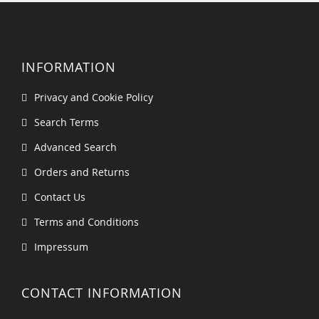
INFORMATION
Privacy and Cookie Policy
Search Terms
Advanced Search
Orders and Returns
Contact Us
Terms and Conditions
Impressum
CONTACT INFORMATION