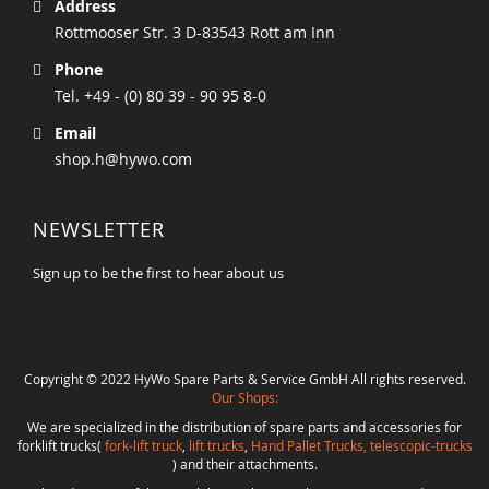
Address
Rottmooser Str. 3 D-83543 Rott am Inn
Phone
Tel. +49 - (0) 80 39 - 90 95 8-0
Email
shop.h@hywo.com
NEWSLETTER
Sign up to be the first to hear about us
Copyright © 2022 HyWo Spare Parts & Service GmbH All rights reserved.
Our Shops:
We are specialized in the distribution of spare parts and accessories for
forklift trucks(
fork-lift truck
,
lift trucks
,
Hand Pallet Trucks, telescopic-trucks
) and their attachments.