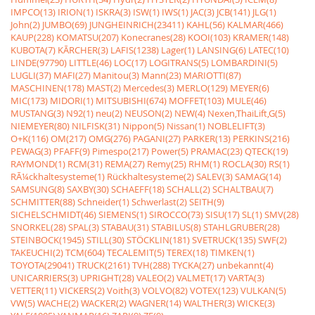
IMPCO(13)
IRION(1)
ISKRA(3)
ISW(1)
IWS(1)
JAC(3)
JCB(141)
JLG(1)
John(2)
JUMBO(69)
JUNGHEINRICH(23411)
KAHL(56)
KALMAR(466)
KAUP(228)
KOMATSU(207)
Konecranes(28)
KOOI(103)
KRAMER(148)
KUBOTA(7)
KÃRCHER(3)
LAFIS(1238)
Lager(1)
LANSING(6)
LATEC(10)
LINDE(97790)
LITTLE(46)
LOC(17)
LOGITRANS(5)
LOMBARDINI(5)
LUGLI(37)
MAFI(27)
Manitou(3)
Mann(23)
MARIOTTI(87)
MASCHINEN(178)
MAST(2)
Mercedes(3)
MERLO(129)
MEYER(6)
MIC(173)
MIDORI(1)
MITSUBISHI(674)
MOFFET(103)
MULE(46)
MUSTANG(3)
N92(1)
neu(2)
NEUSON(2)
NEW(4)
Nexen,ThaiLift,G(5)
NIEMEYER(80)
NILFISK(31)
Nippon(5)
Nissan(1)
NOBLELIFT(3)
O+K(116)
OM(217)
OMG(276)
PAGANI(27)
PARKER(13)
PERKINS(216)
PEWAG(3)
PFAFF(9)
Pimespo(217)
Power(5)
PRAMAC(23)
QTECK(19)
RAYMOND(1)
RCM(31)
REMA(27)
Remy(25)
RHM(1)
ROCLA(30)
RS(1)
RÃ¼ckhaltesysteme(1)
Rückhaltesysteme(2)
SALEV(3)
SAMAG(14)
SAMSUNG(8)
SAXBY(30)
SCHAEFF(18)
SCHALL(2)
SCHALTBAU(7)
SCHMITTER(88)
Schneider(1)
Schwerlast(2)
SEITH(9)
SICHELSCHMIDT(46)
SIEMENS(1)
SIROCCO(73)
SISU(17)
SL(1)
SMV(28)
SNORKEL(28)
SPAL(3)
STABAU(31)
STABILUS(8)
STAHLGRUBER(28)
STEINBOCK(1945)
STILL(30)
STÖCKLIN(181)
SVETRUCK(135)
SWF(2)
TAKEUCHI(2)
TCM(604)
TECALEMIT(5)
TEREX(18)
TIMKEN(1)
TOYOTA(29041)
TRUCK(2161)
TVH(288)
TYCKA(27)
unbekannt(4)
UNICARRIERS(3)
UPRIGHT(28)
VALEO(2)
VALMET(17)
VARTA(3)
VETTER(11)
VICKERS(2)
Voith(3)
VOLVO(82)
VOTEX(123)
VULKAN(5)
VW(5)
WACHE(2)
WACKER(2)
WAGNER(14)
WALTHER(3)
WICKE(3)