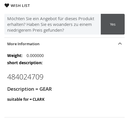
WISH LIST
Möchten Sie ein Angebot für dieses Produkt
erhalten? Haben Sie es woanders zu einem
Yes
niedrigerem Preis gefunden?
More Information
More
0.000000
Information
484024709
Description = GEAR
suitable for = CLARK