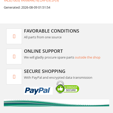
YALE(1005)
YANMAR(16)
ZAPI(9)
ZF(9)
Generated: 2026-08-09 01:51:54
FAVORABLE CONDITIONS
All parts from one source
ONLINE SUPPORT
We will gladly procure spare parts
outside the shop
SECURE SHOPPING
With PayPal and encrypted data transmission