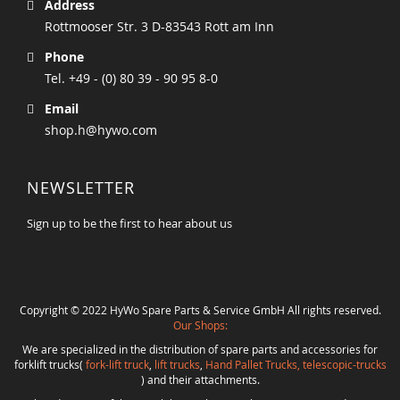
Address
Rottmooser Str. 3 D-83543 Rott am Inn
Phone
Tel. +49 - (0) 80 39 - 90 95 8-0
Email
shop.h@hywo.com
NEWSLETTER
Sign up to be the first to hear about us
Copyright © 2022 HyWo Spare Parts & Service GmbH All rights reserved.
Our Shops:
We are specialized in the distribution of spare parts and accessories for
forklift trucks(
fork-lift truck
,
lift trucks
,
Hand Pallet Trucks, telescopic-trucks
) and their attachments.