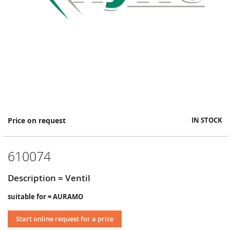
Skip
Price on request
IN STOCK
to
the
beginning
610074
of
the
images
Description = Ventil
gallery
suitable for = AURAMO
Start online request for a price