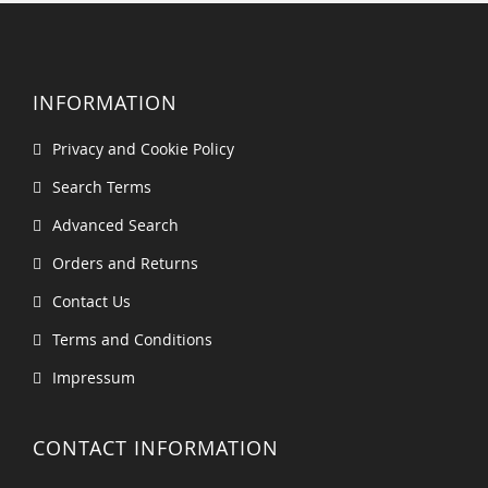
INFORMATION
Privacy and Cookie Policy
Search Terms
Advanced Search
Orders and Returns
Contact Us
Terms and Conditions
Impressum
CONTACT INFORMATION