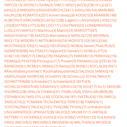
IMPCO(13)
IRION(1)
ISKRA(3)
ISW(1)
IWS(1)
JAC(3)
JCB(141)
JLG(1)
John(2)
JUMBO(69)
JUNGHEINRICH(23411)
KAHL(56)
KALMAR(466)
KAUP(228)
KOMATSU(207)
Konecranes(28)
KOOI(103)
KRAMER(148)
KUBOTA(7)
KÃRCHER(3)
LAFIS(1238)
Lager(1)
LANSING(6)
LATEC(10)
LINDE(97790)
LITTLE(46)
LOC(17)
LOGITRANS(5)
LOMBARDINI(5)
LUGLI(37)
MAFI(27)
Manitou(3)
Mann(23)
MARIOTTI(87)
MASCHINEN(178)
MAST(2)
Mercedes(3)
MERLO(129)
MEYER(6)
MIC(173)
MIDORI(1)
MITSUBISHI(674)
MOFFET(103)
MULE(46)
MUSTANG(3)
N92(1)
neu(2)
NEUSON(2)
NEW(4)
Nexen,ThaiLift,G(5)
NIEMEYER(80)
NILFISK(31)
Nippon(5)
Nissan(1)
NOBLELIFT(3)
O+K(116)
OM(217)
OMG(276)
PAGANI(27)
PARKER(13)
PERKINS(216)
PEWAG(3)
PFAFF(9)
Pimespo(217)
Power(5)
PRAMAC(23)
QTECK(19)
RAYMOND(1)
RCM(31)
REMA(27)
Remy(25)
RHM(1)
ROCLA(30)
RS(1)
RÃ¼ckhaltesysteme(1)
Rückhaltesysteme(2)
SALEV(3)
SAMAG(14)
SAMSUNG(8)
SAXBY(30)
SCHAEFF(18)
SCHALL(2)
SCHALTBAU(7)
SCHMITTER(88)
Schneider(1)
Schwerlast(2)
SEITH(9)
SICHELSCHMIDT(46)
SIEMENS(1)
SIROCCO(73)
SISU(17)
SL(1)
SMV(28)
SNORKEL(28)
SPAL(3)
STABAU(31)
STABILUS(8)
STAHLGRUBER(28)
STEINBOCK(1945)
STILL(30)
STÖCKLIN(181)
SVETRUCK(135)
SWF(2)
TAKEUCHI(2)
TCM(604)
TECALEMIT(5)
TEREX(18)
TIMKEN(1)
TOYOTA(29041)
TRUCK(2161)
TVH(288)
TYCKA(27)
unbekannt(4)
UNICARRIERS(3)
UPRIGHT(28)
VALEO(2)
VALMET(17)
VARTA(3)
VETTER(11)
VICKERS(2)
Voith(3)
VOLVO(82)
VOTEX(123)
VULKAN(5)
VW(5)
WACHE(2)
WACKER(2)
WAGNER(14)
WALTHER(3)
WICKE(3)