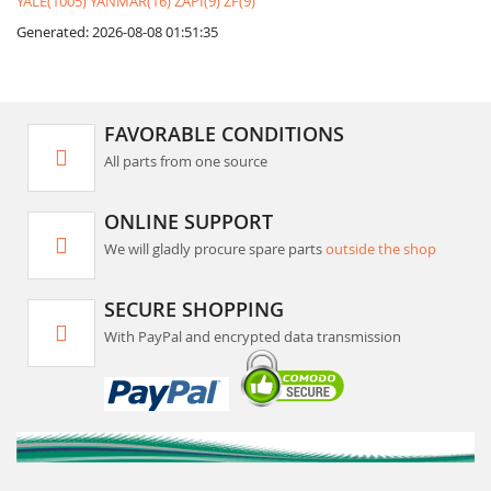
YALE(1005)
YANMAR(16)
ZAPI(9)
ZF(9)
Generated: 2026-08-08 01:51:35
FAVORABLE CONDITIONS
All parts from one source
ONLINE SUPPORT
We will gladly procure spare parts
outside the shop
SECURE SHOPPING
With PayPal and encrypted data transmission