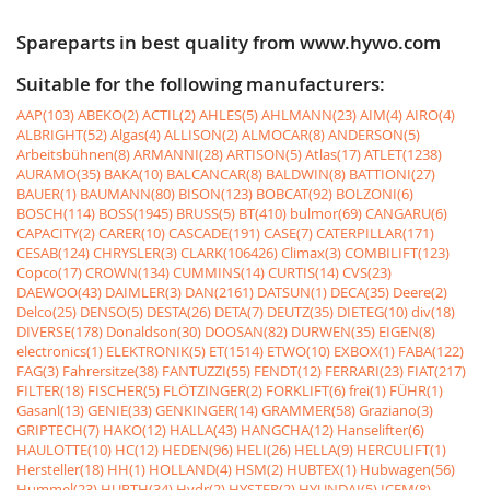
Spareparts in best quality from www.hywo.com
Suitable for the following manufacturers:
AAP(103)
ABEKO(2)
ACTIL(2)
AHLES(5)
AHLMANN(23)
AIM(4)
AIRO(4)
ALBRIGHT(52)
Algas(4)
ALLISON(2)
ALMOCAR(8)
ANDERSON(5)
Arbeitsbühnen(8)
ARMANNI(28)
ARTISON(5)
Atlas(17)
ATLET(1238)
AURAMO(35)
BAKA(10)
BALCANCAR(8)
BALDWIN(8)
BATTIONI(27)
BAUER(1)
BAUMANN(80)
BISON(123)
BOBCAT(92)
BOLZONI(6)
BOSCH(114)
BOSS(1945)
BRUSS(5)
BT(410)
bulmor(69)
CANGARU(6)
CAPACITY(2)
CARER(10)
CASCADE(191)
CASE(7)
CATERPILLAR(171)
CESAB(124)
CHRYSLER(3)
CLARK(106426)
Climax(3)
COMBILIFT(123)
Copco(17)
CROWN(134)
CUMMINS(14)
CURTIS(14)
CVS(23)
DAEWOO(43)
DAIMLER(3)
DAN(2161)
DATSUN(1)
DECA(35)
Deere(2)
Delco(25)
DENSO(5)
DESTA(26)
DETA(7)
DEUTZ(35)
DIETEG(10)
div(18)
DIVERSE(178)
Donaldson(30)
DOOSAN(82)
DURWEN(35)
EIGEN(8)
electronics(1)
ELEKTRONIK(5)
ET(1514)
ETWO(10)
EXBOX(1)
FABA(122)
FAG(3)
Fahrersitze(38)
FANTUZZI(55)
FENDT(12)
FERRARI(23)
FIAT(217)
FILTER(18)
FISCHER(5)
FLÖTZINGER(2)
FORKLIFT(6)
frei(1)
FÜHR(1)
Gasanl(13)
GENIE(33)
GENKINGER(14)
GRAMMER(58)
Graziano(3)
GRIPTECH(7)
HAKO(12)
HALLA(43)
HANGCHA(12)
Hanselifter(6)
HAULOTTE(10)
HC(12)
HEDEN(96)
HELI(26)
HELLA(9)
HERCULIFT(1)
Hersteller(18)
HH(1)
HOLLAND(4)
HSM(2)
HUBTEX(1)
Hubwagen(56)
Hummel(23)
HURTH(34)
Hydr(2)
HYSTER(2)
HYUNDAI(5)
ICEM(8)