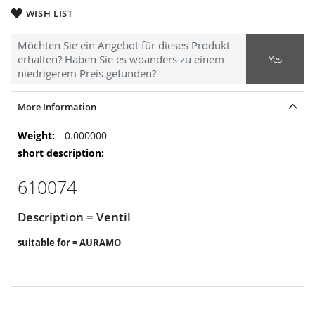
WISH LIST
Möchten Sie ein Angebot für dieses Produkt
erhalten? Haben Sie es woanders zu einem
Yes
niedrigerem Preis gefunden?
More Information
More
0.000000
Information
610074
Description = Ventil
suitable for = AURAMO