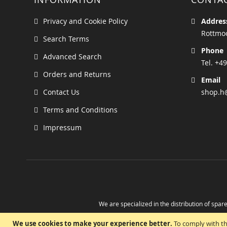
Privacy and Cookie Policy
Addres
Rottmoo
Search Terms
Phone
Advanced Search
Tel. +49
Orders and Returns
Email
Contact Us
shop.h
Terms and Conditions
Impressum
We are specialized in the distribution of spare
Take advantage of the possibility to obtain r
We use cookies to make your experience better.
To comply with th