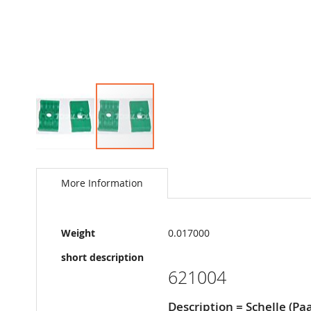
Skip
to
the
More Information
beginning
of
the
More
images
Weight
0.017000
Information
gallery
short description
621004
Description = Schelle (Paa