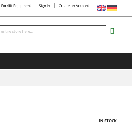
LANGUAGE
d Forklift Equipment
Sign In
Create an Account
Search
MY CART
IN STOCK