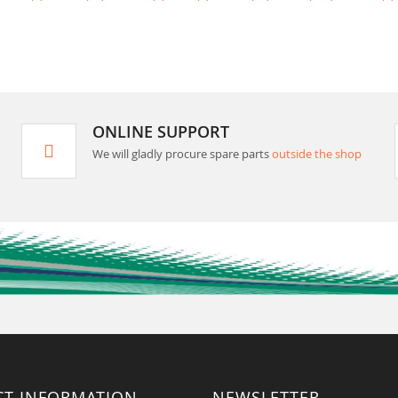
ONLINE SUPPORT
We will gladly procure spare parts
outside the shop
CT INFORMATION
NEWSLETTER