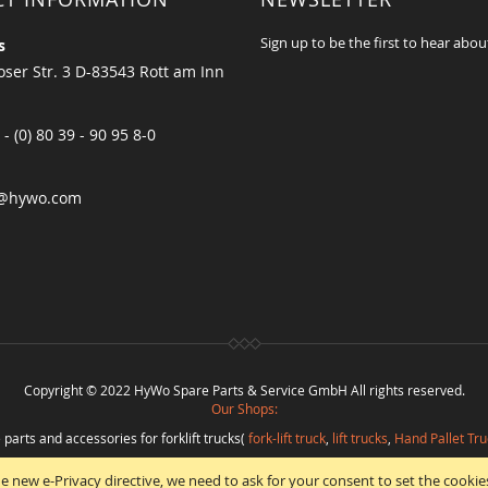
Sign up to be the first to hear abou
s
ser Str. 3 D-83543 Rott am Inn
 - (0) 80 39 - 90 95 8-0
@hywo.com
Copyright © 2022 HyWo Spare Parts & Service GmbH All rights reserved.
Our Shops:
 parts and accessories for forklift trucks(
fork-lift truck
,
lift trucks
,
Hand Pallet Tru
eplacement parts and
spare parts in best quality
from
Hywo Parts & Service Gmb
e new e-Privacy directive, we need to ask for your consent to set the cookie