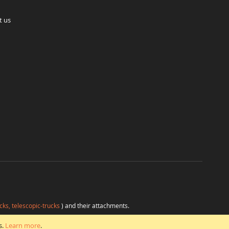
t us
cks, telescopic-trucks
) and their attachments.
H
at favorable conditions from a single source.
s.
Learn more
.