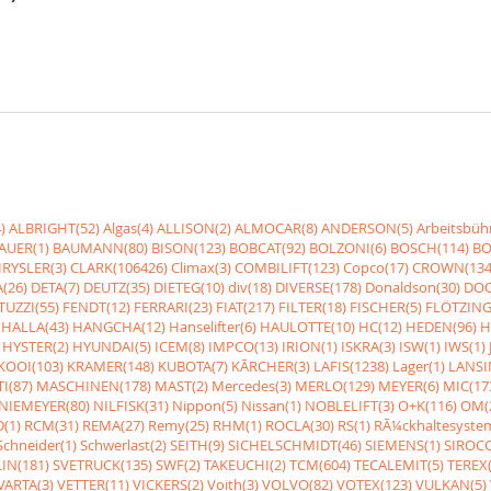
)
ALBRIGHT(52)
Algas(4)
ALLISON(2)
ALMOCAR(8)
ANDERSON(5)
Arbeitsbüh
AUER(1)
BAUMANN(80)
BISON(123)
BOBCAT(92)
BOLZONI(6)
BOSCH(114)
BO
RYSLER(3)
CLARK(106426)
Climax(3)
COMBILIFT(123)
Copco(17)
CROWN(134
(26)
DETA(7)
DEUTZ(35)
DIETEG(10)
div(18)
DIVERSE(178)
Donaldson(30)
DOO
UZZI(55)
FENDT(12)
FERRARI(23)
FIAT(217)
FILTER(18)
FISCHER(5)
FLÖTZING
HALLA(43)
HANGCHA(12)
Hanselifter(6)
HAULOTTE(10)
HC(12)
HEDEN(96)
H
HYSTER(2)
HYUNDAI(5)
ICEM(8)
IMPCO(13)
IRION(1)
ISKRA(3)
ISW(1)
IWS(1)
KOOI(103)
KRAMER(148)
KUBOTA(7)
KÃRCHER(3)
LAFIS(1238)
Lager(1)
LANSI
I(87)
MASCHINEN(178)
MAST(2)
Mercedes(3)
MERLO(129)
MEYER(6)
MIC(17
NIEMEYER(80)
NILFISK(31)
Nippon(5)
Nissan(1)
NOBLELIFT(3)
O+K(116)
OM(
(1)
RCM(31)
REMA(27)
Remy(25)
RHM(1)
ROCLA(30)
RS(1)
RÃ¼ckhaltesyste
Schneider(1)
Schwerlast(2)
SEITH(9)
SICHELSCHMIDT(46)
SIEMENS(1)
SIROCC
IN(181)
SVETRUCK(135)
SWF(2)
TAKEUCHI(2)
TCM(604)
TECALEMIT(5)
TEREX(
VARTA(3)
VETTER(11)
VICKERS(2)
Voith(3)
VOLVO(82)
VOTEX(123)
VULKAN(5)