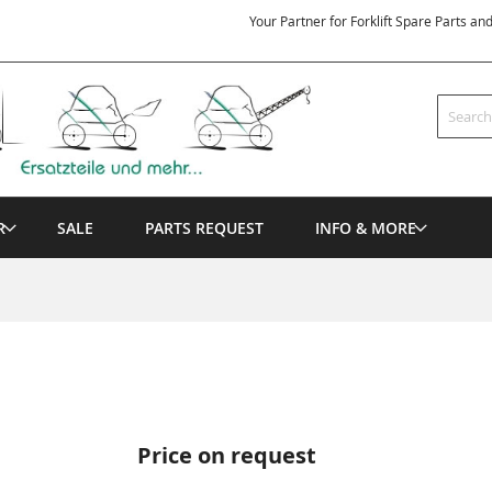
Your Partner for Forklift Spare Parts an
Search
R
SALE
PARTS REQUEST
INFO & MORE
Price on request