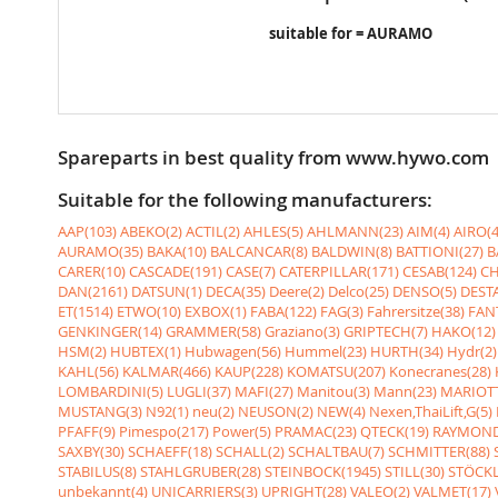
suitable for = AURAMO
Spareparts in best quality from www.hywo.com
Suitable for the following manufacturers:
AAP(103)
ABEKO(2)
ACTIL(2)
AHLES(5)
AHLMANN(23)
AIM(4)
AIRO(4
AURAMO(35)
BAKA(10)
BALCANCAR(8)
BALDWIN(8)
BATTIONI(27)
B
CARER(10)
CASCADE(191)
CASE(7)
CATERPILLAR(171)
CESAB(124)
CH
DAN(2161)
DATSUN(1)
DECA(35)
Deere(2)
Delco(25)
DENSO(5)
DESTA
ET(1514)
ETWO(10)
EXBOX(1)
FABA(122)
FAG(3)
Fahrersitze(38)
FANT
GENKINGER(14)
GRAMMER(58)
Graziano(3)
GRIPTECH(7)
HAKO(12)
HSM(2)
HUBTEX(1)
Hubwagen(56)
Hummel(23)
HURTH(34)
Hydr(2)
KAHL(56)
KALMAR(466)
KAUP(228)
KOMATSU(207)
Konecranes(28)
LOMBARDINI(5)
LUGLI(37)
MAFI(27)
Manitou(3)
Mann(23)
MARIOTT
MUSTANG(3)
N92(1)
neu(2)
NEUSON(2)
NEW(4)
Nexen,ThaiLift,G(5)
PFAFF(9)
Pimespo(217)
Power(5)
PRAMAC(23)
QTECK(19)
RAYMOND
SAXBY(30)
SCHAEFF(18)
SCHALL(2)
SCHALTBAU(7)
SCHMITTER(88)
STABILUS(8)
STAHLGRUBER(28)
STEINBOCK(1945)
STILL(30)
STÖCKL
unbekannt(4)
UNICARRIERS(3)
UPRIGHT(28)
VALEO(2)
VALMET(17)