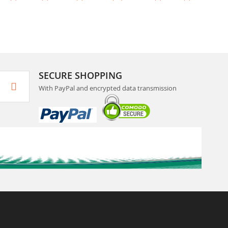
SECURE SHOPPING
With PayPal and encrypted data transmission