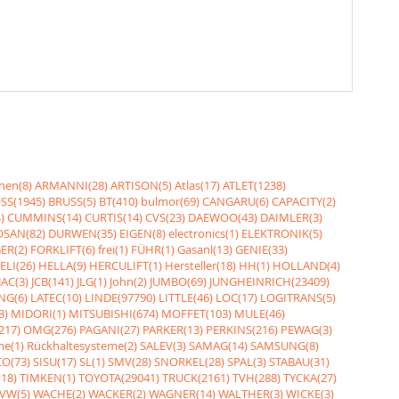
nen(8)
ARMANNI(28)
ARTISON(5)
Atlas(17)
ATLET(1238)
SS(1945)
BRUSS(5)
BT(410)
bulmor(69)
CANGARU(6)
CAPACITY(2)
)
CUMMINS(14)
CURTIS(14)
CVS(23)
DAEWOO(43)
DAIMLER(3)
SAN(82)
DURWEN(35)
EIGEN(8)
electronics(1)
ELEKTRONIK(5)
ER(2)
FORKLIFT(6)
frei(1)
FÜHR(1)
Gasanl(13)
GENIE(33)
ELI(26)
HELLA(9)
HERCULIFT(1)
Hersteller(18)
HH(1)
HOLLAND(4)
JAC(3)
JCB(141)
JLG(1)
John(2)
JUMBO(69)
JUNGHEINRICH(23409)
NG(6)
LATEC(10)
LINDE(97790)
LITTLE(46)
LOC(17)
LOGITRANS(5)
3)
MIDORI(1)
MITSUBISHI(674)
MOFFET(103)
MULE(46)
217)
OMG(276)
PAGANI(27)
PARKER(13)
PERKINS(216)
PEWAG(3)
me(1)
Rückhaltesysteme(2)
SALEV(3)
SAMAG(14)
SAMSUNG(8)
O(73)
SISU(17)
SL(1)
SMV(28)
SNORKEL(28)
SPAL(3)
STABAU(31)
18)
TIMKEN(1)
TOYOTA(29041)
TRUCK(2161)
TVH(288)
TYCKA(27)
VW(5)
WACHE(2)
WACKER(2)
WAGNER(14)
WALTHER(3)
WICKE(3)