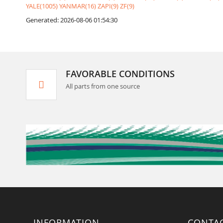
YALE(1005)
YANMAR(16)
ZAPI(9)
ZF(9)
Generated: 2026-08-06 01:54:30
FAVORABLE CONDITIONS
All parts from one source
INFORMATION
CONTA