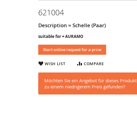
621004
Description = Schelle (Paar)
suitable for = AURAMO
Start online request for a price
WISH LIST
COMPARE
Möchten Sie ein Angebot für dieses Produkt
zu einem niedrigerem Preis gefunden?