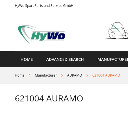
Skip
HyWo SpareParts und Service GmbH
to
Content
HOME
ADVANCED SEARCH
MANUFACTURE
Home
Manufacturer
AURAMO
621004 AURAMO
621004 AURAMO
Skip
to
the