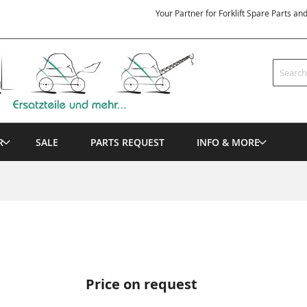
Your Partner for Forklift Spare Parts an
Search
R
SALE
PARTS REQUEST
INFO & MORE
Price on request