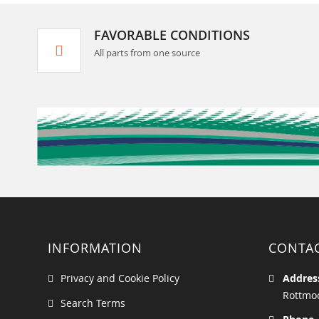
FAVORABLE CONDITIONS
All parts from one source
INFORMATION
CONTA
Privacy and Cookie Policy
Addres
Rottmoo
Search Terms