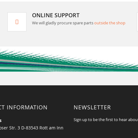
ONLINE SUPPORT
We will gladly procure spare parts
outside the shop
CT INFORMATION
NEWSLETTER
Sign up to be the first to hear abou
s
ser Str. 3 D-83543 Rott am Inn