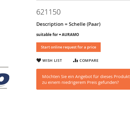
621150
Description = Schelle (Paar)
suitable for = AURAMO
Start online request for a price
WISH LIST
COMPARE
Möchten Sie ein Angebot für dieses Produkt
zu einem niedrigerem Preis gefunden?