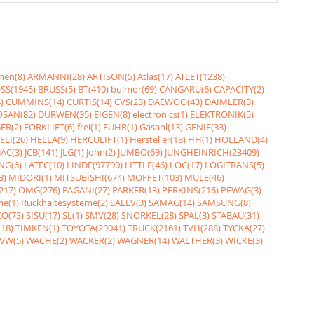
nen(8)
ARMANNI(28)
ARTISON(5)
Atlas(17)
ATLET(1238)
SS(1945)
BRUSS(5)
BT(410)
bulmor(69)
CANGARU(6)
CAPACITY(2)
)
CUMMINS(14)
CURTIS(14)
CVS(23)
DAEWOO(43)
DAIMLER(3)
SAN(82)
DURWEN(35)
EIGEN(8)
electronics(1)
ELEKTRONIK(5)
ER(2)
FORKLIFT(6)
frei(1)
FÜHR(1)
Gasanl(13)
GENIE(33)
ELI(26)
HELLA(9)
HERCULIFT(1)
Hersteller(18)
HH(1)
HOLLAND(4)
JAC(3)
JCB(141)
JLG(1)
John(2)
JUMBO(69)
JUNGHEINRICH(23409)
NG(6)
LATEC(10)
LINDE(97790)
LITTLE(46)
LOC(17)
LOGITRANS(5)
3)
MIDORI(1)
MITSUBISHI(674)
MOFFET(103)
MULE(46)
217)
OMG(276)
PAGANI(27)
PARKER(13)
PERKINS(216)
PEWAG(3)
me(1)
Rückhaltesysteme(2)
SALEV(3)
SAMAG(14)
SAMSUNG(8)
O(73)
SISU(17)
SL(1)
SMV(28)
SNORKEL(28)
SPAL(3)
STABAU(31)
18)
TIMKEN(1)
TOYOTA(29041)
TRUCK(2161)
TVH(288)
TYCKA(27)
VW(5)
WACHE(2)
WACKER(2)
WAGNER(14)
WALTHER(3)
WICKE(3)