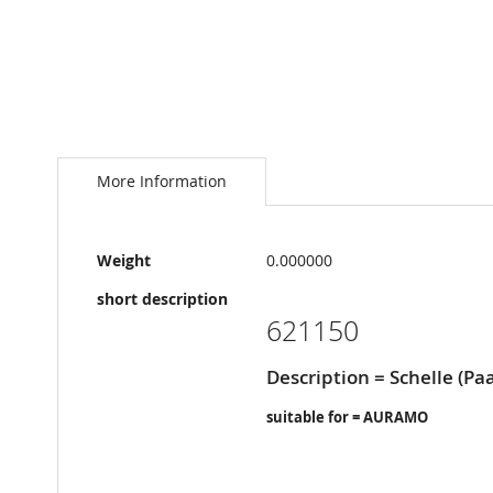
Skip
to
the
More Information
beginning
of
the
More
images
Weight
0.000000
Information
gallery
short description
621150
Description = Schelle (Paa
suitable for = AURAMO