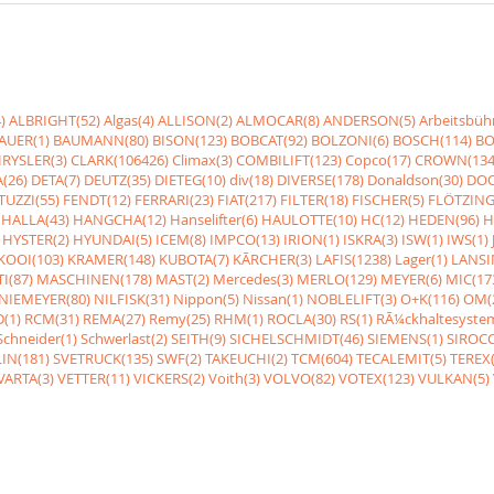
)
ALBRIGHT(52)
Algas(4)
ALLISON(2)
ALMOCAR(8)
ANDERSON(5)
Arbeitsbüh
AUER(1)
BAUMANN(80)
BISON(123)
BOBCAT(92)
BOLZONI(6)
BOSCH(114)
BO
RYSLER(3)
CLARK(106426)
Climax(3)
COMBILIFT(123)
Copco(17)
CROWN(134
(26)
DETA(7)
DEUTZ(35)
DIETEG(10)
div(18)
DIVERSE(178)
Donaldson(30)
DOO
UZZI(55)
FENDT(12)
FERRARI(23)
FIAT(217)
FILTER(18)
FISCHER(5)
FLÖTZING
HALLA(43)
HANGCHA(12)
Hanselifter(6)
HAULOTTE(10)
HC(12)
HEDEN(96)
H
HYSTER(2)
HYUNDAI(5)
ICEM(8)
IMPCO(13)
IRION(1)
ISKRA(3)
ISW(1)
IWS(1)
KOOI(103)
KRAMER(148)
KUBOTA(7)
KÃRCHER(3)
LAFIS(1238)
Lager(1)
LANSI
I(87)
MASCHINEN(178)
MAST(2)
Mercedes(3)
MERLO(129)
MEYER(6)
MIC(17
NIEMEYER(80)
NILFISK(31)
Nippon(5)
Nissan(1)
NOBLELIFT(3)
O+K(116)
OM(
(1)
RCM(31)
REMA(27)
Remy(25)
RHM(1)
ROCLA(30)
RS(1)
RÃ¼ckhaltesyste
Schneider(1)
Schwerlast(2)
SEITH(9)
SICHELSCHMIDT(46)
SIEMENS(1)
SIROCC
IN(181)
SVETRUCK(135)
SWF(2)
TAKEUCHI(2)
TCM(604)
TECALEMIT(5)
TEREX(
VARTA(3)
VETTER(11)
VICKERS(2)
Voith(3)
VOLVO(82)
VOTEX(123)
VULKAN(5)