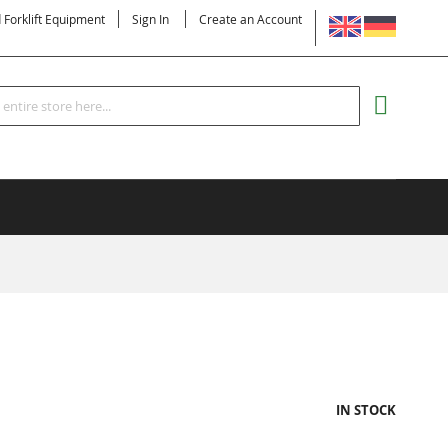
LANGUAGE
d Forklift Equipment
Sign In
Create an Account
Search
MY CART
IN STOCK