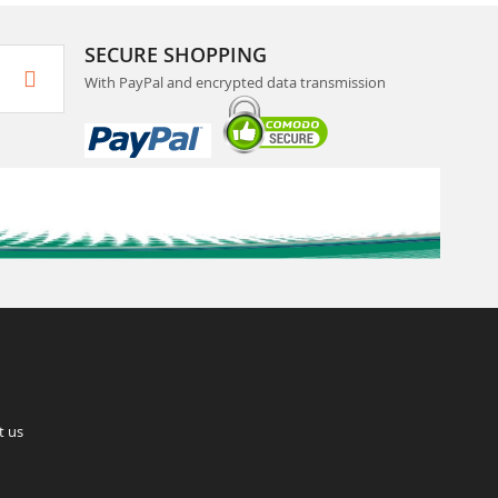
SECURE SHOPPING
With PayPal and encrypted data transmission
t us