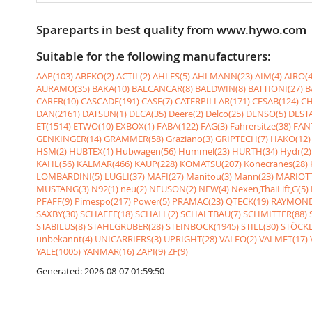
Spareparts in best quality from www.hywo.com
Suitable for the following manufacturers:
AAP(103)
ABEKO(2)
ACTIL(2)
AHLES(5)
AHLMANN(23)
AIM(4)
AIRO(4
AURAMO(35)
BAKA(10)
BALCANCAR(8)
BALDWIN(8)
BATTIONI(27)
B
CARER(10)
CASCADE(191)
CASE(7)
CATERPILLAR(171)
CESAB(124)
CH
DAN(2161)
DATSUN(1)
DECA(35)
Deere(2)
Delco(25)
DENSO(5)
DESTA
ET(1514)
ETWO(10)
EXBOX(1)
FABA(122)
FAG(3)
Fahrersitze(38)
FANT
GENKINGER(14)
GRAMMER(58)
Graziano(3)
GRIPTECH(7)
HAKO(12)
HSM(2)
HUBTEX(1)
Hubwagen(56)
Hummel(23)
HURTH(34)
Hydr(2)
KAHL(56)
KALMAR(466)
KAUP(228)
KOMATSU(207)
Konecranes(28)
LOMBARDINI(5)
LUGLI(37)
MAFI(27)
Manitou(3)
Mann(23)
MARIOTT
MUSTANG(3)
N92(1)
neu(2)
NEUSON(2)
NEW(4)
Nexen,ThaiLift,G(5)
PFAFF(9)
Pimespo(217)
Power(5)
PRAMAC(23)
QTECK(19)
RAYMOND
SAXBY(30)
SCHAEFF(18)
SCHALL(2)
SCHALTBAU(7)
SCHMITTER(88)
STABILUS(8)
STAHLGRUBER(28)
STEINBOCK(1945)
STILL(30)
STÖCKL
unbekannt(4)
UNICARRIERS(3)
UPRIGHT(28)
VALEO(2)
VALMET(17)
YALE(1005)
YANMAR(16)
ZAPI(9)
ZF(9)
Generated: 2026-08-07 01:59:50