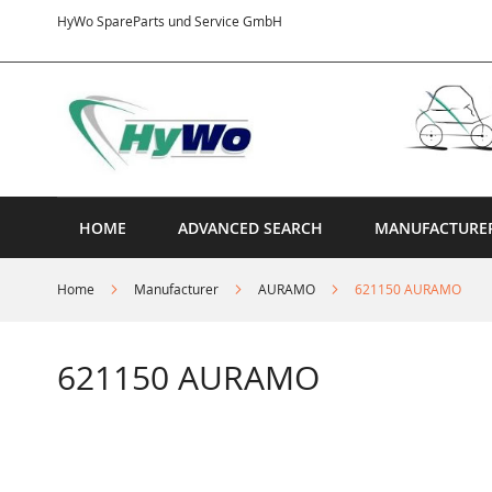
Skip
HyWo SpareParts und Service GmbH
to
Content
HOME
ADVANCED SEARCH
MANUFACTURE
Home
Manufacturer
AURAMO
621150 AURAMO
621150 AURAMO
Skip
to
the