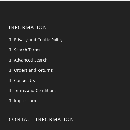
INFORMATION
Privacy and Cookie Policy
Search Terms
Advanced Search
Orders and Returns
Contact Us
Terms and Conditions
Impressum
CONTACT INFORMATION