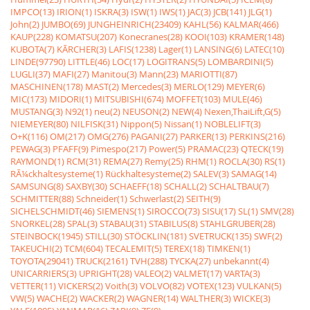
IMPCO(13)
IRION(1)
ISKRA(3)
ISW(1)
IWS(1)
JAC(3)
JCB(141)
JLG(1)
John(2)
JUMBO(69)
JUNGHEINRICH(23409)
KAHL(56)
KALMAR(466)
KAUP(228)
KOMATSU(207)
Konecranes(28)
KOOI(103)
KRAMER(148)
KUBOTA(7)
KÃRCHER(3)
LAFIS(1238)
Lager(1)
LANSING(6)
LATEC(10)
LINDE(97790)
LITTLE(46)
LOC(17)
LOGITRANS(5)
LOMBARDINI(5)
LUGLI(37)
MAFI(27)
Manitou(3)
Mann(23)
MARIOTTI(87)
MASCHINEN(178)
MAST(2)
Mercedes(3)
MERLO(129)
MEYER(6)
MIC(173)
MIDORI(1)
MITSUBISHI(674)
MOFFET(103)
MULE(46)
MUSTANG(3)
N92(1)
neu(2)
NEUSON(2)
NEW(4)
Nexen,ThaiLift,G(5)
NIEMEYER(80)
NILFISK(31)
Nippon(5)
Nissan(1)
NOBLELIFT(3)
O+K(116)
OM(217)
OMG(276)
PAGANI(27)
PARKER(13)
PERKINS(216)
PEWAG(3)
PFAFF(9)
Pimespo(217)
Power(5)
PRAMAC(23)
QTECK(19)
RAYMOND(1)
RCM(31)
REMA(27)
Remy(25)
RHM(1)
ROCLA(30)
RS(1)
RÃ¼ckhaltesysteme(1)
Rückhaltesysteme(2)
SALEV(3)
SAMAG(14)
SAMSUNG(8)
SAXBY(30)
SCHAEFF(18)
SCHALL(2)
SCHALTBAU(7)
SCHMITTER(88)
Schneider(1)
Schwerlast(2)
SEITH(9)
SICHELSCHMIDT(46)
SIEMENS(1)
SIROCCO(73)
SISU(17)
SL(1)
SMV(28)
SNORKEL(28)
SPAL(3)
STABAU(31)
STABILUS(8)
STAHLGRUBER(28)
STEINBOCK(1945)
STILL(30)
STÖCKLIN(181)
SVETRUCK(135)
SWF(2)
TAKEUCHI(2)
TCM(604)
TECALEMIT(5)
TEREX(18)
TIMKEN(1)
TOYOTA(29041)
TRUCK(2161)
TVH(288)
TYCKA(27)
unbekannt(4)
UNICARRIERS(3)
UPRIGHT(28)
VALEO(2)
VALMET(17)
VARTA(3)
VETTER(11)
VICKERS(2)
Voith(3)
VOLVO(82)
VOTEX(123)
VULKAN(5)
VW(5)
WACHE(2)
WACKER(2)
WAGNER(14)
WALTHER(3)
WICKE(3)