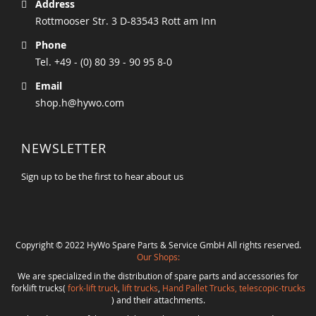
Address
Rottmooser Str. 3 D-83543 Rott am Inn
Phone
Tel. +49 - (0) 80 39 - 90 95 8-0
Email
shop.h@hywo.com
NEWSLETTER
Sign up to be the first to hear about us
Copyright © 2022 HyWo Spare Parts & Service GmbH All rights reserved.
Our Shops:
We are specialized in the distribution of spare parts and accessories for
forklift trucks(
fork-lift truck
,
lift trucks
,
Hand Pallet Trucks, telescopic-trucks
) and their attachments.