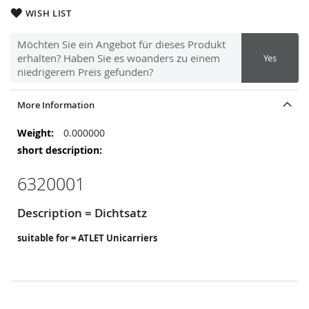
WISH LIST
Möchten Sie ein Angebot für dieses Produkt
erhalten? Haben Sie es woanders zu einem
Yes
niedrigerem Preis gefunden?
More Information
More
0.000000
Information
6320001
Description = Dichtsatz
suitable for = ATLET Unicarriers