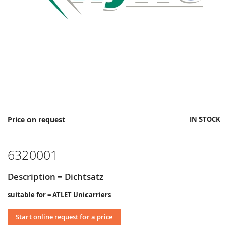
Skip
Price on request
IN STOCK
to
the
beginning
6320001
of
the
images
Description = Dichtsatz
gallery
suitable for = ATLET Unicarriers
Start online request for a price