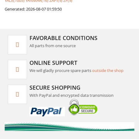
YALE(1005)
YANMAR(16)
ZAPI(9)
ZF(9)
Generated: 2026-08-07 01:59:50
FAVORABLE CONDITIONS
All parts from one source
ONLINE SUPPORT
We will gladly procure spare parts
outside the shop
SECURE SHOPPING
With PayPal and encrypted data transmission