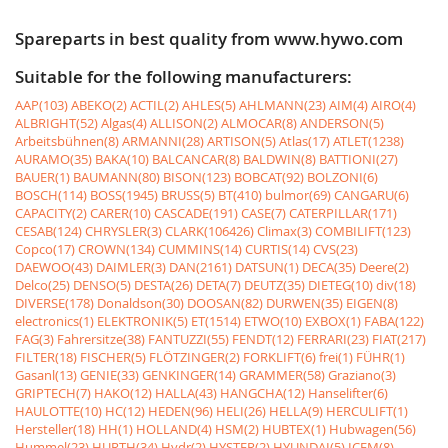
Spareparts in best quality from www.hywo.com
Suitable for the following manufacturers:
AAP(103)
ABEKO(2)
ACTIL(2)
AHLES(5)
AHLMANN(23)
AIM(4)
AIRO(4)
ALBRIGHT(52)
Algas(4)
ALLISON(2)
ALMOCAR(8)
ANDERSON(5)
Arbeitsbühnen(8)
ARMANNI(28)
ARTISON(5)
Atlas(17)
ATLET(1238)
AURAMO(35)
BAKA(10)
BALCANCAR(8)
BALDWIN(8)
BATTIONI(27)
BAUER(1)
BAUMANN(80)
BISON(123)
BOBCAT(92)
BOLZONI(6)
BOSCH(114)
BOSS(1945)
BRUSS(5)
BT(410)
bulmor(69)
CANGARU(6)
CAPACITY(2)
CARER(10)
CASCADE(191)
CASE(7)
CATERPILLAR(171)
CESAB(124)
CHRYSLER(3)
CLARK(106426)
Climax(3)
COMBILIFT(123)
Copco(17)
CROWN(134)
CUMMINS(14)
CURTIS(14)
CVS(23)
DAEWOO(43)
DAIMLER(3)
DAN(2161)
DATSUN(1)
DECA(35)
Deere(2)
Delco(25)
DENSO(5)
DESTA(26)
DETA(7)
DEUTZ(35)
DIETEG(10)
div(18)
DIVERSE(178)
Donaldson(30)
DOOSAN(82)
DURWEN(35)
EIGEN(8)
electronics(1)
ELEKTRONIK(5)
ET(1514)
ETWO(10)
EXBOX(1)
FABA(122)
FAG(3)
Fahrersitze(38)
FANTUZZI(55)
FENDT(12)
FERRARI(23)
FIAT(217)
FILTER(18)
FISCHER(5)
FLÖTZINGER(2)
FORKLIFT(6)
frei(1)
FÜHR(1)
Gasanl(13)
GENIE(33)
GENKINGER(14)
GRAMMER(58)
Graziano(3)
GRIPTECH(7)
HAKO(12)
HALLA(43)
HANGCHA(12)
Hanselifter(6)
HAULOTTE(10)
HC(12)
HEDEN(96)
HELI(26)
HELLA(9)
HERCULIFT(1)
Hersteller(18)
HH(1)
HOLLAND(4)
HSM(2)
HUBTEX(1)
Hubwagen(56)
Hummel(23)
HURTH(34)
Hydr(2)
HYSTER(2)
HYUNDAI(5)
ICEM(8)