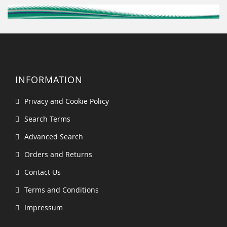
INFORMATION
Privacy and Cookie Policy
Search Terms
Advanced Search
Orders and Returns
Contact Us
Terms and Conditions
Impressum