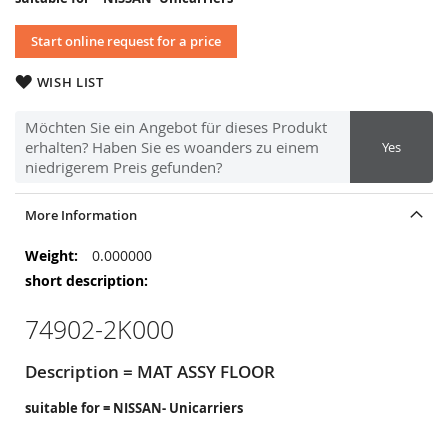
Start online request for a price
WISH LIST
Möchten Sie ein Angebot für dieses Produkt
erhalten? Haben Sie es woanders zu einem
Yes
niedrigerem Preis gefunden?
More Information
More
0.000000
Information
74902-2K000
Description = MAT ASSY FLOOR
suitable for = NISSAN- Unicarriers