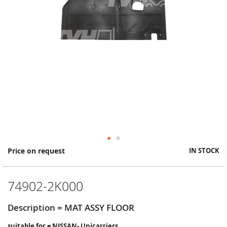
Skip
Price on request
IN STOCK
to
the
beginning
74902-2K000
of
the
images
Description = MAT ASSY FLOOR
gallery
suitable for = NISSAN- Unicarriers