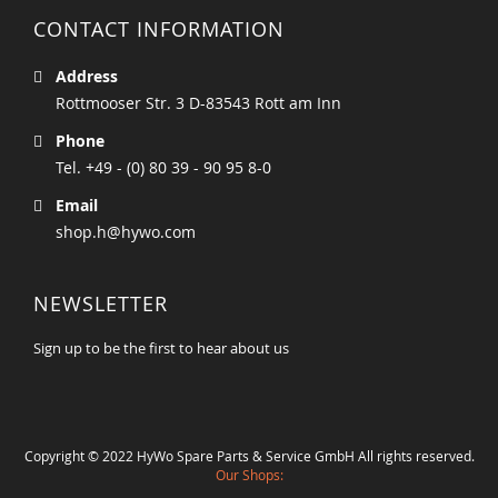
CONTACT INFORMATION
Address
Rottmooser Str. 3 D-83543 Rott am Inn
Phone
Tel. +49 - (0) 80 39 - 90 95 8-0
Email
shop.h@hywo.com
NEWSLETTER
Sign up to be the first to hear about us
Copyright © 2022 HyWo Spare Parts & Service GmbH All rights reserved.
Our Shops: