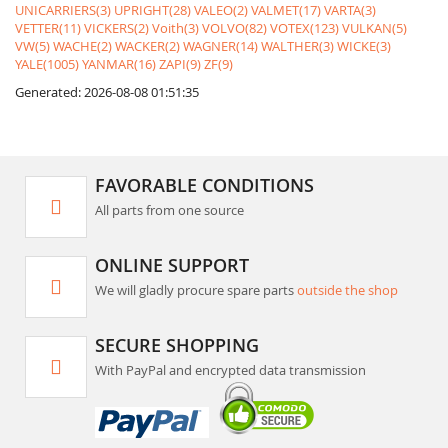
UNICARRIERS(3)
UPRIGHT(28)
VALEO(2)
VALMET(17)
VARTA(3)
VETTER(11)
VICKERS(2)
Voith(3)
VOLVO(82)
VOTEX(123)
VULKAN(5)
VW(5)
WACHE(2)
WACKER(2)
WAGNER(14)
WALTHER(3)
WICKE(3)
YALE(1005)
YANMAR(16)
ZAPI(9)
ZF(9)
Generated: 2026-08-08 01:51:35
FAVORABLE CONDITIONS
All parts from one source
ONLINE SUPPORT
We will gladly procure spare parts
outside the shop
SECURE SHOPPING
With PayPal and encrypted data transmission