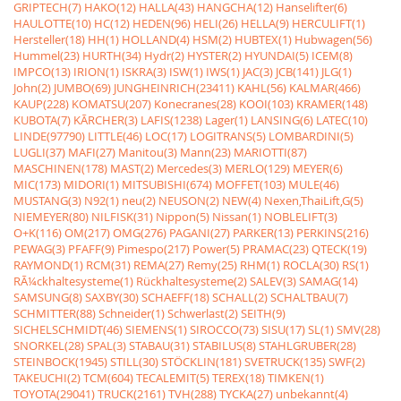
GRIPTECH(7)
HAKO(12)
HALLA(43)
HANGCHA(12)
Hanselifter(6)
HAULOTTE(10)
HC(12)
HEDEN(96)
HELI(26)
HELLA(9)
HERCULIFT(1)
Hersteller(18)
HH(1)
HOLLAND(4)
HSM(2)
HUBTEX(1)
Hubwagen(56)
Hummel(23)
HURTH(34)
Hydr(2)
HYSTER(2)
HYUNDAI(5)
ICEM(8)
IMPCO(13)
IRION(1)
ISKRA(3)
ISW(1)
IWS(1)
JAC(3)
JCB(141)
JLG(1)
John(2)
JUMBO(69)
JUNGHEINRICH(23411)
KAHL(56)
KALMAR(466)
KAUP(228)
KOMATSU(207)
Konecranes(28)
KOOI(103)
KRAMER(148)
KUBOTA(7)
KÃRCHER(3)
LAFIS(1238)
Lager(1)
LANSING(6)
LATEC(10)
LINDE(97790)
LITTLE(46)
LOC(17)
LOGITRANS(5)
LOMBARDINI(5)
LUGLI(37)
MAFI(27)
Manitou(3)
Mann(23)
MARIOTTI(87)
MASCHINEN(178)
MAST(2)
Mercedes(3)
MERLO(129)
MEYER(6)
MIC(173)
MIDORI(1)
MITSUBISHI(674)
MOFFET(103)
MULE(46)
MUSTANG(3)
N92(1)
neu(2)
NEUSON(2)
NEW(4)
Nexen,ThaiLift,G(5)
NIEMEYER(80)
NILFISK(31)
Nippon(5)
Nissan(1)
NOBLELIFT(3)
O+K(116)
OM(217)
OMG(276)
PAGANI(27)
PARKER(13)
PERKINS(216)
PEWAG(3)
PFAFF(9)
Pimespo(217)
Power(5)
PRAMAC(23)
QTECK(19)
RAYMOND(1)
RCM(31)
REMA(27)
Remy(25)
RHM(1)
ROCLA(30)
RS(1)
RÃ¼ckhaltesysteme(1)
Rückhaltesysteme(2)
SALEV(3)
SAMAG(14)
SAMSUNG(8)
SAXBY(30)
SCHAEFF(18)
SCHALL(2)
SCHALTBAU(7)
SCHMITTER(88)
Schneider(1)
Schwerlast(2)
SEITH(9)
SICHELSCHMIDT(46)
SIEMENS(1)
SIROCCO(73)
SISU(17)
SL(1)
SMV(28)
SNORKEL(28)
SPAL(3)
STABAU(31)
STABILUS(8)
STAHLGRUBER(28)
STEINBOCK(1945)
STILL(30)
STÖCKLIN(181)
SVETRUCK(135)
SWF(2)
TAKEUCHI(2)
TCM(604)
TECALEMIT(5)
TEREX(18)
TIMKEN(1)
TOYOTA(29041)
TRUCK(2161)
TVH(288)
TYCKA(27)
unbekannt(4)