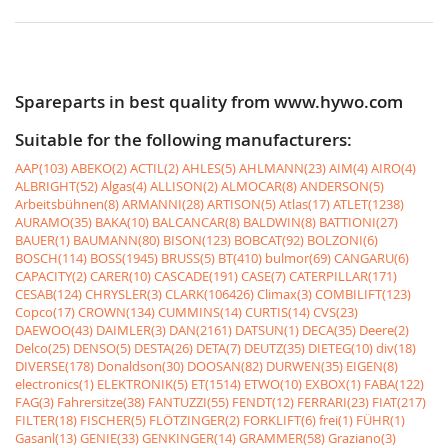
Spareparts in best quality from www.hywo.com
Suitable for the following manufacturers:
AAP(103)
ABEKO(2)
ACTIL(2)
AHLES(5)
AHLMANN(23)
AIM(4)
AIRO(4)
ALBRIGHT(52)
Algas(4)
ALLISON(2)
ALMOCAR(8)
ANDERSON(5)
Arbeitsbühnen(8)
ARMANNI(28)
ARTISON(5)
Atlas(17)
ATLET(1238)
AURAMO(35)
BAKA(10)
BALCANCAR(8)
BALDWIN(8)
BATTIONI(27)
BAUER(1)
BAUMANN(80)
BISON(123)
BOBCAT(92)
BOLZONI(6)
BOSCH(114)
BOSS(1945)
BRUSS(5)
BT(410)
bulmor(69)
CANGARU(6)
CAPACITY(2)
CARER(10)
CASCADE(191)
CASE(7)
CATERPILLAR(171)
CESAB(124)
CHRYSLER(3)
CLARK(106426)
Climax(3)
COMBILIFT(123)
Copco(17)
CROWN(134)
CUMMINS(14)
CURTIS(14)
CVS(23)
DAEWOO(43)
DAIMLER(3)
DAN(2161)
DATSUN(1)
DECA(35)
Deere(2)
Delco(25)
DENSO(5)
DESTA(26)
DETA(7)
DEUTZ(35)
DIETEG(10)
div(18)
DIVERSE(178)
Donaldson(30)
DOOSAN(82)
DURWEN(35)
EIGEN(8)
electronics(1)
ELEKTRONIK(5)
ET(1514)
ETWO(10)
EXBOX(1)
FABA(122)
FAG(3)
Fahrersitze(38)
FANTUZZI(55)
FENDT(12)
FERRARI(23)
FIAT(217)
FILTER(18)
FISCHER(5)
FLÖTZINGER(2)
FORKLIFT(6)
frei(1)
FÜHR(1)
Gasanl(13)
GENIE(33)
GENKINGER(14)
GRAMMER(58)
Graziano(3)