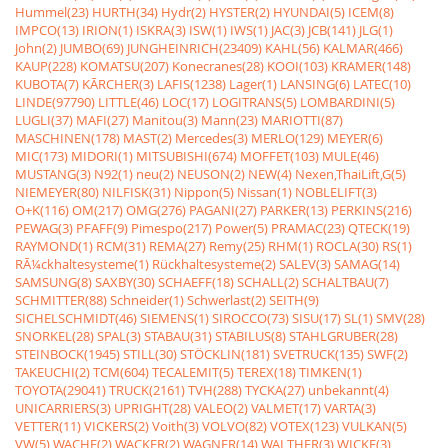
Hummel(23)
HURTH(34)
Hydr(2)
HYSTER(2)
HYUNDAI(5)
ICEM(8)
IMPCO(13)
IRION(1)
ISKRA(3)
ISW(1)
IWS(1)
JAC(3)
JCB(141)
JLG(1)
John(2)
JUMBO(69)
JUNGHEINRICH(23409)
KAHL(56)
KALMAR(466)
KAUP(228)
KOMATSU(207)
Konecranes(28)
KOOI(103)
KRAMER(148)
KUBOTA(7)
KÃRCHER(3)
LAFIS(1238)
Lager(1)
LANSING(6)
LATEC(10)
LINDE(97790)
LITTLE(46)
LOC(17)
LOGITRANS(5)
LOMBARDINI(5)
LUGLI(37)
MAFI(27)
Manitou(3)
Mann(23)
MARIOTTI(87)
MASCHINEN(178)
MAST(2)
Mercedes(3)
MERLO(129)
MEYER(6)
MIC(173)
MIDORI(1)
MITSUBISHI(674)
MOFFET(103)
MULE(46)
MUSTANG(3)
N92(1)
neu(2)
NEUSON(2)
NEW(4)
Nexen,ThaiLift,G(5)
NIEMEYER(80)
NILFISK(31)
Nippon(5)
Nissan(1)
NOBLELIFT(3)
O+K(116)
OM(217)
OMG(276)
PAGANI(27)
PARKER(13)
PERKINS(216)
PEWAG(3)
PFAFF(9)
Pimespo(217)
Power(5)
PRAMAC(23)
QTECK(19)
RAYMOND(1)
RCM(31)
REMA(27)
Remy(25)
RHM(1)
ROCLA(30)
RS(1)
RÃ¼ckhaltesysteme(1)
Rückhaltesysteme(2)
SALEV(3)
SAMAG(14)
SAMSUNG(8)
SAXBY(30)
SCHAEFF(18)
SCHALL(2)
SCHALTBAU(7)
SCHMITTER(88)
Schneider(1)
Schwerlast(2)
SEITH(9)
SICHELSCHMIDT(46)
SIEMENS(1)
SIROCCO(73)
SISU(17)
SL(1)
SMV(28)
SNORKEL(28)
SPAL(3)
STABAU(31)
STABILUS(8)
STAHLGRUBER(28)
STEINBOCK(1945)
STILL(30)
STÖCKLIN(181)
SVETRUCK(135)
SWF(2)
TAKEUCHI(2)
TCM(604)
TECALEMIT(5)
TEREX(18)
TIMKEN(1)
TOYOTA(29041)
TRUCK(2161)
TVH(288)
TYCKA(27)
unbekannt(4)
UNICARRIERS(3)
UPRIGHT(28)
VALEO(2)
VALMET(17)
VARTA(3)
VETTER(11)
VICKERS(2)
Voith(3)
VOLVO(82)
VOTEX(123)
VULKAN(5)
VW(5)
WACHE(2)
WACKER(2)
WAGNER(14)
WALTHER(3)
WICKE(3)