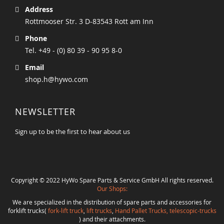
Address
Rottmooser Str. 3 D-83543 Rott am Inn
Phone
Tel. +49 - (0) 80 39 - 90 95 8-0
Email
shop.h@hywo.com
NEWSLETTER
Sign up to be the first to hear about us
Copyright © 2022 HyWo Spare Parts & Service GmbH All rights reserved.
Our Shops:
We are specialized in the distribution of spare parts and accessories for
forklift trucks(
fork-lift truck
,
lift trucks
,
Hand Pallet Trucks, telescopic-trucks
) and their attachments.