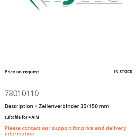
Skip
Price on request
IN STOCK
to
the
beginning
78010110
of
the
images
Description = Zellenverbinder 35/150 mm
gallery
suitable for = AIM
Please contact our support for price and delivery
information