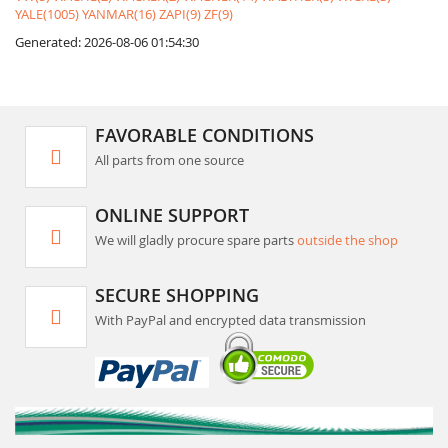
YALE(1005)
YANMAR(16)
ZAPI(9)
ZF(9)
Generated: 2026-08-06 01:54:30
FAVORABLE CONDITIONS
All parts from one source
ONLINE SUPPORT
We will gladly procure spare parts
outside the shop
SECURE SHOPPING
With PayPal and encrypted data transmission