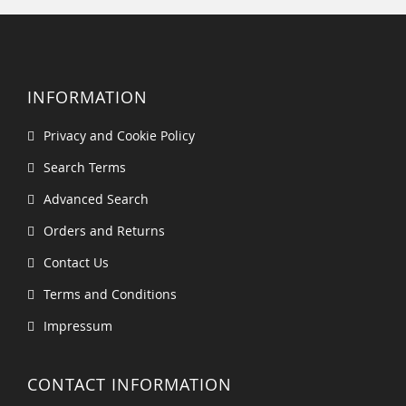
INFORMATION
Privacy and Cookie Policy
Search Terms
Advanced Search
Orders and Returns
Contact Us
Terms and Conditions
Impressum
CONTACT INFORMATION