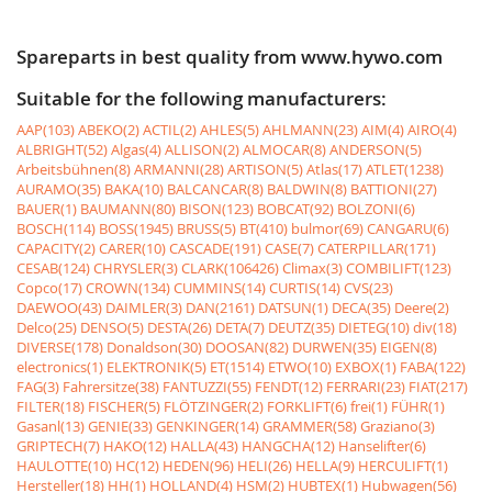
Spareparts in best quality from www.hywo.com
Suitable for the following manufacturers:
AAP(103)
ABEKO(2)
ACTIL(2)
AHLES(5)
AHLMANN(23)
AIM(4)
AIRO(4)
ALBRIGHT(52)
Algas(4)
ALLISON(2)
ALMOCAR(8)
ANDERSON(5)
Arbeitsbühnen(8)
ARMANNI(28)
ARTISON(5)
Atlas(17)
ATLET(1238)
AURAMO(35)
BAKA(10)
BALCANCAR(8)
BALDWIN(8)
BATTIONI(27)
BAUER(1)
BAUMANN(80)
BISON(123)
BOBCAT(92)
BOLZONI(6)
BOSCH(114)
BOSS(1945)
BRUSS(5)
BT(410)
bulmor(69)
CANGARU(6)
CAPACITY(2)
CARER(10)
CASCADE(191)
CASE(7)
CATERPILLAR(171)
CESAB(124)
CHRYSLER(3)
CLARK(106426)
Climax(3)
COMBILIFT(123)
Copco(17)
CROWN(134)
CUMMINS(14)
CURTIS(14)
CVS(23)
DAEWOO(43)
DAIMLER(3)
DAN(2161)
DATSUN(1)
DECA(35)
Deere(2)
Delco(25)
DENSO(5)
DESTA(26)
DETA(7)
DEUTZ(35)
DIETEG(10)
div(18)
DIVERSE(178)
Donaldson(30)
DOOSAN(82)
DURWEN(35)
EIGEN(8)
electronics(1)
ELEKTRONIK(5)
ET(1514)
ETWO(10)
EXBOX(1)
FABA(122)
FAG(3)
Fahrersitze(38)
FANTUZZI(55)
FENDT(12)
FERRARI(23)
FIAT(217)
FILTER(18)
FISCHER(5)
FLÖTZINGER(2)
FORKLIFT(6)
frei(1)
FÜHR(1)
Gasanl(13)
GENIE(33)
GENKINGER(14)
GRAMMER(58)
Graziano(3)
GRIPTECH(7)
HAKO(12)
HALLA(43)
HANGCHA(12)
Hanselifter(6)
HAULOTTE(10)
HC(12)
HEDEN(96)
HELI(26)
HELLA(9)
HERCULIFT(1)
Hersteller(18)
HH(1)
HOLLAND(4)
HSM(2)
HUBTEX(1)
Hubwagen(56)