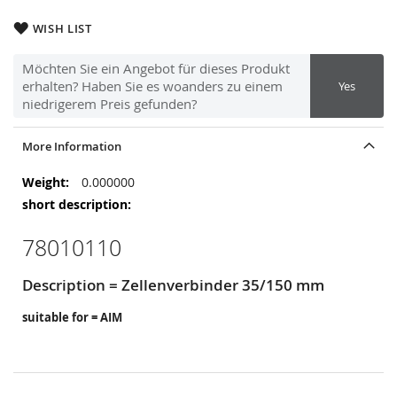
WISH LIST
Möchten Sie ein Angebot für dieses Produkt
erhalten? Haben Sie es woanders zu einem
Yes
niedrigerem Preis gefunden?
More Information
More
0.000000
Information
78010110
Description = Zellenverbinder 35/150 mm
suitable for = AIM